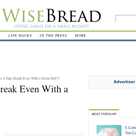
R
LIFE HACKS
IN THE PRESS
MORE
 it Take Break Even With a Home ReFi?
Advertiser
reak Even With a
MOST POPULAR
5 Com
You Ca