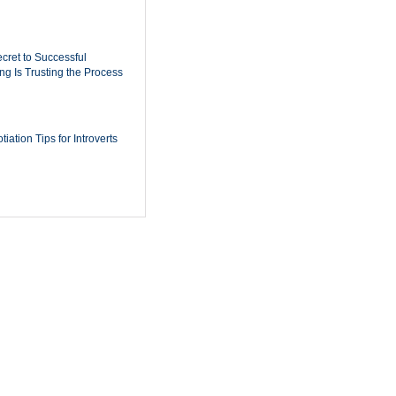
cret to Successful
ing Is Trusting the Process
iation Tips for Introverts