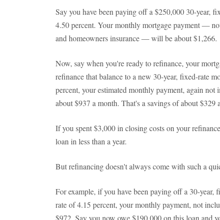
Say you have been paying off a $250,000 30-year, fixe
4.50 percent. Your monthly mortgage payment — not i
and homeowners insurance — will be about $1,266.
Now, say when you're ready to refinance, your mortg
refinance that balance to a new 30-year, fixed-rate mo
percent, your estimated monthly payment, again not in
about $937 a month. That's a savings of about $329 a
If you spent $3,000 in closing costs on your refinance
loan in less than a year.
But refinancing doesn't always come with such a qui
For example, if you have been paying off a 30-year, fi
rate of 4.15 percent, your monthly payment, not incl
$972. Say you now owe $190,000 on this loan and you 