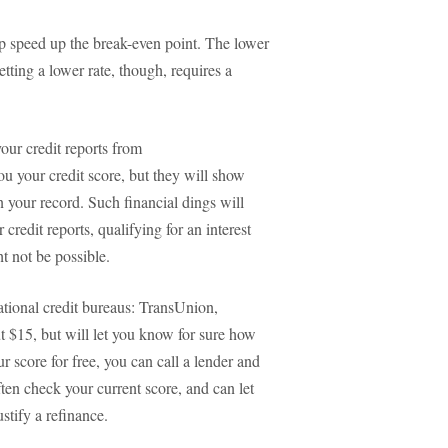
elp speed up the break-even point. The lower
tting a lower rate, though, requires a
your credit reports from
u your credit score, but they will show
your record. Such financial dings will
credit reports, qualifying for an interest
t not be possible.
tional credit bureaus: TransUnion,
t $15, but will let you know for sure how
ur score for free, you can call a lender and
ften check your current score, and can let
stify a refinance.