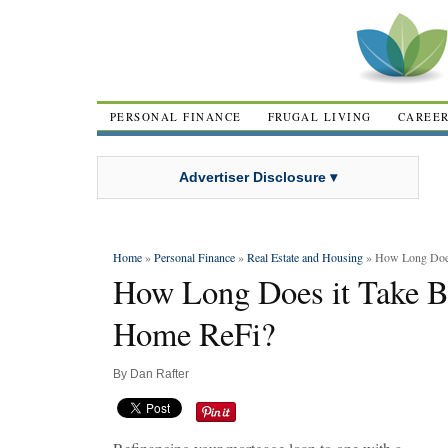
PERSONAL FINANCE
FRUGAL LIVING
CAREE
Advertiser Disclosure ▾
Home
»
Personal Finance
»
Real Estate and Housing
» How Long Does
How Long Does it Take B
Home ReFi?
By
Dan Rafter