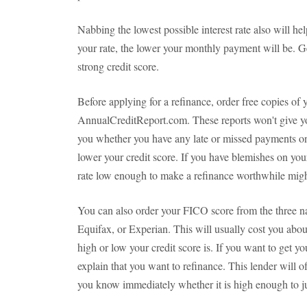
Nabbing the lowest possible interest rate also will h
your rate, the lower your monthly payment will be. Ge
strong credit score.
Before applying for a refinance, order free copies of 
AnnualCreditReport.com. These reports won't give yo
you whether you have any late or missed payments on 
lower your credit score. If you have blemishes on your 
rate low enough to make a refinance worthwhile migh
You can also order your FICO score from the three na
Equifax, or Experian. This will usually cost you abou
high or low your credit score is. If you want to get yo
explain that you want to refinance. This lender will o
you know immediately whether it is high enough to ju