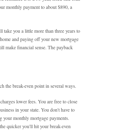
 your monthly payment to about $890, a
ll take you a little more than three years to
our home and paying off your new mortgage
still make financial sense. The payback
ch the break-even point in several ways.
charges lower fees. You are free to close
business in your state. You don't have to
ing your monthly mortgage payments.
the quicker you'll hit your break-even