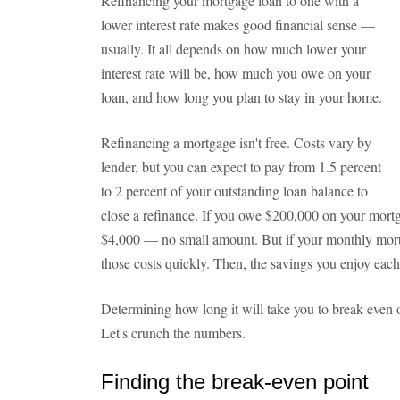
Refinancing your mortgage loan to one with a
lower interest rate makes good financial sense —
usually. It all depends on how much lower your
interest rate will be, how much you owe on your
loan, and how long you plan to stay in your home.
Refinancing a mortgage isn't free. Costs vary by
lender, but you can expect to pay from 1.5 percent
to 2 percent of your outstanding loan balance to
close a refinance. If you owe $200,000 on your mortg
$4,000 — no small amount. But if your monthly mort
those costs quickly. Then, the savings you enjoy each
Determining how long it will take you to break even o
Let's crunch the numbers.
Finding the break-even point