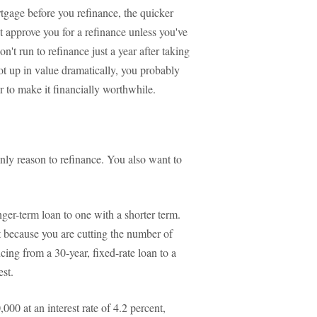
rtgage before you refinance, the quicker
t approve you for a refinance unless you've
't run to refinance just a year after taking
t up in value dramatically, you probably
r to make it financially worthwhile.
nly reason to refinance. You also want to
ger-term loan to one with a shorter term.
 because you are cutting the number of
cing from a 30-year, fixed-rate loan to a
est.
000 at an interest rate of 4.2 percent,