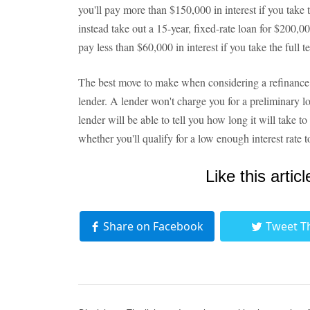
you'll pay more than $150,000 in interest if you take t
instead take out a 15-year, fixed-rate loan for $200,000
pay less than $60,000 in interest if you take the full t
The best move to make when considering a refinance 
lender. A lender won't charge you for a preliminary l
lender will be able to tell you how long it will take t
whether you'll qualify for a low enough interest rate 
Like this articl
Share on Facebook
Tweet T