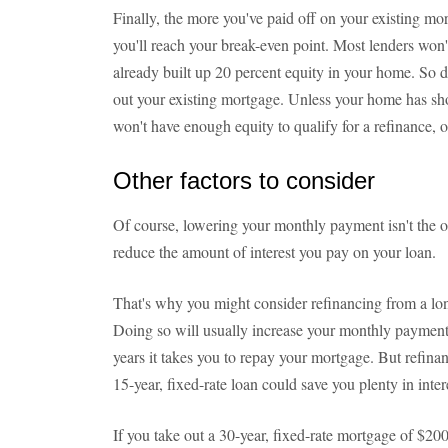
Finally, the more you've paid off on your existing mo
you'll reach your break-even point. Most lenders won'
already built up 20 percent equity in your home. So don
out your existing mortgage. Unless your home has sho
won't have enough equity to qualify for a refinance, o
Other factors to consider
Of course, lowering your monthly payment isn't the o
reduce the amount of interest you pay on your loan.
That's why you might consider refinancing from a lon
Doing so will usually increase your monthly payment
years it takes you to repay your mortgage. But refinan
15-year, fixed-rate loan could save you plenty in inter
If you take out a 30-year, fixed-rate mortgage of $200,