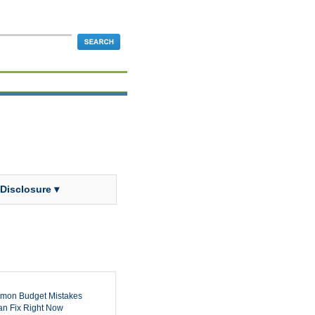
 Disclosure ▾
mon Budget Mistakes
n Fix Right Now