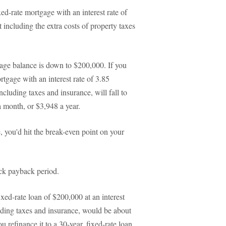
d-rate mortgage with an interest rate of
ncluding the extra costs of property taxes
age balance is down to $200,000. If you
rtgage with an interest rate of 3.85
cluding taxes and insurance, will fall to
 month, or $3,948 a year.
, you'd hit the break-even point on your
ck payback period.
xed-rate loan of $200,000 at an interest
uding taxes and insurance, would be about
refinance it to a 30-year, fixed-rate loan