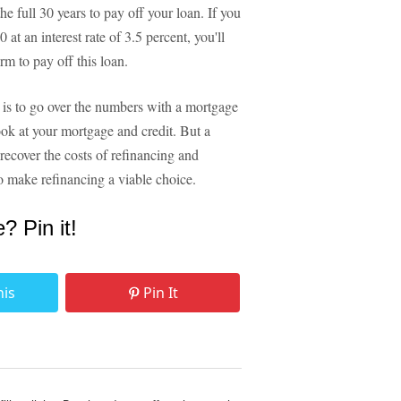
he full 30 years to pay off your loan. If you
 at an interest rate of 3.5 percent, you'll
erm to pay off this loan.
is to go over the numbers with a mortgage
ook at your mortgage and credit. But a
o recover the costs of refinancing and
to make refinancing a viable choice.
e? Pin it!
his
Pin It