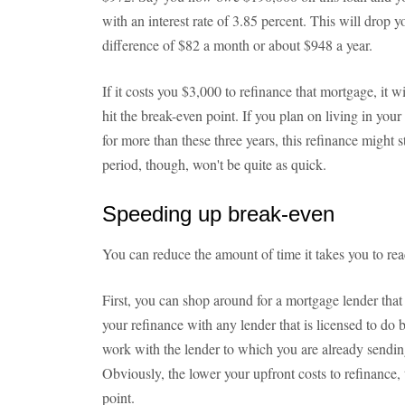
with an interest rate of 3.85 percent. This will drop
difference of $82 a month or about $948 a year.
If it costs you $3,000 to refinance that mortgage, it wi
hit the break-even point. If you plan on living in y
for more than these three years, this refinance might 
period, though, won't be quite as quick.
Speeding up break-even
You can reduce the amount of time it takes you to rea
First, you can shop around for a mortgage lender that 
your refinance with any lender that is licensed to do 
work with the lender to which you are already send
Obviously, the lower your upfront costs to refinance, 
point.