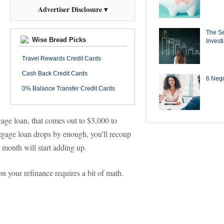
Advertiser Disclosure ▾
The Se
Wise Bread Picks
Invest
Travel Rewards Credit Cards
Cash Back Credit Cards
6 Negot
0% Balance Transfer Credit Cards
age loan, that comes out to $3,000 to
gage loan drops by enough, you'll recoup
 month will start adding up.
n your refinance requires a bit of math.