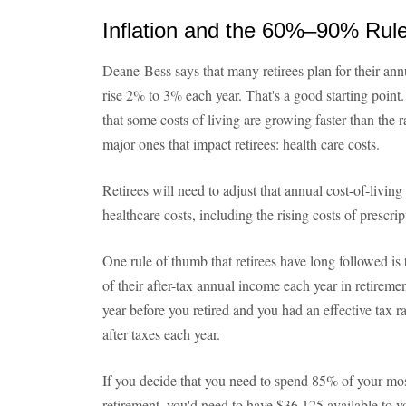
Inflation and the 60%–90% Rul
Deane-Bess says that many retirees plan for their annua
rise 2% to 3% each year. That's a good starting point
that some costs of living are growing faster than the r
major ones that impact retirees: health care costs.
Retirees will need to adjust that annual cost-of-living
healthcare costs, including the rising costs of prescri
One rule of thumb that retirees have long followed i
of their after-tax annual income each year in retirem
year before you retired and you had an effective tax 
after taxes each year.
If you decide that you need to spend 85% of your most
retirement, you'd need to have $36,125 available to y