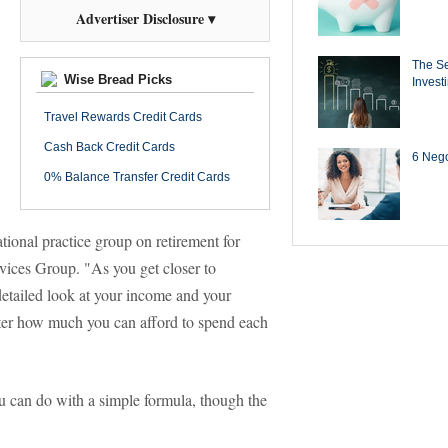
Advertiser Disclosure ▾
The Se
Wise Bread Picks
Invest
Travel Rewards Credit Cards
Cash Back Credit Cards
6 Negot
0% Balance Transfer Credit Cards
ional practice group on retirement for
ices Group. "As you get closer to
etailed look at your income and your
alter how much you can afford to spend each
u can do with a simple formula, though the