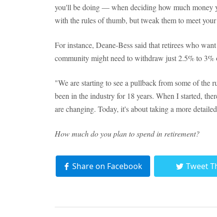
you'll be doing — when deciding how much money you
with the rules of thumb, but tweak them to meet your
For instance, Deane-Bess said that retirees who want t
community might need to withdraw just 2.5% to 3% of 
"We are starting to see a pullback from some of the 
been in the industry for 18 years. When I started, the
are changing. Today, it's about taking a more detailed
How much do you plan to spend in retirement?
Share on Facebook
Tweet T