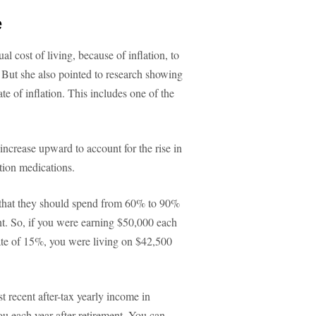
e
l cost of living, because of inflation, to
. But she also pointed to research showing
ate of inflation. This includes one of the
 increase upward to account for the rise in
ption medications.
s that they should spend from 60% to 90%
ent. So, if you were earning $50,000 each
rate of 15%, you were living on $42,500
 recent after-tax yearly income in
ou each year after retirement. You can