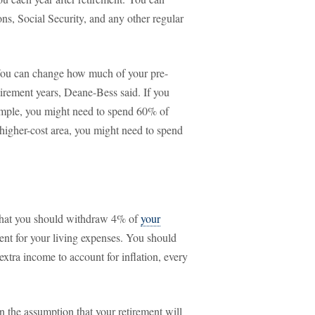
ns, Social Security, and any other regular
. You can change how much of your pre-
tirement years, Deane-Bess said. If you
ample, you might need to spend 60% of
 higher-cost area, you might need to spend
 that you should withdraw 4% of
your
ement for your living expenses. You should
xtra income to account for inflation, every
 on the assumption that your retirement will