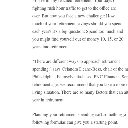
You've finally reached retirement. Your days of
fighting rush hour traffic to get to the office are
over. But now you face a new challenge: How
much of your retirement savings should you spend
each year? It's a big question: Spend too much and
you might find yourself out of money 10, 15, or 20
years into retirement.
"There are different ways to approach retirement
spending," says Celandra Deane-Bess, chair of the nat
Philadelphia, Pennsylvania-based PNC Financial Serv
retirement age, we recommend that you take a more d
living situation. There are so many factors that can 
year in retirement."
Planning your retirement spending isn't something yo
following formulas can give you a starting point.