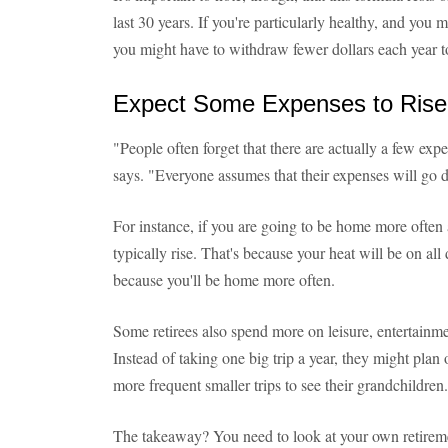
last 30 years. If you're particularly healthy, and you 
you might have to withdraw fewer dollars each year 
Expect Some Expenses to Rise
"People often forget that there are actually a few ex
says. "Everyone assumes that their expenses will go d
For instance, if you are going to be home more often af
typically rise. That's because your heat will be on all
because you'll be home more often.
Some retirees also spend more on leisure, entertainmen
Instead of taking one big trip a year, they might plan
more frequent smaller trips to see their grandchildren.
The takeaway? You need to look at your own retireme