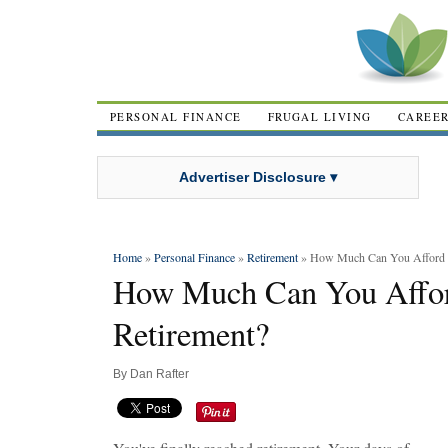
PERSONAL FINANCE
FRUGAL LIVING
CAREE
Advertiser Disclosure ▾
Home
»
Personal Finance
»
Retirement
» How Much Can You Afford t
How Much Can You Affor
Retirement?
By
Dan Rafter