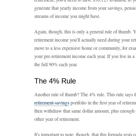
generate that yearly income from your savings, pensio
streams of income you might have.
Again, though, this is only a general rule of thumb
retirement income you'll actually need during your re
move to a less expensive home or community, for ex
your pre-retirement income each year. If you live in a
the full 90% each year.
The 4% Rule
Another rule of thumb? The 4% rule. This rule says
retirement-savings
portfolio in the first year of retir
then withdraw that same dollar amount, plus enough e
other year of retirement.
It's important to note, though, that this formula rests