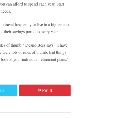
 can afford to spend each year. Start
 needs.
o travel frequently or live in a higher-cost
their savings portfolio every year.
rules of thumb," Deane-Bess says. "I have
re were lots of rules of thumb. But things
 look at your individual retirement plans."
his
Pin It