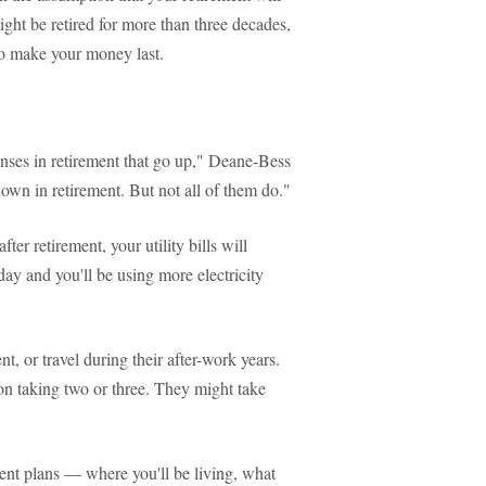
might be retired for more than three decades,
to make your money last.
penses in retirement that go up," Deane-Bess
own in retirement. But not all of them do."
ter retirement, your utility bills will
 day and you'll be using more electricity
t, or travel during their after-work years.
 on taking two or three. They might take
nt plans — where you'll be living, what