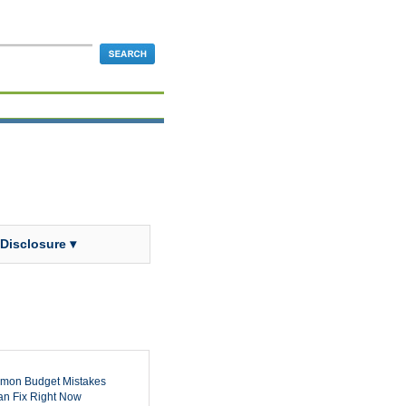
 Disclosure ▾
mon Budget Mistakes
n Fix Right Now