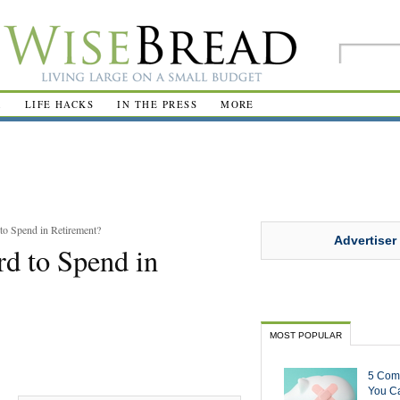
R
LIFE HACKS
IN THE PRESS
MORE
o Spend in Retirement?
Advertiser
d to Spend in
MOST POPULAR
5 Com
You Ca