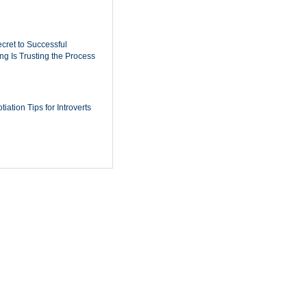
cret to Successful
ing Is Trusting the Process
iation Tips for Introverts