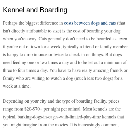
Kennel and Boarding
Perhaps the biggest difference in
costs between dogs and cats
(that
isn't directly attributable to size) is the cost of boarding your dog
when you're away. Cats generally don't need to be boarded as, even
if you're out of town for a week, typically a friend or family member
is happy to drop in once or twice to check in on things. But dogs
need feeding one or two times a day and to be let out a minimum of
three to four times a day. You have to have really amazing friends or
family who are willing to watch a dog (much less two dogs) for a
week at a time.
Depending on your city and the type of boarding facility, prices
range from $20-$70+ per night per animal. Most kennels are the
typical, barking-dogs-in-cages-with-limited-play-time kennels that
you might imagine from the movies. It is increasingly common,