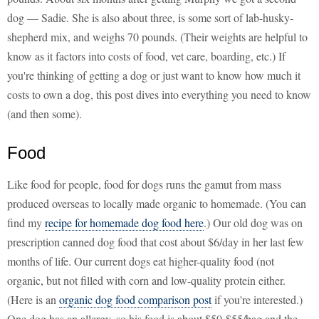
dog — Sadie. She is also about three, is some sort of lab-husky-
shepherd mix, and weighs 70 pounds. (Their weights are helpful to
know as it factors into costs of food, vet care, boarding, etc.) If
you're thinking of getting a dog or just want to know how much it
costs to own a dog, this post dives into everything you need to know
(and then some).
Food
Like food for people, food for dogs runs the gamut from mass
produced overseas to locally made organic to homemade. (You can
find my
recipe for homemade dog food here
.) Our old dog was on
prescription canned dog food that cost about $6/day in her last few
months of life. Our current dogs eat higher-quality food (not
organic, but not filled with corn and low-quality protein either.
(Here is an
organic dog food comparison post
if you're interested.)
One dog has an allergy, so his food is about $50-$55/bag and the