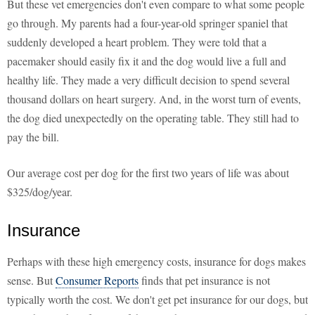
But these vet emergencies don't even compare to what some people
go through. My parents had a four-year-old springer spaniel that
suddenly developed a heart problem. They were told that a
pacemaker should easily fix it and the dog would live a full and
healthy life. They made a very difficult decision to spend several
thousand dollars on heart surgery. And, in the worst turn of events,
the dog died unexpectedly on the operating table. They still had to
pay the bill.
Our average cost per dog for the first two years of life was about
$325/dog/year.
Insurance
Perhaps with these high emergency costs, insurance for dogs makes
sense. But
Consumer Reports
finds that pet insurance is not
typically worth the cost. We don't get pet insurance for our dogs, but