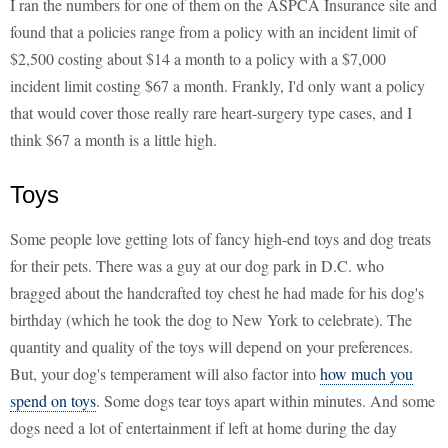
I ran the numbers for one of them on the ASPCA Insurance site and
found that a policies range from a policy with an incident limit of
$2,500 costing about $14 a month to a policy with a $7,000
incident limit costing $67 a month. Frankly, I'd only want a policy
that would cover those really rare heart-surgery type cases, and I
think $67 a month is a little high.
Toys
Some people love getting lots of fancy high-end toys and dog treats
for their pets. There was a guy at our dog park in D.C. who
bragged about the handcrafted toy chest he had made for his dog's
birthday (which he took the dog to New York to celebrate). The
quantity and quality of the toys will depend on your preferences.
But, your dog's temperament will also factor into
how much you
spend on toys
. Some dogs tear toys apart within minutes. And some
dogs need a lot of entertainment if left at home during the day