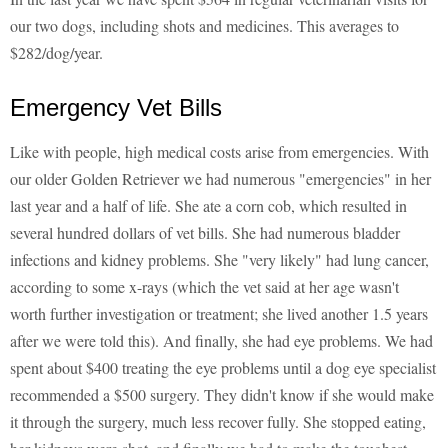
our two dogs, including shots and medicines. This averages to
$282/dog/year.
Emergency Vet Bills
Like with people, high medical costs arise from emergencies. With
our older Golden Retriever we had numerous "emergencies" in her
last year and a half of life. She ate a corn cob, which resulted in
several hundred dollars of vet bills. She had numerous bladder
infections and kidney problems. She "very likely" had lung cancer,
according to some x-rays (which the vet said at her age wasn't
worth further investigation or treatment; she lived another 1.5 years
after we were told this). And finally, she had eye problems. We had
spent about $400 treating the eye problems until a dog eye specialist
recommended a $500 surgery. They didn't know if she would make
it through the surgery, much less recover fully. She stopped eating,