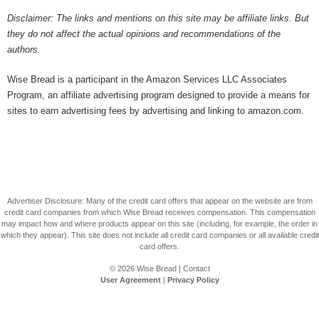
Disclaimer: The links and mentions on this site may be affiliate links. But
they do not affect the actual opinions and recommendations of the
authors.
Wise Bread is a participant in the Amazon Services LLC Associates
Program, an affiliate advertising program designed to provide a means for
sites to earn advertising fees by advertising and linking to amazon.com.
Advertiser Disclosure: Many of the credit card offers that appear on the website are from
credit card companies from which Wise Bread receives compensation. This compensation
may impact how and where products appear on this site (including, for example, the order in
which they appear). This site does not include all credit card companies or all available credit
card offers.
© 2026
Wise Bread
|
Contact
User Agreement
|
Privacy Policy