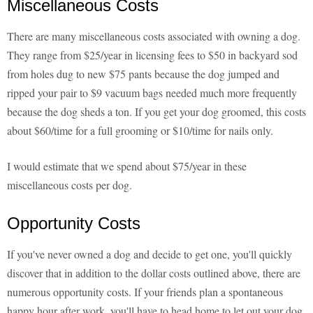
Miscellaneous Costs
There are many miscellaneous costs associated with owning a dog.
They range from $25/year in licensing fees to $50 in backyard sod
from holes dug to new $75 pants because the dog jumped and
ripped your pair to $9 vacuum bags needed much more frequently
because the dog sheds a ton. If you get your dog groomed, this costs
about $60/time for a full grooming or $10/time for nails only.
I would estimate that we spend about $75/year in these
miscellaneous costs per dog.
Opportunity Costs
If you've never owned a dog and decide to get one, you'll quickly
discover that in addition to the dollar costs outlined above, there are
numerous opportunity costs. If your friends plan a spontaneous
happy hour after work, you'll have to head home to let out your dog