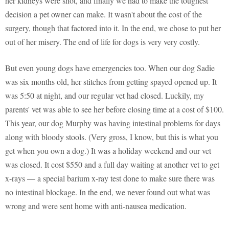
her kidneys were shot, and finally we had to make the toughest
decision a pet owner can make. It wasn't about the cost of the
surgery, though that factored into it. In the end, we chose to put her
out of her misery. The end of life for dogs is very very costly.
But even young dogs have emergencies too. When our dog Sadie
was six months old, her stitches from getting spayed opened up. It
was 5:50 at night, and our regular vet had closed. Luckily, my
parents' vet was able to see her before closing time at a cost of $100.
This year, our dog Murphy was having intestinal problems for days
along with bloody stools. (Very gross, I know, but this is what you
get when you own a dog.) It was a holiday weekend and our vet
was closed. It cost $550 and a full day waiting at another vet to get
x-rays — a special barium x-ray test done to make sure there was
no intestinal blockage. In the end, we never found out what was
wrong and were sent home with anti-nausea medication.