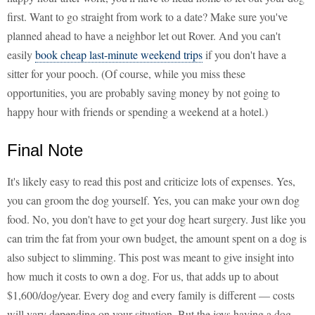
first. Want to go straight from work to a date? Make sure you've
planned ahead to have a neighbor let out Rover. And you can't
easily
book cheap last-minute weekend trips
if you don't have a
sitter for your pooch. (Of course, while you miss these
opportunities, you are probably saving money by not going to
happy hour with friends or spending a weekend at a hotel.)
Final Note
It's likely easy to read this post and criticize lots of expenses. Yes,
you can groom the dog yourself. Yes, you can make your own dog
food. No, you don't have to get your dog heart surgery. Just like you
can trim the fat from your own budget, the amount spent on a dog is
also subject to slimming. This post was meant to give insight into
how much it costs to own a dog. For us, that adds up to about
$1,600/dog/year. Every dog and every family is different — costs
will vary depending on your situation. But the joys having a dog