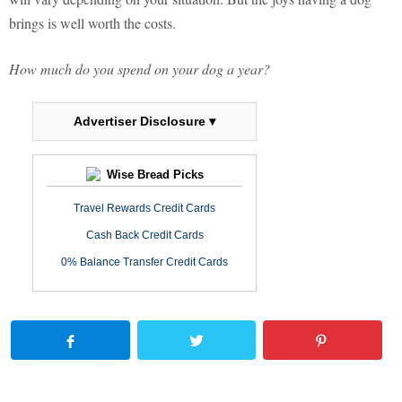
brings is well worth the costs.
How much do you spend on your dog a year?
Advertiser Disclosure ▾
Wise Bread Picks
Travel Rewards Credit Cards
Cash Back Credit Cards
0% Balance Transfer Credit Cards