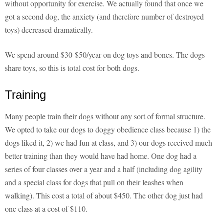
without opportunity for exercise. We actually found that once we
got a second dog, the anxiety (and therefore number of destroyed
toys) decreased dramatically.
We spend around $30-$50/year on dog toys and bones. The dogs
share toys, so this is total cost for both dogs.
Training
Many people train their dogs without any sort of formal structure.
We opted to take our dogs to doggy obedience class because 1) the
dogs liked it, 2) we had fun at class, and 3) our dogs received much
better training than they would have had home. One dog had a
series of four classes over a year and a half (including dog agility
and a special class for dogs that pull on their leashes when
walking). This cost a total of about $450. The other dog just had
one class at a cost of $110.