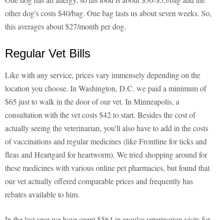
other dog's costs $40/bag. One bag lasts us about seven weeks. So,
this averages about $27/month per dog.
Regular Vet Bills
Like with any service, prices vary immensely depending on the
location you choose. In Washington, D.C. we paid a minimum of
$65 just to walk in the door of our vet. In Minneapolis, a
consultation with the vet costs $42 to start. Besides the cost of
actually seeing the veterinarian, you'll also have to add in the costs
of vaccinations and regular medicines (like Frontline for ticks and
fleas and Heartgard for heartworm). We tried shopping around for
these medicines with various online pet pharmacies, but found that
our vet actually offered comparable prices and frequently has
rebates available to him.
In the last year we have spent $564 in regular veterinarian visits for