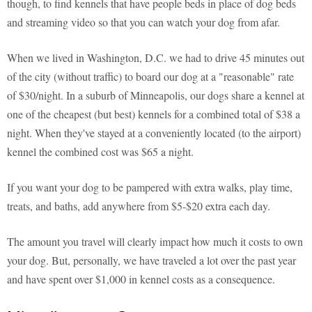
though, to find kennels that have people beds in place of dog beds
and streaming video so that you can watch your dog from afar.
When we lived in Washington, D.C. we had to drive 45 minutes out
of the city (without traffic) to board our dog at a "reasonable" rate
of $30/night. In a suburb of Minneapolis, our dogs share a kennel at
one of the cheapest (but best) kennels for a combined total of $38 a
night. When they've stayed at a conveniently located (to the airport)
kennel the combined cost was $65 a night.
If you want your dog to be pampered with extra walks, play time,
treats, and baths, add anywhere from $5-$20 extra each day.
The amount you travel will clearly impact how much it costs to own
your dog. But, personally, we have traveled a lot over the past year
and have spent over $1,000 in kennel costs as a consequence.