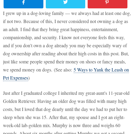
I grew up in a dog-loving family — we always had at least one dog,
if not two. Because of this, I never considered not owning a dog as
an adult. I find that they bring great happiness, entertainment,
companionship, and security. I know not everyone feels this way,
and if you don't own a dog already you may be especially wary of
dog ownership after reading about their high costs in this post. But,
just like some people spend their money on shoes or fancy meals,
we spend money on dogs. (See also:
5 Ways to Yank the Leash on
Pet Expenses
)
Just after I graduated college I inherited my great-aunt's 11-year-old
Golden Retriever. Having an older dog was filled with many high
costs, but I loved that dog dearly until the day we had to put her to
sleep when she was 15. After that, my spouse and I got an eight-
week-old lab-golden mix. Murphy is now three and weighs 60
pounds. About six months after getting Murphy we got a second