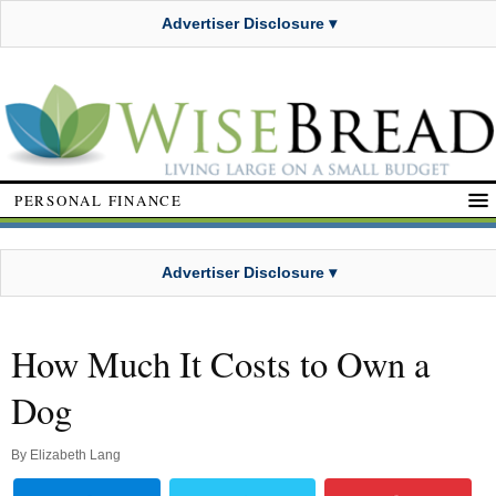
Advertiser Disclosure ▾
PERSONAL FINANCE
Advertiser Disclosure ▾
How Much It Costs to Own a
Dog
By
Elizabeth Lang