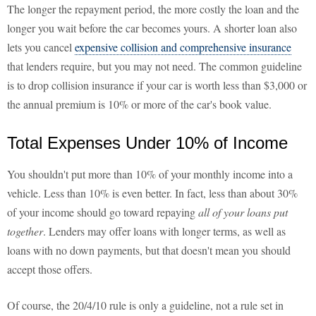
The longer the repayment period, the more costly the loan and the
longer you wait before the car becomes yours. A shorter loan also
lets you cancel
expensive collision and comprehensive insurance
that lenders require, but you may not need. The common guideline
is to drop collision insurance if your car is worth less than $3,000 or
the annual premium is 10% or more of the car's book value.
Total Expenses Under 10% of Income
You shouldn't put more than 10% of your monthly income into a
vehicle. Less than 10% is even better. In fact, less than about 30%
of your income should go toward repaying
all of your loans put
together
. Lenders may offer loans with longer terms, as well as
loans with no down payments, but that doesn't mean you should
accept those offers.
Of course, the 20/4/10 rule is only a guideline, not a rule set in