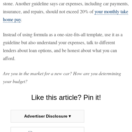
stone. Another guideline says car expenses, including car payments,
insurance, and repairs, should not exceed 20% of
your monthly take
home pay
.
Instead of using formula as a one-size-fits-all template, use it as a
guideline but also understand your expenses, talk to different
lenders about loan options, and be honest about what you can
afford.
Are you in the market for a new car? How are you determining
your budget?
Like this article? Pin it!
Advertiser Disclosure ▾