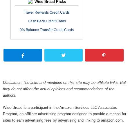
Wise Bread Picks
Travel Rewards Credit Cards
Cash Back Credit Cards
0% Balance Transfer Credit Cards
Disclaimer: The links and mentions on this site may be affiliate links. But
they do not affect the actual opinions and recommendations of the
authors.
Wise Bread is a participant in the Amazon Services LLC Associates
Program, an affiliate advertising program designed to provide a means for
sites to earn advertising fees by advertising and linking to amazon.com.