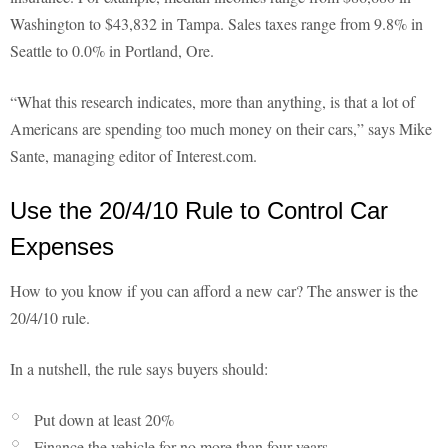
Washington to $43,832 in Tampa. Sales taxes range from 9.8% in
Seattle to 0.0% in Portland, Ore.
“What this research indicates, more than anything, is that a lot of
Americans are spending too much money on their cars,” says Mike
Sante, managing editor of Interest.com.
Use the 20/4/10 Rule to Control Car
Expenses
How to you know if you can afford a new car? The answer is the
20/4/10 rule.
In a nutshell, the rule says buyers should:
Put down at least 20%
Finance the vehicle for no more than four years