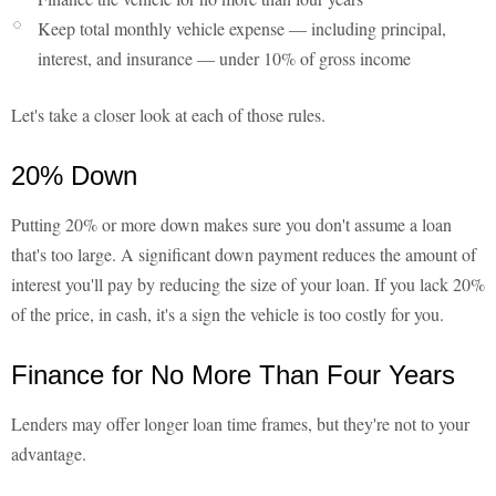
Keep total monthly vehicle expense — including principal,
interest, and insurance — under 10% of gross income
Let's take a closer look at each of those rules.
20% Down
Putting 20% or more down makes sure you don't assume a loan
that's too large. A significant down payment reduces the amount of
interest you'll pay by reducing the size of your loan. If you lack 20%
of the price, in cash, it's a sign the vehicle is too costly for you.
Finance for No More Than Four Years
Lenders may offer longer loan time frames, but they're not to your
advantage.