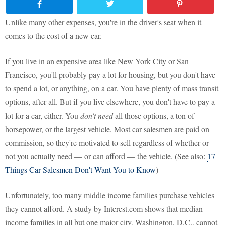
Unlike many other expenses, you're in the driver's seat when it
comes to the cost of a new car.
If you live in an expensive area like New York City or San
Francisco, you'll probably pay a lot for housing, but you don't have
to spend a lot, or anything, on a car. You have plenty of mass transit
options, after all. But if you live elsewhere, you don't have to pay a
lot for a car, either. You
don't
need
all those options, a ton of
horsepower, or the largest vehicle. Most car salesmen are paid on
commission, so they're motivated to sell regardless of whether or
not you actually need — or can afford — the vehicle. (See also:
17
Things Car Salesmen Don't Want You to Know
)
Unfortunately, too many middle income families purchase vehicles
they cannot afford. A study by Interest.com shows that median
income families in all but one major city, Washington, D.C., cannot