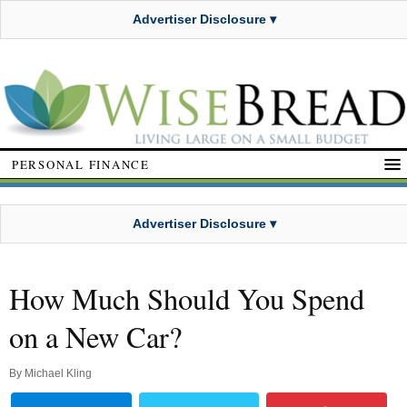
Advertiser Disclosure ▾
PERSONAL FINANCE
Advertiser Disclosure ▾
How Much Should You Spend
on a New Car?
By
Michael Kling