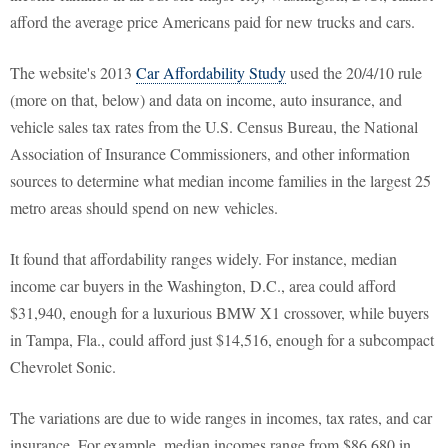
afford the average price Americans paid for new trucks and cars.
The website's 2013
Car Affordability Study
used the 20/4/10 rule
(more on that, below) and data on income, auto insurance, and
vehicle sales tax rates from the U.S. Census Bureau, the National
Association of Insurance Commissioners, and other information
sources to determine what median income families in the largest 25
metro areas should spend on new vehicles.
It found that affordability ranges widely. For instance, median
income car buyers in the Washington, D.C., area could afford
$31,940, enough for a luxurious BMW X1 crossover, while buyers
in Tampa, Fla., could afford just $14,516, enough for a subcompact
Chevrolet Sonic.
The variations are due to wide ranges in incomes, tax rates, and car
insurance. For example, median incomes range from $86,680 in