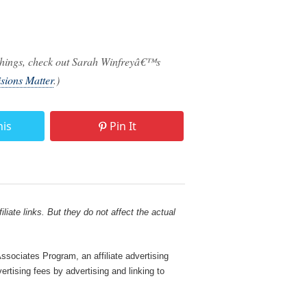
f things, check out Sarah Winfreyâ€™s
sions Matter
.)
his
Pin It
liate links. But they do not affect the actual
sociates Program, an affiliate advertising
rtising fees by advertising and linking to