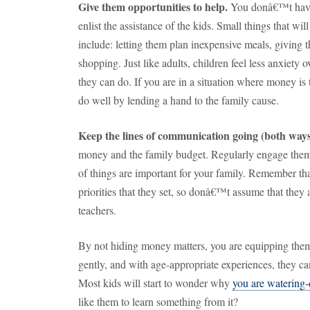
Give them opportunities to help.
You donâ€™t have 
enlist the assistance of the kids.
Small things that wil
include:
letting them plan inexpensive meals, giving 
shopping.
Just like adults, children feel less anxiety
they can do.
If you are in a situation where money is
do well by lending a hand to the family cause.
Keep the lines of communication going (both ways
money and the family budget.
Regularly engage them
of things are important for your family.
Remember that
priorities that they set, so donâ€™t assume that they a
teachers.
By not hiding money matters, you are equipping them 
gently, and with age-appropriate experiences, they c
Most kids will start to wonder why
you are watering
like them to learn something from it?