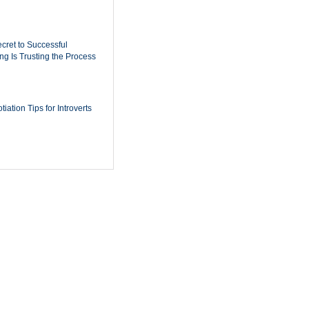
cret to Successful
ing Is Trusting the Process
iation Tips for Introverts