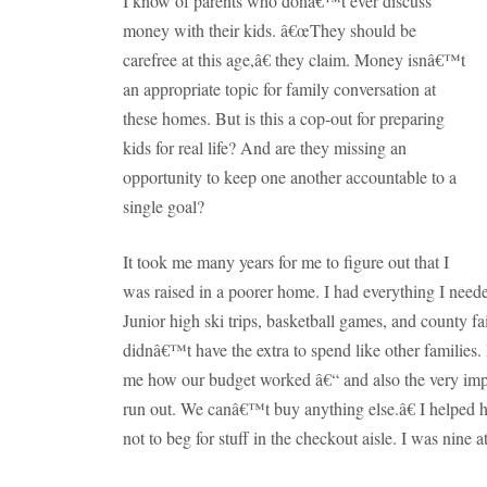
I know of parents who donâ€™t ever discuss
money with their kids.
â€œThey should be
carefree at this age,â€ they claim.
Money isnâ€™t
an appropriate topic for family conversation at
these homes.
But is this a cop-out for preparing
kids for real life?
And are they missing an
opportunity to keep one another accountable to a
single goal?
It took me many years for me to figure out that I
was raised in a poorer home.
I had everything I needed
Junior high ski trips, basketball games, and county fai
didnâ€™t have the extra to spend like other families.
me how our budget worked â€“ and also the very im
run out.
We canâ€™t buy anything else.â€
I helped h
not to beg for stuff in the checkout aisle.
I was nine at