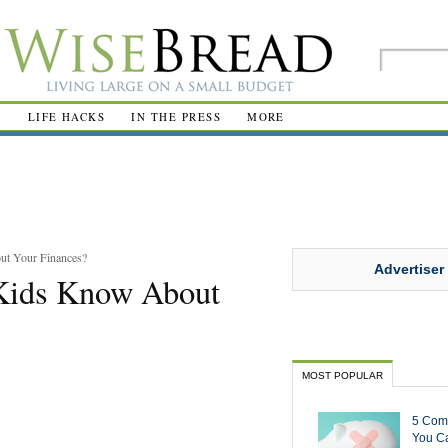
R
LIFE HACKS
IN THE PRESS
MORE
t Your Finances?
Advertiser
Kids Know About
MOST POPULAR
5 Com
You Ca