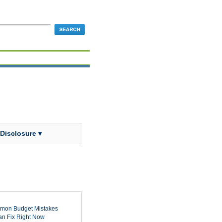
 Disclosure ▾
mon Budget Mistakes
n Fix Right Now