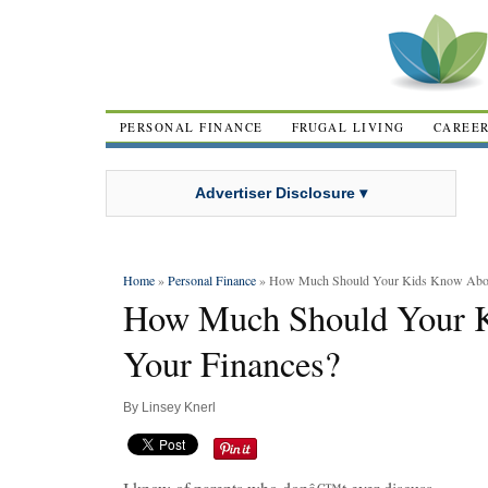
PERSONAL FINANCE
FRUGAL LIVING
CAREE
Advertiser Disclosure ▾
Home
»
Personal Finance
» How Much Should Your Kids Know Abou
How Much Should Your 
Your Finances?
By
Linsey Knerl