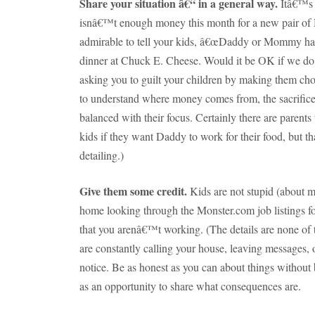
Share your situation â€“ in a general way.
Itâ€™s 
isnâ€™t enough money this month for a new pair of He
admirable to tell your kids, â€œDaddy or Mommy has
dinner at Chuck E. Cheese.
Would it be OK if we do 
asking you to guilt your children by making them ch
to understand where money comes from, the sacrifice 
balanced with their focus.
Certainly there are parents 
kids if they want Daddy to work for their food, but th
detailing.)
Give them some credit.
Kids are not stupid (about m
home looking through the Monster.com job listings f
that you arenâ€™t working.
(The details are none of
are constantly calling your house, leaving messages, o
notice.
Be as honest as you can about things without 
as an opportunity to share what consequences are.