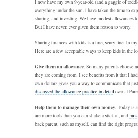
I now have my own 9-year-old (and a gaggle of toddl
everything under the sun.
I have taken the time to ex
sharing, and investing.
We have modest allowances fo
But I have never, ever given them reason to worry.
Sharing finances with kids is a fine, scary line.
In my
Here are a few acceptable ways to keep kids in the l
Give them an allowance
.
So many parents choose no
they are coming from, I see benefits from it that I ha
own dollars gives you a way to communicate that just
discussed the allowance practice in detail
over at Pare
Help them to manage their own money
.
Today is a
are more tools than you can shake a stick at, and
most
back parent, such as myself, can find the right progra