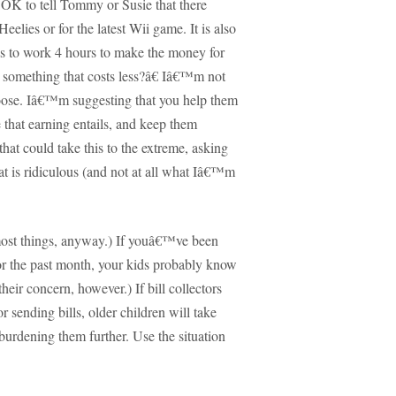
OK to tell Tommy or Susie that there
elies or for the latest Wii game.
It is also
 to work 4 hours to make the money for
something that costs less?â€
Iâ€™m not
oose.
Iâ€™m suggesting that you help them
that earning entails, and keep them
that could take this to the extreme, asking
at is ridiculous (and not at all what Iâ€™m
ost things, anyway.)
If youâ€™ve been
or the past month, your kids probably know
 their concern, however.)
If bill collectors
r sending bills, older children will take
burdening them further.
Use the situation