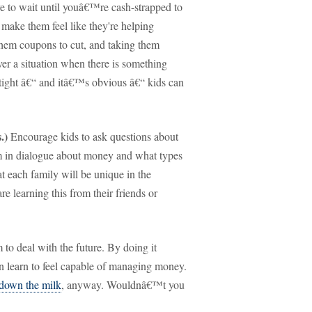
to wait until youâ€™re cash-strapped to
l make them feel like they're helping
them coupons to cut, and taking them
 over a situation when there is something
 tight â€“ and itâ€™s obvious â€“ kids can
.)
Encourage kids to ask questions about
 in dialogue about money and what types
 each family will be unique in the
re learning this from their friends or
to deal with the future.
By doing it
an learn to feel capable of managing money.
-down the milk
, anyway.
Wouldnâ€™t you