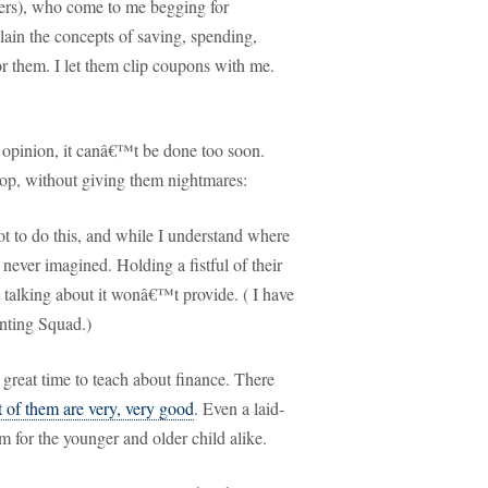
ers), who come to me begging for
plain the concepts of saving, spending,
r them.
I let them clip coupons with me.
 opinion, it canâ€™t be done too soon.
oop, without giving them nightmares:
t to do this, and while I understand where
d never imagined.
Holding a fistful of their
 talking about it wonâ€™t provide.
( I have
nting Squad.)
 great time to teach about finance.
There
 of them are very, very good
.
Even a laid-
m for the younger and older child alike.