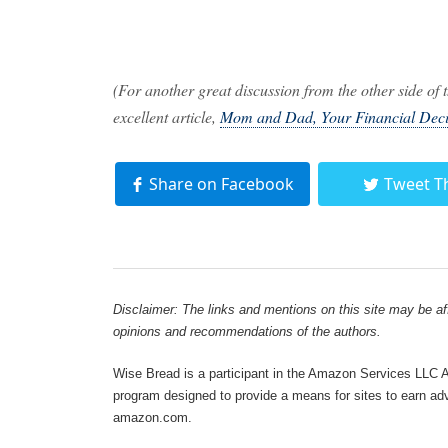
(For another great discussion from the other side o
excellent article,
Mom and Dad, Your Financial Deci
Share on Facebook
Tweet T
Disclaimer: The links and mentions on this site may be affi
opinions and recommendations of the authors.
Wise Bread is a participant in the Amazon Services LLC As
program designed to provide a means for sites to earn adve
amazon.com.