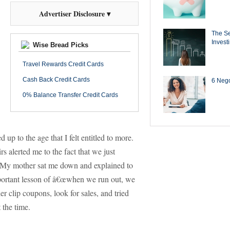
Advertiser Disclosure ▾
The Se
Invest
Wise Bread Picks
Travel Rewards Credit Cards
Cash Back Credit Cards
6 Negot
0% Balance Transfer Credit Cards
 up to the age that I felt entitled to more.
rs alerted me to the fact that we just
My mother sat me down and explained to
portant lesson of â€œwhen we run out, we
er clip coupons, look for sales, and tried
 the time.