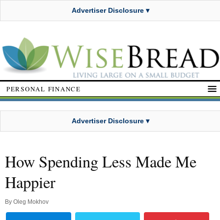
Advertiser Disclosure ▾
PERSONAL FINANCE
Advertiser Disclosure ▾
How Spending Less Made Me
Happier
By
Oleg Mokhov