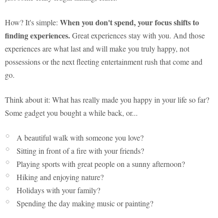
When you don't spend, your focus shifts to
How? It's simple:
finding experiences.
Great experiences stay with you. And those
experiences are what last and will make you truly happy, not
possessions or the next fleeting entertainment rush that come and
go.
Think about it: What has really made you happy in your life so far?
Some gadget you bought a while back, or...
A beautiful walk with someone you love?
Sitting in front of a fire with your friends?
Playing sports with great people on a sunny afternoon?
Hiking and enjoying nature?
Holidays with your family?
Spending the day making music or painting?