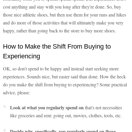
cost anything and stay with you long after they're done. So, buy
those nice athletic shoes, but then use them for your runs and hikes
and do more of those activities that will ultimately make you very
happy, rather than going back to the store to buy more shoes.
How to Make the Shift From Buying to
Experiencing
OK, so don't spend to be happy and instead start seeking more
experiences. Sounds nice, but easier said than done. How the heck
do you make the shift from buying to experiencing? Some practical
advice, please:
Look at what you regularly spend on
that's not necessities
like groceries and rent: going out, movies, clothes, tools, etc.
Decide why, specifically, you regularly spend on those