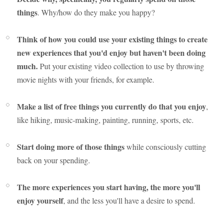
things
. Why/how do they make you happy?
Think of how you could use your existing things to create
new experiences that you'd enjoy but haven't been doing
much.
Put your existing video collection to use by throwing
movie nights with your friends, for example.
Make a list of free things you currently do that you enjoy
,
like hiking, music-making, painting, running, sports, etc.
Start doing more of those things
while consciously cutting
back on your spending.
The more experiences you start having, the more you'll
enjoy yourself
, and the less you'll have a desire to spend.