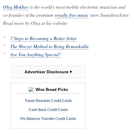
Oleg Mokhov
is the world's most mobile electronic musician and
co-founder of the premium
royalty free music
store Soundtrackster.
Read more by Oleg at his website:
7 Steps to Becoming a Better Artist
The Weezer Method to Being Remarkable
Are You Anything Special?
Advertiser Disclosure ▾
Wise Bread Picks
Travel Rewards Credit Cards
Cash Back Credit Cards
0% Balance Transfer Credit Cards