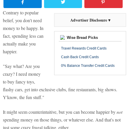
Contrary to popular
Advertiser Disclosure ▾
belief, you don't need
money to be happy. In
fact, spending less can
Wise Bread Picks
actually make you
Travel Rewards Credit Cards
happier.
Cash Back Credit Cards
"Say what? Are you
0% Balance Transfer Credit Cards
crazy? I need money
to buy fancy toys,
flashy cars, get into exclusive clubs, fine restaurants, big shows.
Y'know, the fun stuff."
It might seem counterintuitive, but you can become happier by
not
spending money on those things, or whatever else. And that's not
just some crazy frugal talking, either.