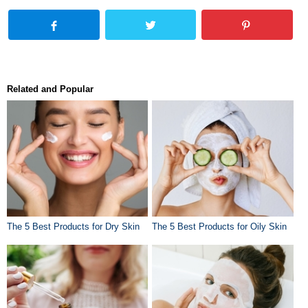
Related and Popular
The 5 Best Products for Dry Skin
The 5 Best Products for Oily Skin