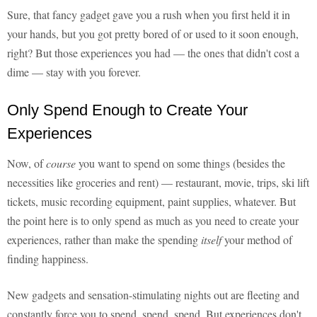
Sure, that fancy gadget gave you a rush when you first held it in
your hands, but you got pretty bored of or used to it soon enough,
right? But those experiences you had — the ones that didn't cost a
dime — stay with you forever.
Only Spend Enough to Create Your
Experiences
Now, of
course
you want to spend on some things (besides the
necessities like groceries and rent) — restaurant, movie, trips, ski lift
tickets, music recording equipment, paint supplies, whatever. But
the point here is to only spend as much as you need to create your
experiences, rather than make the spending
itself
your method of
finding happiness.
New gadgets and sensation-stimulating nights out are fleeting and
constantly force you to spend, spend, spend. But experiences don't