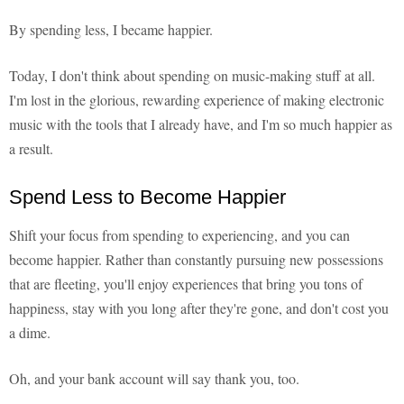
By spending less, I became happier.
Today, I don't think about spending on music-making stuff at all.
I'm lost in the glorious, rewarding experience of making electronic
music with the tools that I already have, and I'm so much happier as
a result.
Spend Less to Become Happier
Shift your focus from spending to experiencing, and you can
become happier. Rather than constantly pursuing new possessions
that are fleeting, you'll enjoy experiences that bring you tons of
happiness, stay with you long after they're gone, and don't cost you
a dime.
Oh, and your bank account will say thank you, too.