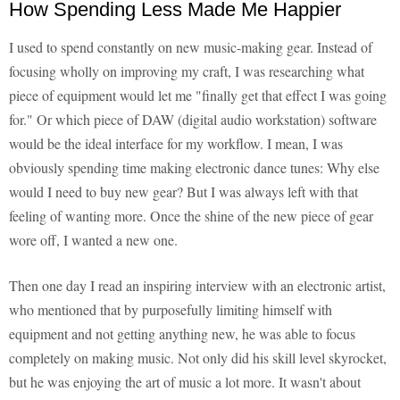
How Spending Less Made Me Happier
I used to spend constantly on new music-making gear. Instead of
focusing wholly on improving my craft, I was researching what
piece of equipment would let me "finally get that effect I was going
for." Or which piece of DAW (digital audio workstation) software
would be the ideal interface for my workflow. I mean, I was
obviously spending time making electronic dance tunes: Why else
would I need to buy new gear? But I was always left with that
feeling of wanting more. Once the shine of the new piece of gear
wore off, I wanted a new one.
Then one day I read an inspiring interview with an electronic artist,
who mentioned that by purposefully limiting himself with
equipment and not getting anything new, he was able to focus
completely on making music. Not only did his skill level skyrocket,
but he was enjoying the art of music a lot more. It wasn't about