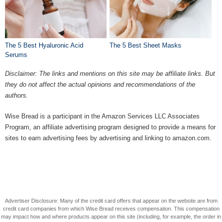
The 5 Best Hyaluronic Acid
The 5 Best Sheet Masks
Serums
Disclaimer: The links and mentions on this site may be affiliate links. But
they do not affect the actual opinions and recommendations of the
authors.
Wise Bread is a participant in the Amazon Services LLC Associates
Program, an affiliate advertising program designed to provide a means for
sites to earn advertising fees by advertising and linking to amazon.com.
Advertiser Disclosure: Many of the credit card offers that appear on the website are from
credit card companies from which Wise Bread receives compensation. This compensation
may impact how and where products appear on this site (including, for example, the order in