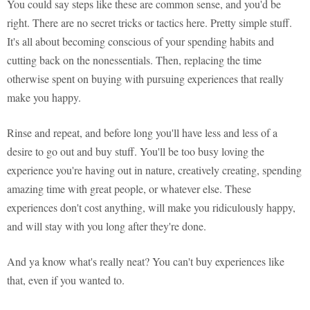
You could say steps like these are common sense, and you'd be
right. There are no secret tricks or tactics here. Pretty simple stuff.
It's all about becoming conscious of your spending habits and
cutting back on the nonessentials. Then, replacing the time
otherwise spent on buying with pursuing experiences that really
make you happy.
Rinse and repeat, and before long you'll have less and less of a
desire to go out and buy stuff. You'll be too busy loving the
experience you're having out in nature, creatively creating, spending
amazing time with great people, or whatever else. These
experiences don't cost anything, will make you ridiculously happy,
and will stay with you long after they're done.
And ya know what's really neat? You can't buy experiences like
that, even if you wanted to.