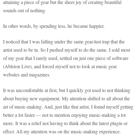
attaining a piece of gear but the sheer joy of creating beautiful
sounds out of nothing.
In other words, by spending less, he became happier.
I noticed that I was falling under the same gear-lust trap that the
artist used to be in. So I pushed myself to do the same. I sold most
of my gear that I rarely used, settled on just one piece of software
(Ableton Live), and forced myself not to look at music gear
websites and magazines.
It was uncomfortable at first, but I quickly got used to not thinking
about buying new equipment. My attention shifted to all about the
art of music-making. And, just like that artist, I found myself getting
better a lot faster — not to mention enjoying music-making a lot
more. It was a relief not having to think about the latest plugin or
effect. All my attention was on the music-making experience.