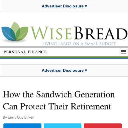
Advertiser Disclosure ▾
PERSONAL FINANCE
Advertiser Disclosure ▾
How the Sandwich Generation
Can Protect Their Retirement
By
Emily Guy Birken