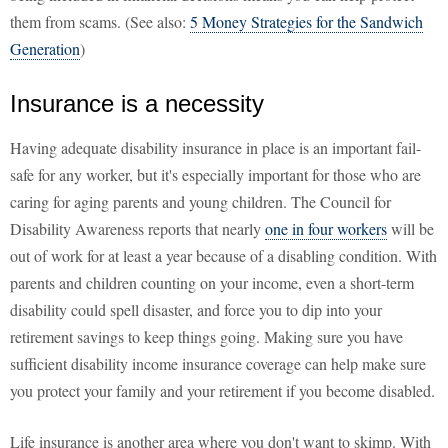
them from scams. (See also:
5 Money Strategies for the Sandwich
Generation
)
Insurance is a necessity
Having adequate disability insurance in place is an important fail-
safe for any worker, but it's especially important for those who are
caring for aging parents and young children. The Council for
Disability Awareness reports that nearly
one in four workers
will be
out of work for at least a year because of a disabling condition. With
parents and children counting on your income, even a short-term
disability could spell disaster, and force you to dip into your
retirement savings to keep things going. Making sure you have
sufficient disability income insurance coverage can help make sure
you protect your family and your retirement if you become disabled.
Life insurance is another area where you don't want to skimp. With