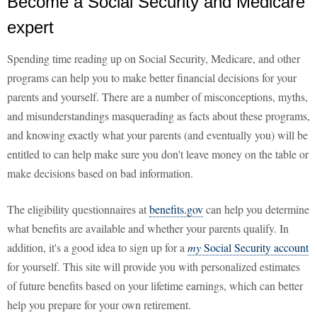
Become a Social Security and Medicare
expert
Spending time reading up on Social Security, Medicare, and other
programs can help you to make better financial decisions for your
parents and yourself. There are a number of misconceptions, myths,
and misunderstandings masquerading as facts about these programs,
and knowing exactly what your parents (and eventually you) will be
entitled to can help make sure you don't leave money on the table or
make decisions based on bad information.
The eligibility questionnaires at
benefits.gov
can help you determine
what benefits are available and whether your parents qualify. In
addition, it's a good idea to sign up for a
my
Social Security account
for yourself. This site will provide you with personalized estimates
of future benefits based on your lifetime earnings, which can better
help you prepare for your own retirement.