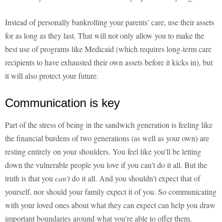
Instead of personally bankrolling your parents' care, use their assets
for as long as they last. That will not only allow you to make the
best use of programs like Medicaid (which requires long-term care
recipients to have exhausted their own assets before it kicks in), but
it will also protect your future.
Communication is key
Part of the stress of being in the sandwich generation is feeling like
the financial burdens of two generations (as well as your own) are
resting entirely on your shoulders. You feel like you'll be letting
down the vulnerable people you love if you can't do it all. But the
truth is that you
can't
do it all. And you shouldn't expect that of
yourself, nor should your family expect it of you. So communicating
with your loved ones about what they can expect can help you draw
important boundaries around what you're able to offer them.