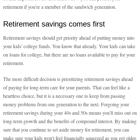
retirement if you're a member of the sandwich generation.
Retirement savings comes first
Retirement savings should get priority ahead of putting money into
your kids' college funds. You know that already. Your kids can take
on loans for college, but there are no loans available to pay for your
retirement.
The more difficult decision is prioritizing retirement savings ahead
of paying for long-term care for your parents. That can feel like a
heartless choice, but it is a necessary one to keep from passing
money problems from one generation to the next. Forgoing your
retirement savings during your 40s and 50s means you'll miss out on
long-term growth and the benefits of compound interest. By making
sure that you continue to set aside money for retirement, you can
make sure your kids won't feel financially squeezed as you get older.