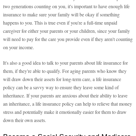
two generations counting on you, it's important to have enough life
insurance to make sure your family will be okay if something
happens to you. This is true even if you're a full-time unpaid
caregiver for either your parents or your children, since your family
will need to pay for the care you provide even if they aren't counting
on your income.
It's also a good idea to talk to your parents about life insurance for
them, if they're able to qualify. For aging parents who know they
will draw down their assets for long-term care, a life insurance
policy can be a savvy way to ensure they leave some kind of
inheritance. If your parents are anxious about their ability to leave
an inheritance, a life insurance policy can help to relieve that money
stress and potentially make it emotionally easier for them to draw
down their own assets.