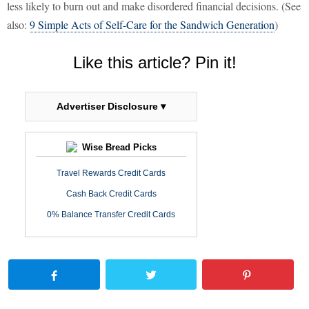
less likely to burn out and make disordered financial decisions. (See
also:
9 Simple Acts of Self-Care for the Sandwich Generation
)
Like this article? Pin it!
Advertiser Disclosure ▾
Wise Bread Picks
Travel Rewards Credit Cards
Cash Back Credit Cards
0% Balance Transfer Credit Cards