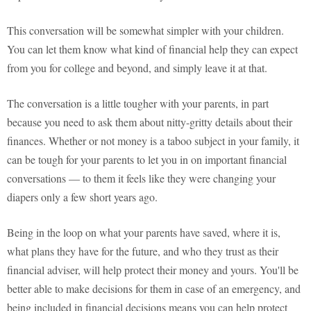
This conversation will be somewhat simpler with your children.
You can let them know what kind of financial help they can expect
from you for college and beyond, and simply leave it at that.
The conversation is a little tougher with your parents, in part
because you need to ask them about nitty-gritty details about their
finances. Whether or not money is a taboo subject in your family, it
can be tough for your parents to let you in on important financial
conversations — to them it feels like they were changing your
diapers only a few short years ago.
Being in the loop on what your parents have saved, where it is,
what plans they have for the future, and who they trust as their
financial adviser, will help protect their money and yours. You'll be
better able to make decisions for them in case of an emergency, and
being included in financial decisions means you can help protect