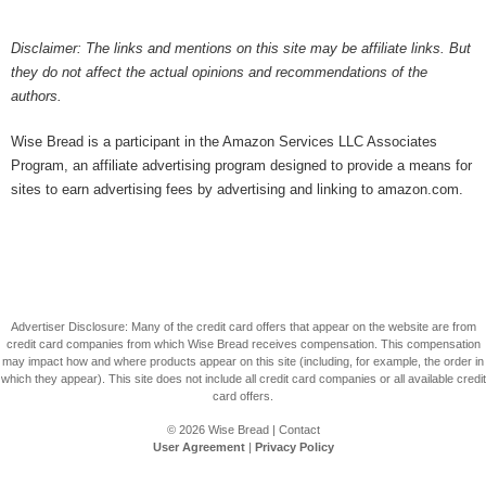
Disclaimer: The links and mentions on this site may be affiliate links. But
they do not affect the actual opinions and recommendations of the
authors.
Wise Bread is a participant in the Amazon Services LLC Associates
Program, an affiliate advertising program designed to provide a means for
sites to earn advertising fees by advertising and linking to amazon.com.
Advertiser Disclosure: Many of the credit card offers that appear on the website are from
credit card companies from which Wise Bread receives compensation. This compensation
may impact how and where products appear on this site (including, for example, the order in
which they appear). This site does not include all credit card companies or all available credit
card offers.
© 2026
Wise Bread
|
Contact
User Agreement
|
Privacy Policy