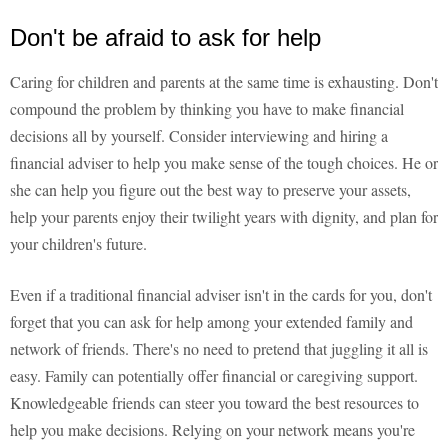
Don't be afraid to ask for help
Caring for children and parents at the same time is exhausting. Don't
compound the problem by thinking you have to make financial
decisions all by yourself. Consider interviewing and hiring a
financial adviser to help you make sense of the tough choices. He or
she can help you figure out the best way to preserve your assets,
help your parents enjoy their twilight years with dignity, and plan for
your children's future.
Even if a traditional financial adviser isn't in the cards for you, don't
forget that you can ask for help among your extended family and
network of friends. There's no need to pretend that juggling it all is
easy. Family can potentially offer financial or caregiving support.
Knowledgeable friends can steer you toward the best resources to
help you make decisions. Relying on your network means you're