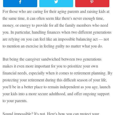
For those who are caring for their aging parents and raising kids at
the same time, it can often seem like there's never enough time,
money, or energy to provide for all the family members who need
you. In particular, handling finances when two different generations
are relying on you can feel like an impossible balancing act — not
to mention an exercise in feeling guilty no matter what you do.
But being the caregiver sandwiched between two generations
makes it even more important for you to prioritize your own
financial needs, especially when it comes to retirement planning. By
protecting your retirement during this difficult season of your life,
you'll be in a better place to remain independent as you age, launch
your kids into a more secure adulthood, and offer ongoing support
to your parents.
Sound impossible? It's not. Here's how you can protect your