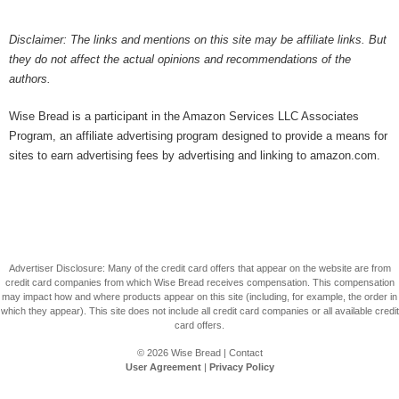
Disclaimer: The links and mentions on this site may be affiliate links. But
they do not affect the actual opinions and recommendations of the
authors.
Wise Bread is a participant in the Amazon Services LLC Associates
Program, an affiliate advertising program designed to provide a means for
sites to earn advertising fees by advertising and linking to amazon.com.
Advertiser Disclosure: Many of the credit card offers that appear on the website are from
credit card companies from which Wise Bread receives compensation. This compensation
may impact how and where products appear on this site (including, for example, the order in
which they appear). This site does not include all credit card companies or all available credit
card offers.
© 2026
Wise Bread
|
Contact
User Agreement
|
Privacy Policy