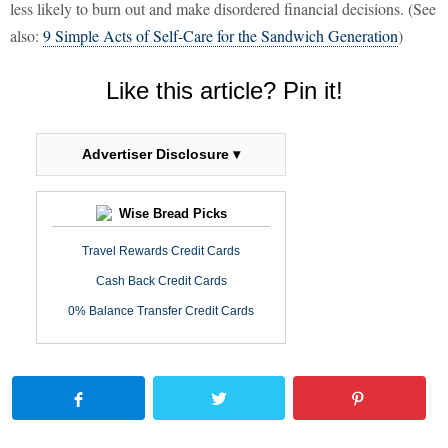
less likely to burn out and make disordered financial decisions. (See
also:
9 Simple Acts of Self-Care for the Sandwich Generation
)
Like this article? Pin it!
Advertiser Disclosure ▾
Wise Bread Picks
Travel Rewards Credit Cards
Cash Back Credit Cards
0% Balance Transfer Credit Cards