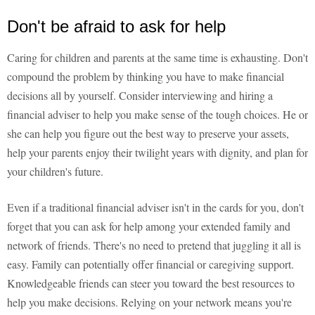
Don't be afraid to ask for help
Caring for children and parents at the same time is exhausting. Don't
compound the problem by thinking you have to make financial
decisions all by yourself. Consider interviewing and hiring a
financial adviser to help you make sense of the tough choices. He or
she can help you figure out the best way to preserve your assets,
help your parents enjoy their twilight years with dignity, and plan for
your children's future.
Even if a traditional financial adviser isn't in the cards for you, don't
forget that you can ask for help among your extended family and
network of friends. There's no need to pretend that juggling it all is
easy. Family can potentially offer financial or caregiving support.
Knowledgeable friends can steer you toward the best resources to
help you make decisions. Relying on your network means you're