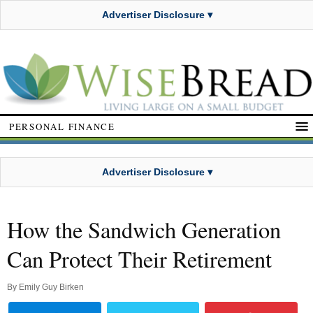
Advertiser Disclosure ▾
PERSONAL FINANCE
Advertiser Disclosure ▾
How the Sandwich Generation
Can Protect Their Retirement
By
Emily Guy Birken