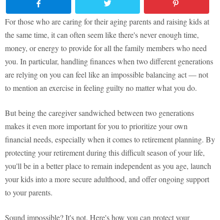
For those who are caring for their aging parents and raising kids at
the same time, it can often seem like there's never enough time,
money, or energy to provide for all the family members who need
you. In particular, handling finances when two different generations
are relying on you can feel like an impossible balancing act — not
to mention an exercise in feeling guilty no matter what you do.
But being the caregiver sandwiched between two generations
makes it even more important for you to prioritize your own
financial needs, especially when it comes to retirement planning. By
protecting your retirement during this difficult season of your life,
you'll be in a better place to remain independent as you age, launch
your kids into a more secure adulthood, and offer ongoing support
to your parents.
Sound impossible? It's not. Here's how you can protect your