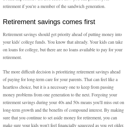
retirement if you're a member of the sandwich generation.
Retirement savings comes first
Retirement savings should get priority ahead of putting money into
your kids' college funds. You know that already. Your kids can take
on loans for college, but there are no loans available to pay for your
retirement.
The more difficult decision is prioritizing retirement savings ahead
of paying for long-term care for your parents. That can feel like a
heartless choice, but it is a necessary one to keep from passing
money problems from one generation to the next. Forgoing your
retirement savings during your 40s and 50s means you'll miss out on
long-term growth and the benefits of compound interest. By making
sure that you continue to set aside money for retirement, you can
make sure your kids won't feel financially squeezed as you get older.