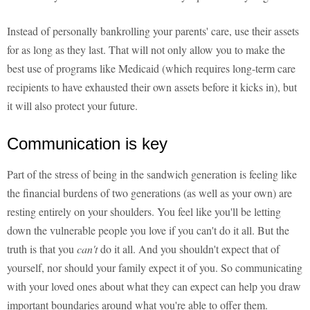
Instead of personally bankrolling your parents' care, use their assets
for as long as they last. That will not only allow you to make the
best use of programs like Medicaid (which requires long-term care
recipients to have exhausted their own assets before it kicks in), but
it will also protect your future.
Communication is key
Part of the stress of being in the sandwich generation is feeling like
the financial burdens of two generations (as well as your own) are
resting entirely on your shoulders. You feel like you'll be letting
down the vulnerable people you love if you can't do it all. But the
truth is that you
can't
do it all. And you shouldn't expect that of
yourself, nor should your family expect it of you. So communicating
with your loved ones about what they can expect can help you draw
important boundaries around what you're able to offer them.