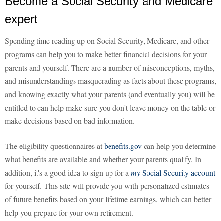
Become a Social Security and Medicare
expert
Spending time reading up on Social Security, Medicare, and other
programs can help you to make better financial decisions for your
parents and yourself. There are a number of misconceptions, myths,
and misunderstandings masquerading as facts about these programs,
and knowing exactly what your parents (and eventually you) will be
entitled to can help make sure you don't leave money on the table or
make decisions based on bad information.
The eligibility questionnaires at
benefits.gov
can help you determine
what benefits are available and whether your parents qualify. In
addition, it's a good idea to sign up for a
my
Social Security account
for yourself. This site will provide you with personalized estimates
of future benefits based on your lifetime earnings, which can better
help you prepare for your own retirement.