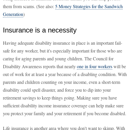
them from scams. (See also:
5 Money Strategies for the Sandwich
Generation
)
Insurance is a necessity
Having adequate disability insurance in place is an important fail-
safe for any worker, but it's especially important for those who are
caring for aging parents and young children. The Council for
Disability Awareness reports that nearly
one in four workers
will be
out of work for at least a year because of a disabling condition. With
parents and children counting on your income, even a short-term
disability could spell disaster, and force you to dip into your
retirement savings to keep things going. Making sure you have
sufficient disability income insurance coverage can help make sure
you protect your family and your retirement if you become disabled.
Life insurance is another area where you don't want to skimp. With