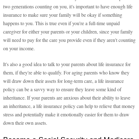
two generations counting on you, it's important to have enough life
insurance to make sure your family will be okay if something
happens to you. This is true even if you're a full-time unpaid
caregiver for either your parents or your children, since your family
will need to pay for the care you provide even if they aren't counting
on your income.
It's also a good idea to talk to your parents about life insurance for
them, if they're able to qualify. For aging parents who know they
will draw down their assets for long-term care, a life insurance
policy can be a savvy way to ensure they leave some kind of
inheritance. If your parents are anxious about their ability to leave
an inheritance, a life insurance policy can help to relieve that money
stress and potentially make it emotionally easier for them to draw
down their own assets.