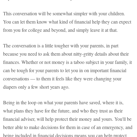
This conversation will be somewhat simpler with your children.
You can let them know what kind of financial help they can expect
from you for college and beyond, and simply leave it at that.
The conversation is a little tougher with your parents, in part
because you need to ask them about nitty-gritty details about their
finances. Whether or not money is a taboo subject in your family, it
can be tough for your parents to let you in on important financial
conversations — to them it feels like they were changing your
diapers only a few short years ago.
Being in the loop on what your parents have saved, where it is,
what plans they have for the future, and who they trust as their
financial adviser, will help protect their money and yours. You'll be
better able to make decisions for them in case of an emergency, and
being included in financial decisions means you can help protect