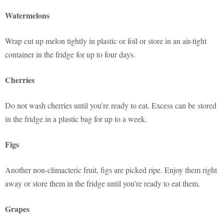
Watermelons
Wrap cut up melon tightly in plastic or foil or store in an air-tight
container in the fridge for up to four days.
Cherries
Do not wash cherries until you're ready to eat. Excess can be stored
in the fridge in a plastic bag for up to a week.
Figs
Another non-climacteric fruit, figs are picked ripe. Enjoy them right
away or store them in the fridge until you're ready to eat them.
Grapes