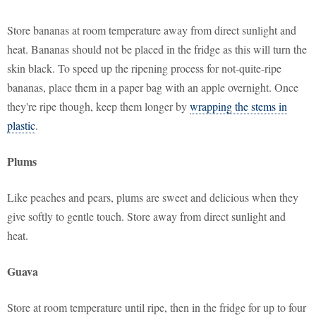
Store bananas at room temperature away from direct sunlight and
heat. Bananas should not be placed in the fridge as this will turn the
skin black. To speed up the ripening process for not-quite-ripe
bananas, place them in a paper bag with an apple overnight. Once
they're ripe though, keep them longer by
wrapping the stems in
plastic
.
Plums
Like peaches and pears, plums are sweet and delicious when they
give softly to gentle touch. Store away from direct sunlight and
heat.
Guava
Store at room temperature until ripe, then in the fridge for up to four