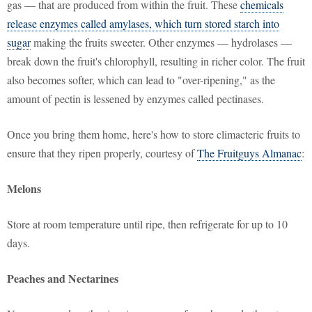
gas — that are produced from within the fruit. These
chemicals
release enzymes called amylases, which turn stored starch into
sugar
making the fruits sweeter. Other enzymes — hydrolases —
break down the fruit's chlorophyll, resulting in richer color. The fruit
also becomes softer, which can lead to "over-ripening," as the
amount of pectin is lessened by enzymes called pectinases.
Once you bring them home, here's how to store climacteric fruits to
ensure that they ripen properly, courtesy of
The Fruitguys Almanac
:
Melons
Store at room temperature until ripe, then refrigerate for up to 10
days.
Peaches and Nectarines