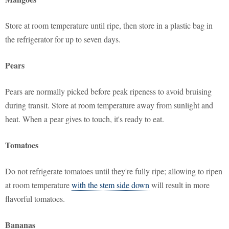
Store at room temperature until ripe, then store in a plastic bag in
the refrigerator for up to seven days.
Pears
Pears are normally picked before peak ripeness to avoid bruising
during transit. Store at room temperature away from sunlight and
heat. When a pear gives to touch, it's ready to eat.
Tomatoes
Do not refrigerate tomatoes until they're fully ripe; allowing to ripen
at room temperature
with the stem side down
will result in more
flavorful tomatoes.
Bananas