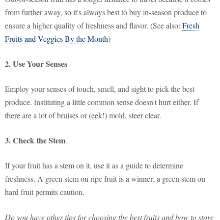
from further away, so it's always best to buy in-season produce to
ensure a higher quality of freshness and flavor. (See also:
Fresh
Fruits and Veggies By the Month
)
2. Use Your Senses
Employ your senses of touch, smell, and sight to pick the best
produce. Instituting a little common sense doesn't hurt either. If
there are a lot of bruises or (eek!) mold, steer clear.
3. Check the Stem
If your fruit has a stem on it, use it as a guide to determine
freshness. A green stem on ripe fruit is a winner; a green stem on
hard fruit permits caution.
Do you have other tips for choosing the best fruits and how to store