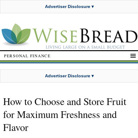
Advertiser Disclosure ▾
PERSONAL FINANCE
Advertiser Disclosure ▾
How to Choose and Store Fruit
for Maximum Freshness and
Flavor