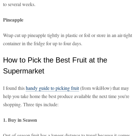
to several weeks.
Pineapple
Wrap cut up pineapple tightly in plastic or foil or store in an air-tight
container in the fridge for up to four days.
How to Pick the Best Fruit at the
Supermarket
I found this
handy guide to picking fruit
(from wikiHow) that may
help you take home the best produce available the next time you're
shopping. Three tips include:
1. Buy in Season
Out-of-season fruit has a longer distance to travel because it comes