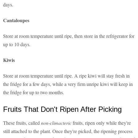
days.
Cantaloupes
Store at room temperature until ripe, then store in the refrigerator for
up to 10 days.
Kiwis
Store at room temperature until ripe. A ripe kiwi will stay fresh in
the fridge for a few days, while a very firm unripe kiwi will keep in
the fridge for up to two months.
Fruits That Don't Ripen After Picking
These fruits, called
non-climacteric
fruits, ripen only while they're
still attached to the plant. Once they're picked, the ripening process