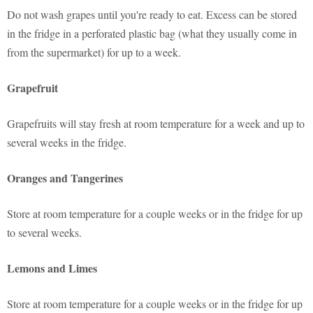
Do not wash grapes until you're ready to eat. Excess can be stored
in the fridge in a perforated plastic bag (what they usually come in
from the supermarket) for up to a week.
Grapefruit
Grapefruits will stay fresh at room temperature for a week and up to
several weeks in the fridge.
Oranges and Tangerines
Store at room temperature for a couple weeks or in the fridge for up
to several weeks.
Lemons and Limes
Store at room temperature for a couple weeks or in the fridge for up