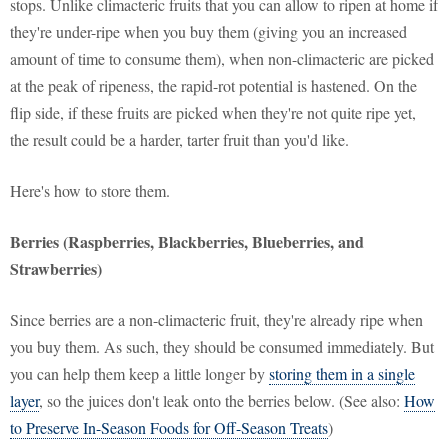
stops. Unlike climacteric fruits that you can allow to ripen at home if
they're under-ripe when you buy them (giving you an increased
amount of time to consume them), when non-climacteric are picked
at the peak of ripeness, the rapid-rot potential is hastened. On the
flip side, if these fruits are picked when they're not quite ripe yet,
the result could be a harder, tarter fruit than you'd like.
Here's how to store them.
Berries (Raspberries, Blackberries, Blueberries, and
Strawberries)
Since berries are a non-climacteric fruit, they're already ripe when
you buy them. As such, they should be consumed immediately. But
you can help them keep a little longer by
storing them in a single
layer
, so the juices don't leak onto the berries below. (See also:
How
to Preserve In-Season Foods for Off-Season Treats
)