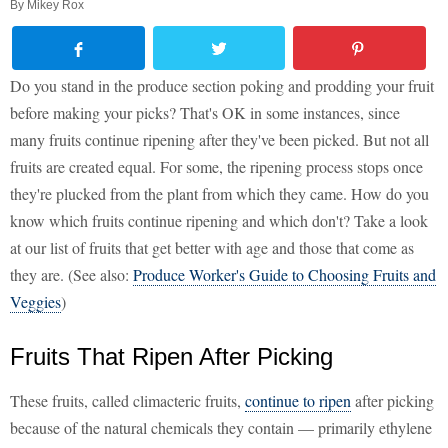
By
Mikey Rox
Do you stand in the produce section poking and prodding your fruit
before making your picks? That's OK in some instances, since
many fruits continue ripening after they've been picked. But not all
fruits are created equal. For some, the ripening process stops once
they're plucked from the plant from which they came. How do you
know which fruits continue ripening and which don't? Take a look
at our list of fruits that get better with age and those that come as
they are. (See also:
Produce Worker's Guide to Choosing Fruits and
Veggies
)
Fruits That Ripen After Picking
These fruits, called climacteric fruits,
continue to ripen
after picking
because of the natural chemicals they contain — primarily ethylene