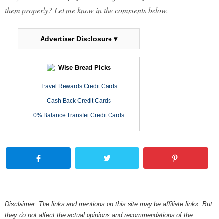
them properly? Let me know in the comments below.
Advertiser Disclosure ▾
Wise Bread Picks
Travel Rewards Credit Cards
Cash Back Credit Cards
0% Balance Transfer Credit Cards
Disclaimer: The links and mentions on this site may be affiliate links. But
they do not affect the actual opinions and recommendations of the