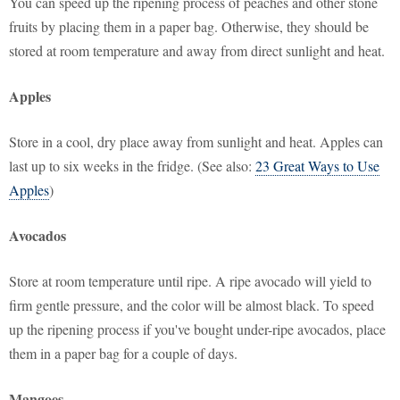
You can speed up the ripening process of peaches and other stone
fruits by placing them in a paper bag. Otherwise, they should be
stored at room temperature and away from direct sunlight and heat.
Apples
Store in a cool, dry place away from sunlight and heat. Apples can
last up to six weeks in the fridge. (See also:
23 Great Ways to Use
Apples
)
Avocados
Store at room temperature until ripe. A ripe avocado will yield to
firm gentle pressure, and the color will be almost black. To speed
up the ripening process if you've bought under-ripe avocados, place
them in a paper bag for a couple of days.
Mangoes