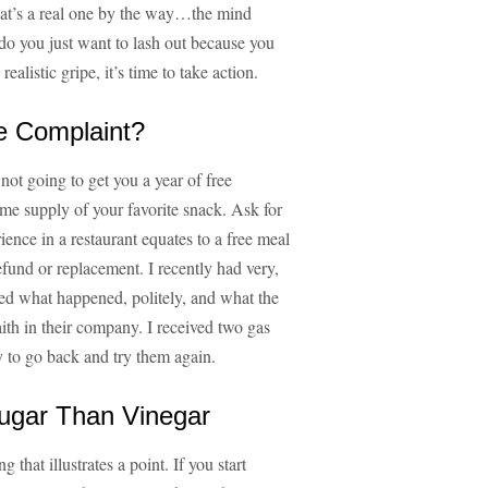
(that’s a real one by the way…the mind
 do you just want to lash out because you
alistic gripe, it’s time to take action.
e Complaint?
not going to get you a year of free
time supply of your favorite snack. Ask for
ence in a restaurant equates to a free meal
refund or replacement. I recently had very,
ined what happened, politely, and what the
ith in their company. I received two gas
py to go back and try them again.
Sugar Than Vinegar
g that illustrates a point. If you start