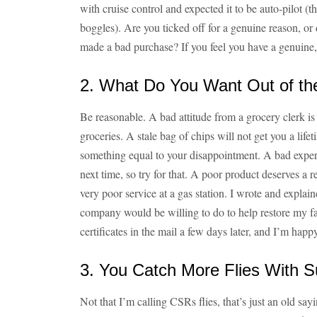
with cruise control and expected it to be auto-pilot 
boggles). Are you ticked off for a genuine reason, or
made a bad purchase? If you feel you have a genuine, re
2. What Do You Want Out of th
Be reasonable. A bad attitude from a grocery clerk is 
groceries. A stale bag of chips will not get you a life
something equal to your disappointment. A bad experi
next time, so try for that. A poor product deserves a 
very poor service at a gas station. I wrote and expla
company would be willing to do to help restore my fa
certificates in the mail a few days later, and I’m hap
3. You Catch More Flies With 
Not that I’m calling CSRs flies, that’s just an old sayin