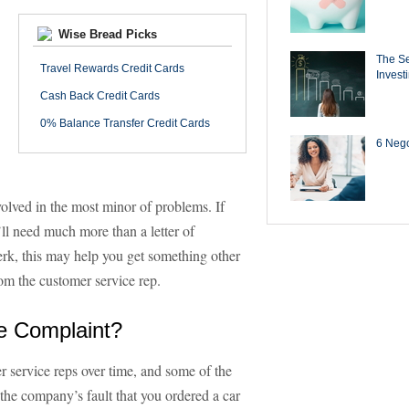
Wise Bread Picks
The Se
Travel Rewards Credit Cards
Invest
Cash Back Credit Cards
0% Balance Transfer Credit Cards
6 Negot
nvolved in the most minor of problems. If
’ll need much more than a letter of
lerk, this may help you get something other
from the customer service rep.
e Complaint?
r service reps over time, and some of the
t the company’s fault that you ordered a car