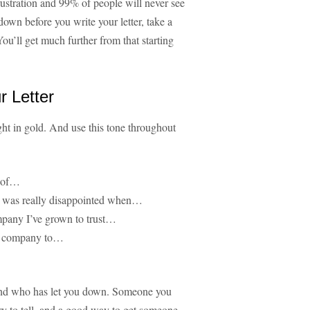
rustration and 99% of people will never see
down before you write your letter, take a
ou’ll get much further from that starting
r Letter
ght in gold. And use this tone throughout
r of…
ut was really disappointed when…
mpany I’ve grown to trust…
our company to…
iend who has let you down. Someone you
ory to tell, and a good way to get someone