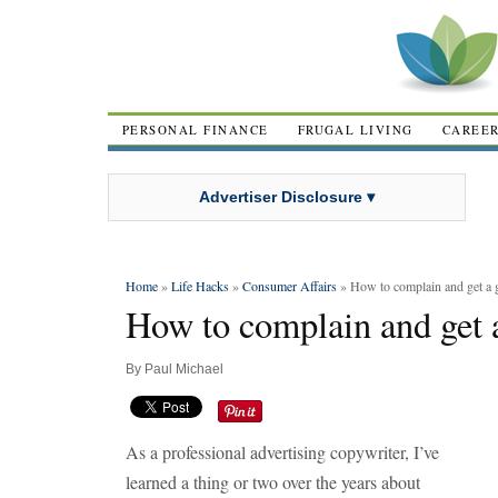
PERSONAL FINANCE
FRUGAL LIVING
CAREE
Advertiser Disclosure ▾
Home
»
Life Hacks
»
Consumer Affairs
» How to complain and get a g
How to complain and get a
By
Paul Michael
As a professional advertising copywriter, I’ve
learned a thing or two over the years about