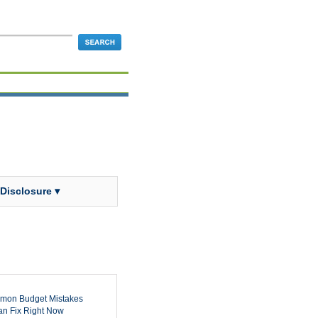
 Disclosure ▾
mon Budget Mistakes
n Fix Right Now