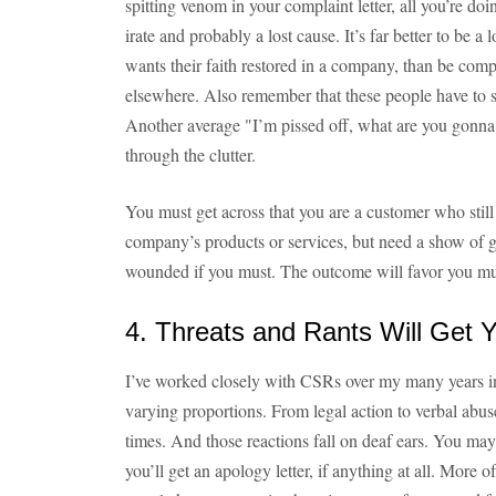
spitting venom in your complaint letter, all you’re do
irate and probably a lost cause. It’s far better to be 
wants their faith restored in a company, than be comp
elsewhere. Also remember that these people have to s
Another average "I’m pissed off, what are you gonna d
through the clutter.
You must get across that you are a customer who stil
company’s products or services, but need a show of goo
wounded if you must. The outcome will favor you m
4. Threats and Rants Will Get
I’ve worked closely with CSRs over my many years in a
varying proportions. From legal action to verbal abus
times. And those reactions fall on deaf ears. You may 
you’ll get an apology letter, if anything at all. More 