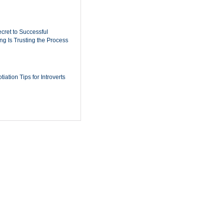
cret to Successful
ing Is Trusting the Process
iation Tips for Introverts