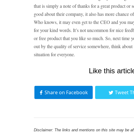
that is simply a note of thanks for a great product or
good about their company, it also has more chance of 
Who knows, it may even get to the CEO and you may f
for your kind words. It’s not uncommon for nice feedbac
or free product that you like so much. So, next time y
out by the quality of service somewhere, think about
situation for everyone.
Like this articl
Share on Facebook
Tweet T
Disclaimer: The links and mentions on this site may be affi