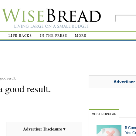
R
LIFE HACKS
IN THE PRESS
MORE
ood result.
Advertiser
 good result.
MOST POPULAR
5 Com
Advertiser Disclosure ▾
You Ca