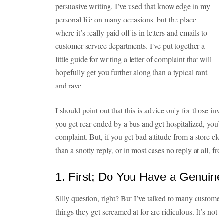
persuasive writing. I’ve used that knowledge in my
personal life on many occasions, but the place
where it’s really paid off is in letters and emails to
customer service departments. I’ve put together a
little guide for writing a letter of complaint that will
hopefully get you further along than a typical rant
and rave.
I should point out that this is advice only for those i
you get rear-ended by a bus and get hospitalized, you
complaint. But, if you get bad attitude from a store c
than a snotty reply, or in most cases no reply at all, 
1. First; Do You Have a Genuin
Silly question, right? But I’ve talked to many custome
things they get screamed at for are ridiculous. It’s no