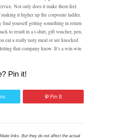
 service. Not only does it make them feel
making it higher up the corporate ladder.
ind yourself getting something in return
k to result in a t-shirt, gift voucher, pen,
ou eat a really tasty meal or are knocked
 letting that company know. It’s a win-win
e? Pin it!
his
Pin It
liate links. But they do not affect the actual