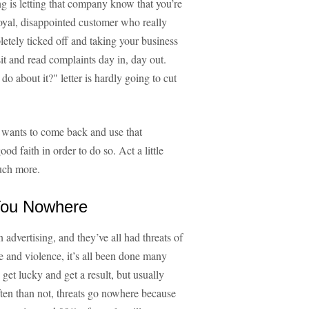
ing is letting that company know that you’re
a loyal, disappointed customer who really
letely ticked off and taking your business
it and read complaints day in, day out.
o about it?" letter is hardly going to cut
l wants to come back and use that
d faith in order to do so. Act a little
uch more.
 You Nowhere
dvertising, and they’ve all had threats of
e and violence, it’s all been done many
get lucky and get a result, but usually
often than not, threats go nowhere because