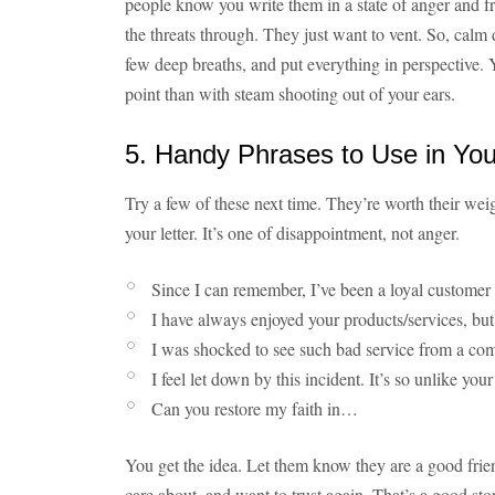
people know you write them in a state of anger and f
the threats through. They just want to vent. So, calm 
few deep breaths, and put everything in perspective. Y
point than with steam shooting out of your ears.
5. Handy Phrases to Use in You
Try a few of these next time. They’re worth their wei
your letter. It’s one of disappointment, not anger.
Since I can remember, I’ve been a loyal custome
I have always enjoyed your products/services, b
I was shocked to see such bad service from a co
I feel let down by this incident. It’s so unlike y
Can you restore my faith in…
You get the idea. Let them know they are a good fr
care about, and want to trust again. That’s a good st