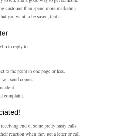
isting customer than spend more marketing
hat you want to be saved, that is.
ter
ho to reply to.
Get to the point in one page or less.
r yet, send copies.
incident.
al complaint.
ciated!
e receiving end of some pretty nasty calls
heir reaction when they get a letter or call