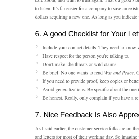
to listen. It’s far easier for a company to save an ex
dollars acquiring a new one. As long as you indicate t
6. A good Checklist for Your Let
Include your contact details. They need to know w
Have respect for the person you’re talking to.
Don’t make idle threats or wild claims.
Be brief. No one wants to read
War and Peace
. 
If you need to provide proof, keep copies or bette
Avoid generalizations. Be specific about the one 
Be honest. Really, only complain if you have a re
7. Nice Feedback Is Also Appre
As I said earlier, the customer service folks are on th
and letters for most of their working day. So imagine t