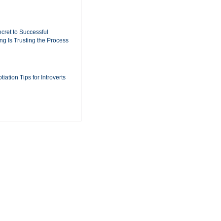
cret to Successful
ing Is Trusting the Process
iation Tips for Introverts