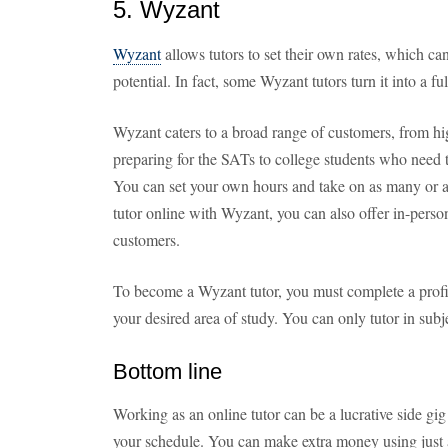
5. Wyzant
Wyzant
allows tutors to set their own rates, which ca
potential. In fact, some Wyzant tutors turn it into a f
Wyzant caters to a broad range of customers, from h
preparing for the SATs to college students who need 
You can set your own hours and take on as many or as
tutor online with Wyzant, you can also offer in-person 
customers.
To become a Wyzant tutor, you must complete a profil
your desired area of study. You can only tutor in subj
Bottom line
Working as an online tutor can be a lucrative side g
your schedule. You can make extra money using just a