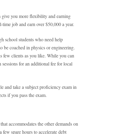
n give you more flexibility and earning
ull-time job and earn over $50,000 a year.
igh school students who need help
to be coached in physics or engineering.
 few clients as you like. While you can
sessions for an additional fee for local
e and take a subject proficiency exam in
ects if you pass the exam.
ig that accommodates the other demands on
 few spare hours to accelerate debt