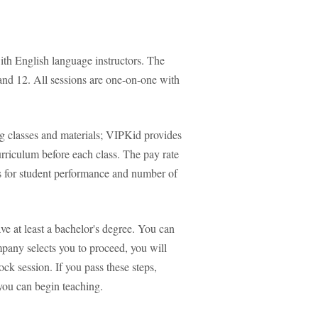
ith English language instructors. The
and 12. All sessions are one-on-one with
g classes and materials; VIPKid provides
urriculum before each class. The pay rate
s for student performance and number of
e at least a bachelor's degree. You can
mpany selects you to proceed, you will
ck session. If you pass these steps,
you can begin teaching.