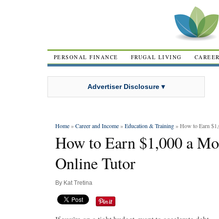
PERSONAL FINANCE
FRUGAL LIVING
CAREE
Advertiser Disclosure ▾
Home
»
Career and Income
»
Education & Training
» How to Earn $1,
How to Earn $1,000 a Mo
Online Tutor
By
Kat Tretina