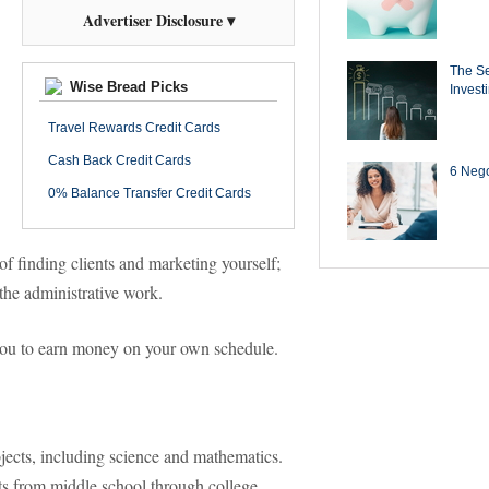
Advertiser Disclosure ▾
The Se
Wise Bread Picks
Invest
Travel Rewards Credit Cards
Cash Back Credit Cards
6 Negot
0% Balance Transfer Credit Cards
 of finding clients and marketing yourself;
the administrative work.
 you to earn money on your own schedule.
bjects, including science and mathematics.
ts from middle school through college.