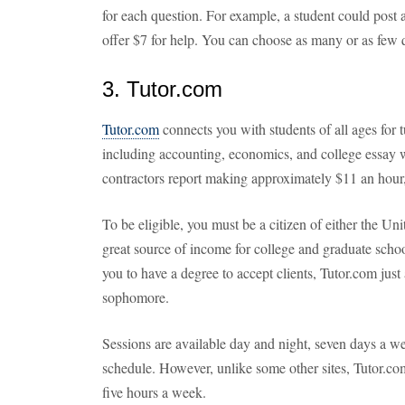
for each question. For example, a student could post
offer $7 for help. You can choose as many or as few q
3. Tutor.com
Tutor.com
connects you with students of all ages for t
including accounting, economics, and college essay 
contractors report making approximately $11 an hour
To be eligible, you must be a citizen of either the Un
great source of income for college and graduate scho
you to have a degree to accept clients, Tutor.com just 
sophomore.
Sessions are available day and night, seven days a 
schedule. However, unlike some other sites, Tutor.com
five hours a week.