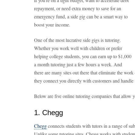
If you're on a tight budget, want to accelerate debt
repayment, or need extra money to save for an
emergency fund, a side gig can be a smart way to
boost your income.
One of the most lucrative side gigs is tutoring.
Whether you work well with children or prefer
helping college students, you can earn up to $1,000
a month tutoring just a few hours a week. And
there are many sites out there that eliminate the work
they connect you directly with customers and handle 
Below are five online tutoring companies that allow
1. Chegg
Chegg
connects students with tutors in a range of su
Unlike some tutoring sites, Chegg works with studen