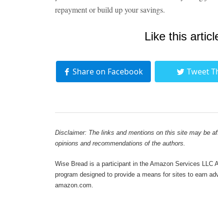
repayment or build up your savings.
Like this articl
Share on Facebook
Tweet T
Disclaimer: The links and mentions on this site may be affi
opinions and recommendations of the authors.
Wise Bread is a participant in the Amazon Services LLC As
program designed to provide a means for sites to earn adve
amazon.com.