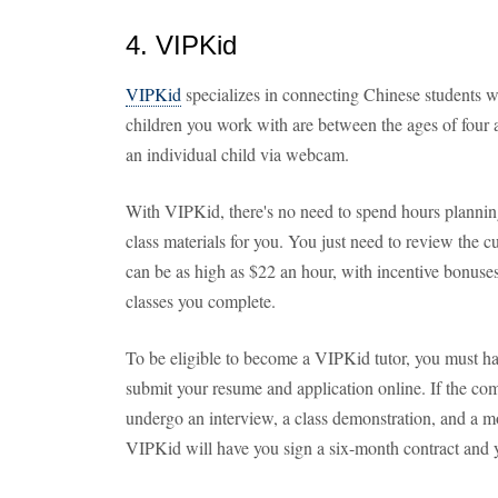
4. VIPKid
VIPKid
specializes in connecting Chinese students w
children you work with are between the ages of four 
an individual child via webcam.
With VIPKid, there's no need to spend hours plannin
class materials for you. You just need to review the c
can be as high as $22 an hour, with incentive bonuse
classes you complete.
To be eligible to become a VIPKid tutor, you must hav
submit your resume and application online. If the co
undergo an interview, a class demonstration, and a mo
VIPKid will have you sign a six-month contract and 