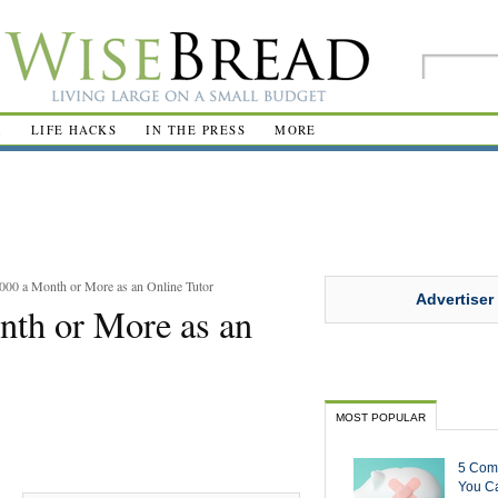
R
LIFE HACKS
IN THE PRESS
MORE
000 a Month or More as an Online Tutor
Advertiser
nth or More as an
MOST POPULAR
5 Com
You Ca