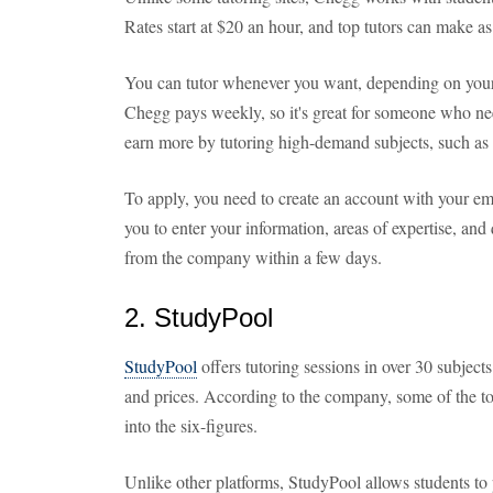
Rates start at $20 an hour, and top tutors can make 
You can tutor whenever you want, depending on your a
Chegg pays weekly, so it's great for someone who n
earn more by tutoring high-demand subjects, such as 
To apply, you need to create an account with your e
you to enter your information, areas of expertise, and 
from the company within a few days.
2. StudyPool
StudyPool
offers tutoring sessions in over 30 subjects
and prices. According to the company, some of the to
into the six-figures.
Unlike other platforms, StudyPool allows students to p