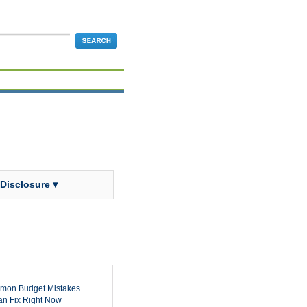
 Disclosure ▾
mon Budget Mistakes
n Fix Right Now