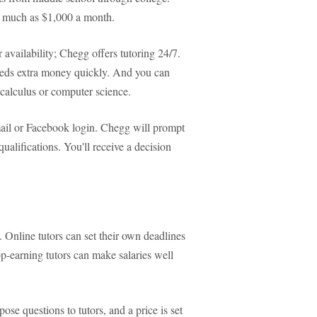
as much as $1,000 a month.
vailability; Chegg offers tutoring 24/7.
eeds extra money quickly. And you can
calculus or computer science.
mail or Facebook login. Chegg will prompt
qualifications. You'll receive a decision
. Online tutors can set their own deadlines
p-earning tutors can make salaries well
ose questions to tutors, and a price is set