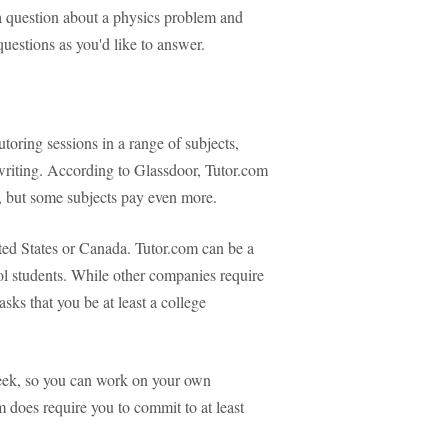
 a question about a physics problem and
uestions as you'd like to answer.
utoring sessions in a range of subjects,
writing. According to Glassdoor, Tutor.com
, but some subjects pay even more.
ited States or Canada. Tutor.com can be a
ol students. While other companies require
asks that you be at least a college
week, so you can work on your own
 does require you to commit to at least