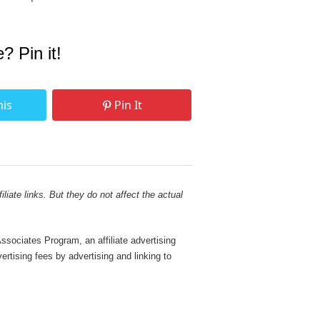
e? Pin it!
his
Pin It
liate links. But they do not affect the actual
sociates Program, an affiliate advertising
rtising fees by advertising and linking to