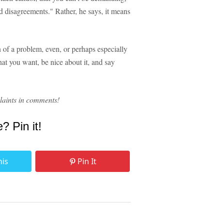
d disagreements." Rather, he says, it means
 of a problem, even, or perhaps especially
hat you want, be nice about it, and say
aints in comments!
e? Pin it!
his
Pin It