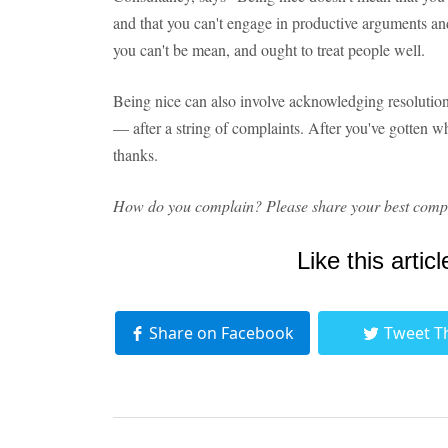
and that you can't engage in productive arguments an
you can't be mean, and ought to treat people well.
Being nice can also involve acknowledging resolution
— after a string of complaints. After you've gotten w
thanks.
How do you complain? Please share your best compl
Like this articl
Share on Facebook
Tweet T