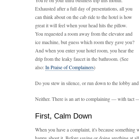
You're on your third business trip this month.
Exhausted after a full day of presentations, all you
can think about on the cab ride to the hotel is how
great it will feel when your head hits the pillow.
You requested a room away from the elevator and
ice machine, but guess which room they gave you?
And when you enter your hotel room, you hear the
drip from the leaky faucet in the bathroom. (See
also:
In Praise of Complainers
)
Do you stew in silence, or run down to the lobby and 
Neither. There is an art to complaining — with tact 
First, Calm Down
When you have a complaint, it's because something w
happy about it. Before saying or doing anything at all