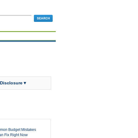
 Disclosure ▾
mon Budget Mistakes
n Fix Right Now