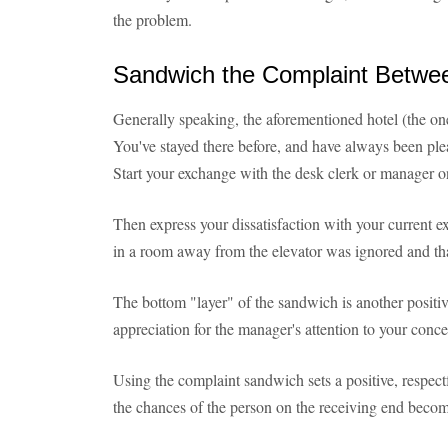
the problem.
Sandwich the Complaint Betwe
Generally speaking, the aforementioned hotel (the one 
You've stayed there before, and have always been pl
Start your exchange with the desk clerk or manager on
Then express your dissatisfaction with your current e
in a room away from the elevator was ignored and tha
The bottom "layer" of the sandwich is another positi
appreciation for the manager's attention to your conce
Using the complaint sandwich sets a positive, respectf
the chances of the person on the receiving end becom