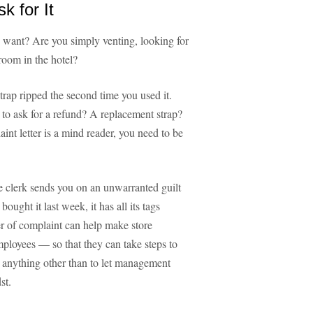
 for It
u want? Are you simply venting, looking for
room in the hotel?
rap ripped the second time you used it.
 to ask for a refund? A replacement strap?
int letter is a mind reader, you need to be
e clerk sends you on an unwarranted guilt
ught it last week, it has all its tags
ter of complaint can help make store
loyees — so that they can take steps to
nt anything other than to let management
st.