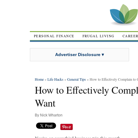
PERSONAL FINANCE
FRUGAL LIVING
CAREE
Advertiser Disclosure ▾
Home
»
Life Hacks
»
General Tips
» How to Effectively Complain to
How to Effectively Comp
Want
By
Nick Wharton