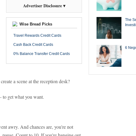
Advertiser Disclosure ▾
The Se
Wise Bread Picks
Invest
Travel Rewards Credit Cards
Cash Back Credit Cards
6 Negot
0% Balance Transfer Credit Cards
create a scene at the reception desk?
— to get what you want.
ent awry. And chances are, you're not
, pause. Count to 10. If you're banging out