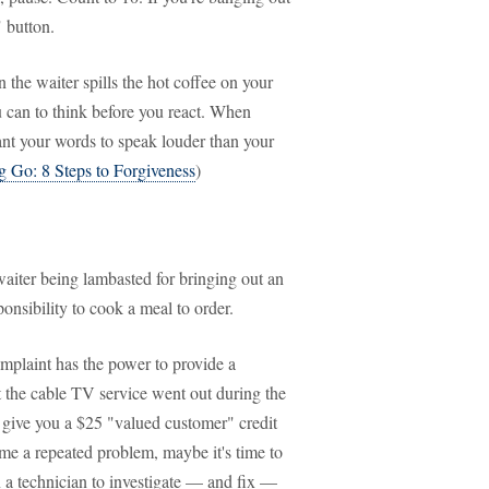
" button.
he waiter spills the hot coffee on your
u can to think before you react. When
ant your words to speak louder than your
g Go: 8 Steps to Forgiveness
)
waiter being lambasted for bringing out an
ponsibility to cook a meal to order.
mplaint has the power to provide a
hat the cable TV service went out during the
o give you a $25 "valued customer" credit
ome a repeated problem, maybe it's time to
 a technician to investigate — and fix —