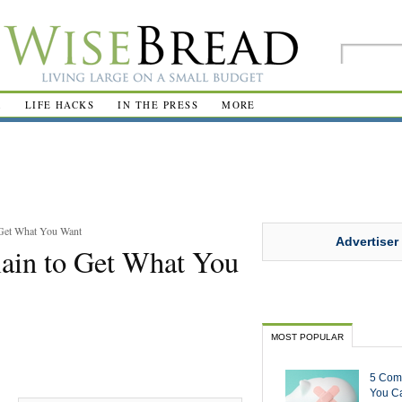
R
LIFE HACKS
IN THE PRESS
MORE
 Get What You Want
Advertiser
lain to Get What You
MOST POPULAR
5 Com
You Ca