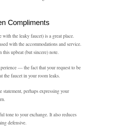
en Compliments
with the leaky faucet) is a great place.
eased with the accommodations and service.
 this upbeat (but sincere) note.
xperience — the fact that your request to be
t the faucet in your room leaks.
ve statement, perhaps expressing your
rn.
ul tone to your exchange. It also reduces
ing defensive.