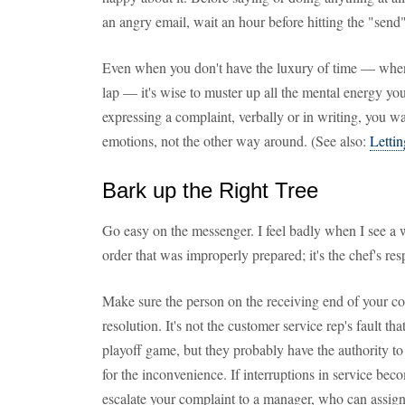
an angry email, wait an hour before hitting the "send
Even when you don't have the luxury of time — when t
lap — it's wise to muster up all the mental energy yo
expressing a complaint, verbally or in writing, you w
emotions, not the other way around. (See also:
Lettin
Bark up the Right Tree
Go easy on the messenger. I feel badly when I see a 
order that was improperly prepared; it's the chef's res
Make sure the person on the receiving end of your co
resolution. It's not the customer service rep's fault t
playoff game, but they probably have the authority t
for the inconvenience. If interruptions in service bec
escalate your complaint to a manager, who can assign