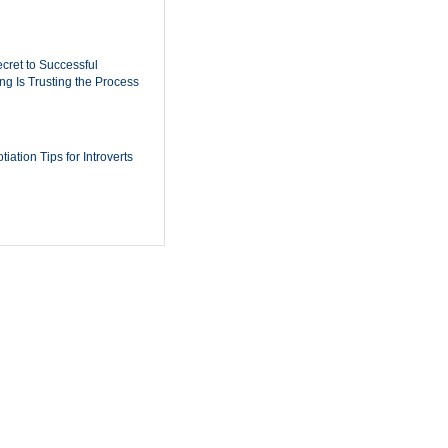
cret to Successful
ing Is Trusting the Process
iation Tips for Introverts