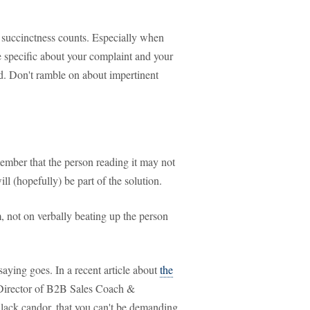
s; succinctness counts. Especially when
 Be specific about your complaint and your
d. Don't ramble on about impertinent
ember that the person reading it may not
ill (hopefully) be part of the solution.
 not on verbally beating up the person
saying goes. In a recent article about
the
Director of B2B Sales Coach &
lack candor, that you can't be demanding,