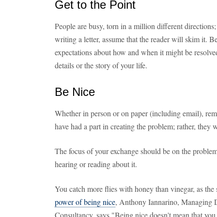
Get to the Point
People are busy, torn in a million different direction
writing a letter, assume that the reader will skim it.
expectations about how and when it might be resolve
details or the story of your life.
Be Nice
Whether in person or on paper (including email), rem
have had a part in creating the problem; rather, they w
The focus of your exchange should be on the problem,
hearing or reading about it.
You catch more flies with honey than vinegar, as the 
power of being nice
, Anthony Iannarino, Managing 
Consultancy, says "Being nice doesn't mean that you 