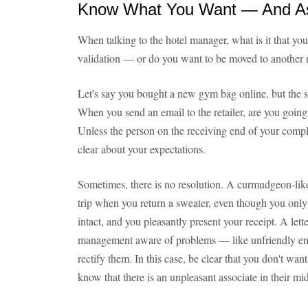
Know What You Want — And Ask
When talking to the hotel manager, what is it that yo
validation — or do you want to be moved to another 
Let's say you bought a new gym bag online, but the st
When you send an email to the retailer, are you going
Unless the person on the receiving end of your compla
clear about your expectations.
Sometimes, there is no resolution. A curmudgeon-lik
trip when you return a sweater, even though you only bo
intact, and you pleasantly present your receipt. A let
management aware of problems — like unfriendly emp
rectify them. In this case, be clear that you don't wa
know that there is an unpleasant associate in their mid