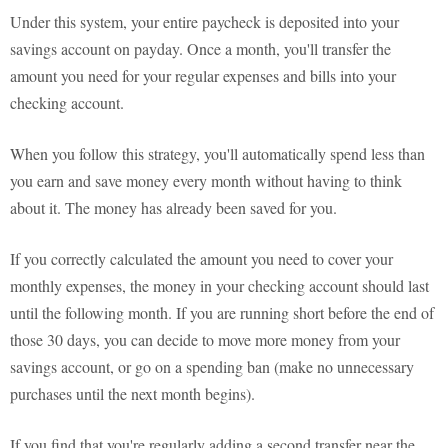
Under this system, your entire paycheck is deposited into your
savings account on payday. Once a month, you'll transfer the
amount you need for your regular expenses and bills into your
checking account.
When you follow this strategy, you'll automatically spend less than
you earn and save money every month without having to think
about it. The money has already been saved for you.
If you correctly calculated the amount you need to cover your
monthly expenses, the money in your checking account should last
until the following month. If you are running short before the end of
those 30 days, you can decide to move more money from your
savings account, or go on a spending ban (make no unnecessary
purchases until the next month begins).
If you find that you're regularly adding a second transfer near the