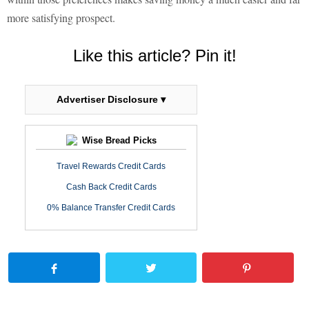
more satisfying prospect.
Like this article? Pin it!
Advertiser Disclosure ▾
Wise Bread Picks
Travel Rewards Credit Cards
Cash Back Credit Cards
0% Balance Transfer Credit Cards