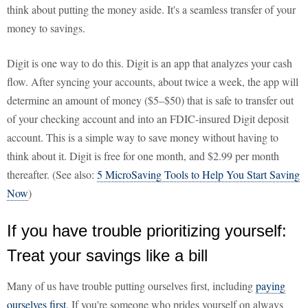
think about putting the money aside. It's a seamless transfer of your
money to savings.
Digit is one way to do this. Digit is an app that analyzes your cash
flow. After syncing your accounts, about twice a week, the app will
determine an amount of money ($5–$50) that is safe to transfer out
of your checking account and into an FDIC-insured Digit deposit
account. This is a simple way to save money without having to
think about it. Digit is free for one month, and $2.99 per month
thereafter. (See also:
5 MicroSaving Tools to Help You Start Saving
Now
)
If you have trouble prioritizing yourself:
Treat your savings like a bill
Many of us have trouble putting ourselves first, including
paying
ourselves first
. If you're someone who prides yourself on always