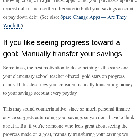
nearest dollar, and use the difference to build your savings account
or pay down debt. (See also:
Spare Change Apps — Are They
Worth It?
)
If you like seeing progress toward a
goal: Manually transfer your savings
Sometimes, the best motivation to do something is the same one
your elementary school teacher offered: gold stars on progress
charts. If this describes you, consider manually transferring money
to your savings account every payday.
This may sound counterintuitive, since so much personal finance
advice suggests automating your savings so you don't have to think
about it. But if you're someone who feels great about seeing the
progress made on a goal, manually transferring your savings will