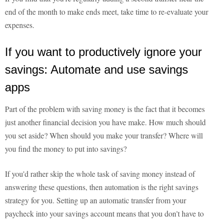
end of the month to make ends meet, take time to re-evaluate your
expenses.
If you want to productively ignore your
savings: Automate and use savings
apps
Part of the problem with saving money is the fact that it becomes
just another financial decision you have make. How much should
you set aside? When should you make your transfer? Where will
you find the money to put into savings?
If you'd rather skip the whole task of saving money instead of
answering these questions, then automation is the right savings
strategy for you. Setting up an automatic transfer from your
paycheck into your savings account means that you don't have to