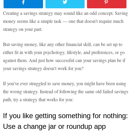
Creating a savings strategy may sound like an odd concept. Saving
money seems like a simple task — one that doesn't require much
strategy on your part.
But saving money, like any other financial skill, can be set up to
either fit in with your psychology, lifestyle, and preferences, or go
against them. And just how successful can your savings plan be if
your savings strategy doesn't work for you?
If you've ever struggled to save money, you might have been using
the wrong strategy. Instead of following the same old failed savings
path, try a strategy that works for you:
If you like getting something for nothing:
Use a change jar or roundup app