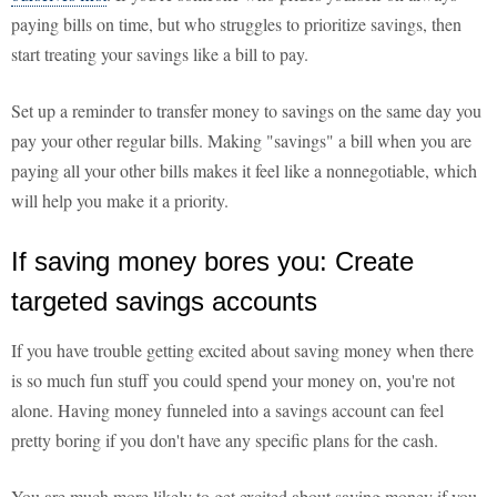
paying bills on time, but who struggles to prioritize savings, then
start treating your savings like a bill to pay.
Set up a reminder to transfer money to savings on the same day you
pay your other regular bills. Making "savings" a bill when you are
paying all your other bills makes it feel like a nonnegotiable, which
will help you make it a priority.
If saving money bores you: Create
targeted savings accounts
If you have trouble getting excited about saving money when there
is so much fun stuff you could spend your money on, you're not
alone. Having money funneled into a savings account can feel
pretty boring if you don't have any specific plans for the cash.
You are much more likely to get excited about saving money if you