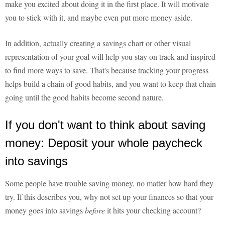
make you excited about doing it in the first place. It will motivate
you to stick with it, and maybe even put more money aside.
In addition, actually creating a savings chart or other visual
representation of your goal will help you stay on track and inspired
to find more ways to save. That's because tracking your progress
helps build a chain of good habits, and you want to keep that chain
going until the good habits become second nature.
If you don't want to think about saving
money: Deposit your whole paycheck
into savings
Some people have trouble saving money, no matter how hard they
try. If this describes you, why not set up your finances so that your
money goes into savings
before
it hits your checking account?