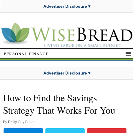
Advertiser Disclosure ▾
PERSONAL FINANCE
Advertiser Disclosure ▾
How to Find the Savings
Strategy That Works For You
By
Emily Guy Birken