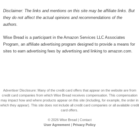
Disclaimer: The links and mentions on this site may be affiliate links. But
they do not affect the actual opinions and recommendations of the
authors.
Wise Bread is a participant in the Amazon Services LLC Associates
Program, an affiliate advertising program designed to provide a means for
sites to earn advertising fees by advertising and linking to amazon.com.
Advertiser Disclosure: Many of the credit card offers that appear on the website are from
credit card companies from which Wise Bread receives compensation. This compensation
may impact how and where products appear on this site (including, for example, the order in
which they appear). This site does not include all credit card companies or all available credit
card offers.
© 2026
Wise Bread
|
Contact
User Agreement
|
Privacy Policy