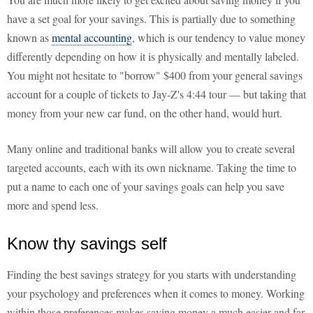
have a set goal for your savings. This is partially due to something
known as
mental accounting
, which is our tendency to value money
differently depending on how it is physically and mentally labeled.
You might not hesitate to "borrow" $400 from your general savings
account for a couple of tickets to Jay-Z's 4:44 tour — but taking that
money from your new car fund, on the other hand, would hurt.
Many online and traditional banks will allow you to create several
targeted accounts, each with its own nickname. Taking the time to
put a name to each one of your savings goals can help you save
more and spend less.
Know thy savings self
Finding the best savings strategy for you starts with understanding
your psychology and preferences when it comes to money. Working
within those preferences makes saving money a much easier and far