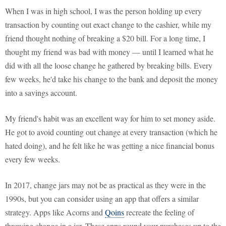
When I was in high school, I was the person holding up every
transaction by counting out exact change to the cashier, while my
friend thought nothing of breaking a $20 bill. For a long time, I
thought my friend was bad with money — until I learned what he
did with all the loose change he gathered by breaking bills. Every
few weeks, he'd take his change to the bank and deposit the money
into a savings account.
My friend's habit was an excellent way for him to set money aside.
He got to avoid counting out change at every transaction (which he
hated doing), and he felt like he was getting a nice financial bonus
every few weeks.
In 2017, change jars may not be as practical as they were in the
1990s, but you can consider using an app that offers a similar
strategy. Apps like Acorns and
Qoins
recreate the feeling of
throwing change in a jar. These apps round your purchases up to the