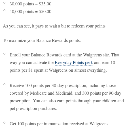
30,000 points = $35.00
40,000 points = $50.00
As you can see, it pays to wait a bit to redeem your points.
To maximize your Balance Rewards points:
Enroll your Balance Rewards card at the Walgreens site. That
way you can activate the
Everyday Points perk
and earn 10
points per $1 spent at Walgreens on almost everything.
Receive 100 points per 30-day prescription, including those
covered by Medicare and Medicaid, and 300 points per 90-day
prescription. You can also earn points through your children and
pet prescription purchases.
Get 100 points per immunization received at Walgreens.