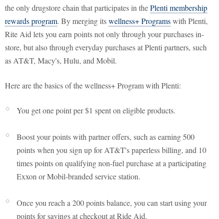
the only drugstore chain that participates in the
Plenti membership
rewards program
. By merging its
wellness+ Programs
with Plenti,
Rite Aid lets you earn points not only through your purchases in-
store, but also through everyday purchases at Plenti partners, such
as AT&T, Macy's, Hulu, and Mobil.
Here are the basics of the wellness+ Program with Plenti:
You get one point per $1 spent on eligible products.
Boost your points with partner offers, such as earning 500
points when you sign up for AT&T's paperless billing, and 10
times points on qualifying non-fuel purchase at a participating
Exxon or Mobil-branded service station.
Once you reach a 200 points balance, you can start using your
points for savings at checkout at Ride Aid.