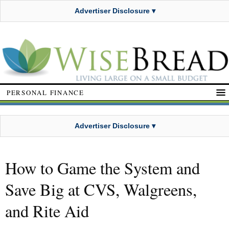
Advertiser Disclosure ▾
PERSONAL FINANCE
Advertiser Disclosure ▾
How to Game the System and
Save Big at CVS, Walgreens,
and Rite Aid