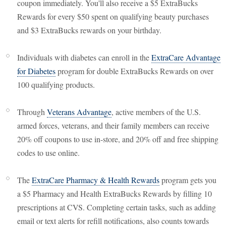
coupon immediately. You'll also receive a $5 ExtraBucks
Rewards for every $50 spent on qualifying beauty purchases
and $3 ExtraBucks rewards on your birthday.
Individuals with diabetes can enroll in the
ExtraCare Advantage
for Diabetes
program for double ExtraBucks Rewards on over
100 qualifying products.
Through
Veterans Advantage
, active members of the U.S.
armed forces, veterans, and their family members can receive
20% off coupons to use in-store, and 20% off and free shipping
codes to use online.
The
ExtraCare Pharmacy & Health Rewards
program gets you
a $5 Pharmacy and Health ExtraBucks Rewards by filling 10
prescriptions at CVS. Completing certain tasks, such as adding
email or text alerts for refill notifications, also counts towards