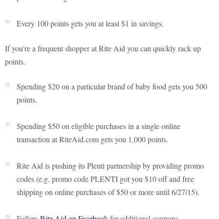
Every 100 points gets you at least $1 in savings.
If you're a frequent shopper at Rite Aid you can quickly rack up
points.
Spending $20 on a particular brand of baby food gets you 500
points.
Spending $50 on eligible purchases in a single online
transaction at RiteAid.com gets you 1,000 points.
Rite Aid is pushing its Plenti partnership by providing promo
codes (e.g. promo code PLENTI got you $10 off and free
shipping on online purchases of $50 or more until 6/27/15).
Follow
Rite Aid on Facebook
for additional coupons.