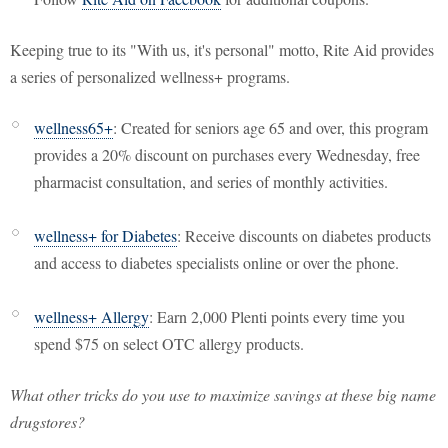
Keeping true to its "With us, it's personal" motto, Rite Aid provides
a series of personalized wellness+ programs.
wellness65+
: Created for seniors age 65 and over, this program
provides a 20% discount on purchases every Wednesday, free
pharmacist consultation, and series of monthly activities.
wellness+ for Diabetes
: Receive discounts on diabetes products
and access to diabetes specialists online or over the phone.
wellness+ Allergy
: Earn 2,000 Plenti points every time you
spend $75 on select OTC allergy products.
What other tricks do you use to maximize savings at these big name
drugstores?