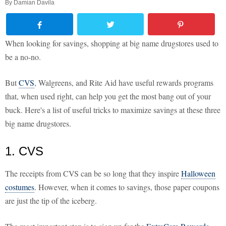
By
Damian Davila
When looking for savings, shopping at big name drugstores used to
be a no-no.
But
CVS
, Walgreens, and Rite Aid have useful rewards programs
that, when used right, can help you get the most bang out of your
buck. Here's a list of useful tricks to maximize savings at these three
big name drugstores.
1. CVS
The receipts from CVS can be so long that they inspire
Halloween
costumes
. However, when it comes to savings, those paper coupons
are just the tip of the iceberg.