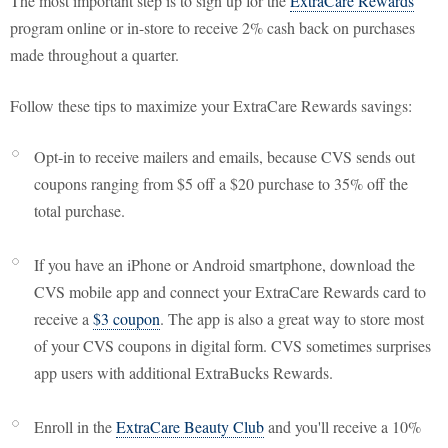
The most important step is to sign up for the
ExtraCare Rewards
program online or in-store to receive 2% cash back on purchases
made throughout a quarter.
Follow these tips to maximize your ExtraCare Rewards savings:
Opt-in to receive mailers and emails, because CVS sends out
coupons ranging from $5 off a $20 purchase to 35% off the
total purchase.
If you have an iPhone or Android smartphone, download the
CVS mobile app and connect your ExtraCare Rewards card to
receive a
$3 coupon
. The app is also a great way to store most
of your CVS coupons in digital form. CVS sometimes surprises
app users with additional ExtraBucks Rewards.
Enroll in the
ExtraCare Beauty Club
and you'll receive a 10%