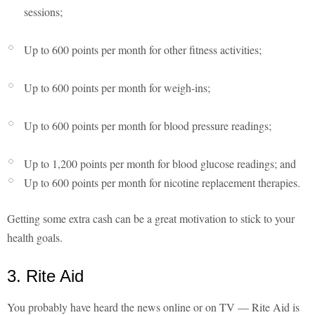
sessions;
Up to 600 points per month for other fitness activities;
Up to 600 points per month for weigh-ins;
Up to 600 points per month for blood pressure readings;
Up to 1,200 points per month for blood glucose readings; and
Up to 600 points per month for nicotine replacement therapies.
Getting some extra cash can be a great motivation to stick to your
health goals.
3. Rite Aid
You probably have heard the news online or on TV — Rite Aid is