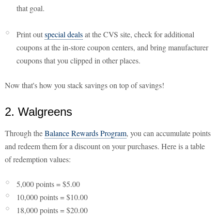
that goal.
Print out
special deals
at the CVS site, check for additional
coupons at the in-store coupon centers, and bring manufacturer
coupons that you clipped in other places.
Now that's how you stack savings on top of savings!
2. Walgreens
Through the
Balance Rewards Program
, you can accumulate points
and redeem them for a discount on your purchases. Here is a table
of redemption values:
5,000 points = $5.00
10,000 points = $10.00
18,000 points = $20.00