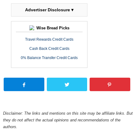
Advertiser Disclosure ▾
Wise Bread Picks
Travel Rewards Credit Cards
Cash Back Credit Cards
0% Balance Transfer Credit Cards
Disclaimer: The links and mentions on this site may be affiliate links. But
they do not affect the actual opinions and recommendations of the
authors.