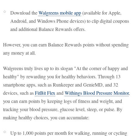
Download the
Walgreens mobile app
(available for Apple,
Android, and Windows Phone devices) to clip digital coupons
and additional Balance Rewards offers.
However, you can earn Balance Rewards points without spending
any money at all.
Walgreens truly lives up to its slogan "At the corner of happy and
healthy" by rewarding you for healthy behaviors. Through 13
smartphone apps, such as Runkeeper and GenieMD, and 32
devices, such as
FitBit Flex
and
Withings Blood Pressure Monitor
,
you can earn points by keeping logs of fitness and weight, and
tracking your blood pressure, glucose level, sleep, or pulse. By
making healthy choices, you can accumulate:
Up to 1,000 points per month for walking, running or cycling