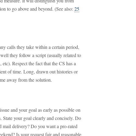
d measure. It will distinguish you from
tion to go above and beyond. (See also:
25
y calls they take within a certain period,
ell they follow a script (usually related to
 etc). Respect the fact that the CS has a
tient of time. Long, drawn out histories or
ime away from the solution.
 issue and your goal as early as possible on
n. State your goal clearly and concisely. Do
ed mail delivery? Do you want a pro-rated
weekend? Is your request fair and reasonable