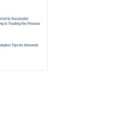
cret to Successful
ing Is Trusting the Process
iation Tips for Introverts