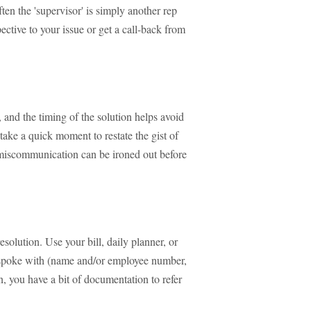
ten the 'supervisor' is simply another rep
ective to your issue or get a call-back from
, and the timing of the solution helps avoid
t take a quick moment to restate the gist of
miscommunication can be ironed out before
esolution. Use your bill, daily planner, or
 spoke with (name and/or employee number,
on, you have a bit of documentation to refer