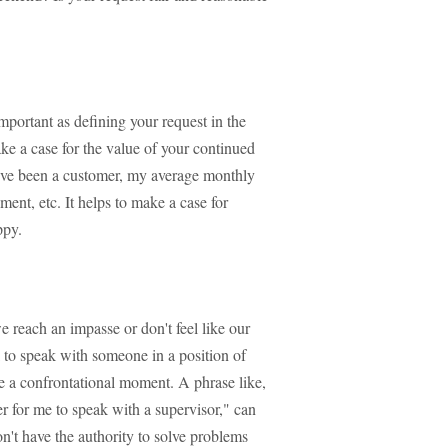
portant as defining your request in the
ake a case for the value of your continued
 I've been a customer, my average monthly
ment, etc. It helps to make a case for
ppy.
e reach an impasse or don't feel like our
sk to speak with someone in a position of
be a confrontational moment. A phrase like,
ter for me to speak with a supervisor," can
't have the authority to solve problems