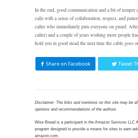
In the end, good communication and a bit of temper 
calls with a sense of collaboration, respect, and patie
caller who immediately puts everyone on guard. After 
caller) and a couple of years wishing more people kne
hold you in good stead the next time the cable goes o
Share on Facebook
Tweet T
Disclaimer: The links and mentions on this site may be affi
opinions and recommendations of the authors.
Wise Bread is a participant in the Amazon Services LLC As
program designed to provide a means for sites to earn adve
amazon.com.