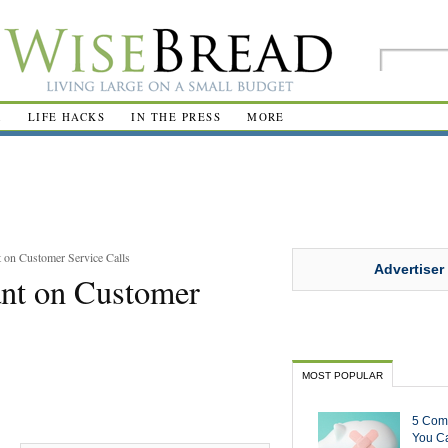
R
LIFE HACKS
IN THE PRESS
MORE
on Customer Service Calls
Advertiser
nt on Customer
MOST POPULAR
5 Com
You Ca