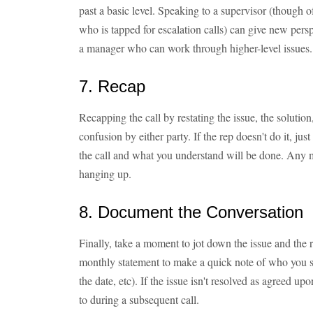
past a basic level. Speaking to a supervisor (though of
who is tapped for escalation calls) can give new persp
a manager who can work through higher-level issues.
7. Recap
Recapping the call by restating the issue, the solution
confusion by either party. If the rep doesn't do it, jus
the call and what you understand will be done. Any 
hanging up.
8. Document the Conversation
Finally, take a moment to jot down the issue and the r
monthly statement to make a quick note of who you
the date, etc). If the issue isn't resolved as agreed up
to during a subsequent call.