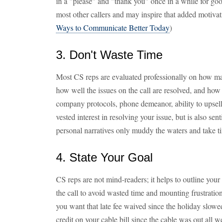
in a "please" and "thank you" once in a while for goo
most other callers and may inspire that added motiva
Ways to Communicate Better Today
)
3. Don't Waste Time
Most CS reps are evaluated professionally on how man
how well the issues on the call are resolved, and how w
company protocols, phone demeanor, ability to upsell,
vested interest in resolving your issue, but is also sen
personal narratives only muddy the waters and take t
4. State Your Goal
CS reps are not mind-readers; it helps to outline your
the call to avoid wasted time and mounting frustratio
you want that late fee waived since the holiday slow
credit on your cable bill since the cable was out all 