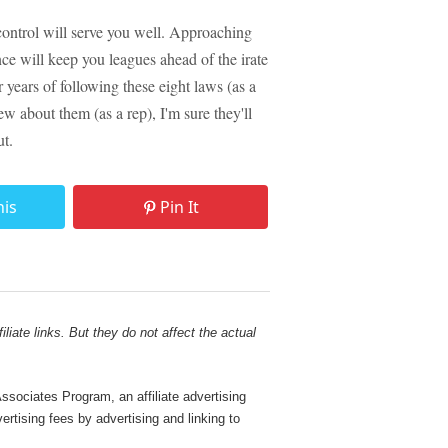
control will serve you well. Approaching
nce will keep you leagues ahead of the irate
years of following these eight laws (as a
w about them (as a rep), I'm sure they'll
ut.
his
Pin It
liate links. But they do not affect the actual
sociates Program, an affiliate advertising
rtising fees by advertising and linking to