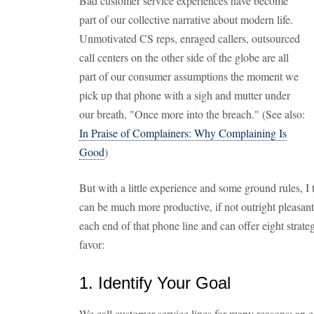
Bad customer service experiences have become
part of our collective narrative about modern life.
Unmotivated CS reps, enraged callers, outsourced
call centers on the other side of the globe are all
part of our consumer assumptions the moment we
pick up that phone with a sigh and mutter under
our breath, "Once more into the breach." (See also:
In Praise of Complainers: Why Complaining Is
Good
)
But with a little experience and some ground rules, I t
can be much more productive, if not outright pleasant.
each end of that phone line and can offer eight strate
favor:
1. Identify Your Goal
We call customer service lines for many reasons: an err