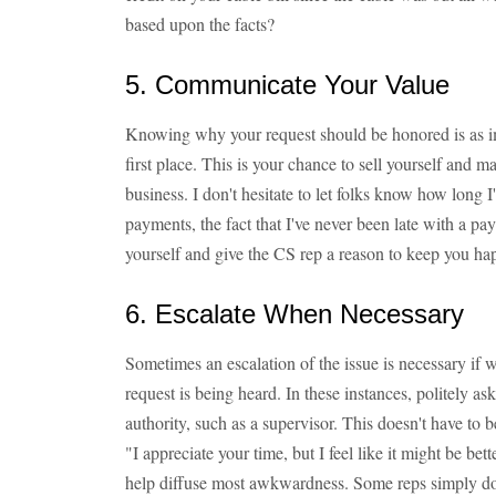
based upon the facts?
5. Communicate Your Value
Knowing why your request should be honored is as im
first place. This is your chance to sell yourself and m
business. I don't hesitate to let folks know how long
payments, the fact that I've never been late with a pay
yourself and give the CS rep a reason to keep you ha
6. Escalate When Necessary
Sometimes an escalation of the issue is necessary if w
request is being heard. In these instances, politely a
authority, such as a supervisor. This doesn't have to 
"I appreciate your time, but I feel like it might be bet
help diffuse most awkwardness. Some reps simply don