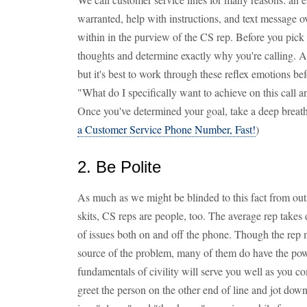
warranted, help with instructions, and text message ov
within in the purview of the CS rep. Before you pick u
thoughts and determine exactly why you're calling. A
but it's best to work through these reflex emotions be
"What do I specifically want to achieve on this call an
Once you've determined your goal, take a deep breath,
a Customer Service Phone Number, Fast!
)
2. Be Polite
As much as we might be blinded to this fact from ou
skits, CS reps are people, too. The average rep takes d
of issues both on and off the phone. Though the rep 
source of the problem, many of them do have the pow
fundamentals of civility will serve you well as you
greet the person on the other end of line and jot down