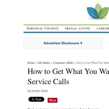
PERSONAL FINANCE
FRUGAL LIVING
CAREE
Advertiser Disclosure ▾
Home
»
Life Hacks
»
Consumer Affairs
» How to Get What You Want 
How to Get What You Wa
Service Calls
By
Kentin Waits