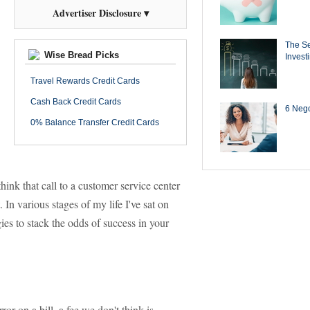
Advertiser Disclosure ▾
The Se
Wise Bread Picks
Invest
Travel Rewards Credit Cards
Cash Back Credit Cards
6 Negot
0% Balance Transfer Credit Cards
hink that call to a customer service center
 In various stages of my life I've sat on
gies to stack the odds of success in your
or on a bill, a fee we don't think is