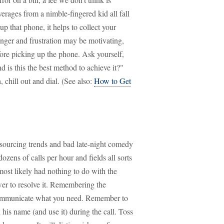
erages from a nimble-fingered kid all fall
p that phone, it helps to collect your
nger and frustration may be motivating,
fore picking up the phone. Ask yourself,
d is this the best method to achieve it?"
 chill out and dial. (See also:
How to Get
tsourcing trends and bad late-night comedy
ozens of calls per hour and fields all sorts
most likely had nothing to do with the
er to resolve it. Remembering the
 communicate what you need. Remember to
 his name (and use it) during the call. Toss