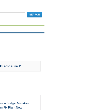
 Disclosure ▾
mon Budget Mistakes
n Fix Right Now