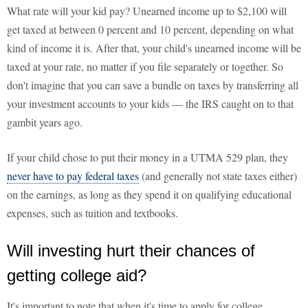
What rate will your kid pay? Unearned income up to $2,100 will
get taxed at between 0 percent and 10 percent, depending on what
kind of income it is. After that, your child's unearned income will be
taxed at your rate, no matter if you file separately or together. So
don't imagine that you can save a bundle on taxes by transferring all
your investment accounts to your kids — the IRS caught on to that
gambit years ago.
If your child chose to put their money in a UTMA 529 plan, they
never have to pay federal taxes
(and generally not state taxes either)
on the earnings, as long as they spend it on qualifying educational
expenses, such as tuition and textbooks.
Will investing hurt their chances of
getting college aid?
It's important to note that when it's time to apply for college