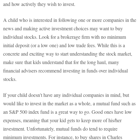
and how actively they wish to invest.
A child who is interested in following one or more companies in the
news and making active investment choices may want to buy
individual stocks. Look for a brokerage firm with no minimum
initial deposit (or a low one) and low trade fees. While this is a
concrete and exciting way to start understanding the stock market,
make sure that kids understand that for the long haul, many
financial advisers recommend investing in funds over individual
stocks.
If your child doesn't have any individual companies in mind, but
would like to invest in the market as a whole, a mutual fund such as
an S&P 500 index fund is a great way to go. Good ones have low
expenses, meaning that your kid gets to keep more of his/her
investment. Unfortunately, mutual funds do tend to require
minimum investments. For instance, to buy shares in Charles