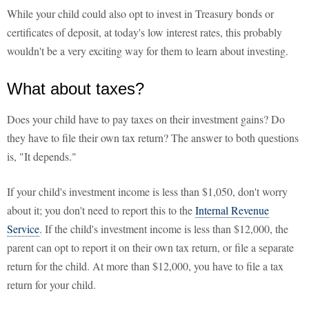
While your child could also opt to invest in Treasury bonds or
certificates of deposit, at today's low interest rates, this probably
wouldn't be a very exciting way for them to learn about investing.
What about taxes?
Does your child have to pay taxes on their investment gains? Do
they have to file their own tax return? The answer to both questions
is, "It depends."
If your child's investment income is less than $1,050, don't worry
about it; you don't need to report this to the
Internal Revenue
Service
. If the child's investment income is less than $12,000, the
parent can opt to report it on their own tax return, or file a separate
return for the child. At more than $12,000, you have to file a tax
return for your child.