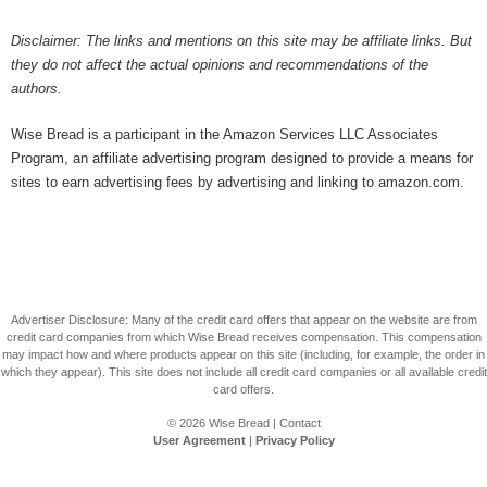
Disclaimer: The links and mentions on this site may be affiliate links. But
they do not affect the actual opinions and recommendations of the
authors.
Wise Bread is a participant in the Amazon Services LLC Associates
Program, an affiliate advertising program designed to provide a means for
sites to earn advertising fees by advertising and linking to amazon.com.
Advertiser Disclosure: Many of the credit card offers that appear on the website are from
credit card companies from which Wise Bread receives compensation. This compensation
may impact how and where products appear on this site (including, for example, the order in
which they appear). This site does not include all credit card companies or all available credit
card offers.
© 2026
Wise Bread
|
Contact
User Agreement
|
Privacy Policy