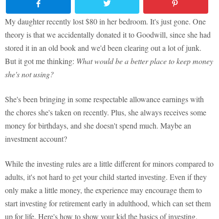
My daughter recently lost $80 in her bedroom. It's just gone. One
theory is that we accidentally donated it to Goodwill, since she had
stored it in an old book and we'd been clearing out a lot of junk.
But it got me thinking:
What would be a better place to keep money
she's not using?
She's been bringing in some respectable allowance earnings with
the chores she's taken on recently. Plus, she always receives some
money for birthdays, and she doesn't spend much. Maybe an
investment account?
While the investing rules are a little different for minors compared to
adults, it's not hard to get your child started investing. Even if they
only make a little money, the experience may encourage them to
start investing for retirement early in adulthood, which can set them
up for life. Here's how to show your kid the basics of investing.