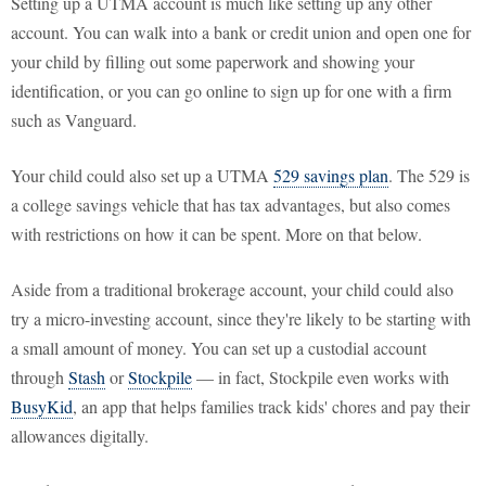
Setting up a UTMA account is much like setting up any other
account. You can walk into a bank or credit union and open one for
your child by filling out some paperwork and showing your
identification, or you can go online to sign up for one with a firm
such as Vanguard.
Your child could also set up a UTMA
529 savings plan
. The 529 is
a college savings vehicle that has tax advantages, but also comes
with restrictions on how it can be spent. More on that below.
Aside from a traditional brokerage account, your child could also
try a micro-investing account, since they're likely to be starting with
a small amount of money. You can set up a custodial account
through
Stash
or
Stockpile
— in fact, Stockpile even works with
BusyKid
, an app that helps families track kids' chores and pay their
allowances digitally.