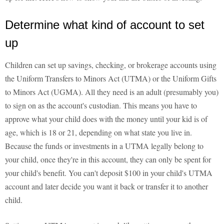
Determine what kind of account to set
up
Children can set up savings, checking, or brokerage accounts using
the Uniform Transfers to Minors Act (UTMA) or the Uniform Gifts
to Minors Act (UGMA). All they need is an adult (presumably you)
to sign on as the account's custodian. This means you have to
approve what your child does with the money until your kid is of
age, which is 18 or 21, depending on what state you live in.
Because the funds or investments in a UTMA legally belong to
your child, once they're in this account, they can only be spent for
your child's benefit. You can't deposit $100 in your child's UTMA
account and later decide you want it back or transfer it to another
child.