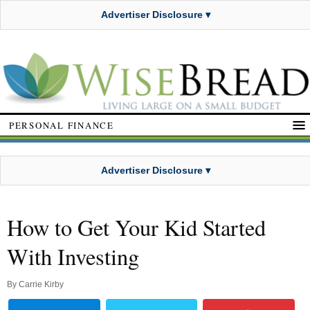
Advertiser Disclosure ▾
PERSONAL FINANCE
Advertiser Disclosure ▾
How to Get Your Kid Started
With Investing
By
Carrie Kirby