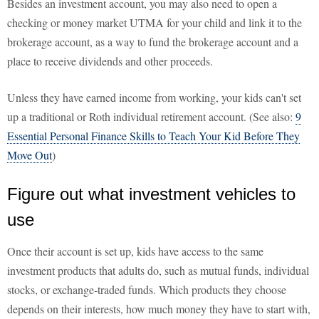
Besides an investment account, you may also need to open a
checking or money market UTMA for your child and link it to the
brokerage account, as a way to fund the brokerage account and a
place to receive dividends and other proceeds.
Unless they have earned income from working, your kids can't set
up a traditional or Roth individual retirement account. (See also:
9
Essential Personal Finance Skills to Teach Your Kid Before They
Move Out
)
Figure out what investment vehicles to
use
Once their account is set up, kids have access to the same
investment products that adults do, such as mutual funds, individual
stocks, or exchange-traded funds. Which products they choose
depends on their interests, how much money they have to start with,