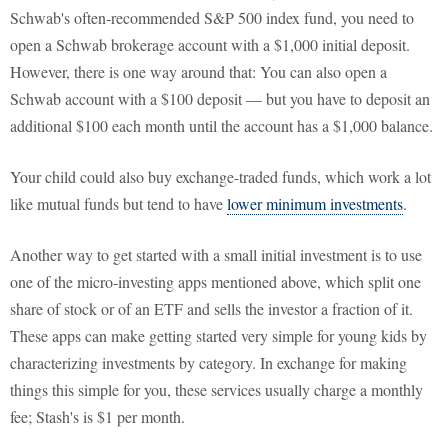
Schwab's often-recommended S&P 500 index fund, you need to
open a Schwab brokerage account with a $1,000 initial deposit.
However, there is one way around that: You can also open a
Schwab account with a $100 deposit — but you have to deposit an
additional $100 each month until the account has a $1,000 balance.
Your child could also buy exchange-traded funds, which work a lot
like mutual funds but tend to have
lower minimum investments
.
Another way to get started with a small initial investment is to use
one of the micro-investing apps mentioned above, which split one
share of stock or of an ETF and sells the investor a fraction of it.
These apps can make getting started very simple for young kids by
characterizing investments by category. In exchange for making
things this simple for you, these services usually charge a monthly
fee; Stash's is $1 per month.