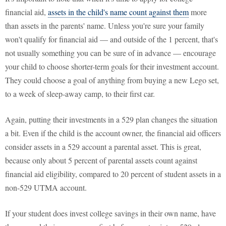
financial aid,
assets in the child's name count against them
more
than assets in the parents' name. Unless you're sure your family
won't qualify for financial aid — and outside of the 1 percent, that's
not usually something you can be sure of in advance — encourage
your child to choose shorter-term goals for their investment account.
They could choose a goal of anything from buying a new Lego set,
to a week of sleep-away camp, to their first car.
Again, putting their investments in a 529 plan changes the situation
a bit. Even if the child is the account owner, the financial aid officers
consider assets in a 529 account a parental asset. This is great,
because only about 5 percent of parental assets count against
financial aid eligibility, compared to 20 percent of student assets in a
non-529 UTMA account.
If your student does invest college savings in their own name, have