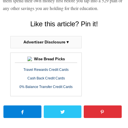
them spend their own money first before you tap into a 529 plan or
any other savings you are holding for their education.
Like this article? Pin it!
Advertiser Disclosure ▾
Wise Bread Picks
Travel Rewards Credit Cards
Cash Back Credit Cards
0% Balance Transfer Credit Cards