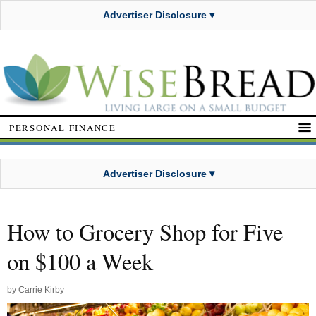
Advertiser Disclosure ▾
PERSONAL FINANCE
Advertiser Disclosure ▾
How to Grocery Shop for Five
on $100 a Week
by
Carrie Kirby