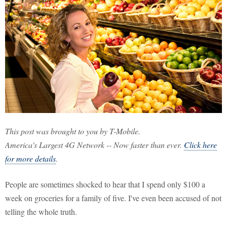
This post was brought to you by T-Mobile.
America's Largest 4G Network -- Now faster than ever.
Click here
for more details
.
People are sometimes shocked to hear that I spend only $100 a
week on groceries for a family of five. I've even been accused of not
telling the whole truth.