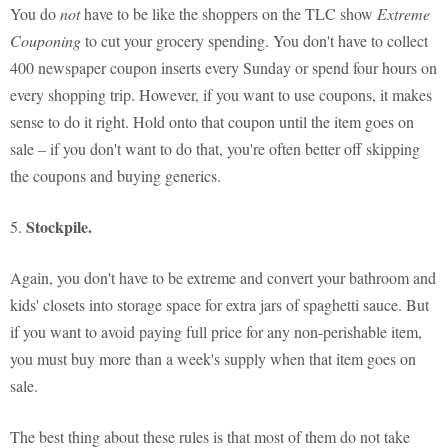
You do
not
have to be like the shoppers on the TLC show
Extreme
Couponing
to cut your grocery spending. You don't have to collect
400 newspaper coupon inserts every Sunday or spend four hours on
every shopping trip. However, if you want to use coupons, it makes
sense to do it right. Hold onto that coupon until the item goes on
sale – if you don't want to do that, you're often better off skipping
the coupons and buying generics.
Stockpile.
5.
Again, you don't have to be extreme and convert your bathroom and
kids' closets into storage space for extra jars of spaghetti sauce. But
if you want to avoid paying full price for any non-perishable item,
you must buy more than a week's supply when that item goes on
sale.
The best thing about these rules is that most of them do not take