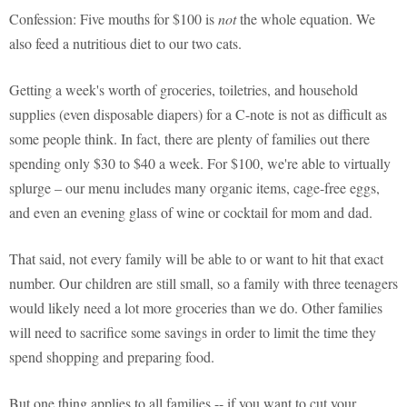
Confession: Five mouths for $100 is
not
the whole equation. We
also feed a nutritious diet to our two cats.
Getting a week's worth of groceries, toiletries, and household
supplies (even disposable diapers) for a C-note is not as difficult as
some people think. In fact, there are plenty of families out there
spending only $30 to $40 a week. For $100, we're able to virtually
splurge – our menu includes many organic items, cage-free eggs,
and even an evening glass of wine or cocktail for mom and dad.
That said, not every family will be able to or want to hit that exact
number. Our children are still small, so a family with three teenagers
would likely need a lot more groceries than we do. Other families
will need to sacrifice some savings in order to limit the time they
spend shopping and preparing food.
But one thing applies to all families -- if you want to cut your