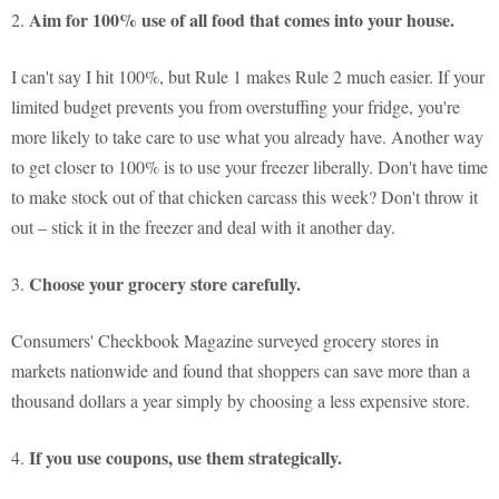
Aim for 100% use of all food that comes into your house.
2.
I can't say I hit 100%, but Rule 1 makes Rule 2 much easier. If your
limited budget prevents you from overstuffing your fridge, you're
more likely to take care to use what you already have. Another way
to get closer to 100% is to use your freezer liberally. Don't have time
to make stock out of that chicken carcass this week? Don't throw it
out – stick it in the freezer and deal with it another day.
Choose your grocery store carefully.
3.
Consumers' Checkbook Magazine surveyed grocery stores in
markets nationwide and found that shoppers can save more than a
thousand dollars a year simply by choosing a less expensive store.
If you use coupons, use them strategically.
4.