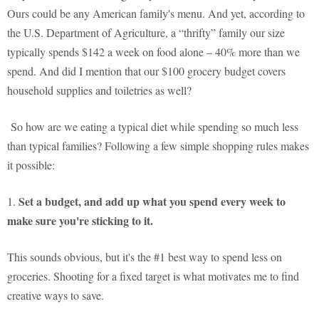
Ours could be any American family's menu. And yet, according to
the U.S. Department of Agriculture, a “thrifty” family our size
typically spends $142 a week on food alone – 40% more than we
spend. And did I mention that our $100 grocery budget covers
household supplies and toiletries as well?
So how are we eating a typical diet while spending so much less
than typical families? Following a few simple shopping rules makes
it possible:
Set a budget, and add up what you spend every week to
1.
make sure you're sticking to it.
This sounds obvious, but it's the #1 best way to spend less on
groceries. Shooting for a fixed target is what motivates me to find
creative ways to save.