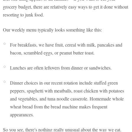
grocery budget, there are relatively easy ways to get it done without
resorting to junk food.
Our weekly menu typically looks something like this:
For breakfasts, we have fruit, cereal with milk, pancakes and
bacon, scrambled eggs, or peanut butter toast.
Lunches are often leftovers from dinner or sandwiches.
Dinner choices in our recent rotation include stuffed green
peppers, spaghetti with meatballs, roast chicken with potatoes
and vegetables, and tuna noodle casserole. Homemade whole
wheat bread from the bread machine makes frequent
appearances.
So you see, there's nothing really unusual about the way we eat.