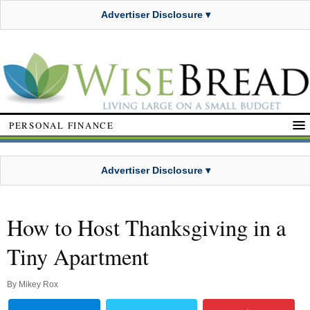
Advertiser Disclosure ▾
PERSONAL FINANCE
Advertiser Disclosure ▾
How to Host Thanksgiving in a
Tiny Apartment
By
Mikey Rox