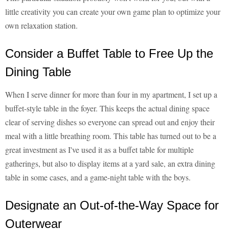
little creativity you can create your own game plan to optimize your
own relaxation station.
Consider a Buffet Table to Free Up the
Dining Table
When I serve dinner for more than four in my apartment, I set up a
buffet-style table in the foyer. This keeps the actual dining space
clear of serving dishes so everyone can spread out and enjoy their
meal with a little breathing room. This table has turned out to be a
great investment as I've used it as a buffet table for multiple
gatherings, but also to display items at a yard sale, an extra dining
table in some cases, and a game-night table with the boys.
Designate an Out-of-the-Way Space for
Outerwear