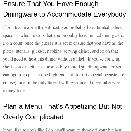
Ensure That You Have Enough
Diningware to Accommodate Everybody
If you live in a small apartment, you probably have limited cabinet
space — which means that you probably have limited diningware.
Do a count once the guest list is set to ensure that you have all the
plates, utensils, glasses, napkins, serving dishes, and so on that
you'll need to host this dinner without a hitch. If you've come up
short, you can either choose to buy more legit diningware, or you
can opt to go plastic (the high-end stuff for this special occasion, of
course), one of the only times I will recommend these otherwise
money traps.
Plan a Menu That's Appetizing But Not
Overly Complicated
If you like to cook like I do, you'll want to show off your kitchen