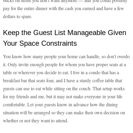
bucks on items you don't want anymore — and you could possibly
pay for the entire dinner with the cash you earned and have a few
dollars to spare.
Keep the Guest List Manageable Given
Your Space Constraints
You know how many people your home can handle, so don't overdo
it. Only invite enough people for whom you have proper seats at a
table or wherever you decide to eat. I live in a condo that has a
breakfast bar that seats four, and I have a sturdy coffee table that
guests can use to eat while sitting on the couch. That setup works
for my friends and me, but it may not make everyone in your life
comfortable. Let your guests know in advance how the dining
situation will be arranged so they can make their own decision on
whether or not they want to attend.