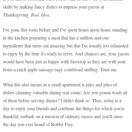
skills by making fancy dishes to impress your guests at
Thanksgiving.
Bad
.
Idea
.
I've gone this route before and I've spent hours upon hours standing
in the kitchen preparing a meal that has a million-and-one
ingredients that turns out amazing but that I'm usually too exhausted
to enjoy by the time it's ready to serve. And chances are, your guests
would have been just as happy with Stovetop as they are with your
from-scratch apple-sausage-sage cornbread stuffing. Trust me.
What this also means in a small apartment is piles and piles of
dishes claiming valuable dining real estate. Are you gonna wash all
of them before serving dinner? I didn't think so. Thus, today is a
day to enjoy your friends and celebrate the things for which you're
thankful; embark on a mission of culinary excess and you'll curse
the day you ever heard of Bobby Flay.