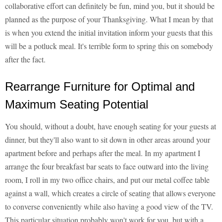
collaborative effort can definitely be fun, mind you, but it should be
planned as the purpose of your Thanksgiving. What I mean by that
is when you extend the initial invitation inform your guests that this
will be a potluck meal. It's terrible form to spring this on somebody
after the fact.
Rearrange Furniture for Optimal and
Maximum Seating Potential
You should, without a doubt, have enough seating for your guests at
dinner, but they'll also want to sit down in other areas around your
apartment before and perhaps after the meal. In my apartment I
arrange the four breakfast bar seats to face outward into the living
room, I roll in my two office chairs, and put our metal coffee table
against a wall, which creates a circle of seating that allows everyone
to converse conveniently while also having a good view of the TV.
This particular situation probably won't work for you, but with a