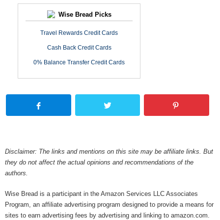
Wise Bread Picks
Travel Rewards Credit Cards
Cash Back Credit Cards
0% Balance Transfer Credit Cards
Disclaimer: The links and mentions on this site may be affiliate links. But
they do not affect the actual opinions and recommendations of the
authors.
Wise Bread is a participant in the Amazon Services LLC Associates
Program, an affiliate advertising program designed to provide a means for
sites to earn advertising fees by advertising and linking to amazon.com.