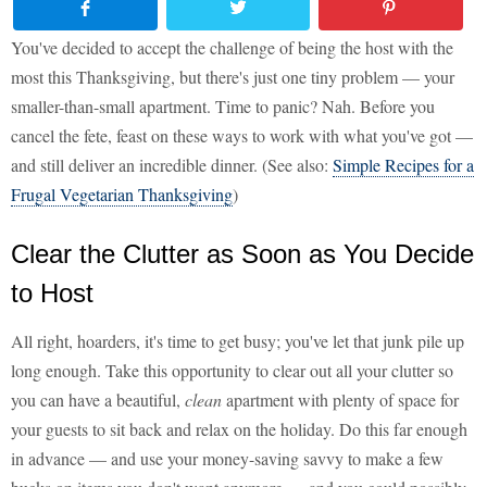
You've decided to accept the challenge of being the host with the
most this Thanksgiving, but there's just one tiny problem — your
smaller-than-small apartment. Time to panic? Nah. Before you
cancel the fete, feast on these ways to work with what you've got —
and still deliver an incredible dinner. (See also:
Simple Recipes for a
Frugal Vegetarian Thanksgiving
)
Clear the Clutter as Soon as You Decide
to Host
All right, hoarders, it's time to get busy; you've let that junk pile up
long enough. Take this opportunity to clear out all your clutter so
you can have a beautiful,
clean
apartment with plenty of space for
your guests to sit back and relax on the holiday. Do this far enough
in advance — and use your money-saving savvy to make a few