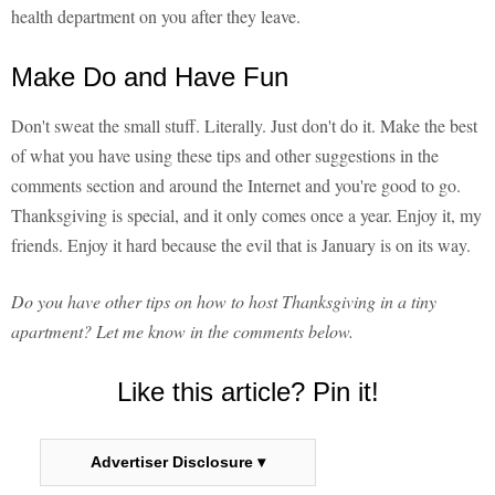
health department on you after they leave.
Make Do and Have Fun
Don't sweat the small stuff. Literally. Just don't do it. Make the best
of what you have using these tips and other suggestions in the
comments section and around the Internet and you're good to go.
Thanksgiving is special, and it only comes once a year. Enjoy it, my
friends. Enjoy it hard because the evil that is January is on its way.
Do you have other tips on how to host Thanksgiving in a tiny
apartment? Let me know in the comments below.
Like this article? Pin it!
Advertiser Disclosure ▾