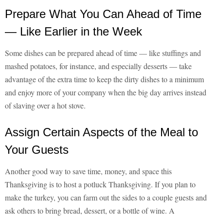
Prepare What You Can Ahead of Time
— Like Earlier in the Week
Some dishes can be prepared ahead of time — like stuffings and
mashed potatoes, for instance, and especially desserts — take
advantage of the extra time to keep the dirty dishes to a minimum
and enjoy more of your company when the big day arrives instead
of slaving over a hot stove.
Assign Certain Aspects of the Meal to
Your Guests
Another good way to save time, money, and space this
Thanksgiving is to host a potluck Thanksgiving. If you plan to
make the turkey, you can farm out the sides to a couple guests and
ask others to bring bread, dessert, or a bottle of wine. A