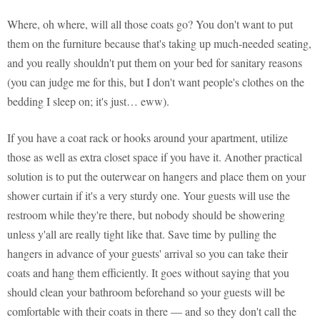
Where, oh where, will all those coats go? You don't want to put
them on the furniture because that's taking up much-needed seating,
and you really shouldn't put them on your bed for sanitary reasons
(you can judge me for this, but I don't want people's clothes on the
bedding I sleep on; it's just… eww).
If you have a coat rack or hooks around your apartment, utilize
those as well as extra closet space if you have it. Another practical
solution is to put the outerwear on hangers and place them on your
shower curtain if it's a very sturdy one. Your guests will use the
restroom while they're there, but nobody should be showering
unless y'all are really tight like that. Save time by pulling the
hangers in advance of your guests' arrival so you can take their
coats and hang them efficiently. It goes without saying that you
should clean your bathroom beforehand so your guests will be
comfortable with their coats in there — and so they don't call the