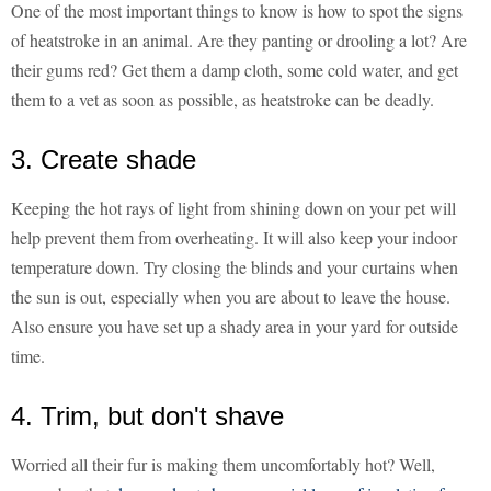
One of the most important things to know is how to spot the signs
of heatstroke in an animal. Are they panting or drooling a lot? Are
their gums red? Get them a damp cloth, some cold water, and get
them to a vet as soon as possible, as heatstroke can be deadly.
3. Create shade
Keeping the hot rays of light from shining down on your pet will
help prevent them from overheating. It will also keep your indoor
temperature down. Try closing the blinds and your curtains when
the sun is out, especially when you are about to leave the house.
Also ensure you have set up a shady area in your yard for outside
time.
4. Trim, but don't shave
Worried all their fur is making them uncomfortably hot? Well,