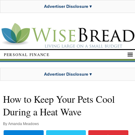
Advertiser Disclosure ▾
PERSONAL FINANCE
Advertiser Disclosure ▾
How to Keep Your Pets Cool
During a Heat Wave
By
Amanda Meadows