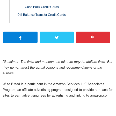
Cash Back Credit Cards
0% Balance Transfer Credit Cards
Disclaimer: The links and mentions on this site may be affiliate links. But
they do not affect the actual opinions and recommendations of the
authors.
Wise Bread is a participant in the Amazon Services LLC Associates
Program, an affiliate advertising program designed to provide a means for
sites to earn advertising fees by advertising and linking to amazon.com.