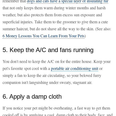
remember that
dogs and cats have a special layer of insulating fur
that not only keeps them warm during winter months and harsh
weather, but also protects them from excess sun exposure and
superficial injuries. Take them to the groomer to give them a cute
summer haircut, but do not shave all the way to the skin. (See also:
6 Money Lessons You Can Learn From Your Pets
)
5. Keep the A/C and fans running
You don't need to keep the A/C on for the entire house. Keep your
pet's favorite spot cool with a
portable air conditioning unit
or
simply a fan to keep the air circulating, so your beloved furry
companion isn't languishing under sweaty, stagnant air.
6. Apply a damp cloth
If you notice your pet might be overheating, a fast way to get them
cooled off is by applying a cool, damp cloth to their body, face, and