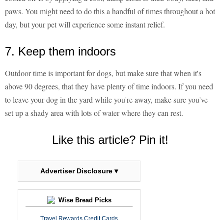
paws. You might need to do this a handful of times throughout a hot
day, but your pet will experience some instant relief.
7. Keep them indoors
Outdoor time is important for dogs, but make sure that when it's
above 90 degrees, that they have plenty of time indoors. If you need
to leave your dog in the yard while you're away, make sure you've
set up a shady area with lots of water where they can rest.
Like this article? Pin it!
Advertiser Disclosure ▾
Wise Bread Picks
Travel Rewards Credit Cards