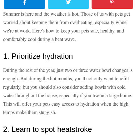
Summer is here and the weather is hot. Those of us with pets get
worried about keeping them from overheating, especially while
we're at work. Here's how to keep your pets safe, healthy, and
comfortably cool during a heat wave.
1. Prioritize hydration
During the rest of the year, just two or three water bowl changes is
enough. But during the hot months, you'll not only want to refill
regularly, but you should also consider adding bowls with cold
water throughout the house, especially if you live in a large home.
This will offer your pets easy access to hydration when the high
temps make them sluggish.
2. Learn to spot heatstroke