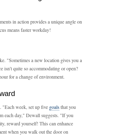
ments in action provides a unique angle on
ocus means faster workday!
cake. "Sometimes a new location gives you a
ce isn't quite so accommodating or open?
f hour for a change of environment.
eward
. "Each week, set up five
goals
that you
m each day," Dewall suggests. "If you
ity, reward yourself! This can enhance
ment when you walk out the door on