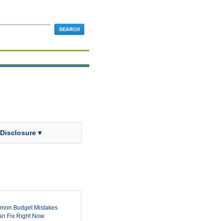
 Disclosure ▾
mon Budget Mistakes
n Fix Right Now