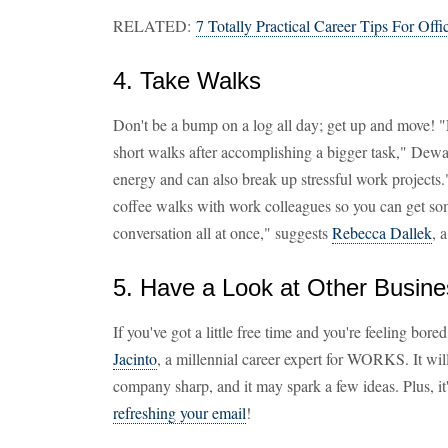
RELATED:
7 Totally Practical Career Tips For Offic
4. Take Walks
Don't be a bump on a log all day; get up and move! "
short walks after accomplishing a bigger task," Dew
energy and can also break up stressful work projects.
coffee walks with work colleagues so you can get some
conversation all at once," suggests
Rebecca Dallek
, 
5. Have a Look at Other Busin
If you've got a little free time and you're feeling bor
Jacinto
, a millennial career expert for WORKS. It wil
company sharp, and it may spark a few ideas. Plus, it
refreshing your email
!