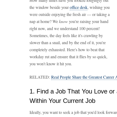
How many times have you looked longingly out
the window beside your
office desk
, wishing you
were outside enjoying the fresh air — or taking a
nap at home? We
know
you're raising your hand
right now, and we understand 100 percent!
Sometimes, the day feels like it's crawling by
slower than a snail, and by the end of it, you're
completely exhausted. Here's how to beat that
workday rut and ensure that it flies by so quick,
you won't know it hit you.
RELATED:
Real People Share the Greatest Career
1. Find a Job That You Love or 
Within Your Current Job
Ideally, you want to seek a job that you'd look forwa