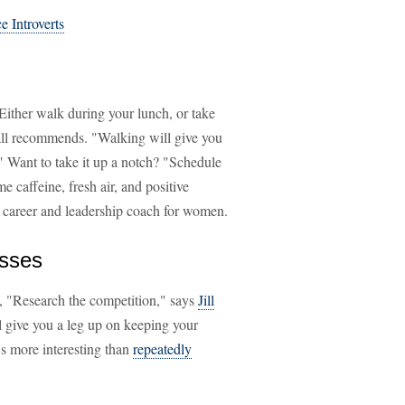
e Introverts
Either walk during your lunch, or take
all recommends. "Walking will give you
" Want to take it up a notch? "Schedule
 caffeine, fresh air, and positive
a career and leadership coach for women.
esses
ed, "Research the competition," says
Jill
l give you a leg up on keeping your
's more interesting than
repeatedly