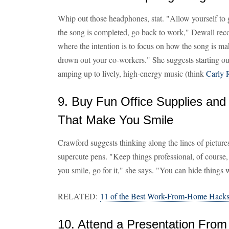
Whip out those headphones, stat. "Allow yourself to g
the song is completed, go back to work," Dewall rec
where the intention is to focus on how the song is mak
drown out your co-workers." She suggests starting ou
amping up to lively, high-energy music (think
Carly 
9. Buy Fun Office Supplies and
That Make You Smile
Crawford suggests thinking along the lines of pictures
supercute pens. "Keep things professional, of course,
you smile, go for it," she says. "You can hide things 
RELATED:
11 of the Best Work-From-Home Hacks
10. Attend a Presentation From