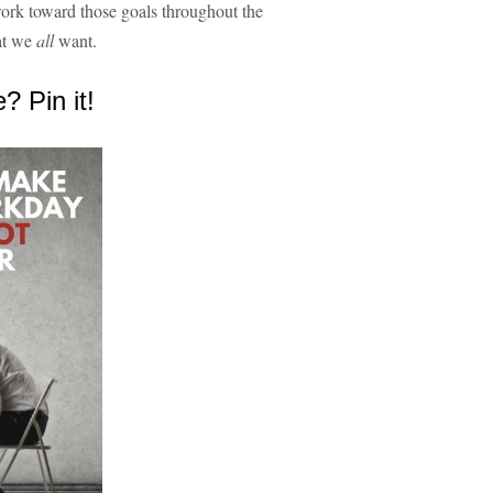
work toward those goals throughout the
hat we
all
want.
e? Pin it!