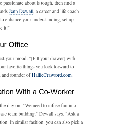
re passionate about is tough, then find a
mends
Jenn Dewall
, a career and life coach
s to enhance your understanding, set up
 it!"
ur Office
st your mood. "[Fill your drawer] with
ur favorite things you look forward to
h and founder of
HallieCrawford.com
.
ation With a Co-Worker
 the day on. "We need to infuse fun into
rease team building," Dewall says. "Ask a
tion. In similar fashion, you can also pick a