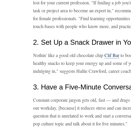
lost for your current profession. "If finding a job you'
task or project area to become an expert in," recom
for female professionals. "Find learning opportunitie
touch-bases with people who know more, and practice
2. Set Up a Snack Drawer in Yo
Nothin' like a good old chocolate chip
Clif Bar
to boo
healthy snacks to keep your energy up and some of yo
indulging in," suggests Hallie Crawford, career coac
3. Have a Five-Minute Convers
Constant corporate jargon gets old, fast — and drags
our workday, [because] it reduces stress and can inc
question that is unrelated to work and start a conversa
pop culture topic and talk about it for five minutes."