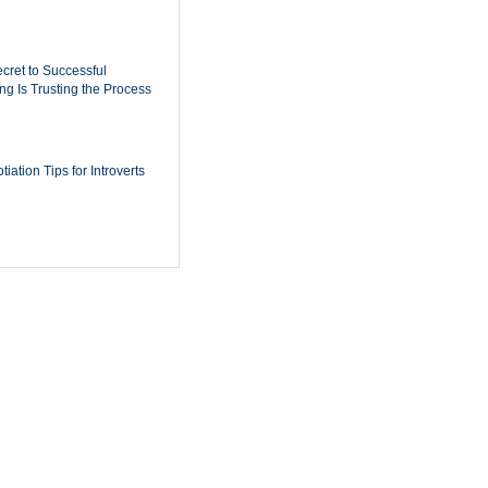
cret to Successful
ing Is Trusting the Process
iation Tips for Introverts