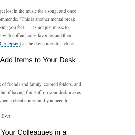
et lost in the music for a song, and once
ommends. "This is another mental break
ing you feel — it's not just music to
t with coffee house favorites and then
Rae Jepsen
) as the day comes to a close.
 Add Items to Your Desk
 of friends and family, colored folders, and
 but if having fun stuff on your desk makes
when a client comes in if you need to."
 Ever
 Your Colleagues in a