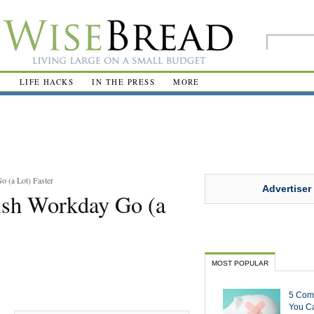
R
LIFE HACKS
IN THE PRESS
MORE
 (a Lot) Faster
Advertiser
ish Workday Go (a
MOST POPULAR
5 Com
You Ca