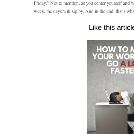
Friday." Not to mention, as you center yourself and 
week, the days will zip by. And in the end, that's w
Like this articl