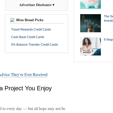
Advertiser Disclosure ▾
The Se
Wise Bread Picks
Invest
Travel Rewards Credit Cards
Cash Back Credit Cards
6 Negot
0% Balance Transfer Credit Cards
 Advice They've Ever Received
a Project You Enjoy
rd to every day — but all hope may not be