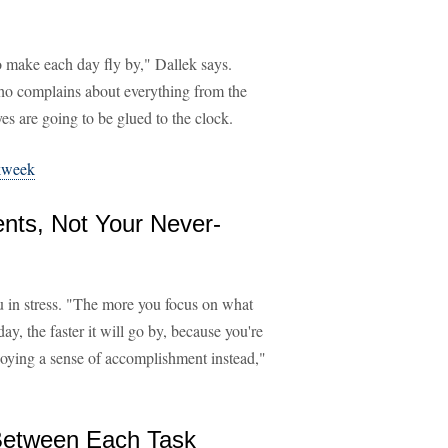
to make each day fly by," Dallek says.
 who complains about everything from the
es are going to be glued to the clock.
kweek
nts, Not Your Never-
 in stress. "The more you focus on what
y, the faster it will go by, because you're
njoying a sense of accomplishment instead,"
 Between Each Task