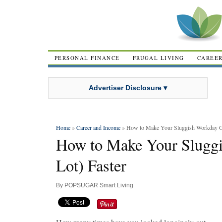
PERSONAL FINANCE
FRUGAL LIVING
CAREE
Advertiser Disclosure ▾
Home
»
Career and Income
» How to Make Your Sluggish Workday Go
How to Make Your Slugg
Lot) Faster
By
POPSUGAR Smart Living