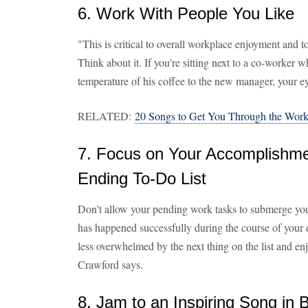
6. Work With People You Like
"This is critical to overall workplace enjoyment and 
Think about it. If you're sitting next to a co-worker
temperature of his coffee to the new manager, your ey
RELATED:
20 Songs to Get You Through the Wor
7. Focus on Your Accomplishme
Ending To-Do List
Don't allow your pending work tasks to submerge you
has happened successfully during the course of your da
less overwhelmed by the next thing on the list and e
Crawford says.
8. Jam to an Inspiring Song in