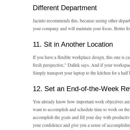
Different Department
Jacinto recommends this, because seeing other depart
your company and will maintain your focus. Better f
11. Sit in Another Location
If you have a flexible workplace design, this one is 
fresh perspective," Dallek says. And if your workspa
Simply transport your laptop to the kitchen for a hal
12. Set an End-of-the-Week R
You already know how important work objectives are
want to accomplish and schedule time to work on the
accomplish the goals and fill your day with productiv
your confidence and give you a sense of accomplish