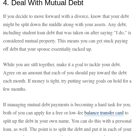
4. Deal With Mutual Debt
If you decide to move forward with a divorce, know that your debt
might be split down the middle along with your assets. Any debt,
including student loan debt that was taken on after saying "I do," is
considered mutual property. This means you can get stuck paying
off debt that your spouse essentially racked up.
While you are still together, make it a goal to tackle your debt.
Agree on an amount that each of you should pay toward the debt
each month. If money is tight, try putting saving goals on hold for a
few months.
If managing mutual debt payments is becoming a hard task for you,
both of you can apply for a free or low-fee
balance transfer card
to
split up the debt in your own name. You can do this with a personal
loan, as well. The point is to split the debt and put it in each of your