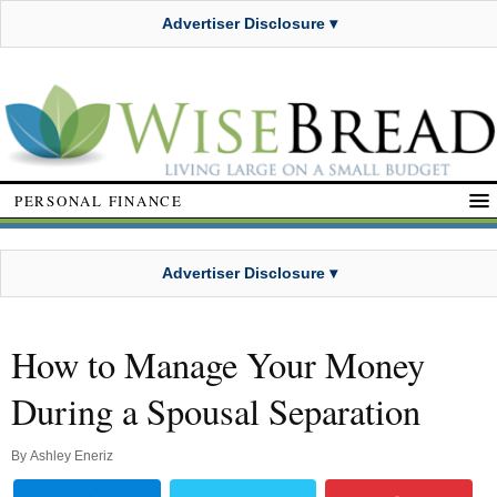
Advertiser Disclosure ▾
PERSONAL FINANCE
Advertiser Disclosure ▾
How to Manage Your Money
During a Spousal Separation
By
Ashley Eneriz