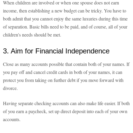
When children are involved or when one spouse does not earn
income, then establishing a new budget can be tricky. You have to
both admit that you cannot enjoy the same luxuries during this time
of separation. Basic bills need to be paid, and of course, all of your
children's needs should be met.
3. Aim for Financial Independence
Close as many accounts possible that contain both of your names. If
you pay off and cancel credit cards in both of your names, it can
protect you from taking on further debt if you move forward with
divorce.
Having separate checking accounts can also make life easier. If both
of you earn a paycheck, set up direct deposit into each of your own
accounts.