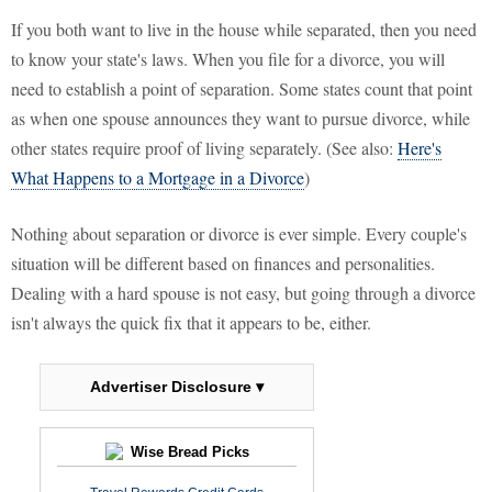
If you both want to live in the house while separated, then you need
to know your state's laws. When you file for a divorce, you will
need to establish a point of separation. Some states count that point
as when one spouse announces they want to pursue divorce, while
other states require proof of living separately. (See also:
Here's
What Happens to a Mortgage in a Divorce
)
Nothing about separation or divorce is ever simple. Every couple's
situation will be different based on finances and personalities.
Dealing with a hard spouse is not easy, but going through a divorce
isn't always the quick fix that it appears to be, either.
Advertiser Disclosure ▾
Wise Bread Picks