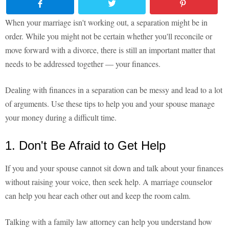
When your marriage isn't working out, a separation might be in
order. While you might not be certain whether you'll reconcile or
move forward with a divorce, there is still an important matter that
needs to be addressed together — your finances.
Dealing with finances in a separation can be messy and lead to a lot
of arguments. Use these tips to help you and your spouse manage
your money during a difficult time.
1. Don't Be Afraid to Get Help
If you and your spouse cannot sit down and talk about your finances
without raising your voice, then seek help. A marriage counselor
can help you hear each other out and keep the room calm.
Talking with a family law attorney can help you understand how