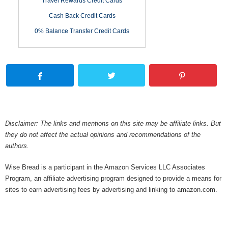
Travel Rewards Credit Cards
Cash Back Credit Cards
0% Balance Transfer Credit Cards
Disclaimer: The links and mentions on this site may be affiliate links. But
they do not affect the actual opinions and recommendations of the
authors.
Wise Bread is a participant in the Amazon Services LLC Associates
Program, an affiliate advertising program designed to provide a means for
sites to earn advertising fees by advertising and linking to amazon.com.