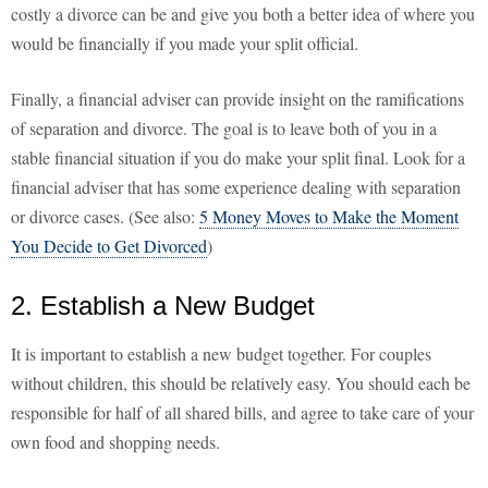
costly a divorce can be and give you both a better idea of where you
would be financially if you made your split official.
Finally, a financial adviser can provide insight on the ramifications
of separation and divorce. The goal is to leave both of you in a
stable financial situation if you do make your split final. Look for a
financial adviser that has some experience dealing with separation
or divorce cases. (See also:
5 Money Moves to Make the Moment
You Decide to Get Divorced
)
2. Establish a New Budget
It is important to establish a new budget together. For couples
without children, this should be relatively easy. You should each be
responsible for half of all shared bills, and agree to take care of your
own food and shopping needs.