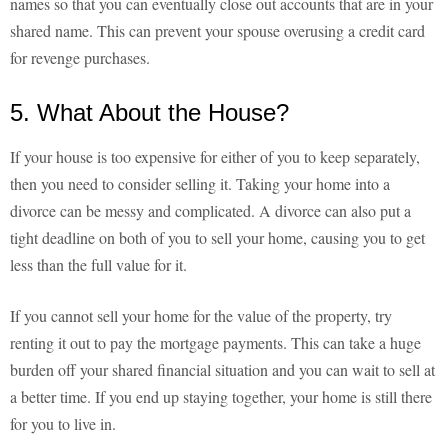
names so that you can eventually close out accounts that are in your
shared name. This can prevent your spouse overusing a credit card
for revenge purchases.
5. What About the House?
If your house is too expensive for either of you to keep separately,
then you need to consider selling it. Taking your home into a
divorce can be messy and complicated. A divorce can also put a
tight deadline on both of you to sell your home, causing you to get
less than the full value for it.
If you cannot sell your home for the value of the property, try
renting it out to pay the mortgage payments. This can take a huge
burden off your shared financial situation and you can wait to sell at
a better time. If you end up staying together, your home is still there
for you to live in.