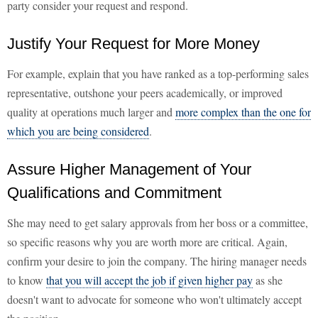
party consider your request and respond.
Justify Your Request for More Money
For example, explain that you have ranked as a top-performing sales
representative, outshone your peers academically, or improved
quality at operations much larger and
more complex than the one for
which you are being considered
.
Assure Higher Management of Your
Qualifications and Commitment
She may need to get salary approvals from her boss or a committee,
so specific reasons why you are worth more are critical. Again,
confirm your desire to join the company. The hiring manager needs
to know
that you will accept the job if given higher pay
as she
doesn't want to advocate for someone who won't ultimately accept