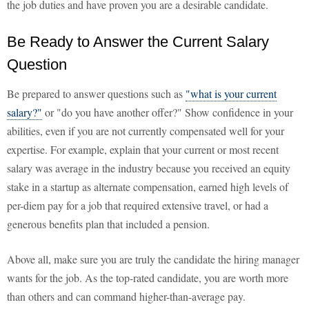
the job duties and have proven you are a desirable candidate.
Be Ready to Answer the Current Salary
Question
Be prepared to answer questions such as
"what is your current
salary?"
or "do you have another offer?" Show confidence in your
abilities, even if you are not currently compensated well for your
expertise. For example, explain that your current or most recent
salary was average in the industry because you received an equity
stake in a startup as alternate compensation, earned high levels of
per-diem pay for a job that required extensive travel, or had a
generous benefits plan that included a pension.
Above all, make sure you are truly the candidate the hiring manager
wants for the job. As the top-rated candidate, you are worth more
than others and can command higher-than-average pay.