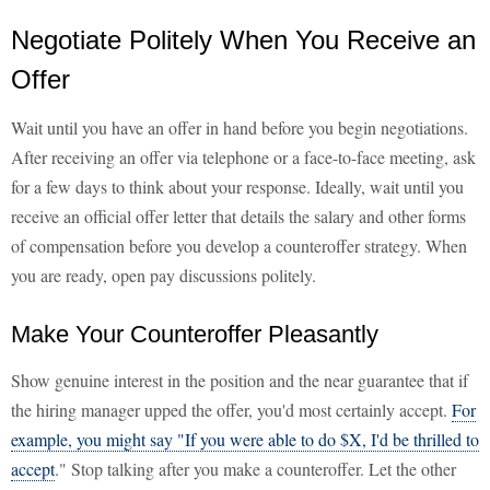
Negotiate Politely When You Receive an
Offer
Wait until you have an offer in hand before you begin negotiations.
After receiving an offer via telephone or a face-to-face meeting, ask
for a few days to think about your response. Ideally, wait until you
receive an official offer letter that details the salary and other forms
of compensation before you develop a counteroffer strategy. When
you are ready, open pay discussions politely.
Make Your Counteroffer Pleasantly
Show genuine interest in the position and the near guarantee that if
the hiring manager upped the offer, you'd most certainly accept.
For
example, you might say "If you were able to do $X, I'd be thrilled to
accept
." Stop talking after you make a counteroffer. Let the other