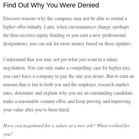
Find Out Why You Were Denied
Discover reasons why the company may not be able to extend a
higher offer initially. Later, when circumstances change (perhaps
the firm receives equity funding or you earn a new professional
designation), you can ask for more money based on these updates.
Understand that you may not get what you want in a salary
negotiation. You can only make a compelling case for higher pay;
you can't force a company to pay the rate you desire. But to earn an
amount that is fair to both you and the employer, research market
rates, determine and explain why you are an outstanding candidate,
make a reasonable counter offer, and keep proving and improving
your value after you've been hired.
Have you negotiated for a salary at a new job? What worked for
you?