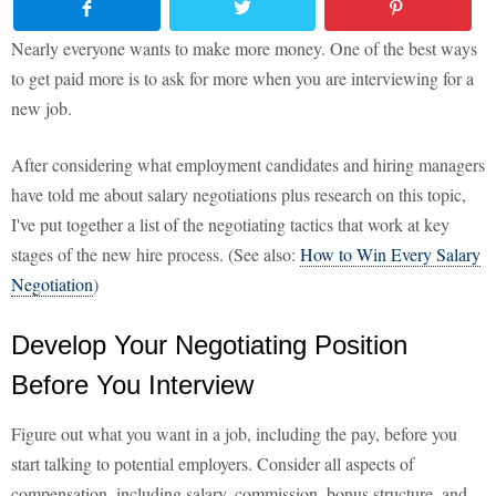
Nearly everyone wants to make more money. One of the best ways
to get paid more is to ask for more when you are interviewing for a
new job.
After considering what employment candidates and hiring managers
have told me about salary negotiations plus research on this topic,
I've put together a list of the negotiating tactics that work at key
stages of the new hire process. (See also:
How to Win Every Salary
Negotiation
)
Develop Your Negotiating Position
Before You Interview
Figure out what you want in a job, including the pay, before you
start talking to potential employers. Consider all aspects of
compensation, including salary, commission, bonus structure, and