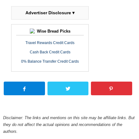
Advertiser Disclosure ▾
Wise Bread Picks
Travel Rewards Credit Cards
Cash Back Credit Cards
0% Balance Transfer Credit Cards
Disclaimer: The links and mentions on this site may be affiliate links. But
they do not affect the actual opinions and recommendations of the
authors.