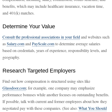
benefits, which may include healthcare insurance, vacation time,
and 401(k) matches.
Determine Your Value
Consult the professional associations in your field
and websites such
as
Salary.com
and
PayScale.com
to determine average salaries
based on credentials, years of experience, responsibility levels, and
geography.
Research Targeted Employers
Find out how compensation is structured using sites like
Glassdoor.com
; for example, one company may emphasize
performance bonuses while another focuses on outstanding benefits.
If possible, talk with current and former employees about how they
negotiated pay with these companies. (See also:
What You Should