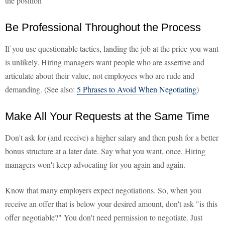
the position
Be Professional Throughout the Process
If you use questionable tactics, landing the job at the price you want
is unlikely. Hiring managers want people who are assertive and
articulate about their value, not employees who are rude and
demanding. (See also:
5 Phrases to Avoid When Negotiating
)
Make All Your Requests at the Same Time
Don't ask for (and receive) a higher salary and then push for a better
bonus structure at a later date. Say what you want, once. Hiring
managers won't keep advocating for you again and again.
Know that many employers expect negotiations. So, when you
receive an offer that is below your desired amount, don't ask "is this
offer negotiable?" You don't need permission to negotiate. Just