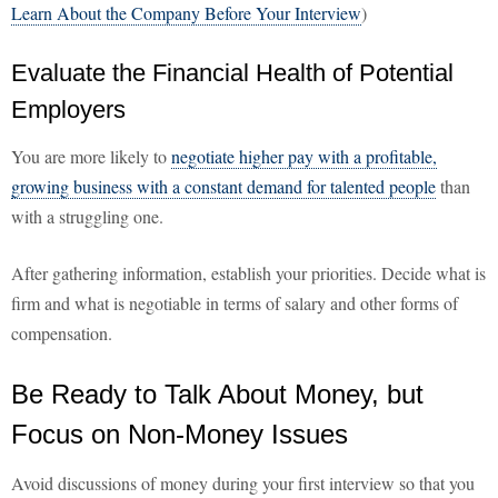
Learn About the Company Before Your Interview
)
Evaluate the Financial Health of Potential
Employers
You are more likely to
negotiate higher pay with a profitable,
growing business with a constant demand for talented people
than
with a struggling one.
After gathering information, establish your priorities. Decide what is
firm and what is negotiable in terms of salary and other forms of
compensation.
Be Ready to Talk About Money, but
Focus on Non-Money Issues
Avoid discussions of money during your first interview so that you