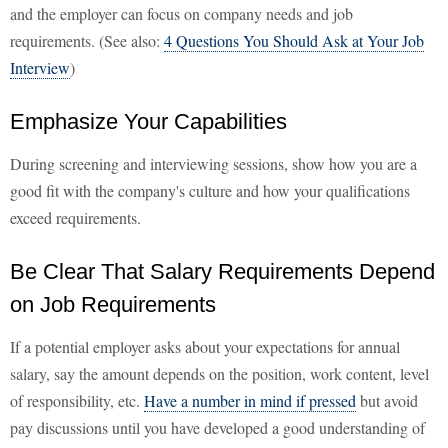
and the employer can focus on company needs and job
requirements. (See also:
4 Questions You Should Ask at Your Job
Interview
)
Emphasize Your Capabilities
During screening and interviewing sessions, show how you are a
good fit with the company's culture and how your qualifications
exceed requirements.
Be Clear That Salary Requirements Depend
on Job Requirements
If a potential employer asks about your expectations for annual
salary, say the amount depends on the position, work content, level
of responsibility, etc.
Have a number in mind if pressed
but avoid
pay discussions until you have developed a good understanding of