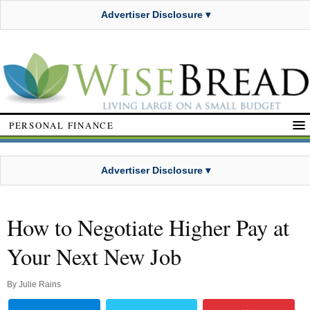
Advertiser Disclosure ▾
PERSONAL FINANCE
Advertiser Disclosure ▾
How to Negotiate Higher Pay at
Your Next New Job
By
Julie Rains