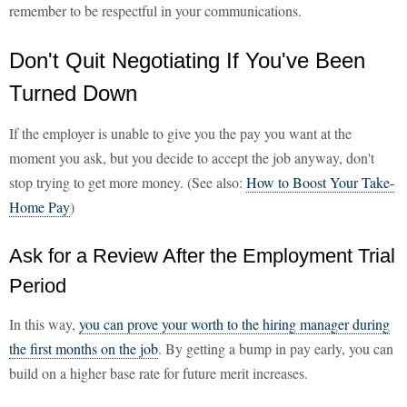
remember to be respectful in your communications.
Don't Quit Negotiating If You've Been
Turned Down
If the employer is unable to give you the pay you want at the
moment you ask, but you decide to accept the job anyway, don't
stop trying to get more money. (See also:
How to Boost Your Take-
Home Pay
)
Ask for a Review After the Employment Trial
Period
In this way,
you can prove your worth to the hiring manager during
the first months on the job
. By getting a bump in pay early, you can
build on a higher base rate for future merit increases.