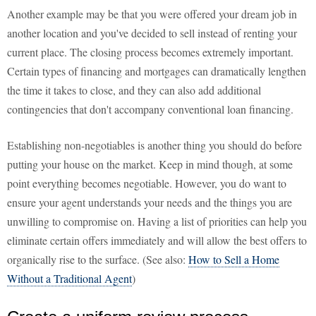
Another example may be that you were offered your dream job in
another location and you've decided to sell instead of renting your
current place. The closing process becomes extremely important.
Certain types of financing and mortgages can dramatically lengthen
the time it takes to close, and they can also add additional
contingencies that don't accompany conventional loan financing.
Establishing non-negotiables is another thing you should do before
putting your house on the market. Keep in mind though, at some
point everything becomes negotiable. However, you do want to
ensure your agent understands your needs and the things you are
unwilling to compromise on. Having a list of priorities can help you
eliminate certain offers immediately and will allow the best offers to
organically rise to the surface. (See also:
How to Sell a Home
Without a Traditional Agent
)