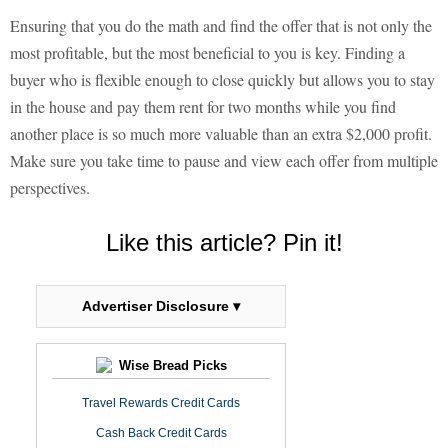
Ensuring that you do the math and find the offer that is not only the
most profitable, but the most beneficial to you is key. Finding a
buyer who is flexible enough to close quickly but allows you to stay
in the house and pay them rent for two months while you find
another place is so much more valuable than an extra $2,000 profit.
Make sure you take time to pause and view each offer from multiple
perspectives.
Like this article? Pin it!
Advertiser Disclosure ▾
Wise Bread Picks
Travel Rewards Credit Cards
Cash Back Credit Cards