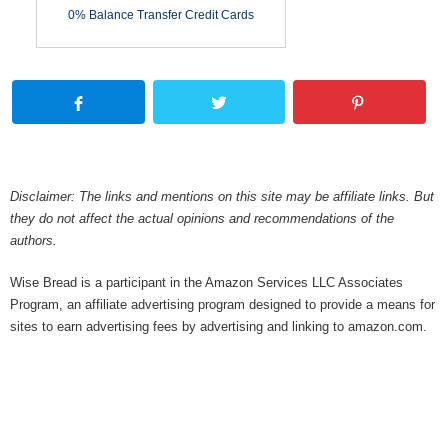
0% Balance Transfer Credit Cards
Disclaimer: The links and mentions on this site may be affiliate links. But
they do not affect the actual opinions and recommendations of the
authors.
Wise Bread is a participant in the Amazon Services LLC Associates
Program, an affiliate advertising program designed to provide a means for
sites to earn advertising fees by advertising and linking to amazon.com.