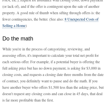
(or lack of), and if the offer is contingent upon the sale of another
property. A good rule of thumb when sifting through offers is: the
fewer contingencies, the better. (See also:
8 Unexpected Costs of
Selling a Home
)
Do the math
While you're in the process of categorizing, reviewing, and
assessing offers, it's important to calculate your total net profit for
each serious offer. For example, if a potential buyer is offering the
full asking price but has no down payment, is asking for $3,000 in
closing costs, and requests a closing date three months from the date
of contract, you definitely want to pause and do the math. If you
have another buyer who offers $1,500 less than the asking price, but
doesn't request any closing costs and can close in 45 days, that deal
is far more profitable than the first.