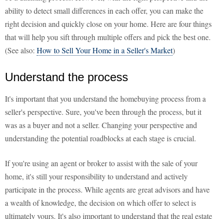
ability to detect small differences in each offer, you can make the
right decision and quickly close on your home. Here are four things
that will help you sift through multiple offers and pick the best one.
(See also:
How to Sell Your Home in a Seller's Market
)
Understand the process
It's important that you understand the homebuying process from a
seller's perspective. Sure, you've been through the process, but it
was as a buyer and not a seller. Changing your perspective and
understanding the potential roadblocks at each stage is crucial.
If you're using an agent or broker to assist with the sale of your
home, it's still your responsibility to understand and actively
participate in the process. While agents are great advisors and have
a wealth of knowledge, the decision on which offer to select is
ultimately yours. It's also important to understand that the real estate