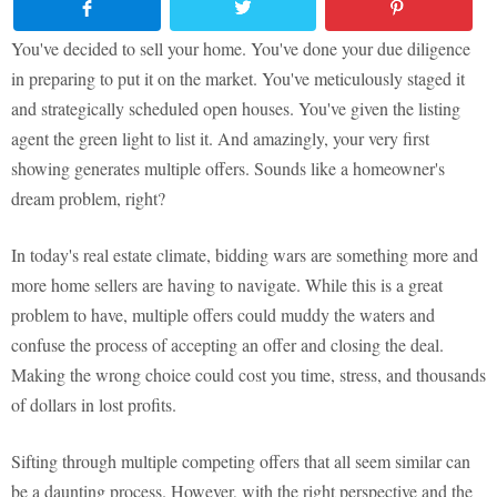
You've decided to sell your home. You've done your due diligence
in preparing to put it on the market. You've meticulously staged it
and strategically scheduled open houses. You've given the listing
agent the green light to list it. And amazingly, your very first
showing generates multiple offers. Sounds like a homeowner's
dream problem, right?
In today's real estate climate, bidding wars are something more and
more home sellers are having to navigate. While this is a great
problem to have, multiple offers could muddy the waters and
confuse the process of accepting an offer and closing the deal.
Making the wrong choice could cost you time, stress, and thousands
of dollars in lost profits.
Sifting through multiple competing offers that all seem similar can
be a daunting process. However, with the right perspective and the