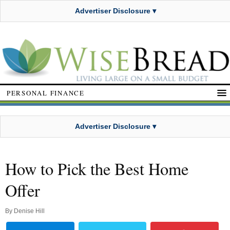
Advertiser Disclosure ▾
PERSONAL FINANCE
Advertiser Disclosure ▾
How to Pick the Best Home
Offer
By
Denise Hill