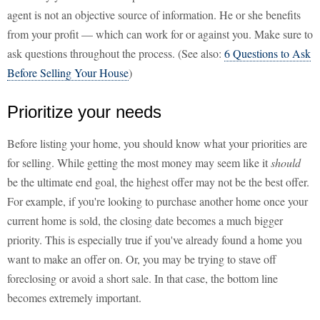
agent is not an objective source of information. He or she benefits
from your profit — which can work for or against you. Make sure to
ask questions throughout the process. (See also:
6 Questions to Ask
Before Selling Your House
)
Prioritize your needs
Before listing your home, you should know what your priorities are
for selling. While getting the most money may seem like it
should
be the ultimate end goal, the highest offer may not be the best offer.
For example, if you're looking to purchase another home once your
current home is sold, the closing date becomes a much bigger
priority. This is especially true if you've already found a home you
want to make an offer on. Or, you may be trying to stave off
foreclosing or avoid a short sale. In that case, the bottom line
becomes extremely important.