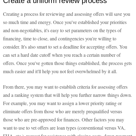
Create a uniform review process
Creating a process for reviewing and assessing offers will save you
so much time and energy. Once you've established your priorities
and non-negotiables, it's easy to set parameters on the types of
financing, time to close, and contingencies you're willing to
consider. It's also smart to set a deadline for accepting offers. You
can set a hard date cutoff when you reach a certain number of
offers. Once you've gotten those things established, the process gets
much easier and it'll help you not feel overwhelmed by it all.
From there, you may want to establish criteria for assessing offers
and a ranking system that will help you further narrow things down.
For example, you may want to assign a lower priority rating or
eliminate offers from those who are merely prequalified versus
those who are pre-approved for finances. Other factors you may
want to use to vet offers are loan types (conventional versus VA,
FHA, etc.), request for assistance with closing costs, down payment