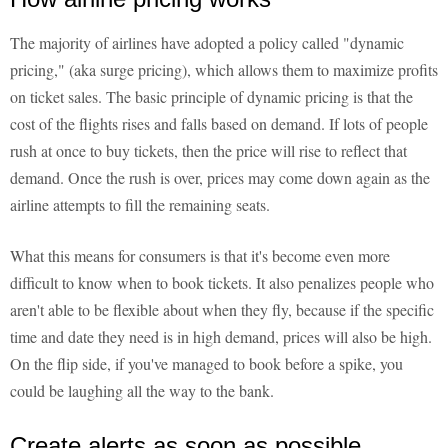
The majority of airlines have adopted a policy called "dynamic
pricing," (aka surge pricing), which allows them to maximize profits
on ticket sales. The basic principle of dynamic pricing is that the
cost of the flights rises and falls based on demand. If lots of people
rush at once to buy tickets, then the price will rise to reflect that
demand. Once the rush is over, prices may come down again as the
airline attempts to fill the remaining seats.
What this means for consumers is that it's become even more
difficult to know when to book tickets. It also penalizes people who
aren't able to be flexible about when they fly, because if the specific
time and date they need is in high demand, prices will also be high.
On the flip side, if you've managed to book before a spike, you
could be laughing all the way to the bank.
Create alerts as soon as possible