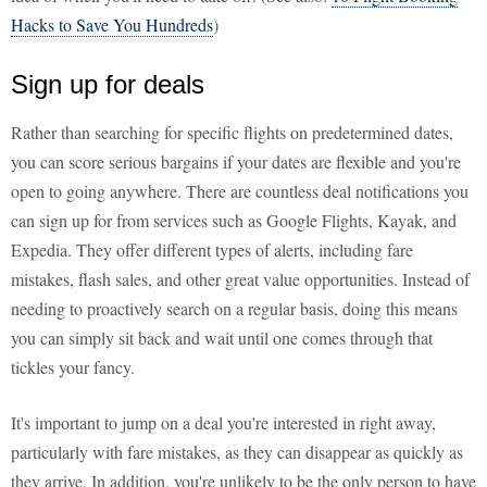
Hacks to Save You Hundreds
)
Sign up for deals
Rather than searching for specific flights on predetermined dates,
you can score serious bargains if your dates are flexible and you're
open to going anywhere. There are countless deal notifications you
can sign up for from services such as Google Flights, Kayak, and
Expedia. They offer different types of alerts, including fare
mistakes, flash sales, and other great value opportunities. Instead of
needing to proactively search on a regular basis, doing this means
you can simply sit back and wait until one comes through that
tickles your fancy.
It's important to jump on a deal you're interested in right away,
particularly with fare mistakes, as they can disappear as quickly as
they arrive. In addition, you're unlikely to be the only person to have