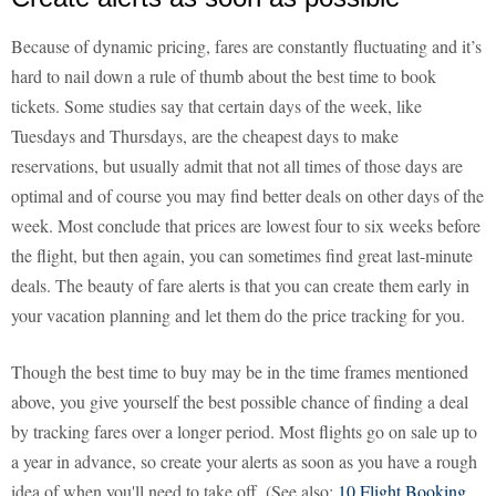
Because of dynamic pricing, fares are constantly fluctuating and it’s
hard to nail down a rule of thumb about the best time to book
tickets. Some studies say that certain days of the week, like
Tuesdays and Thursdays, are the cheapest days to make
reservations, but usually admit that not all times of those days are
optimal and of course you may find better deals on other days of the
week. Most conclude that prices are lowest four to six weeks before
the flight, but then again, you can sometimes find great last-minute
deals. The beauty of fare alerts is that you can create them early in
your vacation planning and let them do the price tracking for you.
Though the best time to buy may be in the time frames mentioned
above, you give yourself the best possible chance of finding a deal
by tracking fares over a longer period. Most flights go on sale up to
a year in advance, so create your alerts as soon as you have a rough
idea of when you'll need to take off. (See also:
10 Flight Booking