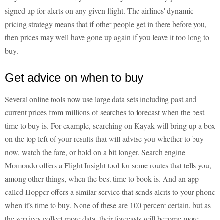
signed up for alerts on any given flight. The airlines' dynamic
pricing strategy means that if other people get in there before you,
then prices may well have gone up again if you leave it too long to
buy.
Get advice on when to buy
Several online tools now use large data sets including past and
current prices from millions of searches to forecast when the best
time to buy is. For example, searching on Kayak will bring up a box
on the top left of your results that will advise you whether to buy
now, watch the fare, or hold on a bit longer. Search engine
Momondo offers a Flight Insight tool for some routes that tells you,
among other things, when the best time to book is. And an app
called Hopper offers a similar service that sends alerts to your phone
when it’s time to buy. None of these are 100 percent certain, but as
the services collect more data, their forecasts will become more