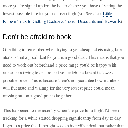
more you’re signed up for, the better chance you have of seeing the
lowest possible fare for your chosen flight(s). (See also:
Little
Known Trick to Getting Exclusive Travel Discounts and Rewards
)
Don't be afraid to book
One thing to remember when trying to get cheap tickets using fare
alerts is that a good deal for you is a good deal. This means that you
need to work out beforehand a price range you'd be happy with,
rather than trying to ensure that you catch the fare at its lowest
possible price. This is because there's no guarantee how numbers
will fluctuate and waiting for the very lowest price could mean
missing out on a good price altogether.
This happened to me recently when the price for a flight I'd been
tracking for a while started dropping significantly from day to day.
It got to a price that I thought was an incredible deal, but rather than