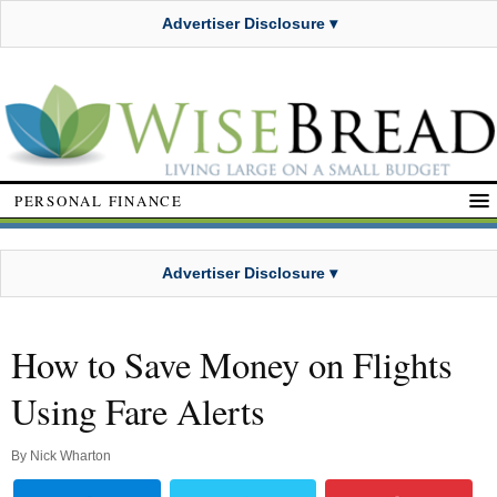
Advertiser Disclosure ▾
PERSONAL FINANCE
Advertiser Disclosure ▾
How to Save Money on Flights
Using Fare Alerts
By
Nick Wharton