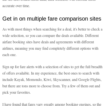
accurate over time.
Get in on multiple fare comparison sites
As with most things when searching for a deal, it's better to check a
wide selection, so you can compare the deals available. Different
airfare booking sites have deals and agreements with different
airlines, meaning you may find completely different options with
each one.
Sign up for fare alerts with a selection of sites to get the full breadth
of offers available. In my experience, the best ones to search with
include Kayak, Momondo, Kiwi, Skyscanner, and Google Flights,
but there are tons more to choose from. Try a few of them out and
pick your favorites.
I have found that fares vary greatly among booking engines, so the