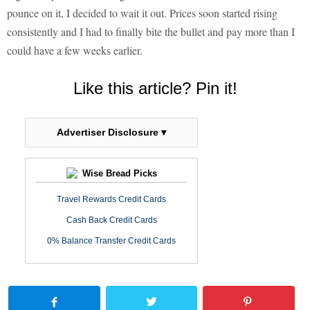
pounce on it, I decided to wait it out. Prices soon started rising
consistently and I had to finally bite the bullet and pay more than I
could have a few weeks earlier.
Like this article? Pin it!
Advertiser Disclosure ▾
Wise Bread Picks
Travel Rewards Credit Cards
Cash Back Credit Cards
0% Balance Transfer Credit Cards