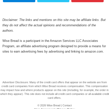
Disclaimer: The links and mentions on this site may be affiliate links. But
they do not affect the actual opinions and recommendations of the
authors.
Wise Bread is a participant in the Amazon Services LLC Associates
Program, an affiliate advertising program designed to provide a means for
sites to earn advertising fees by advertising and linking to amazon.com.
Advertiser Disclosure: Many of the credit card offers that appear on the website are from
credit card companies from which Wise Bread receives compensation. This compensation
may impact how and where products appear on this site (including, for example, the order in
which they appear). This site does not include all credit card companies or all available credit
card offers.
© 2026
Wise Bread
|
Contact