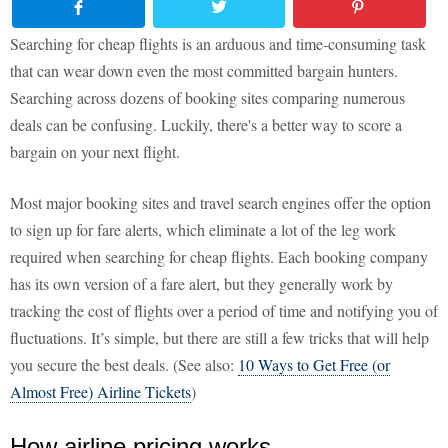
Searching for cheap flights is an arduous and time-consuming task
that can wear down even the most committed bargain hunters.
Searching across dozens of booking sites comparing numerous
deals can be confusing. Luckily, there's a better way to score a
bargain on your next flight.
Most major booking sites and travel search engines offer the option
to sign up for fare alerts, which eliminate a lot of the leg work
required when searching for cheap flights. Each booking company
has its own version of a fare alert, but they generally work by
tracking the cost of flights over a period of time and notifying you of
fluctuations. It’s simple, but there are still a few tricks that will help
you secure the best deals. (See also:
10 Ways to Get Free (or
Almost Free) Airline Tickets
)
How airline pricing works