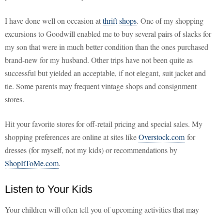
I have done well on occasion at
thrift shops
. One of my shopping
excursions to Goodwill enabled me to buy several pairs of slacks for
my son that were in much better condition than the ones purchased
brand-new for my husband. Other trips have not been quite as
successful but yielded an acceptable, if not elegant, suit jacket and
tie. Some parents may frequent vintage shops and consignment
stores.
Hit your favorite stores for off-retail pricing and special sales. My
shopping preferences are online at sites like
Overstock.com
for
dresses (for myself, not my kids) or recommendations by
ShopItToMe.com
.
Listen to Your Kids
Your children will often tell you of upcoming activities that may