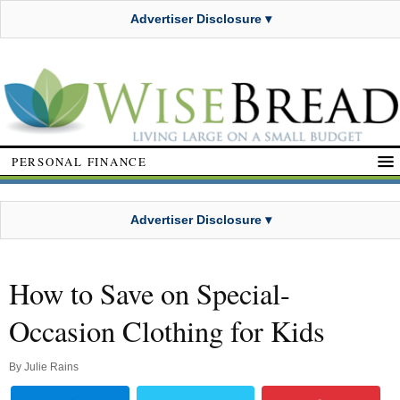
Advertiser Disclosure ▾
PERSONAL FINANCE
Advertiser Disclosure ▾
How to Save on Special-
Occasion Clothing for Kids
By
Julie Rains