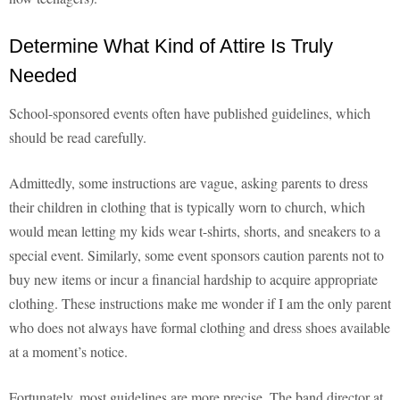
Determine What Kind of Attire Is Truly
Needed
School-sponsored events often have published guidelines, which
should be read carefully.
Admittedly, some instructions are vague, asking parents to dress
their children in clothing that is typically worn to church, which
would mean letting my kids wear t-shirts, shorts, and sneakers to a
special event. Similarly, some event sponsors caution parents not to
buy new items or incur a financial hardship to acquire appropriate
clothing. These instructions make me wonder if I am the only parent
who does not always have formal clothing and dress shoes available
at a moment’s notice.
Fortunately, most guidelines are more precise. The band director at