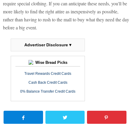
require special clothing. If you can anticipate these needs, you'll be
more likely to find the right attire as inexpensively as possible,
rather than having to rush to the mall to buy what they need the day
before a big event.
Advertiser Disclosure ▾
Wise Bread Picks
Travel Rewards Credit Cards
Cash Back Credit Cards
0% Balance Transfer Credit Cards