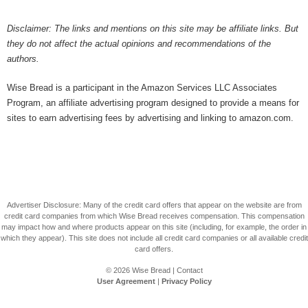
Disclaimer: The links and mentions on this site may be affiliate links. But
they do not affect the actual opinions and recommendations of the
authors.
Wise Bread is a participant in the Amazon Services LLC Associates
Program, an affiliate advertising program designed to provide a means for
sites to earn advertising fees by advertising and linking to amazon.com.
Advertiser Disclosure: Many of the credit card offers that appear on the website are from
credit card companies from which Wise Bread receives compensation. This compensation
may impact how and where products appear on this site (including, for example, the order in
which they appear). This site does not include all credit card companies or all available credit
card offers.
© 2026
Wise Bread
|
Contact
User Agreement
|
Privacy Policy