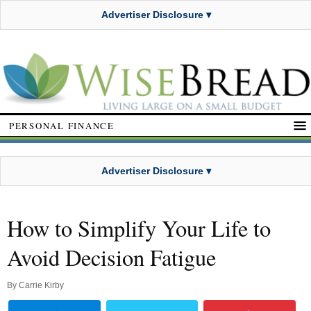
Advertiser Disclosure ▾
PERSONAL FINANCE
Advertiser Disclosure ▾
How to Simplify Your Life to
Avoid Decision Fatigue
By
Carrie Kirby