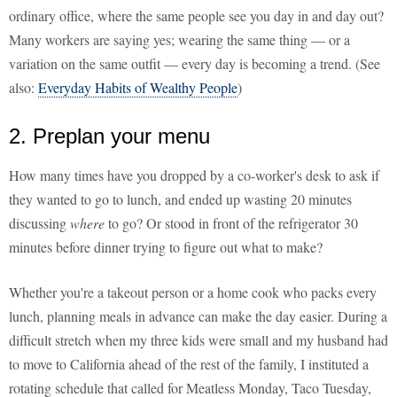
ordinary office, where the same people see you day in and day out?
Many workers are saying yes; wearing the same thing — or a
variation on the same outfit — every day is becoming a trend. (See
also:
Everyday Habits of Wealthy People
)
2. Preplan your menu
How many times have you dropped by a co-worker's desk to ask if
they wanted to go to lunch, and ended up wasting 20 minutes
discussing
where
to go? Or stood in front of the refrigerator 30
minutes before dinner trying to figure out what to make?
Whether you're a takeout person or a home cook who packs every
lunch, planning meals in advance can make the day easier. During a
difficult stretch when my three kids were small and my husband had
to move to California ahead of the rest of the family, I instituted a
rotating schedule that called for Meatless Monday, Taco Tuesday,