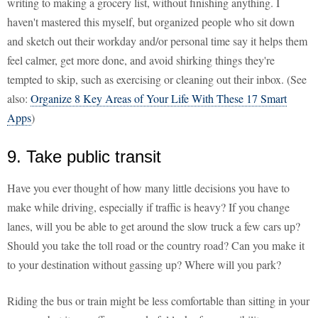
writing to making a grocery list, without finishing anything. I
haven't mastered this myself, but organized people who sit down
and sketch out their workday and/or personal time say it helps them
feel calmer, get more done, and avoid shirking things they're
tempted to skip, such as exercising or cleaning out their inbox. (See
also:
Organize 8 Key Areas of Your Life With These 17 Smart
Apps
)
9. Take public transit
Have you ever thought of how many little decisions you have to
make while driving, especially if traffic is heavy? If you change
lanes, will you be able to get around the slow truck a few cars up?
Should you take the toll road or the country road? Can you make it
to your destination without gassing up? Where will you park?
Riding the bus or train might be less comfortable than sitting in your