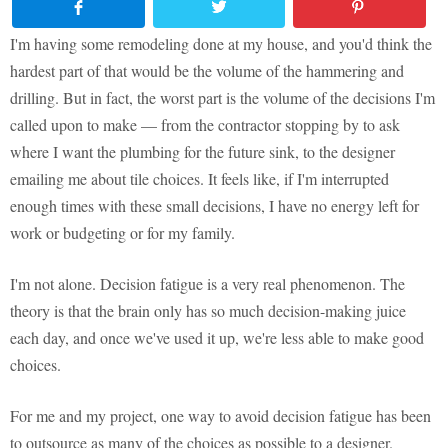
I'm having some remodeling done at my house, and you'd think the
hardest part of that would be the volume of the hammering and
drilling. But in fact, the worst part is the volume of the decisions I'm
called upon to make — from the contractor stopping by to ask
where I want the plumbing for the future sink, to the designer
emailing me about tile choices. It feels like, if I'm interrupted
enough times with these small decisions, I have no energy left for
work or budgeting or for my family.
I'm not alone. Decision fatigue is a very real phenomenon. The
theory is that the brain only has so much decision-making juice
each day, and once we've used it up, we're less able to make good
choices.
For me and my project, one way to avoid decision fatigue has been
to outsource as many of the choices as possible to a designer.