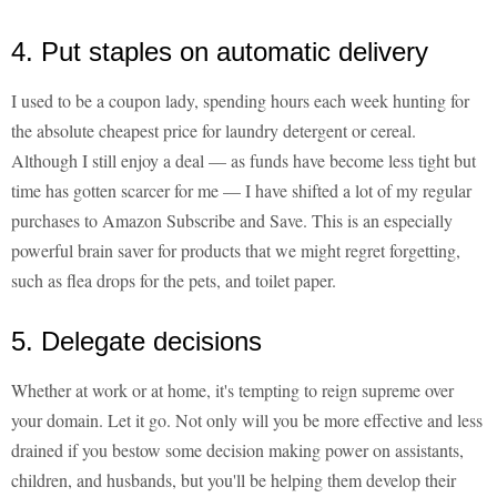
4. Put staples on automatic delivery
I used to be a coupon lady, spending hours each week hunting for
the absolute cheapest price for laundry detergent or cereal.
Although I still enjoy a deal — as funds have become less tight but
time has gotten scarcer for me — I have shifted a lot of my regular
purchases to Amazon Subscribe and Save. This is an especially
powerful brain saver for products that we might regret forgetting,
such as flea drops for the pets, and toilet paper.
5. Delegate decisions
Whether at work or at home, it's tempting to reign supreme over
your domain. Let it go. Not only will you be more effective and less
drained if you bestow some decision making power on assistants,
children, and husbands, but you'll be helping them develop their