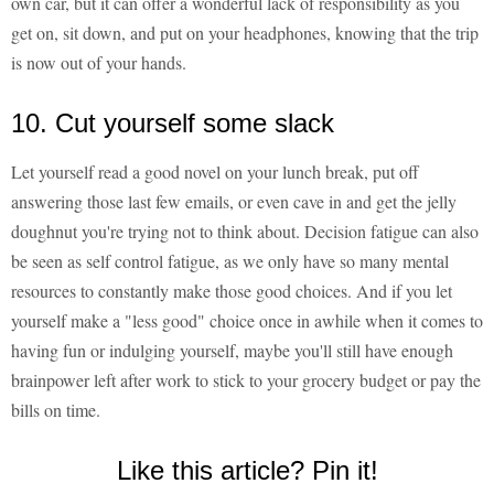
own car, but it can offer a wonderful lack of responsibility as you
get on, sit down, and put on your headphones, knowing that the trip
is now out of your hands.
10. Cut yourself some slack
Let yourself read a good novel on your lunch break, put off
answering those last few emails, or even cave in and get the jelly
doughnut you're trying not to think about. Decision fatigue can also
be seen as self control fatigue, as we only have so many mental
resources to constantly make those good choices. And if you let
yourself make a "less good" choice once in awhile when it comes to
having fun or indulging yourself, maybe you'll still have enough
brainpower left after work to stick to your grocery budget or pay the
bills on time.
Like this article? Pin it!