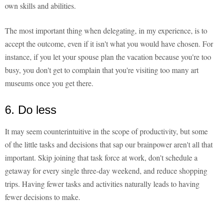
own skills and abilities.
The most important thing when delegating, in my experience, is to
accept the outcome, even if it isn't what you would have chosen. For
instance, if you let your spouse plan the vacation because you're too
busy, you don't get to complain that you're visiting too many art
museums once you get there.
6. Do less
It may seem counterintuitive in the scope of productivity, but some
of the little tasks and decisions that sap our brainpower aren't all that
important. Skip joining that task force at work, don't schedule a
getaway for every single three-day weekend, and reduce shopping
trips. Having fewer tasks and activities naturally leads to having
fewer decisions to make.