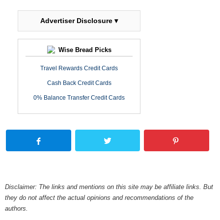
Advertiser Disclosure ▾
Wise Bread Picks
Travel Rewards Credit Cards
Cash Back Credit Cards
0% Balance Transfer Credit Cards
Disclaimer: The links and mentions on this site may be affiliate links. But
they do not affect the actual opinions and recommendations of the
authors.