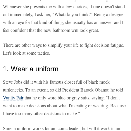
Whenever she presents me with a few choices, if one doesn't stand
out immediately, I ask her, "What do you think?" Being a designer
with an eye for that kind of thing, she usually has an answer and I
feel confident that the new bathroom will look great.
There are other ways to simplify your life to fight decision fatigue.
Let's look at some tactics.
1. Wear a uniform
Steve Jobs did it with his famous closet full of black mock
turtlenecks. To an extent, so did President Barack Obama; he told
Vanity Fair
that he only wore blue or gray suits, saying, "I don't
want to make decisions about what I'm eating or wearing. Because
I have too many other decisions to make."
Sure, a uniform works for an iconic leader, but will it work in an