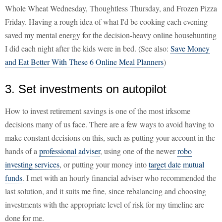
Whole Wheat Wednesday, Thoughtless Thursday, and Frozen Pizza
Friday. Having a rough idea of what I'd be cooking each evening
saved my mental energy for the decision-heavy online househunting
I did each night after the kids were in bed. (See also:
Save Money
and Eat Better With These 6 Online Meal Planners
)
3. Set investments on autopilot
How to invest retirement savings is one of the most irksome
decisions many of us face. There are a few ways to avoid having to
make constant decisions on this, such as putting your account in the
hands of a
professional adviser
, using one of the newer
robo
investing services
, or putting your money into
target date mutual
funds
. I met with an hourly financial adviser who recommended the
last solution, and it suits me fine, since rebalancing and choosing
investments with the appropriate level of risk for my timeline are
done for me.