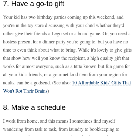
7. Have a go-to gift
Your kid has two birthday parties coming up this weekend, and
you're in the toy store discussing with your child whether they'd
rather give their friends a Lego set or a board game. Or, you need a
hostess present for a dinner party you're going to, but you have no
time to even think about what to bring. While it's lovely to give gifts
that show how well you know the recipient, a high quality gift that
works for almost everyone, such as a little-known-but-fun game for
all your kid's friends, or a gourmet food item from your region for
adults, can be a godsend. (See also:
10 Affordable Kids' Gifts That
Won't Rot Their Brains
)
8. Make a schedule
I work from home, and this means I sometimes find myself
wandering from task to task, from laundry to bookkeeping to