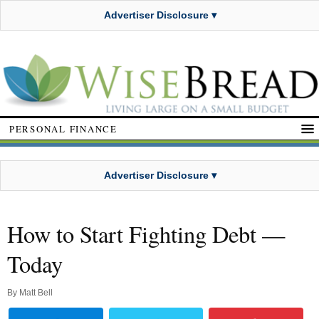
Advertiser Disclosure ▾
PERSONAL FINANCE
Advertiser Disclosure ▾
How to Start Fighting Debt —
Today
By
Matt Bell