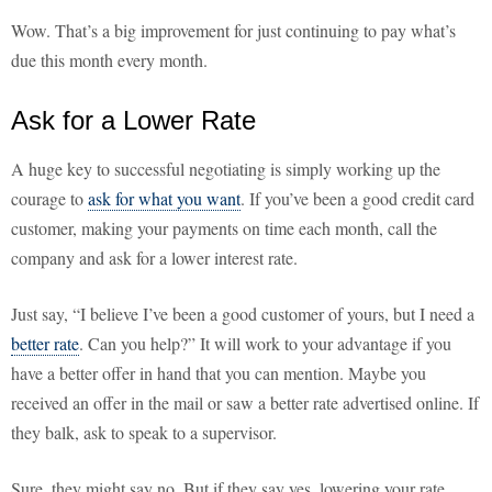
Wow. That’s a big improvement for just continuing to pay what’s
due this month every month.
Ask for a Lower Rate
A huge key to successful negotiating is simply working up the
courage to
ask for what you want
. If you’ve been a good credit card
customer, making your payments on time each month, call the
company and ask for a lower interest rate.
Just say, “I believe I’ve been a good customer of yours, but I need a
better rate
. Can you help?” It will work to your advantage if you
have a better offer in hand that you can mention. Maybe you
received an offer in the mail or saw a better rate advertised online. If
they balk, ask to speak to a supervisor.
Sure, they might say no. But if they say yes, lowering your rate