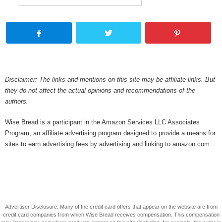
Disclaimer: The links and mentions on this site may be affiliate links. But
they do not affect the actual opinions and recommendations of the
authors.
Wise Bread is a participant in the Amazon Services LLC Associates
Program, an affiliate advertising program designed to provide a means for
sites to earn advertising fees by advertising and linking to amazon.com.
Advertiser Disclosure: Many of the credit card offers that appear on the website are from
credit card companies from which Wise Bread receives compensation. This compensation