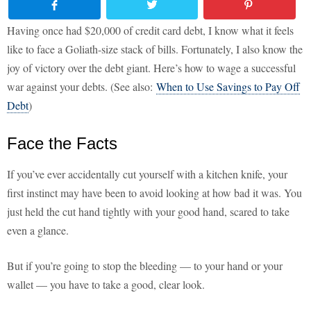
Having once had $20,000 of credit card debt, I know what it feels
like to face a Goliath-size stack of bills. Fortunately, I also know the
joy of victory over the debt giant. Here’s how to wage a successful
war against your debts. (See also:
When to Use Savings to Pay Off
Debt
)
Face the Facts
If you’ve ever accidentally cut yourself with a kitchen knife, your
first instinct may have been to avoid looking at how bad it was. You
just held the cut hand tightly with your good hand, scared to take
even a glance.
But if you’re going to stop the bleeding — to your hand or your
wallet — you have to take a good, clear look.