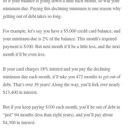
so if your balance is going down a little each month, so will your
minimum due. Paying this declining minimum is one reason why
getting out of debt takes so long.
For example, let’s say you have a $5,000 credit card balance, and
your minimum due is 2% of the balance. This month’s required
payment is $100. But next month it’ll be a little less, and the next
month it’ll be even less.
If your card charges 18% interest and you pay the declining
minimum due each month, it’ll take you 472 months to get out of
debt. That’s over 39 years! Along the way, you’ll fork over nearly
$13,400 in interest.
But if you keep paying $100 each month, you’ll be out of debt in
“just” 94 months (less than eight years), and you’ll pay about
$4,300 in interest.