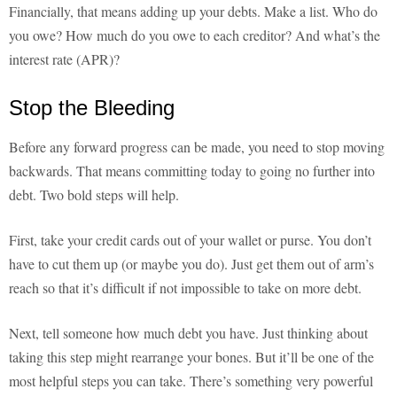
Financially, that means adding up your debts. Make a list. Who do
you owe? How much do you owe to each creditor? And what’s the
interest rate (APR)?
Stop the Bleeding
Before any forward progress can be made, you need to stop moving
backwards. That means committing today to going no further into
debt. Two bold steps will help.
First, take your credit cards out of your wallet or purse. You don’t
have to cut them up (or maybe you do). Just get them out of arm’s
reach so that it’s difficult if not impossible to take on more debt.
Next, tell someone how much debt you have. Just thinking about
taking this step might rearrange your bones. But it’ll be one of the
most helpful steps you can take. There’s something very powerful