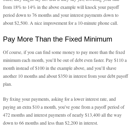
from 18% to 14% in the above example will knock your payoff
period down to 76 months and your interest payments down to
about $2,500. A nice improvement for a 10-minute phone call.
Pay More Than the Fixed Minimum
Of course, if you can find some money to pay more than the fixed
minimum each month, you’ll be out of debt even faster. Pay $110 a
month instead of $100 in the example above, and you’ll shave
another 10 months and about $350 in interest from your debt payoff
plan.
By fixing your payments, asking for a lower interest rate, and
paying an extra $10 a month, you’ve gone from a payoff period of
472 months and interest payments of nearly $13,400 all the way
down to 66 months and less than $2,200 in interest.