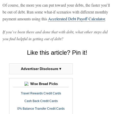
Of course, the more you can put toward your debts, the faster you’ll
be out of debt. Run some what-if scenarios with different monthly
payment amounts using this
Accelerated Debt Payoff Calculator
.
If you’ve been there and done that with debt, what other steps did
you find helpful in getting out of debt?
Like this article? Pin it!
Advertiser Disclosure ▾
Wise Bread Picks
Travel Rewards Credit Cards
Cash Back Credit Cards
0% Balance Transfer Credit Cards