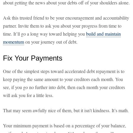
about getting the news about your debts off of your shoulders alone.
Ask this trusted friend to be your encouragement and accountability
partner. Invite them to ask you about your progress from time to
time. It’ll go a long way toward helping you
build and maintain
momentum
on your journey out of debt.
Fix Your Payments
One of the simplest steps toward accelerated debt repayment is to
keep paying the same amount to your creditors each month. You
see, if you go no further into debt, then each month your creditors
will ask you for a little less.
That may seem awfully nice of them, but it isn’t kindness. It’s math.
Your minimum payment is based on a percentage of your balance,