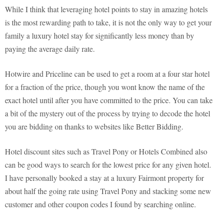
While I think that leveraging hotel points to stay in amazing hotels
is the most rewarding path to take, it is not the only way to get your
family a luxury hotel stay for significantly less money than by
paying the average daily rate.
Hotwire and Priceline can be used to get a room at a four star hotel
for a fraction of the price, though you wont know the name of the
exact hotel until after you have committed to the price. You can take
a bit of the mystery out of the process by trying to decode the hotel
you are bidding on thanks to websites like Better Bidding.
Hotel discount sites such as Travel Pony or Hotels Combined also
can be good ways to search for the lowest price for any given hotel.
I have personally booked a stay at a luxury Fairmont property for
about half the going rate using Travel Pony and stacking some new
customer and other coupon codes I found by searching online.