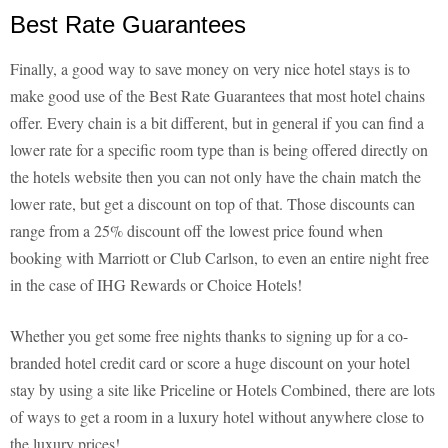
Best Rate Guarantees
Finally, a good way to save money on very nice hotel stays is to
make good use of the Best Rate Guarantees that most hotel chains
offer. Every chain is a bit different, but in general if you can find a
lower rate for a specific room type than is being offered directly on
the hotels website then you can not only have the chain match the
lower rate, but get a discount on top of that. Those discounts can
range from a 25% discount off the lowest price found when
booking with Marriott or Club Carlson, to even an entire night free
in the case of IHG Rewards or Choice Hotels!
Whether you get some free nights thanks to signing up for a co-
branded hotel credit card or score a huge discount on your hotel
stay by using a site like Priceline or Hotels Combined, there are lots
of ways to get a room in a luxury hotel without anywhere close to
the luxury prices!