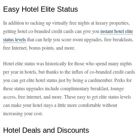
Easy Hotel Elite Status
In addition to racking up virtually free nights at luxury properties,
getting hotel co-branded credit cards can give you
instant hotel elite
status levels
that can help you score room upgrades, free breakfasts,
free Internet, bonus points, and more.
Hotel elite status was historically for those who spend many nights
per year in hotels, but thanks to the influx of co-branded credit cards
you can get elite hotel status just by being a cardmember. Perks for
these status upgrades include complimentary breakfast, lounge
access, free internet, and more. These easy to get elite status levels
can make your hotel stays a little more comfortable without
increasing your cost.
Hotel Deals and Discounts