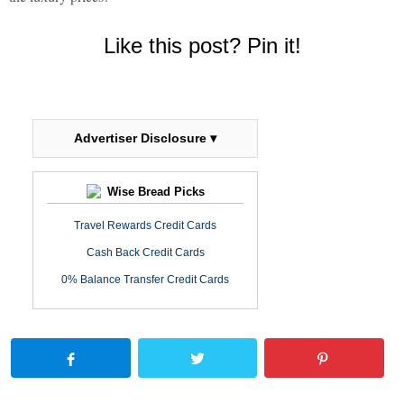
Like this post? Pin it!
Advertiser Disclosure ▾
Wise Bread Picks
Travel Rewards Credit Cards
Cash Back Credit Cards
0% Balance Transfer Credit Cards