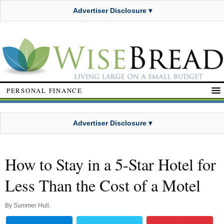
Advertiser Disclosure ▾
PERSONAL FINANCE
Advertiser Disclosure ▾
How to Stay in a 5-Star Hotel for
Less Than the Cost of a Motel
By
Summer Hull
.