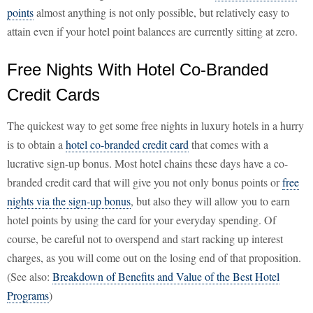
points
almost anything is not only possible, but relatively easy to
attain even if your hotel point balances are currently sitting at zero.
Free Nights With Hotel Co-Branded
Credit Cards
The quickest way to get some free nights in luxury hotels in a hurry
is to obtain a
hotel co-branded credit card
that comes with a
lucrative sign-up bonus. Most hotel chains these days have a co-
branded credit card that will give you not only bonus points or
free
nights via the sign-up bonus
, but also they will allow you to earn
hotel points by using the card for your everyday spending. Of
course, be careful not to overspend and start racking up interest
charges, as you will come out on the losing end of that proposition.
(See also:
Breakdown of Benefits and Value of the Best Hotel
Programs
)