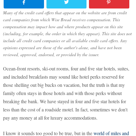
Many of the credit card offers that appear on the website are from credit
card companies from which Wise Bread receives compensation. This
compensation may impact how and where products appear on this site
(including, for example, the order in which they appear). This site does not
include all credit card companies or all available credit card offers. Any
opinions expressed are those of the author's alone, and have not been
reviewed, approved, endorsed, or provided by the issuer.
Ocean-front resorts, ski-out rooms, four and five star hotels, suites,
and included breakfasts may sound like hotel perks reserved for
those shelling out big bucks on vacation, but the truth is that my
family often stays in those hotels and with those perks without
breaking the bank. We have stayed in four and five star hotels for
less than the cost of a roadside motel. In fact, sometimes we don't
pay any money at all for luxury accommodations.
I know it sounds too good to be true, but in the
world of miles and