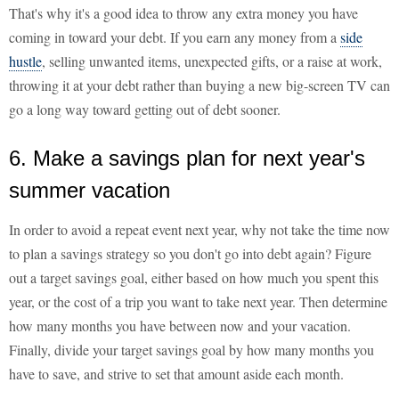
That's why it's a good idea to throw any extra money you have
coming in toward your debt. If you earn any money from a
side
hustle
, selling unwanted items, unexpected gifts, or a raise at work,
throwing it at your debt rather than buying a new big-screen TV can
go a long way toward getting out of debt sooner.
6. Make a savings plan for next year's
summer vacation
In order to avoid a repeat event next year, why not take the time now
to plan a savings strategy so you don't go into debt again? Figure
out a target savings goal, either based on how much you spent this
year, or the cost of a trip you want to take next year. Then determine
how many months you have between now and your vacation.
Finally, divide your target savings goal by how many months you
have to save, and strive to set that amount aside each month.