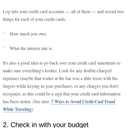
Log into your credit card accounts — all of them — and record two
things for each of your credit cards:
How much you owe.
What the interest rate is.
It's also a good idea to go back over your credit card statements to
make sure everything's kosher. Look for any double-charged
expenses (maybe that waiter at the bar was a little loose with his
fingers while keying in your purchase), or any charges you don't
recognize, as this could be a sign that your credit card information
has been stolen. (See also:
7 Ways to Avoid Credit Card Fraud
While Traveling
)
2. Check in with your budget