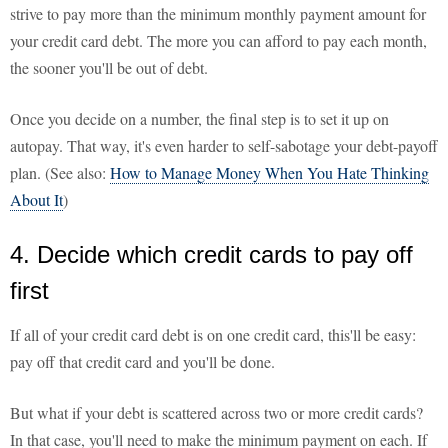
strive to pay more than the minimum monthly payment amount for
your credit card debt. The more you can afford to pay each month,
the sooner you'll be out of debt.
Once you decide on a number, the final step is to set it up on
autopay. That way, it's even harder to self-sabotage your debt-payoff
plan. (See also:
How to Manage Money When You Hate Thinking
About It
)
4. Decide which credit cards to pay off
first
If all of your credit card debt is on one credit card, this'll be easy:
pay off that credit card and you'll be done.
But what if your debt is scattered across two or more credit cards?
In that case, you'll need to make the minimum payment on each. If