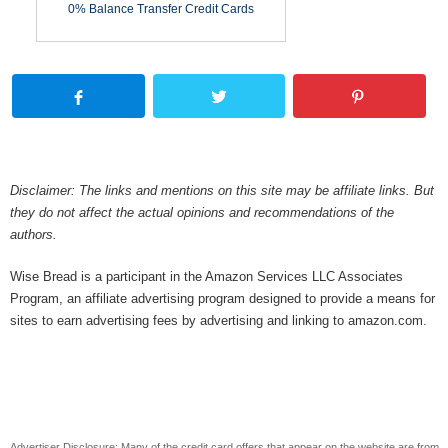
0% Balance Transfer Credit Cards
Disclaimer: The links and mentions on this site may be affiliate links. But
they do not affect the actual opinions and recommendations of the
authors.
Wise Bread is a participant in the Amazon Services LLC Associates
Program, an affiliate advertising program designed to provide a means for
sites to earn advertising fees by advertising and linking to amazon.com.
Advertiser Disclosure: Many of the credit card offers that appear on the website are from