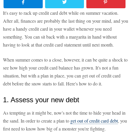
It's easy to rack up credit card debt while on summer vacation.
After all, finances are probably the last thing on your mind, and you
have a handy credit card in your wallet whenever you need
something. You can sit back with a margarita in hand without
having to look at that credit card statement until next month.
When summer comes to a close, however, it can be quite a shock to
see how high your credit card balance has grown. It's not a fun
situation, but with a plan in place, you can get out of credit card
debt before the snow starts to fall. Here's how to do it.
1. Assess your new debt
As tempting as it might be, now's not the time to hide your head in
the sand. In order to create a plan to
get out of credit card debt
, you
first need to know how big of a monster you're fighting.