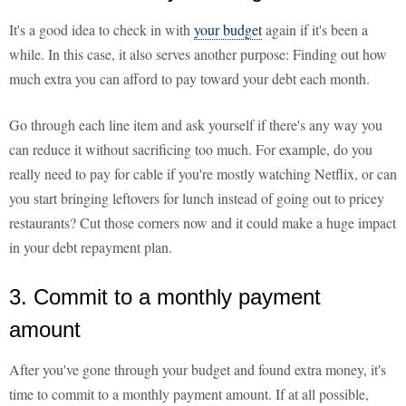
It's a good idea to check in with
your budget
again if it's been a
while. In this case, it also serves another purpose: Finding out how
much extra you can afford to pay toward your debt each month.
Go through each line item and ask yourself if there's any way you
can reduce it without sacrificing too much. For example, do you
really need to pay for cable if you're mostly watching Netflix, or can
you start bringing leftovers for lunch instead of going out to pricey
restaurants? Cut those corners now and it could make a huge impact
in your debt repayment plan.
3. Commit to a monthly payment
amount
After you've gone through your budget and found extra money, it's
time to commit to a monthly payment amount. If at all possible,