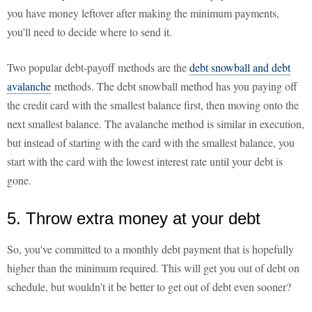
you have money leftover after making the minimum payments,
you'll need to decide where to send it.
Two popular debt-payoff methods are the
debt snowball and debt
avalanche
methods. The debt snowball method has you paying off
the credit card with the smallest balance first, then moving onto the
next smallest balance. The avalanche method is similar in execution,
but instead of starting with the card with the smallest balance, you
start with the card with the lowest interest rate until your debt is
gone.
5. Throw extra money at your debt
So, you've committed to a monthly debt payment that is hopefully
higher than the minimum required. This will get you out of debt on
schedule, but wouldn't it be better to get out of debt even sooner?