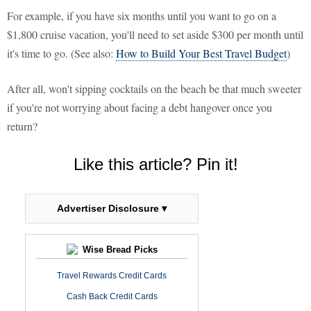
For example, if you have six months until you want to go on a
$1,800 cruise vacation, you'll need to set aside $300 per month until
it's time to go. (See also:
How to Build Your Best Travel Budget
)
After all, won't sipping cocktails on the beach be that much sweeter
if you're not worrying about facing a debt hangover once you
return?
Like this article? Pin it!
Advertiser Disclosure ▾
Wise Bread Picks
Travel Rewards Credit Cards
Cash Back Credit Cards