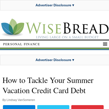
Advertiser Disclosure ▾
PERSONAL FINANCE
Advertiser Disclosure ▾
How to Tackle Your Summer
Vacation Credit Card Debt
By
Lindsay VanSomeren