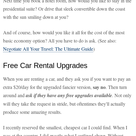
Next time you book a hotel room, how would you like to stay in the
presidential suite? Or drive that sleek convertible down the coast
with the sun smiling down at you?
And of course, how would you like it all for the cost of the most
basic economy option? All you have to do is ask. (See also:
Negotiate All Your Travel: The Ultimate Guide
)
Free Car Rental Upgrades
When you are renting a car, and they ask you if you want to pay an
say no
extra $20/day for the upgraded fancier version,
. Then turn
around and
ask if they have any free upgrades available
. Not only
will they take the request in stride, but oftentimes they'll actually
produce some amazing results.
I recently reserved the smallest, cheapest car I could find. When I
was at the counter, I did exactly what I outlined above. Without