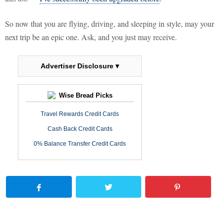
So now that you are flying, driving, and sleeping in style, may your
next trip be an epic one. Ask, and you just may receive.
Advertiser Disclosure ▾
Wise Bread Picks
Travel Rewards Credit Cards
Cash Back Credit Cards
0% Balance Transfer Credit Cards