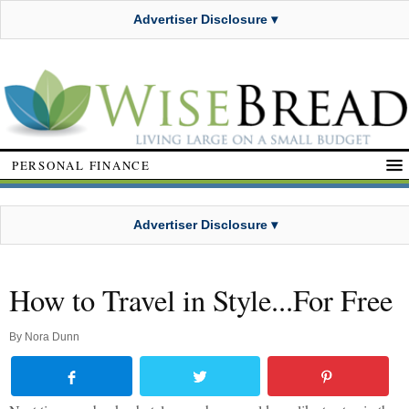
Advertiser Disclosure ▾
PERSONAL FINANCE
Advertiser Disclosure ▾
How to Travel in Style...For Free
By
Nora Dunn