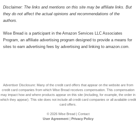
Disclaimer: The links and mentions on this site may be affiliate links. But
they do not affect the actual opinions and recommendations of the
authors.
Wise Bread is a participant in the Amazon Services LLC Associates
Program, an affiliate advertising program designed to provide a means for
sites to earn advertising fees by advertising and linking to amazon.com.
Advertiser Disclosure: Many of the credit card offers that appear on the website are from
credit card companies from which Wise Bread receives compensation. This compensation
may impact how and where products appear on this site (including, for example, the order in
which they appear). This site does not include all credit card companies or all available credit
card offers.
© 2026
Wise Bread
|
Contact
User Agreement
|
Privacy Policy