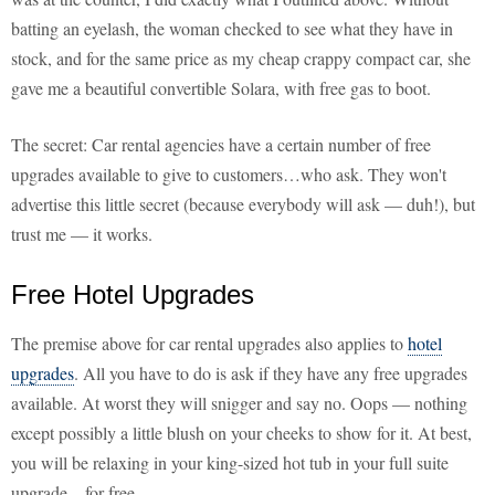
batting an eyelash, the woman checked to see what they have in
stock, and for the same price as my cheap crappy compact car, she
gave me a beautiful convertible Solara, with free gas to boot.
The secret: Car rental agencies have a certain number of free
upgrades available to give to customers…who ask. They won't
advertise this little secret (because everybody will ask — duh!), but
trust me — it works.
Free Hotel Upgrades
The premise above for car rental upgrades also applies to
hotel
upgrades
. All you have to do is ask if they have any free upgrades
available. At worst they will snigger and say no. Oops — nothing
except possibly a little blush on your cheeks to show for it. At best,
you will be relaxing in your king-sized hot tub in your full suite
upgrade…for free.