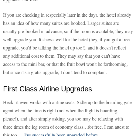
If you are checking in (especially later in the day), the hotel already
has an idea of how many suites are booked. Larger suites are
usually pre-booked in advance, so if the room is available, they may
well upgrade you. It shows well for the hotel (hey, if you got a free
upgrade, you'd be talking the hotel up too!), and it doesn't reflect
any additional cost to them. They may say that you can't have
access to the mini-bar, or that the fruit bowl won't be forthcoming,
but since it's a gratis upgrade, I don't tend to complain.
First Class Airline Upgrades
Heck, it even works with airline seats. Sidle up to the boarding gate
agent when the time is right (not when the flight is boarding,
please!), and after simply asking, you too may be relaxing with
three times the leg room of economy class…for free. I can attest to
this too —
I've successfully been upgraded before
.