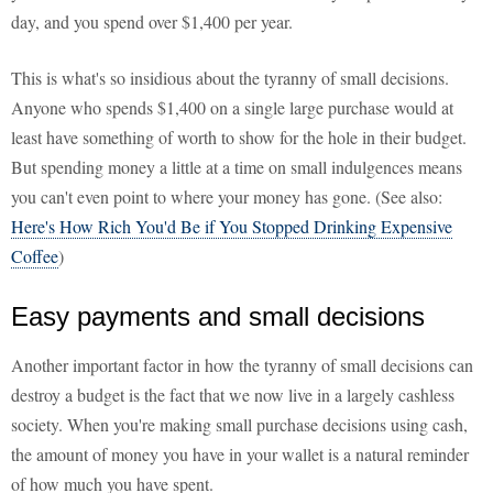
day, and you spend over $1,400 per year.
This is what's so insidious about the tyranny of small decisions.
Anyone who spends $1,400 on a single large purchase would at
least have something of worth to show for the hole in their budget.
But spending money a little at a time on small indulgences means
you can't even point to where your money has gone. (See also:
Here's How Rich You'd Be if You Stopped Drinking Expensive
Coffee
)
Easy payments and small decisions
Another important factor in how the tyranny of small decisions can
destroy a budget is the fact that we now live in a largely cashless
society. When you're making small purchase decisions using cash,
the amount of money you have in your wallet is a natural reminder
of how much you have spent.