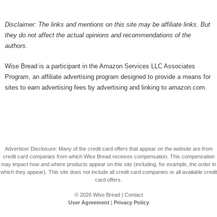
Disclaimer: The links and mentions on this site may be affiliate links. But
they do not affect the actual opinions and recommendations of the
authors.
Wise Bread is a participant in the Amazon Services LLC Associates
Program, an affiliate advertising program designed to provide a means for
sites to earn advertising fees by advertising and linking to amazon.com.
Advertiser Disclosure: Many of the credit card offers that appear on the website are from
credit card companies from which Wise Bread receives compensation. This compensation
may impact how and where products appear on this site (including, for example, the order in
which they appear). This site does not include all credit card companies or all available credit
card offers.
© 2026
Wise Bread
|
Contact
User Agreement
|
Privacy Policy