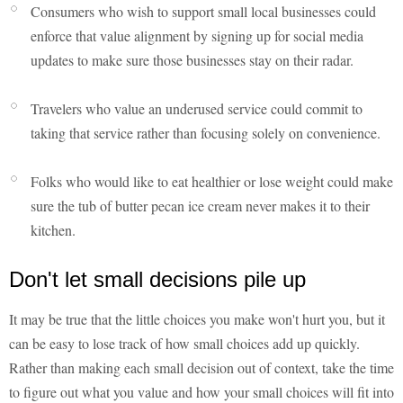
Consumers who wish to support small local businesses could
enforce that value alignment by signing up for social media
updates to make sure those businesses stay on their radar.
Travelers who value an underused service could commit to
taking that service rather than focusing solely on convenience.
Folks who would like to eat healthier or lose weight could make
sure the tub of butter pecan ice cream never makes it to their
kitchen.
Don't let small decisions pile up
It may be true that the little choices you make won't hurt you, but it
can be easy to lose track of how small choices add up quickly.
Rather than making each small decision out of context, take the time
to figure out what you value and how your small choices will fit into