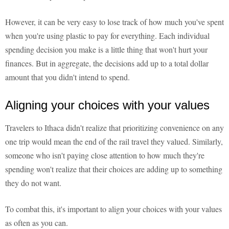
However, it can be very easy to lose track of how much you've spent
when you're using plastic to pay for everything. Each individual
spending decision you make is a little thing that won't hurt your
finances. But in aggregate, the decisions add up to a total dollar
amount that you didn't intend to spend.
Aligning your choices with your values
Travelers to Ithaca didn't realize that prioritizing convenience on any
one trip would mean the end of the rail travel they valued. Similarly,
someone who isn't paying close attention to how much they're
spending won't realize that their choices are adding up to something
they do not want.
To combat this, it's important to align your choices with your values
as often as you can.