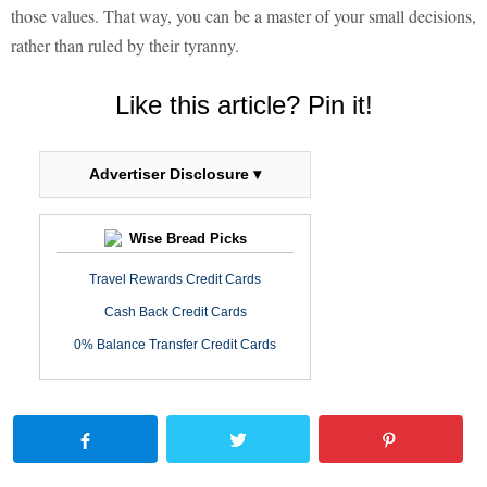
those values. That way, you can be a master of your small decisions,
rather than ruled by their tyranny.
Like this article? Pin it!
Advertiser Disclosure ▾
Wise Bread Picks
Travel Rewards Credit Cards
Cash Back Credit Cards
0% Balance Transfer Credit Cards