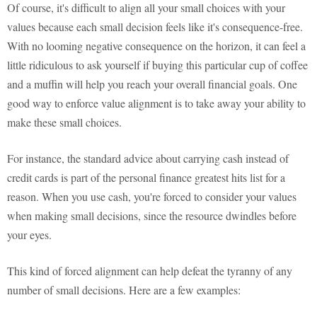
Of course, it's difficult to align all your small choices with your
values because each small decision feels like it's consequence-free.
With no looming negative consequence on the horizon, it can feel a
little ridiculous to ask yourself if buying this particular cup of coffee
and a muffin will help you reach your overall financial goals. One
good way to enforce value alignment is to take away your ability to
make these small choices.
For instance, the standard advice about carrying cash instead of
credit cards is part of the personal finance greatest hits list for a
reason. When you use cash, you're forced to consider your values
when making small decisions, since the resource dwindles before
your eyes.
This kind of forced alignment can help defeat the tyranny of any
number of small decisions. Here are a few examples: