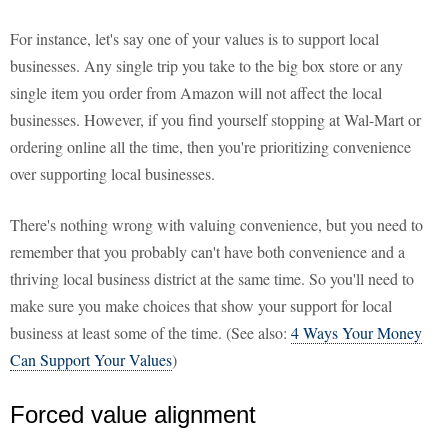
For instance, let's say one of your values is to support local
businesses. Any single trip you take to the big box store or any
single item you order from Amazon will not affect the local
businesses. However, if you find yourself stopping at Wal-Mart or
ordering online all the time, then you're prioritizing convenience
over supporting local businesses.
There's nothing wrong with valuing convenience, but you need to
remember that you probably can't have both convenience and a
thriving local business district at the same time. So you'll need to
make sure you make choices that show your support for local
business at least some of the time. (See also:
4 Ways Your Money
Can Support Your Values
)
Forced value alignment