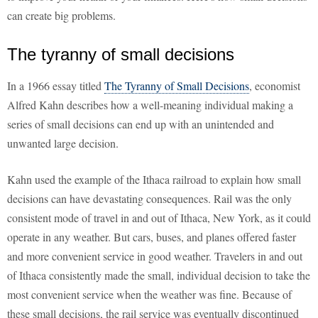
can create big problems.
The tyranny of small decisions
In a 1966 essay titled
The Tyranny of Small Decisions
, economist
Alfred Kahn describes how a well-meaning individual making a
series of small decisions can end up with an unintended and
unwanted large decision.
Kahn used the example of the Ithaca railroad to explain how small
decisions can have devastating consequences. Rail was the only
consistent mode of travel in and out of Ithaca, New York, as it could
operate in any weather. But cars, buses, and planes offered faster
and more convenient service in good weather. Travelers in and out
of Ithaca consistently made the small, individual decision to take the
most convenient service when the weather was fine. Because of
these small decisions, the rail service was eventually discontinued