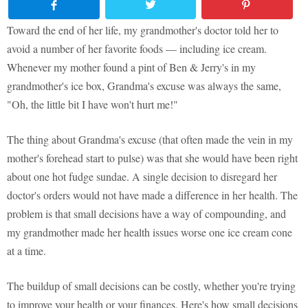
Toward the end of her life, my grandmother's doctor told her to
avoid a number of her favorite foods — including ice cream.
Whenever my mother found a pint of Ben & Jerry's in my
grandmother's ice box, Grandma's excuse was always the same,
"Oh, the little bit I have won't hurt me!"
The thing about Grandma's excuse (that often made the vein in my
mother's forehead start to pulse) was that she would have been right
about one hot fudge sundae. A single decision to disregard her
doctor's orders would not have made a difference in her health. The
problem is that small decisions have a way of compounding, and
my grandmother made her health issues worse one ice cream cone
at a time.
The buildup of small decisions can be costly, whether you're trying
to improve your health or your finances. Here's how small decisions