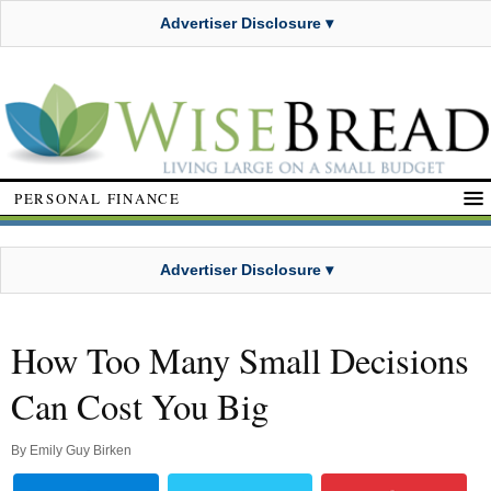
Advertiser Disclosure ▾
PERSONAL FINANCE
Advertiser Disclosure ▾
How Too Many Small Decisions
Can Cost You Big
By
Emily Guy Birken