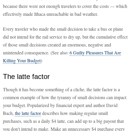
because there were not enough travelers to cover the costs — which
effectively made Ithaca unreachable in bad weather.
Every traveler who made the small decision to take a bus or plane
did not intend for the rail service to dry up, but the cumulative effect
of those small decisions created an enormous, negative and
unintended consequence. (See also:
6 Guilty Pleasures That Are
Killing Your Budget
)
The latte factor
Though it has become something of a cliche, the latte factor is a
common example of how the tyranny of small decisions can impact
your budget. Popularized by financial expert and author David
Bach,
the latte factor
describes how making regular small
purchases, such as a daily $4 latte, can add up to a big payout that
you don't intend to make. Make an unnecessary $4 purchase every