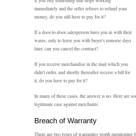
If you buy something that stops working
immediately and the seller refuses to refund your
money, do you still have to pay for it?
If a door-to-door salesperson lures you in with their
wares, only to leave you with buyer's remorse days
later, can you cancel the contract?
If you receive merchandise in the mail which you
didn't order, and shortly thereafter receive a bill for
it, do you have to pay for it?
In many of these cases, the answer is no. Here are 
legitimate case against merchants:
Breach of Warranty
There are two types of warranties worth mentioning 