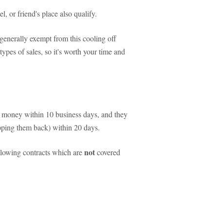
l, or friend's place also qualify.
 generally exempt from this cooling off
types of sales, so it's worth your time and
our money within 10 business days, and they
ipping them back) within 20 days.
not
llowing contracts which are
covered