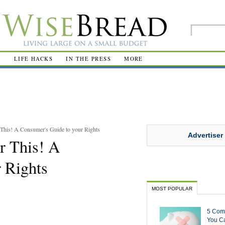
R
LIFE HACKS
IN THE PRESS
MORE
 This! A Consumer's Guide to your Rights
Advertiser
or This! A
 Rights
MOST POPULAR
5 Com
You Ca