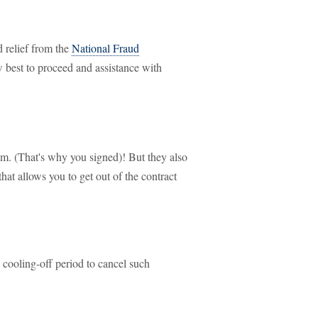
d relief from the
National Fraud
 best to proceed and assistance with
em. (That's why you signed)! But they also
hat allows you to get out of the contract
 cooling-off period to cancel such