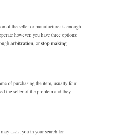
tion of the seller or manufacturer is enough
ooperate however, you have three options:
arbitration
stop making
hrough
, or
ame of purchasing the item, usually four
ied the seller of the problem and they
may assist you in your search for