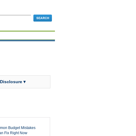
 Disclosure ▾
mon Budget Mistakes
n Fix Right Now