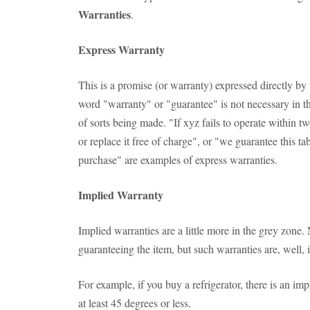
Warranties
.
Express Warranty
This is a promise (or warranty) expressed directly by
word "warranty" or "guarantee" is not necessary in th
of sorts being made. "If xyz fails to operate within t
or replace it free of charge", or "we guarantee this tab
purchase" are examples of express warranties.
Implied Warranty
Implied warranties are a little more in the grey zone.
guaranteeing the item, but such warranties are, well, 
For example, if you buy a refrigerator, there is an impl
at least 45 degrees or less.