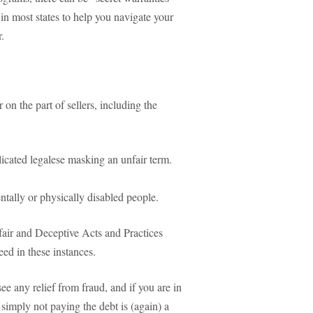
in most states to help you navigate your
.
on the part of sellers, including the
icated legalese masking an unfair term.
entally or physically disabled people.
nfair and Deceptive Acts and Practices
ed in these instances.
ee any relief from fraud, and if you are in
 simply not paying the debt is (again) a