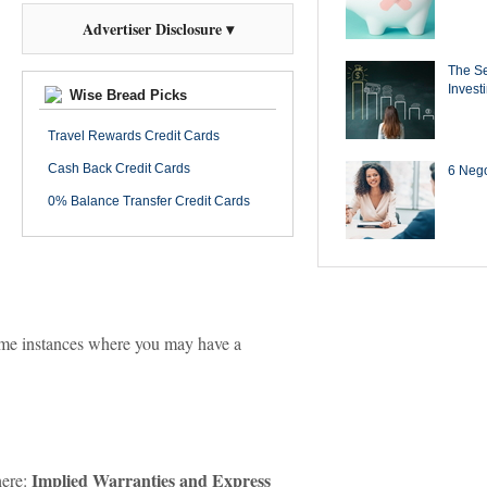
Advertiser Disclosure ▾
The Se
Invest
Wise Bread Picks
Travel Rewards Credit Cards
Cash Back Credit Cards
6 Negot
0% Balance Transfer Credit Cards
some instances where you may have a
Implied Warranties and Express
here: