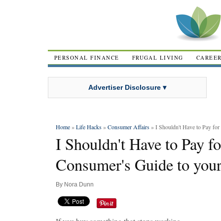
PERSONAL FINANCE
FRUGAL LIVING
CAREE
Advertiser Disclosure ▾
Home
»
Life Hacks
»
Consumer Affairs
» I Shouldn't Have to Pay for
I Shouldn't Have to Pay f
Consumer's Guide to your
By
Nora Dunn