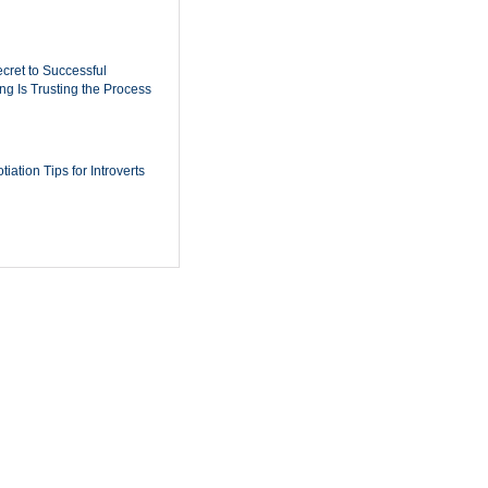
cret to Successful
ing Is Trusting the Process
iation Tips for Introverts