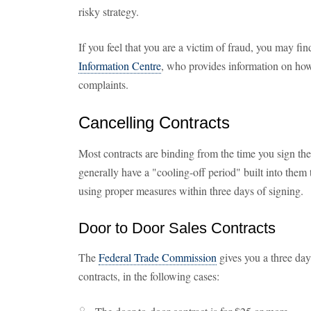
risky strategy.
If you feel that you are a victim of fraud, you may fin
Information Centre
, who provides information on how
complaints.
Cancelling Contracts
Most contracts are binding from the time you sign th
generally have a "cooling-off period" built into them t
using proper measures within three days of signing.
Door to Door Sales Contracts
The
Federal Trade Commission
gives you a three day
contracts, in the following cases: