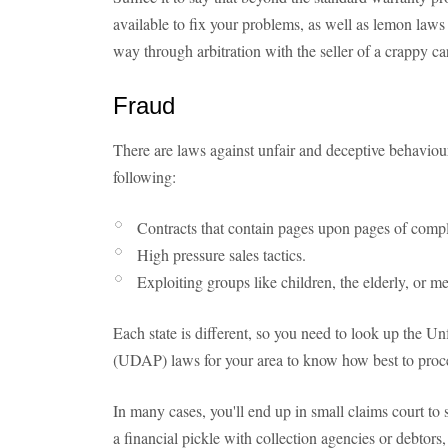
available to fix your problems, as well as lemon laws 
way through arbitration with the seller of a crappy car
Fraud
There are laws against unfair and deceptive behaviour 
following:
Contracts that contain pages upon pages of compl
High pressure sales tactics.
Exploiting groups like children, the elderly, or m
Each state is different, so you need to look up the U
(UDAP) laws for your area to know how best to proce
In many cases, you'll end up in small claims court to s
a financial pickle with collection agencies or debtors,