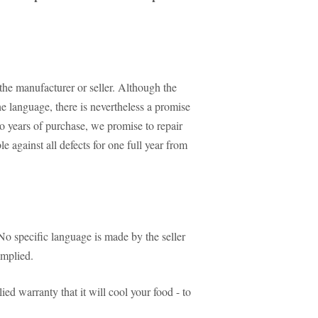
 the manufacturer or seller. Although the
e language, there is nevertheless a promise
wo years of purchase, we promise to repair
le against all defects for one full year from
 No specific language is made by the seller
implied.
ied warranty that it will cool your food - to