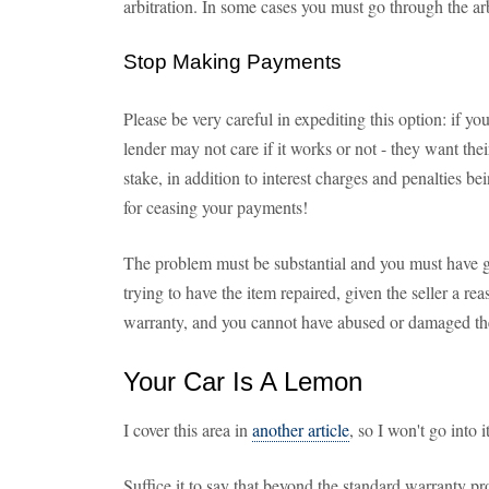
arbitration. In some cases you must go through the ar
Stop Making Payments
Please be very careful in expediting this option: if y
lender may not care if it works or not - they want the
stake, in addition to interest charges and penalties b
for ceasing your payments!
The problem must be substantial and you must have g
trying to have the item repaired, given the seller a re
warranty, and you cannot have abused or damaged th
Your Car Is A Lemon
I cover this area in
another article
, so I won't go into 
Suffice it to say that beyond the standard warranty p