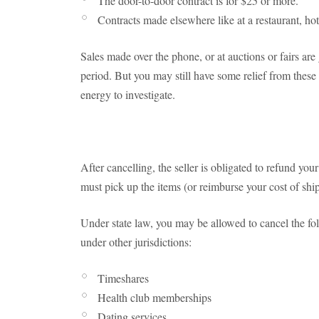
The door-to-door contract is for $25 or more.
Contracts made elsewhere like at a restaurant, hote
Sales made over the phone, or at auctions or fairs are
period. But you may still have some relief from these 
energy to investigate.
After cancelling, the seller is obligated to refund y
must pick up the items (or reimburse your cost of sh
Under state law, you may be allowed to cancel the fo
under other jurisdictions:
Timeshares
Health club memberships
Dating services