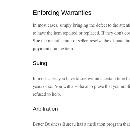
Enforcing Warranties
In most cases, simply bringing the defect to the atten
to have the item repaired or replaced. If they don't c
Sue
the manufacturer or seller, resolve the dispute t
payments
on the item.
Suing
In most cases you have to sue within a certain time fr
years or so. You will also have to prove that you notif
refused to help.
Arbitration
Better Business Bureau has a mediation program that 