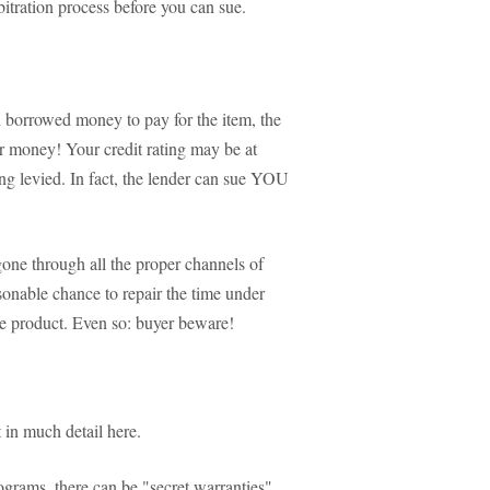
bitration process before you can sue.
ou borrowed money to pay for the item, the
ir money! Your credit rating may be at
eing levied. In fact, the lender can sue YOU
one through all the proper channels of
asonable chance to repair the time under
e product. Even so: buyer beware!
it in much detail here.
rograms, there can be "secret warranties"