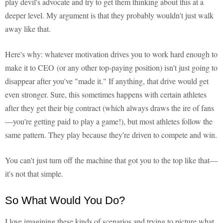
play devil's advocate and try to get them thinking about this at a
deeper level. My argument is that they probably wouldn't just walk
away like that.
Here's why: whatever motivation drives you to work hard enough to
make it to CEO (or any other top-paying position) isn't just going to
disappear after you've "made it." If anything, that drive would get
even stronger. Sure, this sometimes happens with certain athletes
after they get their big contract (which always draws the ire of fans
—you're getting paid to play a game!), but most athletes follow the
same pattern. They play because they're driven to compete and win.
You can't just turn off the machine that got you to the top like that—
it's not that simple.
So What Would You Do?
I love imagining these kinds of scenarios and trying to picture what