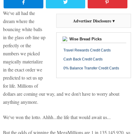
We've all had the
Advertiser Disclosure ▾
dream where the
bouncing white balls
in the glass orb line up
Wise Bread Picks
perfectly or the
Travel Rewards Credit Cards
numbers we picked
Cash Back Credit Cards
magically materialize
0% Balance Transfer Credit Cards
in the exact order we
predicted to set us up
for life. Millions of
dollars are coming our way, and we don't have to worry about
anything anymore.
We've won the lotto. Ahhh...the life that would await us...
But the odds of winning the MegaMillions are 1 in 135,145,920, so