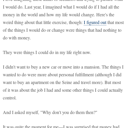
I would do. Last year, I imagined what I would do if I had all the
money in the world and how my life would change. Here's the
weird thing about that little exercise, though:
I figured out
that most
of the things I would do or change were things that had nothing to
do with money.
They were things I could do in my life right now.
I didn't want to buy a new car or move into a mansion. The things I
wanted to do were more about personal fulfillment (although I did
want to buy an apartment on the Seine and travel more). But most
of it was about the job I had and some other things I could actually
control.
And I asked myself, "Why don't you do them then?"
It was quite the moment for me—I was surprised that money had