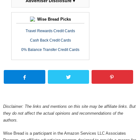
Advertiser Disclosure ▾
Wise Bread Picks
Travel Rewards Credit Cards
Cash Back Credit Cards
0% Balance Transfer Credit Cards
Disclaimer: The links and mentions on this site may be affiliate links. But
they do not affect the actual opinions and recommendations of the
authors.
Wise Bread is a participant in the Amazon Services LLC Associates