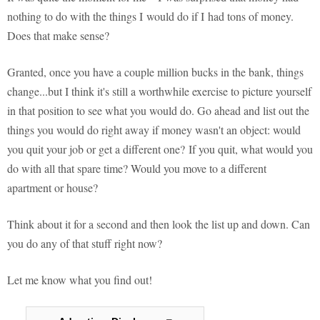
nothing to do with the things I would do if I had tons of money.
Does that make sense?
Granted, once you have a couple million bucks in the bank, things
change...but I think it's still a worthwhile exercise to picture yourself
in that position to see what you would do. Go ahead and list out the
things you would do right away if money wasn't an object: would
you quit your job or get a different one? If you quit, what would you
do with all that spare time? Would you move to a different
apartment or house?
Think about it for a second and then look the list up and down. Can
you do any of that stuff right now?
Let me know what you find out!