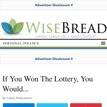
Advertiser Disclosure ▾
PERSONAL FINANCE
Advertiser Disclosure ▾
If You Won The Lottery, You
Would...
By
Carlos Portocarrero