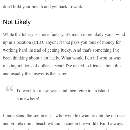
don't hold your breath and get back to work.
Not Likely
While the lottery is a nice fantasy, it's much more likely you'll wind
up in a position (CEO, anyone?) that pays you tons of money for
working hard instead of getting lucky. And that's something I've
been thinking about a lot lately. What would I do if I won or was
making millions of dollars a year? I've talked to friends about this
and usually the answer is the same:
I'd work for a few years and then retire to an island
somewhere!
I understand the sentiment—who wouldn't want to quit the rat race
and go relax on a beach without a care in the world? But I always