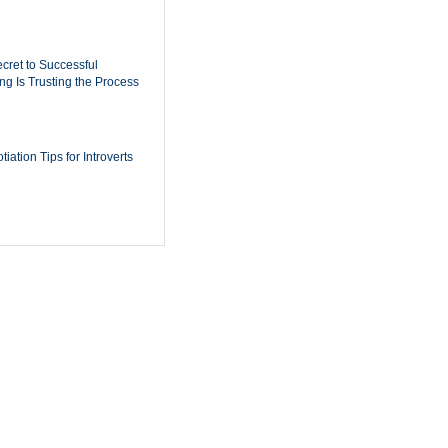
cret to Successful
ing Is Trusting the Process
iation Tips for Introverts