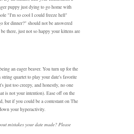
eager puppy just dying to go home with
ole "I'm so cool I could freeze hell"
 go for dinner?" should not be answered
be there, just not so happy your kittens are
being an eager beaver. You turn up for the
string quartet to play your date's favorite
's just too creepy, and honestly, no one
t is not your intention). Ease off on the
d, but if you could be a contestant on The
 down your hyperactivity.
bout mistakes your date made? Please