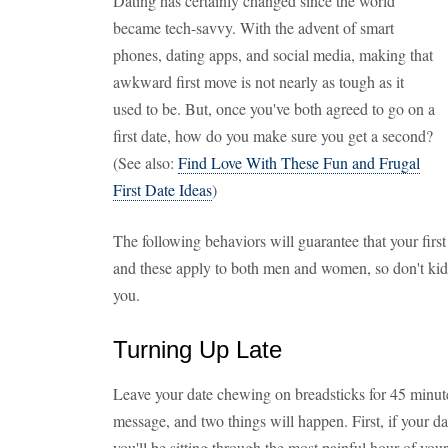
Dating has certainly changed since the world
became tech-savvy. With the advent of smart
phones, dating apps, and social media, making that
awkward first move is not nearly as tough as it
used to be. But, once you've both agreed to go on a
first date, how do you make sure you get a second?
(See also:
Find Love With These Fun and Frugal
First Date Ideas
)
The following behaviors will guarantee that your first 
and these apply to both men and women, so don't kid 
you.
Turning Up Late
Leave your date chewing on breadsticks for 45 minute
message, and two things will happen. First, if your d
you'll be sitting through the most painful hour of yo