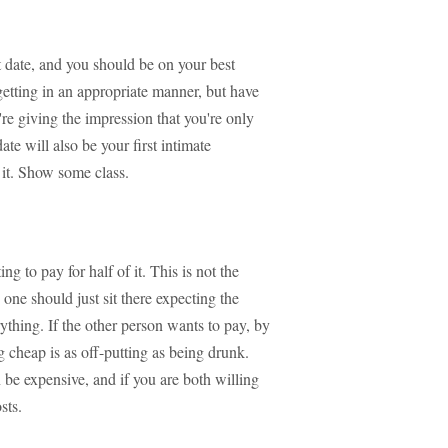
st date, and you should be on your best
getting in an appropriate manner, but have
re giving the impression that you're only
ate will also be your first intimate
 it. Show some class.
to pay for half of it. This is not the
one should just sit there expecting the
rything. If the other person wants to pay, by
g cheap is as off-putting as being drunk.
be expensive, and if you are both willing
sts.