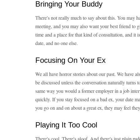
Bringing Your Buddy
There's not really much to say about this. You may h
meeting, and you may also want your best friend to g
time and a place for that kind of consultation, and it is
date, and no one else.
Focusing On Your Ex
We all have horror stories about our past. We have al
be discussed unless the conversation naturally turns to 
same way you would a former employer in a job int
quickly. If you stay focused on a bad ex, your date m
you go on and on about a great ex, they may feel they 
Playing It Too Cool
There's cool. There's aloof. And there's just plain ru