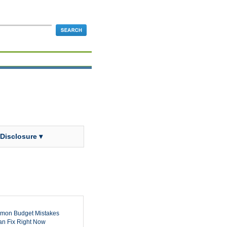
 Disclosure ▾
mon Budget Mistakes
n Fix Right Now