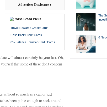
Advertiser Disclosure ▾
The Se
Wise Bread Picks
Invest
Travel Rewards Credit Cards
Cash Back Credit Cards
6 Negot
0% Balance Transfer Credit Cards
date will almost certainly be your last. Oh,
yourself that some of these don't concern
s without so much as a call or text
ate has been polite enough to stick around,
ur year. And second, you will not be making