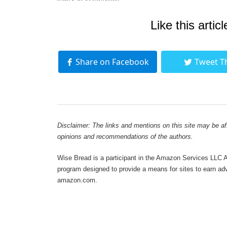
Like this articl
Share on Facebook
Tweet T
Disclaimer: The links and mentions on this site may be affi
opinions and recommendations of the authors.
Wise Bread is a participant in the Amazon Services LLC As
program designed to provide a means for sites to earn adve
amazon.com.