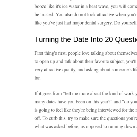
booze like it's ice water in a heat wave, you will come
be trusted. You also do not look attractive when you'
like you've just had major dental surgery. Do yourself
Turning the Date Into 20 Quest
First thing's first; people love talking about themselve
to open up and talk about their favorite subject, you'l
very attractive quality, and asking about someone's li
far.
If it goes from "tell me more about the kind of wor
many dates have you been on this year?" and "do yo
is going to feel like they're being interviewed for the 
off. To curb this, try to make sure the questions you
what was asked before, as opposed to running down a