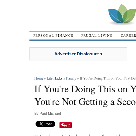
PERSONAL FINANCE
FRUGAL LIVING
CAREE
Advertiser Disclosure ▾
Home
»
Life Hacks
»
Family
» If You're Doing This on Your First Da
If You're Doing This on Y
You're Not Getting a Sec
By
Paul Michael