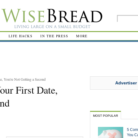
R
LIFE HACKS
IN THE PRESS
MORE
te, You're Not Getting a Second
Advertiser
our First Date,
ond
MOST POPULAR
5 Com
You Ca