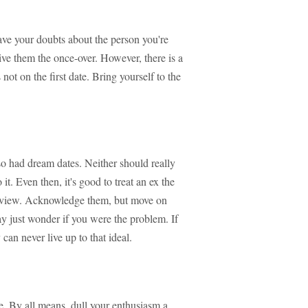
ave your doubts about the person you're
ive them the once-over. However, there is a
 not on the first date. Bring yourself to the
so had dream dates. Neither should really
it. Even then, it's good to treat an ex the
erview. Acknowledge them, but move on
ay just wonder if you were the problem. If
can never live up to that ideal.
de. By all means, dull your enthusiasm a