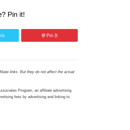
e? Pin it!
his
Pin It
liate links. But they do not affect the actual
sociates Program, an affiliate advertising
rtising fees by advertising and linking to