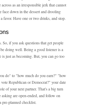
 across as an irresponsible jerk that cannot
re face down in the dessert and drooling
 a favor. Have one or two drinks, and stop.
ions
s. So, if you ask questions that get people
l be doing well. Being a good listener is a
fe is just as becoming. But, you can go too
k you do" to "how much do you earn?" "how
u vote Republican or Democrat?" your date
role of your next partner. That's a big turn
're asking are open-ended, and follow on
 pre-planned checklist.