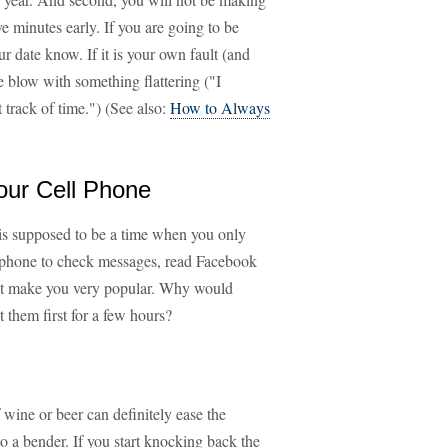
ve minutes early. If you are going to be
ur date know. If it is your own fault (and
he blow with something flattering ("I
 track of time.") (See also:
How to Always
our Cell Phone
 is supposed to be a time when you only
r phone to check messages, read Facebook
not make you very popular. Why would
 them first for a few hours?
 wine or beer can definitely ease the
o a bender. If you start knocking back the