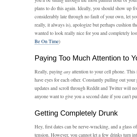
plans to do this again. Ideally, you should show up fi
considerably late through no fault of your own, let yo
really, it always is), apologize but perhaps cushion t
wanted to look really nice for you and completely lost
Be On Time
)
Paying Too Much Attention to Y
Really, paying
any
attention to your cell phone. This
have eyes for each other. Constantly pulling out you
updates and scroll through Reddit and Twitter will 
anyone want to give you a second date if you can't put
Getting Completely Drunk
Hey, first dates can be nerve-wracking, and a glass of
tension. However, you cannot let a few drinks turn int