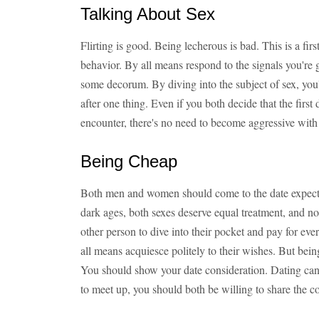
Talking About Sex
Flirting is good. Being lecherous is bad. This is a fir
behavior. By all means respond to the signals you're 
some decorum. By diving into the subject of sex, you'
after one thing. Even if you both decide that the first d
encounter, there's no need to become aggressive with
Being Cheap
Both men and women should come to the date expecting 
dark ages, both sexes deserve equal treatment, and no 
other person to dive into their pocket and pay for eve
all means acquiesce politely to their wishes. But bein
You should show your date consideration. Dating can 
to meet up, you should both be willing to share the co