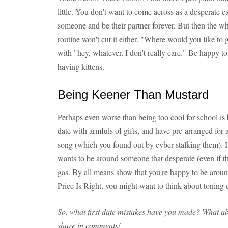
little. You don't want to come across as a desperate 
someone and be their partner forever. But then the wh
routine won't cut it either. "Where would you like to
with "hey, whatever, I don't really care." Be happy to 
having kittens.
Being Keener Than Mustard
Perhaps even worse than being too cool for school is 
date with armfuls of gifts, and have pre-arranged for a 
song (which you found out by cyber-stalking them). It
wants to be around someone that desperate (even if tha
gas. By all means show that you're happy to be aroun
Price Is Right, you might want to think about toning
So, what first date mistakes have you made? What a
share in comments!