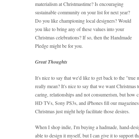
materialism at Christmastime? Is encouraging
sustainable community on your list for next year?
Do you like championing local designers? Would
you like to bring any of these values into your
Christmas celebrations? If so, then the Handmade
Pledge might be for you.
Great Thoughts
It's nice to say that we'd like to get back to the "tru
really mean? It's nice to say that we want Christmas 
caring, relationships and not consumerism, but how 
HD TVs, Sony PS3s, and iPhones fill our magazines, 
Christmas just might help facilitate those desires.
When I shop indie, I'm buying a hadmade, hand-desig
able to design it myself, but I can give it to support 