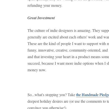
refunding your money.
Great Investment
The culture of indie designers is amazing. They suppo
generally are excited about each others' work and wa
These are the kind of people I want to support with
funny, innovative, creative, community-oriented, and 
and that investing your heart in a product means som
succeed, because I want more indie options when I s
money now.
So...what's stopping you? Take
the Handmade Pledg
deepest holiday desires are (or use the comments to te
convince you otherwise!)