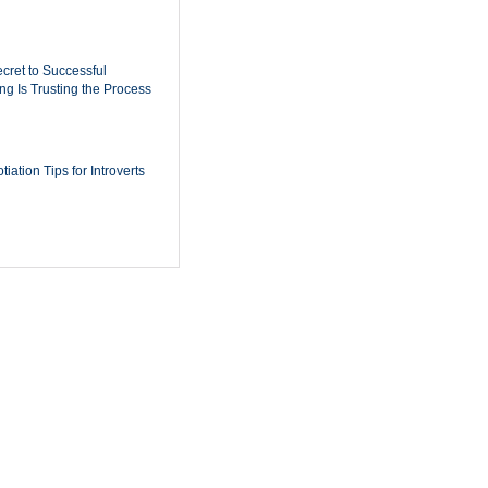
cret to Successful
ing Is Trusting the Process
iation Tips for Introverts