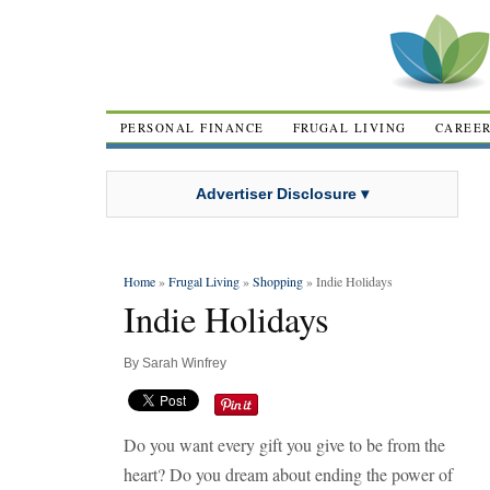
PERSONAL FINANCE
FRUGAL LIVING
CAREE
Advertiser Disclosure ▾
Home
»
Frugal Living
»
Shopping
» Indie Holidays
Indie Holidays
By
Sarah Winfrey
Do you want every gift you give to be from the
heart? Do you dream about ending the power of