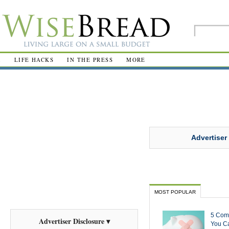
R
LIFE HACKS
IN THE PRESS
MORE
Advertiser
MOST POPULAR
5 Com
Advertiser Disclosure ▾
You Ca