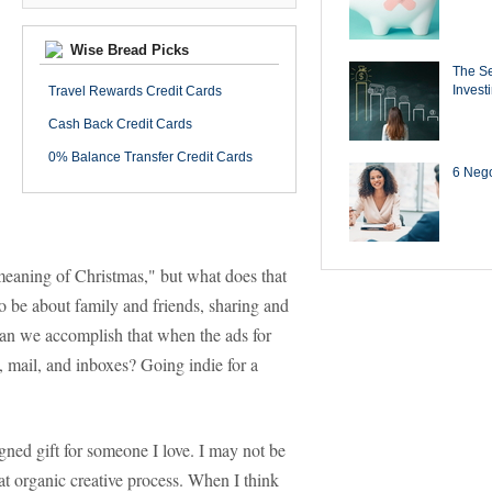
Wise Bread Picks
The Se
Invest
Travel Rewards Credit Cards
Cash Back Credit Cards
0% Balance Transfer Credit Cards
6 Negot
e meaning of Christmas," but what does that
to be about family and friends, sharing and
can we accomplish that when the ads for
mail, and inboxes? Going indie for a
ned gift for someone I love. I may not be
that organic creative process. When I think