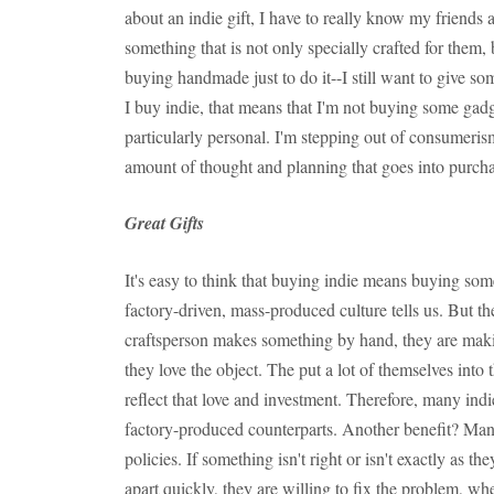
about an indie gift, I have to really know my friends
something that is not only specially crafted for them, 
buying handmade just to do it--I still want to give so
I buy indie, that means that I'm not buying some gadg
particularly personal. I'm stepping out of consumeris
amount of thought and planning that goes into purchas
Great Gifts
It's easy to think that buying indie means buying som
factory-driven, mass-produced culture tells us. But th
craftsperson makes something by hand, they are maki
they love the object. The put a lot of themselves into
reflect that love and investment. Therefore, many indi
factory-produced counterparts. Another benefit? Many
policies. If something isn't right or isn't exactly as the
apart quickly, they are willing to fix the problem, whet