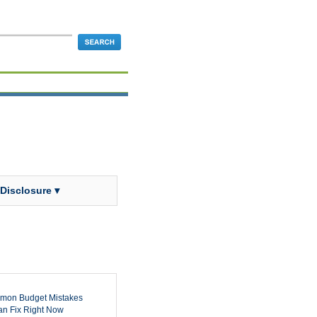
 Disclosure ▾
mon Budget Mistakes
n Fix Right Now