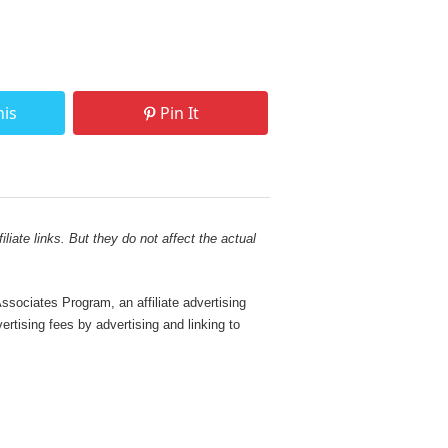
his
Pin It
liate links. But they do not affect the actual
sociates Program, an affiliate advertising
rtising fees by advertising and linking to