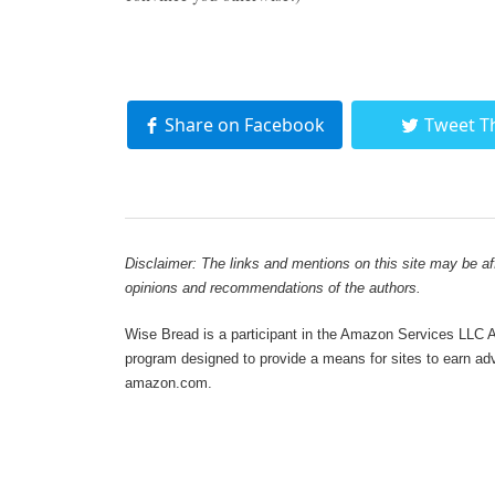
Share on Facebook
Tweet T
Disclaimer: The links and mentions on this site may be affi
opinions and recommendations of the authors.
Wise Bread is a participant in the Amazon Services LLC As
program designed to provide a means for sites to earn adve
amazon.com.