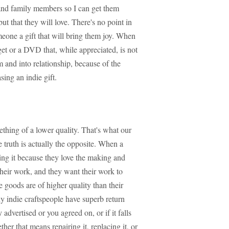
 and family members so I can get them
but that they will love. There's no point in
meone a gift that will bring them joy. When
et or a DVD that, while appreciated, is not
m and into relationship, because of the
ing an indie gift.
ething of a lower quality. That's what our
e truth is actually the opposite. When a
ng it because they love the making and
 their work, and they want their work to
e goods are of higher quality than their
 indie craftspeople have superb return
y advertised or you agreed on, or if it falls
her that means repairing it, replacing it, or