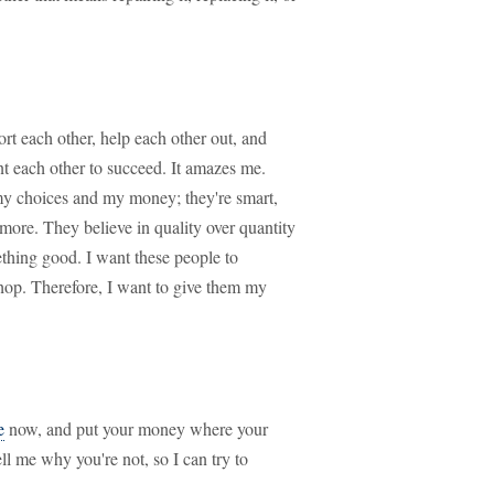
rt each other, help each other out, and
nt each other to succeed. It amazes me.
 my choices and my money; they're smart,
more. They believe in quality over quantity
ething good. I want these people to
hop. Therefore, I want to give them my
e
now, and put your money where your
ll me why you're not, so I can try to