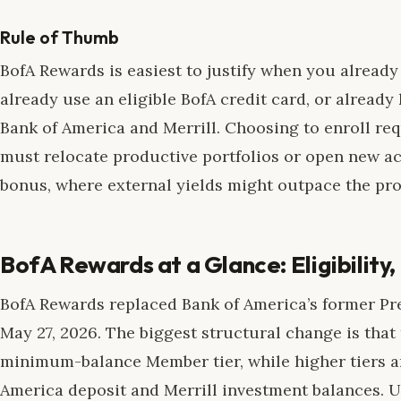
Rule of Thumb
BofA Rewards is easiest to justify when you already
already use an eligible BofA credit card, or already
Bank of America and Merrill. Choosing to enroll req
must relocate productive portfolios or open new ac
bonus, where external yields might outpace the pro
BofA Rewards at a Glance: Eligibility,
BofA Rewards replaced Bank of America’s former P
May 27, 2026. The biggest structural change is tha
minimum-balance Member tier, while higher tiers a
America deposit and Merrill investment balances. Us