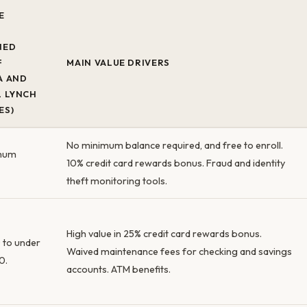
E
NED
F
MAIN VALUE DRIVERS
A AND
L LYNCH
ES)
No minimum balance required, and free to enroll.
mum
10% credit card rewards bonus. Fraud and identity
theft monitoring tools.
High value in 25% credit card rewards bonus.
 to under
Waived maintenance fees for checking and savings
0.
accounts. ATM benefits.