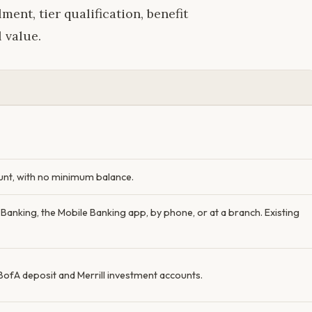
lment, tier qualification, benefit
 value.
ount, with no minimum balance.
ne Banking, the Mobile Banking app, by phone, or at a branch. Existing
ofA deposit and Merrill investment accounts.