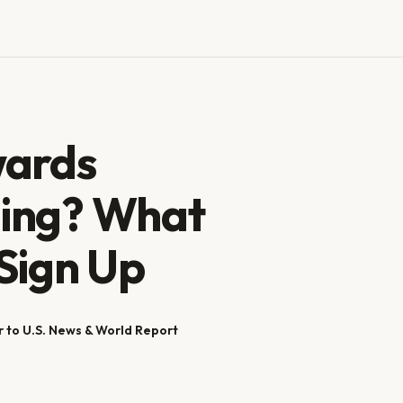
wards
ning? What
Sign Up
r to U.S. News & World Report