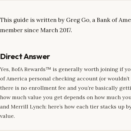
This guide is written by Greg Go, a Bank of Am
member since March 2017.
Direct Answer
Yes, BofA Rewards™ is generally worth joining if yo
of America personal checking account (or wouldn’t
there is no enrollment fee and you’re basically getti
how much value you get depends on how much you 
and Merrill Lynch: here’s how each tier stacks up by
value.