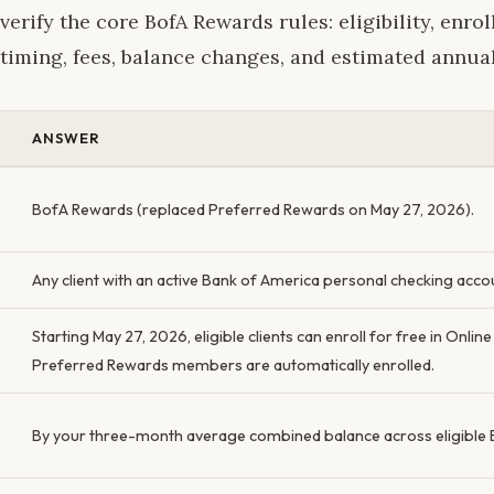
verify the core BofA Rewards rules: eligibility, enrol
timing, fees, balance changes, and estimated annual
ANSWER
BofA Rewards (replaced Preferred Rewards on May 27, 2026).
Any client with an active Bank of America personal checking acc
Starting May 27, 2026, eligible clients can enroll for free in Onli
Preferred Rewards members are automatically enrolled.
By your three-month average combined balance across eligible B