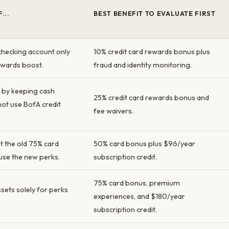
...
BEST BENEFIT TO EVALUATE FIRST
checking account only
10% credit card rewards bonus plus
ewards boost.
fraud and identity monitoring.
 by keeping cash
25% credit card rewards bonus and
ot use BofA credit
fee waivers.
t the old 75% card
50% card bonus plus $96/year
 use the new perks.
subscription credit.
75% card bonus, premium
ets solely for perks
experiences, and $180/year
subscription credit.