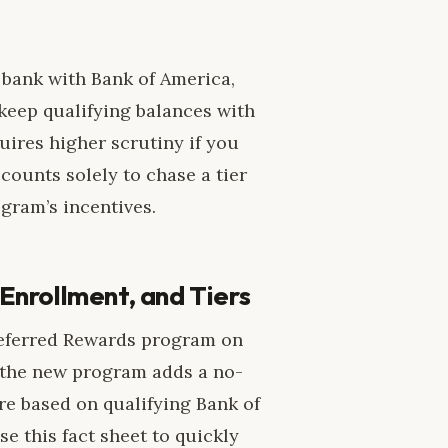
 bank with Bank of America,
 keep qualifying balances with
uires higher scrutiny if you
counts solely to chase a tier
gram’s incentives.
 Enrollment, and Tiers
referred Rewards program on
t the new program adds a no-
re based on qualifying Bank of
e this fact sheet to quickly