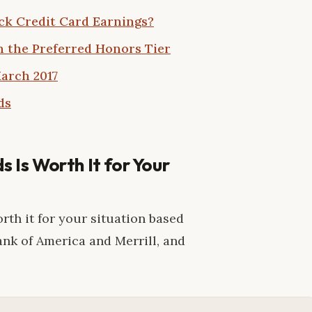
k Credit Card Earnings?
n the Preferred Honors Tier
March 2017
ds
Is Worth It for Your
rth it for your situation based
ank of America and Merrill, and