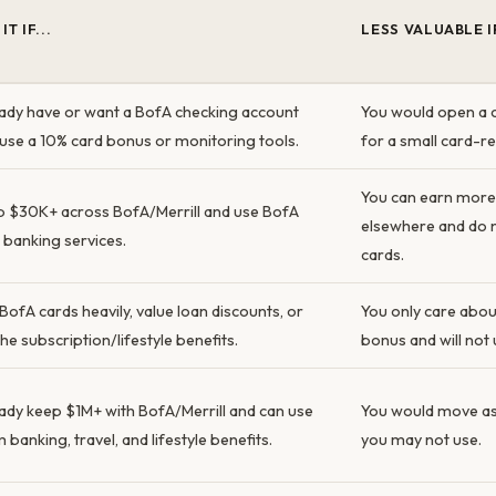
T IF...
LESS VALUABLE IF
eady have or want a BofA checking account
You would open a 
use a 10% card bonus or monitoring tools.
for a small card-r
You can earn more
p $30K+ across BofA/Merrill and use BofA
elsewhere and do n
 banking services.
cards.
BofA cards heavily, value loan discounts, or
You only care abou
 the subscription/lifestyle benefits.
bonus and will not
ady keep $1M+ with BofA/Merrill and can use
You would move ass
banking, travel, and lifestyle benefits.
you may not use.