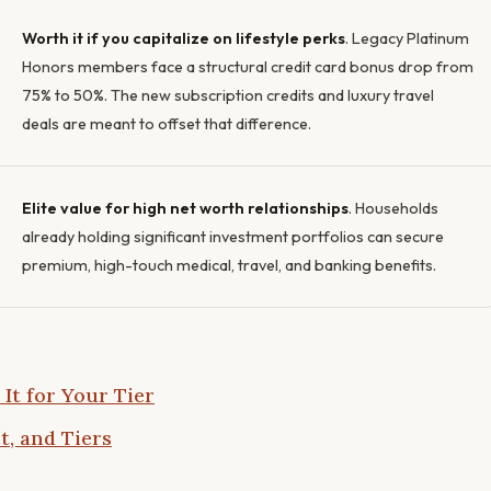
Worth it if you capitalize on lifestyle perks
. Legacy Platinum
Honors members face a structural credit card bonus drop from
75% to 50%. The new subscription credits and luxury travel
deals are meant to offset that difference.
Elite value for high net worth relationships
. Households
already holding significant investment portfolios can secure
premium, high-touch medical, travel, and banking benefits.
It for Your Tier
t, and Tiers