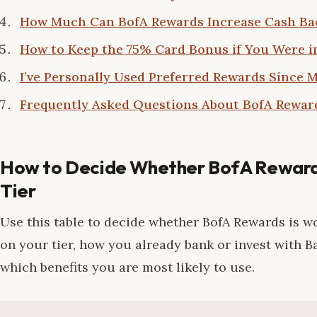
How Much Can BofA Rewards Increase Cash Bac
How to Keep the 75% Card Bonus if You Were i
I’ve Personally Used Preferred Rewards Since 
Frequently Asked Questions About BofA Rewar
How to Decide Whether BofA Rewards 
Tier
Use this table to decide whether BofA Rewards is wo
on your tier, how you already bank or invest with B
which benefits you are most likely to use.