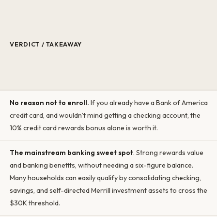
VERDICT / TAKEAWAY
No reason not to enroll.
If you already have a Bank of America
credit card, and wouldn’t mind getting a checking account, the
10% credit card rewards bonus alone is worth it.
The mainstream banking sweet spot
. Strong rewards value
and banking benefits, without needing a six-figure balance.
Many households can easily qualify by consolidating checking,
savings, and self-directed Merrill investment assets to cross the
$30K threshold.