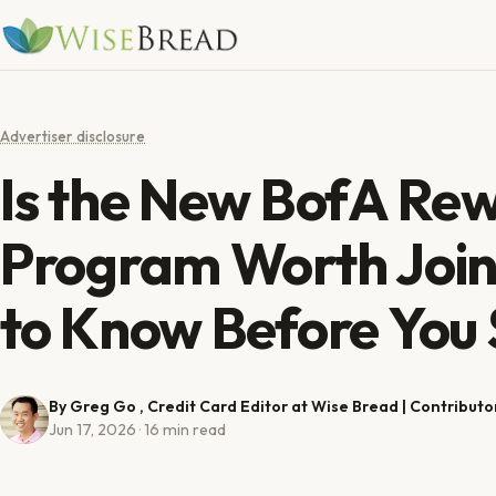
Advertiser disclosure
Is the New BofA Re
Program Worth Joi
to Know Before You 
By Greg Go , Credit Card Editor at Wise Bread | Contributo
Jun 17, 2026
·
16 min read