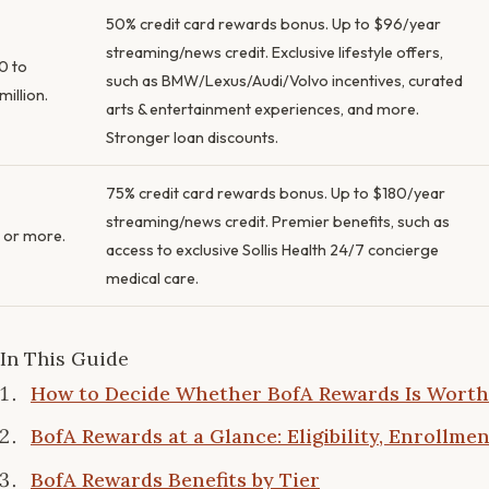
50% credit card rewards bonus. Up to $96/year
streaming/news credit. Exclusive lifestyle offers,
0 to
such as BMW/Lexus/Audi/Volvo incentives, curated
million.
arts & entertainment experiences, and more.
Stronger loan discounts.
75% credit card rewards bonus. Up to $180/year
streaming/news credit. Premier benefits, such as
n or more.
access to exclusive Sollis Health 24/7 concierge
medical care.
In This Guide
How to Decide Whether BofA Rewards Is Worth 
BofA Rewards at a Glance: Eligibility, Enrollmen
BofA Rewards Benefits by Tier