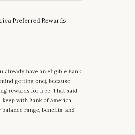
erica Preferred Rewards
u already have an eligible Bank
 mind getting one), because
ng rewards for free. That said,
keep with Bank of America
 balance range, benefits, and