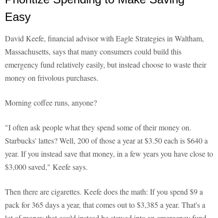
Easy
David Keefe, financial advisor with Eagle Strategies in Waltham,
Massachusetts, says that many consumers could build this
emergency fund relatively easily, but instead choose to waste their
money on frivolous purchases.
Morning coffee runs, anyone?
"I often ask people what they spend some of their money on.
Starbucks' lattes? Well, 200 of those a year at $3.50 each is $640 a
year. If you instead save that money, in a few years you have close to
$3,000 saved," Keefe says.
Then there are cigarettes. Keefe does the math: If you spend $9 a
pack for 365 days a year, that comes out to $3,385 a year. That's a
lot of money that could instead be stowed into an emergency fund.