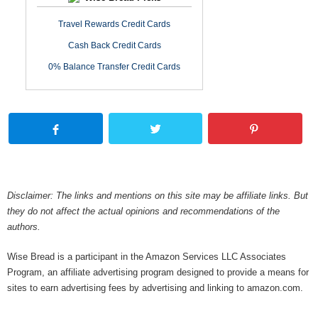
Travel Rewards Credit Cards
Cash Back Credit Cards
0% Balance Transfer Credit Cards
Disclaimer: The links and mentions on this site may be affiliate links. But
they do not affect the actual opinions and recommendations of the
authors.
Wise Bread is a participant in the Amazon Services LLC Associates
Program, an affiliate advertising program designed to provide a means for
sites to earn advertising fees by advertising and linking to amazon.com.