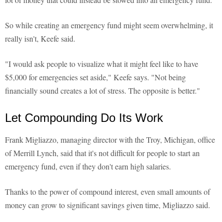
So while creating an emergency fund might seem overwhelming, it
really isn't, Keefe said.
"I would ask people to visualize what it might feel like to have
$5,000 for emergencies set aside," Keefe says. "Not being
financially sound creates a lot of stress. The opposite is better."
Let Compounding Do Its Work
Frank Migliazzo, managing director with the Troy, Michigan, office
of Merrill Lynch, said that it's not difficult for people to start an
emergency fund, even if they don't earn high salaries.
Thanks to the power of compound interest, even small amounts of
money can grow to significant savings given time, Migliazzo said.