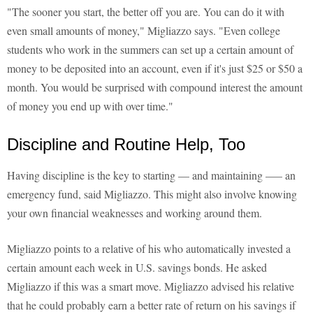
"The sooner you start, the better off you are. You can do it with
even small amounts of money," Migliazzo says. "Even college
students who work in the summers can set up a certain amount of
money to be deposited into an account, even if it's just $25 or $50 a
month. You would be surprised with compound interest the amount
of money you end up with over time."
Discipline and Routine Help, Too
Having discipline is the key to starting — and maintaining –— an
emergency fund, said Migliazzo. This might also involve knowing
your own financial weaknesses and working around them.
Migliazzo points to a relative of his who automatically invested a
certain amount each week in U.S. savings bonds. He asked
Migliazzo if this was a smart move. Migliazzo advised his relative
that he could probably earn a better rate of return on his savings if