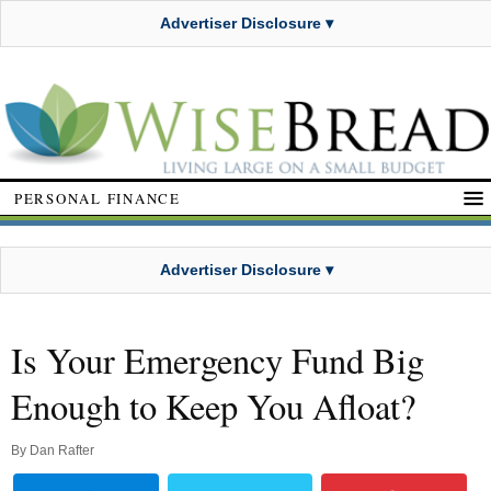
Advertiser Disclosure ▾
PERSONAL FINANCE
Advertiser Disclosure ▾
Is Your Emergency Fund Big
Enough to Keep You Afloat?
By
Dan Rafter