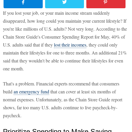
If you lost your job, or your main income stream suddenly
disappeared, how long could you maintain your current lifestyle? If
you're like millions of U.S. adults? Not very long. According to the
Chain Store Guide's Consumer Spending Report for May, 40% of
U.S. adults said that if they
lost their incomes
, they could only
maintain their lifestyles for one to three months. An additional 21%
said that they wouldn't be able to continue their lifestyles for even
one month.
That's a problem. Financial experts recommend that consumers
build
an emergency fund
that can cover at least six months of
normal expenses. Unfortunately, as the Chain Store Guide report
shows, far too many U.S. adults continue to live paycheck-by-
paycheck.
Prioritize Spending to Make Saving