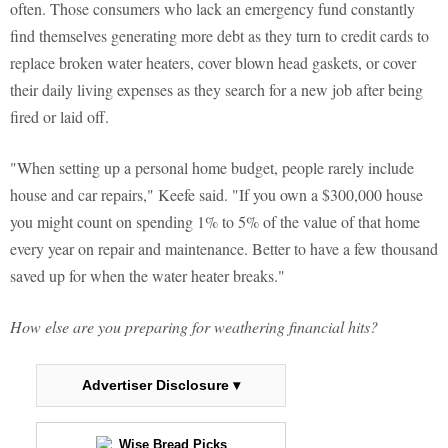
often. Those consumers who lack an emergency fund constantly
find themselves generating more debt as they turn to credit cards to
replace broken water heaters, cover blown head gaskets, or cover
their daily living expenses as they search for a new job after being
fired or laid off.
"When setting up a personal home budget, people rarely include
house and car repairs," Keefe said. "If you own a $300,000 house
you might count on spending 1% to 5% of the value of that home
every year on repair and maintenance. Better to have a few thousand
saved up for when the water heater breaks."
How else are you preparing for weathering financial hits?
Advertiser Disclosure ▾
Wise Bread Picks