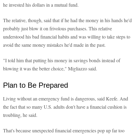
he invested his dollars in a mutual fund.
The relative, though, said that if he had the money in his hands he'd
probably just blow it on frivolous purchases. This relative
understood his bad financial habits and was willing to take steps to
avoid the same money mistakes he'd made in the past.
"I told him that putting his money in savings bonds instead of
blowing it was the better choice," Migliazzo said.
Plan to Be Prepared
Living without an emergency fund is dangerous, said Keefe. And
the fact that so many U.S. adults don't have a financial cushion is
troubling, he said.
That's because unexpected financial emergencies pop up far too