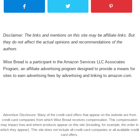
Disclaimer: The links and mentions on this site may be affiliate links. But
they do not affect the actual opinions and recommendations of the
authors.
Wise Bread is a participant in the Amazon Services LLC Associates
Program, an affiliate advertising program designed to provide a means for
sites to earn advertising fees by advertising and linking to amazon.com.
Advertiser Disclosure: Many of the credit card offers that appear on the website are from
credit card companies from which Wise Bread receives compensation. This compensation
may impact how and where products appear on this site (including, for example, the order in
which they appear). This site does not include all credit card companies or all available credit
card offers.