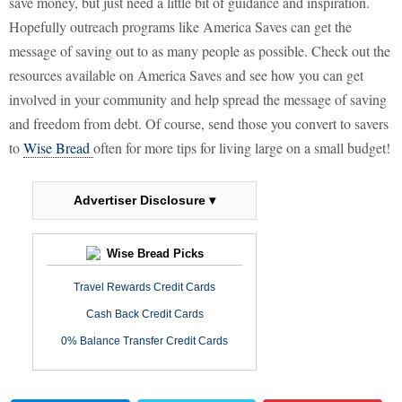
save money, but just need a little bit of guidance and inspiration.
Hopefully outreach programs like America Saves can get the
message of saving out to as many people as possible. Check out the
resources available on America Saves and see how you can get
involved in your community and help spread the message of saving
and freedom from debt. Of course, send those you convert to savers
to
Wise Bread
often for more tips for living large on a small budget!
Advertiser Disclosure ▾
Wise Bread Picks
Travel Rewards Credit Cards
Cash Back Credit Cards
0% Balance Transfer Credit Cards