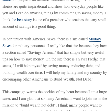
stories are quite inspirational and show how everyday people like
you and I can do amazing things by committing to saving money. I
think
the best story
is one of a preacher who teaches that any small
amount of savings is a good thing.
In conjuntion with America Saves, there is a site called
Military
Saves
for military personnel. I really like that site because they have
a section called "Savings Arsenal" that has simple but very useful
tips on how to save money. On the site there is a Saver Pledge that
states, "I will help myself by saving money, reducing debt, and
building wealth over time. I will help my family and my country by
encouraging other Americans to Build Wealth, Not Debt."
This campaign warms the cockles of my heart because I am a huge
saver, and I am glad that so many Americans want to join me in the
mission to "build wealth not debt". I think many people want to