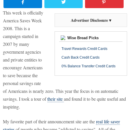
This week is officially
Advertiser Disclosure ▾
America Saves Week
2008. This is a
campaign started in
Wise Bread Picks
2007 by many
Travel Rewards Credit Cards
government agencies
Cash Back Credit Cards
and private entities to
0% Balance Transfer Credit Cards
encourage Americans
to save because the
personal savings rate
of Americans is nearly zero. This year the focus is on automatic
savings. I took a tour of
their site
and found it to be quite useful and
inspiring.
My favorite part of their announcement site are the
real life saver
stories
of people who became "addicted to saving". All of the