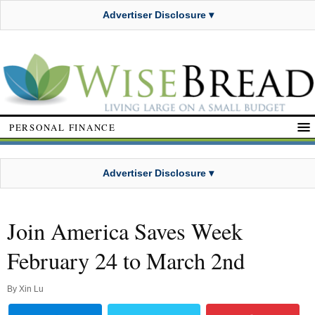
Advertiser Disclosure ▾
PERSONAL FINANCE
Advertiser Disclosure ▾
Join America Saves Week
February 24 to March 2nd
By
Xin Lu