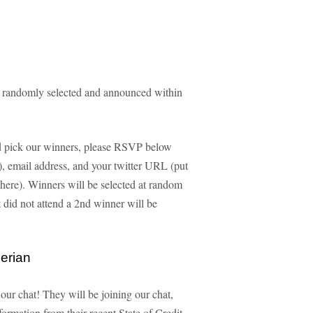
e randomly selected and announced within
and pick our winners, please RSVP below
ld), email address, and your twitter URL (put
 there). Winners will be selected at random
id not attend a 2nd winner will be
erian
 our chat! They will be joining our chat,
formation from their recent State of Credit