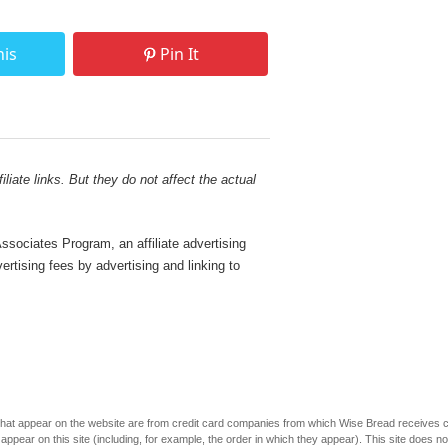
his
Pin It
liate links. But they do not affect the actual
sociates Program, an affiliate advertising
rtising fees by advertising and linking to
s that appear on the website are from credit card companies from which Wise Bread receives
r on this site (including, for example, the order in which they appear). This site does not 