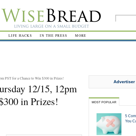
R
LIFE HACKS
IN THE PRESS
MORE
pm PST for a Chance to Win $300 in Prizes!
Advertiser
hursday 12/15, 12pm
$300 in Prizes!
MOST POPULAR
5 Com
You Ca