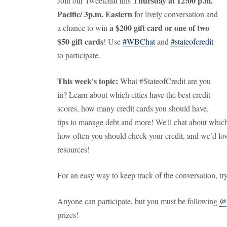
Thursday at 12:00 p.m.
Join our Tweetchat this
Pacific/ 3p.m. Eastern
for lively conversation and
a $200 gift card or one of two
a chance to win
$50 gift cards
! Use
#WBChat
and
#stateofcredit
to participate.
This week's topic:
What #StateofCredit are you
in? Learn about which cities have the best credit
scores, how many credit cards you should have,
tips to manage debt and more! We'll chat about which 
how often you should check your credit, and we’d lov
resources!
For an easy way to keep track of the conversation, tr
Anyone can participate, but you must be following
@
prizes!