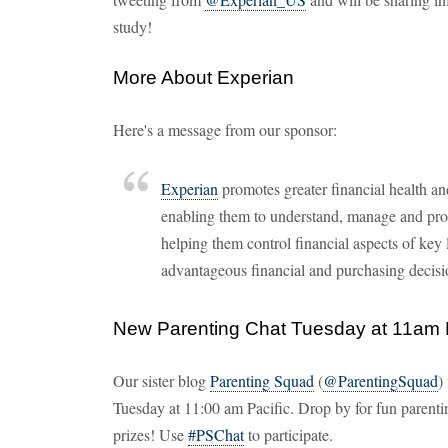
study!
More About Experian
Here's a message from our sponsor:
Experian
promotes greater financial health 
enabling them to understand, manage and prote
helping them control financial aspects of key 
advantageous financial and purchasing decisi
New Parenting Chat Tuesday at 11am
Our sister blog
Parenting Squad
(
@ParentingSquad
)
Tuesday at 11:00 am Pacific. Drop by for fun parenti
prizes! Use
#PSChat
to participate.