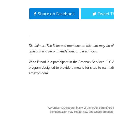
Share on Facebook
Tweet T
Disclaimer: The links and mentions on this site may be affi
opinions and recommendations of the authors.
Wise Bread is a participant in the Amazon Services LLC As
program designed to provide a means for sites to earn adve
amazon.com.
Advertiser Disclosure: Many of the credit card offer
compensation may impact how and where products appea