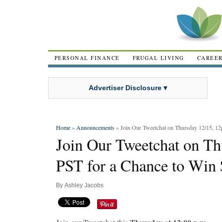
PERSONAL FINANCE
FRUGAL LIVING
CAREE
Advertiser Disclosure ▾
Home
»
Announcements
» Join Our Tweetchat on Thursday 12/15, 12
Join Our Tweetchat on T
PST for a Chance to Win 
By
Ashley Jacobs