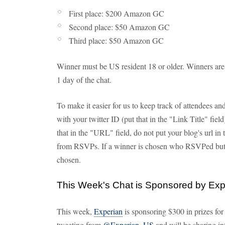
First place: $200 Amazon GC
Second place: $50 Amazon GC
Third place: $50 Amazon GC
Winner must be US resident 18 or older. Winners ar
1 day of the chat.
To make it easier for us to keep track of attendees 
with your twitter ID (put that in the "Link Title" fie
that in the "URL" field, do not put your blog's url in
from RSVPs. If a winner is chosen who RSVPed but d
chosen.
This Week's Chat is Sponsored by Exp
This week,
Experian
is sponsoring $300 in prizes for
tweeting from
@Experian_US
and will be sharing in