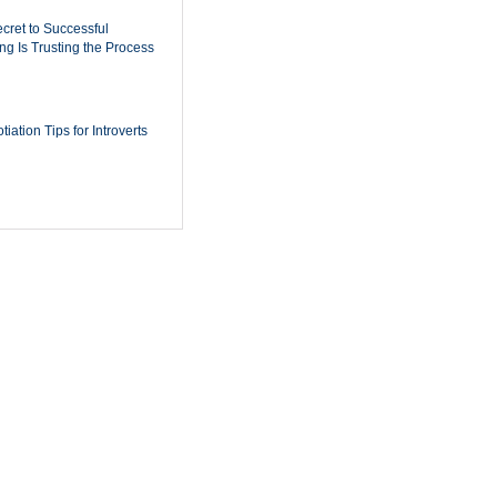
cret to Successful
ing Is Trusting the Process
iation Tips for Introverts