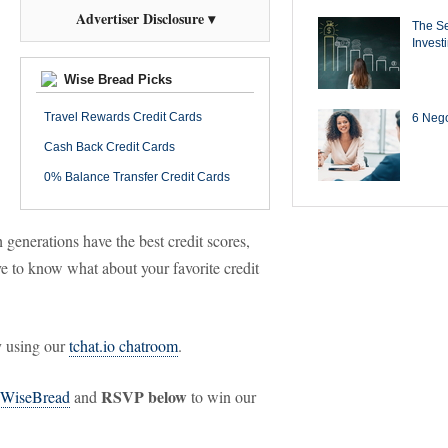
Advertiser Disclosure ▾
The Se
Invest
Wise Bread Picks
Travel Rewards Credit Cards
6 Negot
Cash Back Credit Cards
0% Balance Transfer Credit Cards
generations have the best credit scores,
e to know what about your favorite credit
y using our
tchat.io chatroom
.
RSVP below
WiseBread
and
to win our