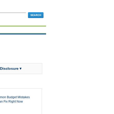
 Disclosure ▾
mon Budget Mistakes
n Fix Right Now