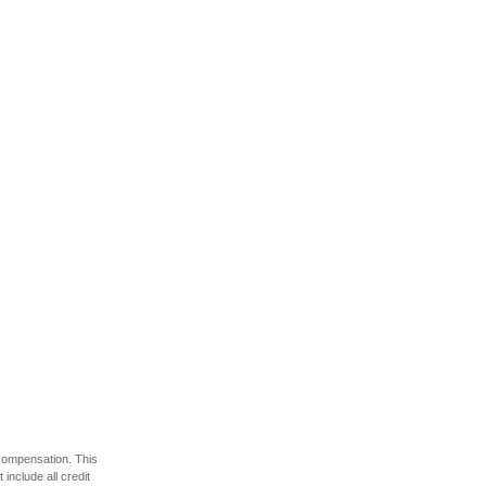
 compensation. This
include all credit