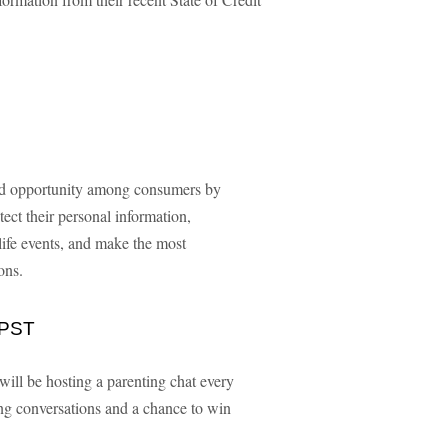
and opportunity among consumers by
ct their personal information,
life events, and make the most
ons.
 PST
 will be hosting a parenting chat every
ng conversations and a chance to win