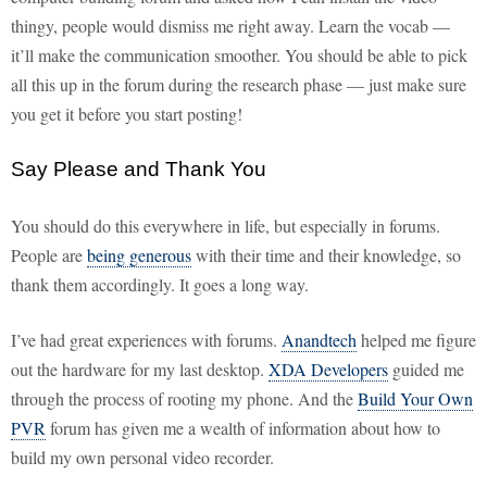
thingy, people would dismiss me right away. Learn the vocab —
it’ll make the communication smoother. You should be able to pick
all this up in the forum during the research phase — just make sure
you get it before you start posting!
Say Please and Thank You
You should do this everywhere in life, but especially in forums.
People are
being generous
with their time and their knowledge, so
thank them accordingly. It goes a long way.
I’ve had great experiences with forums.
Anandtech
helped me figure
out the hardware for my last desktop.
XDA Developers
guided me
through the process of rooting my phone. And the
Build Your Own
PVR
forum has given me a wealth of information about how to
build my own personal video recorder.