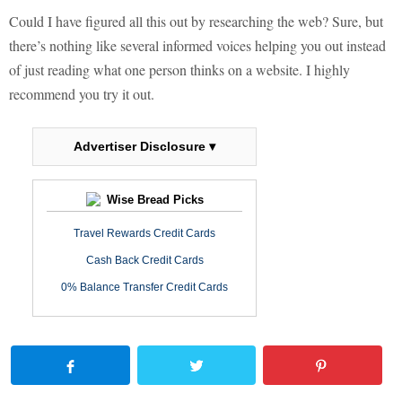
Could I have figured all this out by researching the web? Sure, but
there’s nothing like several informed voices helping you out instead
of just reading what one person thinks on a website. I highly
recommend you try it out.
Advertiser Disclosure ▾
Wise Bread Picks
Travel Rewards Credit Cards
Cash Back Credit Cards
0% Balance Transfer Credit Cards