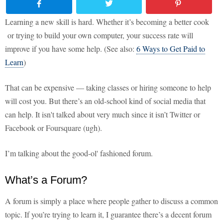
Learning a new skill is hard. Whether it’s becoming a better cook
or trying to build your own computer, your success rate will
improve if you have some help. (See also:
6 Ways to Get Paid to
Learn
)
That can be expensive — taking classes or hiring someone to help
will cost you. But there’s an old-school kind of social media that
can help. It isn't talked about very much since it isn’t Twitter or
Facebook or Foursquare (ugh).
I’m talking about the good-ol' fashioned forum.
What’s a Forum?
A forum is simply a place where people gather to discuss a common
topic. If you’re trying to learn it, I guarantee there’s a decent forum