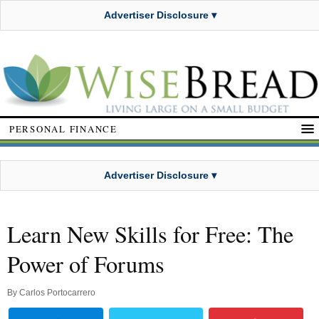
Advertiser Disclosure ▾
PERSONAL FINANCE
Advertiser Disclosure ▾
Learn New Skills for Free: The
Power of Forums
By
Carlos Portocarrero