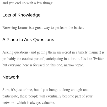
and you end up with a few things:
Lots of Knowledge
Browsing forums is a great way to get learn the basics.
A Place to Ask Questions
Asking questions (and getting them answered in a timely manner) is
probably the coolest part of participating in a forum. It’s like Twitter,
but everyone here is focused on this one, narrow topic.
Network
Sure, it’s just online, but if you hang out long enough and
participate, these people will eventually become part of your
network, which is always valuable.