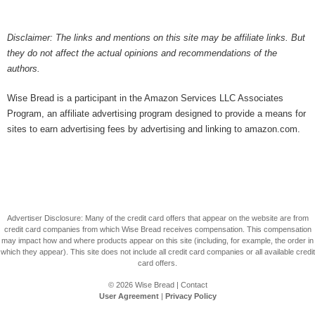
Disclaimer: The links and mentions on this site may be affiliate links. But
they do not affect the actual opinions and recommendations of the
authors.
Wise Bread is a participant in the Amazon Services LLC Associates
Program, an affiliate advertising program designed to provide a means for
sites to earn advertising fees by advertising and linking to amazon.com.
Advertiser Disclosure: Many of the credit card offers that appear on the website are from
credit card companies from which Wise Bread receives compensation. This compensation
may impact how and where products appear on this site (including, for example, the order in
which they appear). This site does not include all credit card companies or all available credit
card offers.
© 2026
Wise Bread
|
Contact
User Agreement
|
Privacy Policy