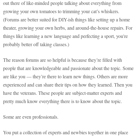
out there of like-minded people talking about everything from
growing your own tomatoes to trimming your cat’s whiskers.
(Forums are better suited for DIY-ish things like setting up a home
theater, growing your own herbs, and around-the-house repairs. For
things like learning a new language and perfecting a sport, you're
probably better off taking classes.)
The reason forums are so helpful is because they’re filled with
people that are knowledgeable and passionate about the topic. Some
are like you — they’re there to learn new things. Others are more
experienced and can share their tips on how they learned. Then you
have the veterans. These people are subject-matter experts and
pretty much know everything there is to know about the topic.
Some are even professionals.
You put a collection of experts and newbies together in one place