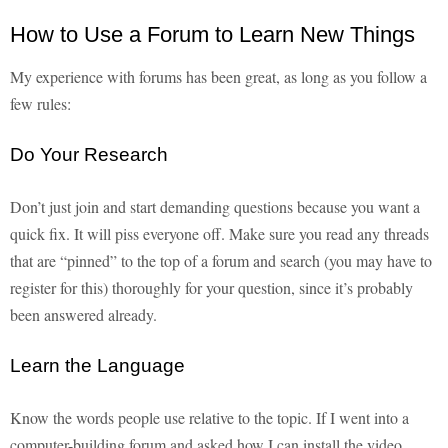
How to Use a Forum to Learn New Things
My experience with forums has been great, as long as you follow a
few rules:
Do Your Research
Don’t just join and start demanding questions because you want a
quick fix. It will piss everyone off. Make sure you read any threads
that are “pinned” to the top of a forum and search (you may have to
register for this) thoroughly for your question, since it’s probably
been answered already.
Learn the Language
Know the words people use relative to the topic. If I went into a
computer-building forum and asked how I can install the video