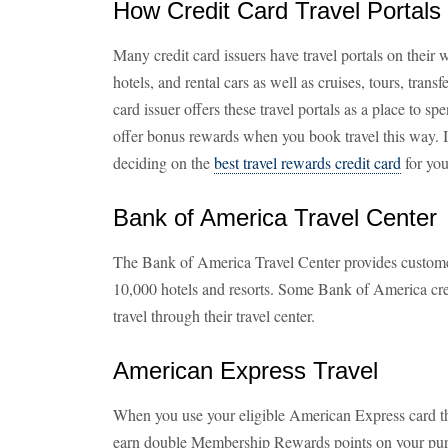
How Credit Card Travel Portal
Many credit card issuers have travel portals on their w
hotels, and rental cars as well as cruises, tours, transf
card issuer offers these travel portals as a place to 
offer bonus rewards when you book travel this way. 
deciding on the
best travel rewards credit card
for you
Bank of America Travel Center
The Bank of America Travel Center provides customer
10,000 hotels and resorts. Some Bank of America cre
travel through their travel center.
American Express Travel
When you use your eligible American Express card t
earn double Membership Rewards points on your pur