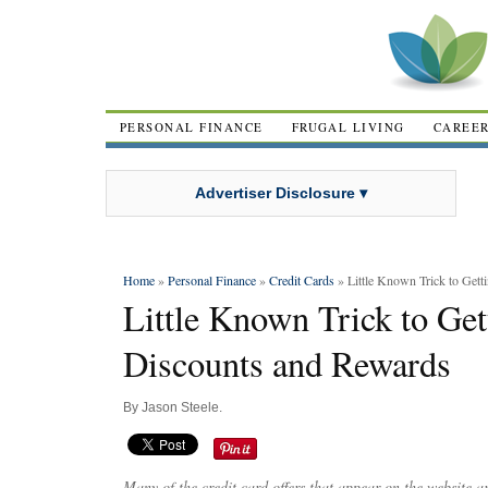
PERSONAL FINANCE
FRUGAL LIVING
CAREE
Advertiser Disclosure ▾
Home
»
Personal Finance
»
Credit Cards
» Little Known Trick to Gett
Little Known Trick to Get
Discounts and Rewards
By
Jason Steele
.
Many of the credit card offers that appear on the website 