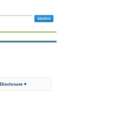
 Disclosure ▾