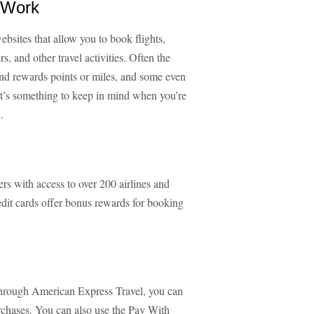
s Work
ebsites that allow you to book flights,
ers, and other travel activities. Often the
spend rewards points or miles, and some even
It’s something to keep in mind when you’re
.
s with access to over 200 airlines and
dit cards offer bonus rewards for booking
hrough American Express Travel, you can
chases. You can also use the Pay With