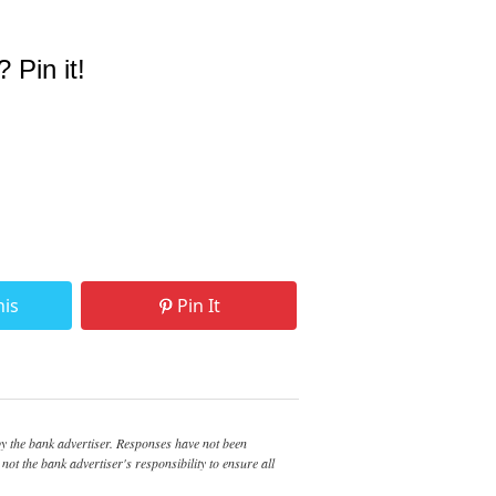
? Pin it!
his
Pin It
 the bank advertiser. Responses have not been
not the bank advertiser's responsibility to ensure all