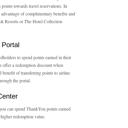
ints towards travel reservations. In
e advantage of complimentary benefits and
 & Resorts or The Hotel Collection
 Portal
holders to spend points earned in their
n offer a redemption discount when
benefit of transferring points to airline
hrough the portal.
Center
 you can spend ThankYou points earned
er higher redemption value.