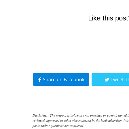
Like this post
Share on Facebook
Tweet T
Disclaimer: The responses below are not provided or commissioned by
reviewed, approved or otherwise endorsed by the bank advertiser. It is 
posts and/or questions are answered.