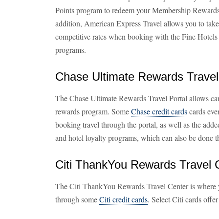
Points program to redeem your Membership Rewards po
addition, American Express Travel allows you to tak
competitive rates when booking with the Fine Hotels
programs.
Chase Ultimate Rewards Travel
The Chase Ultimate Rewards Travel Portal allows card
rewards program. Some
Chase credit cards
cards eve
booking travel through the portal, as well as the added 
and hotel loyalty programs, which can also be done t
Citi ThankYou Rewards Travel 
The Citi ThankYou Rewards Travel Center is where
through some
Citi credit cards
. Select Citi cards off