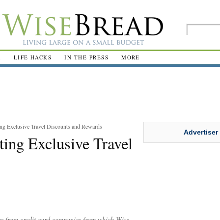
R
LIFE HACKS
IN THE PRESS
MORE
ing Exclusive Travel Discounts and Rewards
Advertiser
ting Exclusive Travel
are from credit card companies from which Wise