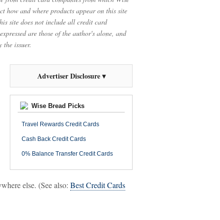
t how and where products appear on this site
is site does not include all credit card
 expressed are those of the author's alone, and
 the issuer.
Advertiser Disclosure ▾
Wise Bread Picks
Travel Rewards Credit Cards
Cash Back Credit Cards
0% Balance Transfer Credit Cards
nywhere else. (See also:
Best Credit Cards