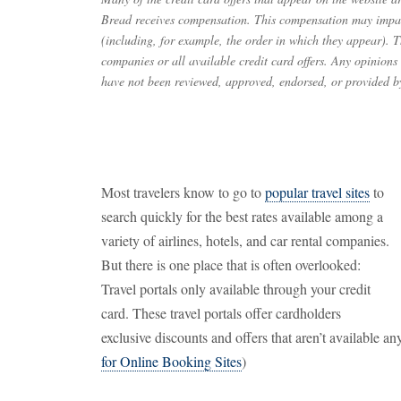
Bread receives compensation. This compensation may impac
(including, for example, the order in which they appear). Th
companies or all available credit card offers. Any opinions
have not been reviewed, approved, endorsed, or provided by
Most travelers know to go to
popular travel sites
to
search quickly for the best rates available among a
variety of airlines, hotels, and car rental companies.
But there is one place that is often overlooked:
Travel portals only available through your credit
card. These travel portals offer cardholders
exclusive discounts and offers that aren’t available a
for Online Booking Sites
)