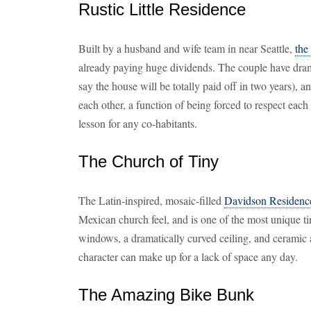
Rustic Little Residence
Built by a husband and wife team in near Seattle,
the
already paying huge dividends. The couple have dramat
say the house will be totally paid off in two years), 
each other, a function of being forced to respect each
lesson for any co-habitants.
The Church of Tiny
The Latin-inspired, mosaic-filled
Davidson Residenc
Mexican church feel, and is one of the most unique
windows, a dramatically curved ceiling, and ceramic ap
character can make up for a lack of space any day.
The Amazing Bike Bunk