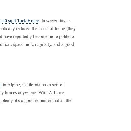
 140 sq ft Tack House
, however tiny, is
ically reduced their cost of living (they
and have reportedly become more polite to
 other's space more regularly, and a good
e
in Alpine, California has a sort of
 tiny homes anywhere. With A-frame
lenty, it's a good reminder that a little