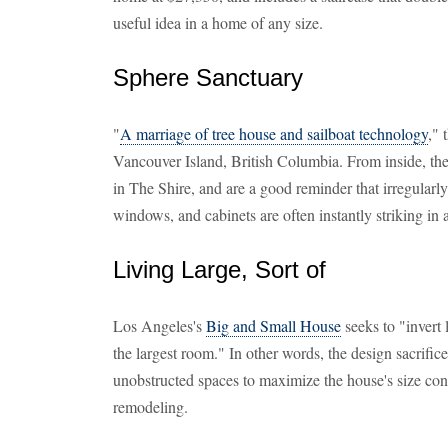
useful idea in a home of any size.
Sphere Sanctuary
"
A marriage of tree house and sailboat technology
," 
Vancouver Island, British Columbia. From inside, th
in The Shire, and are a good reminder that irregularly
windows, and cabinets are often instantly striking in
Living Large, Sort of
Los Angeles's
Big and Small House
seeks to "invert 
the largest room." In other words, the design sacrifice
unobstructed spaces to maximize the house's size co
remodeling.