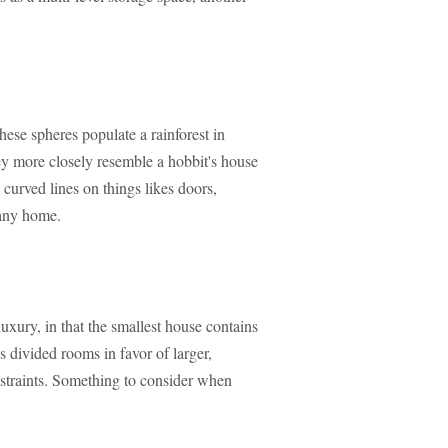
these spheres populate a rainforest in
ey more closely resemble a hobbit's house
 curved lines on things likes doors,
 any home.
luxury, in that the smallest house contains
s divided rooms in favor of larger,
nstraints. Something to consider when