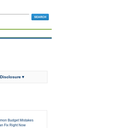
 Disclosure ▾
mon Budget Mistakes
n Fix Right Now