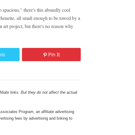
o spacious," there's this absurdly cool
chenette, all small enough to be towed by a
art project, but there's no reason why
his
Pin It
liate links. But they do not affect the actual
sociates Program, an affiliate advertising
rtising fees by advertising and linking to