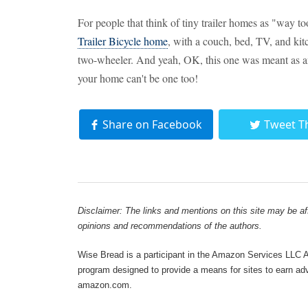
For people that think of tiny trailer homes as "way to
Trailer Bicycle home
, with a couch, bed, TV, and kit
two-wheeler. And yeah, OK, this one was meant as an 
your home can't be one too!
Share on Facebook
Tweet T
Disclaimer: The links and mentions on this site may be affi
opinions and recommendations of the authors.
Wise Bread is a participant in the Amazon Services LLC As
program designed to provide a means for sites to earn adve
amazon.com.