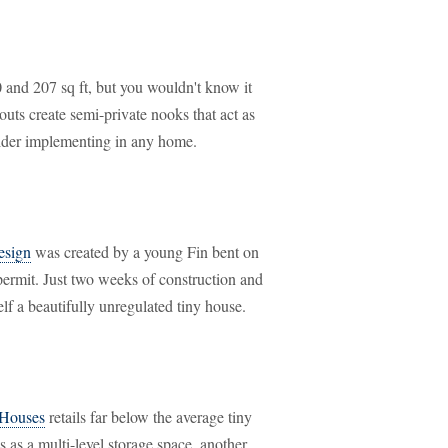
0 and 207 sq ft, but you wouldn't know it
outs create semi-private nooks that act as
ider implementing in any home.
design
was created by a young Fin bent on
 permit. Just two weeks of construction and
elf a beautifully unregulated tiny house.
 Houses
retails far below the average tiny
 as a multi-level storage space, another