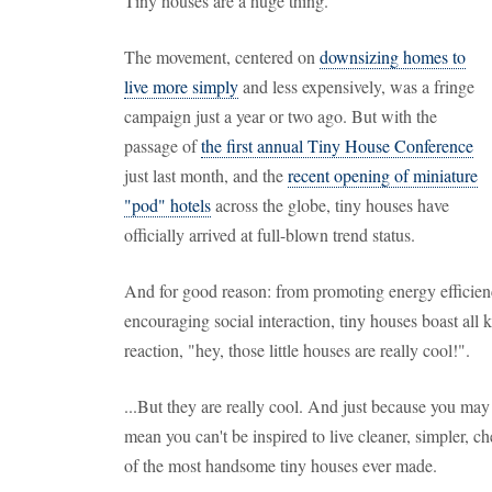
Tiny houses are a huge thing.
The movement, centered on
downsizing homes to
live more simply
and less expensively, was a fringe
campaign just a year or two ago. But with the
passage of
the first annual Tiny House Conference
just last month, and the
recent opening of miniature
"pod" hotels
across the globe, tiny houses have
officially arrived at full-blown trend status.
And for good reason: from promoting energy efficien
encouraging social interaction, tiny houses boast all 
reaction, "hey, those little houses are really cool!".
...But they are really cool. And just because you ma
mean you can't be inspired to live cleaner, simpler, ch
of the most handsome tiny houses ever made.