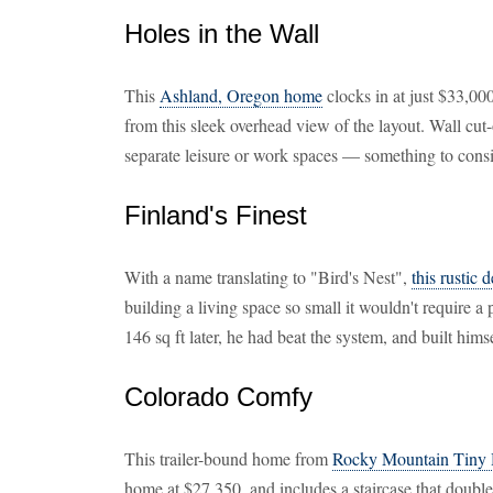
Holes in the Wall
This
Ashland, Oregon home
clocks in at just $33,00
from this sleek overhead view of the layout. Wall cut-
separate leisure or work spaces — something to cons
Finland's Finest
With a name translating to "Bird's Nest",
this rustic 
building a living space so small it wouldn't require a
146 sq ft later, he had beat the system, and built hims
Colorado Comfy
This trailer-bound home from
Rocky Mountain Tiny
home at $27,350, and includes a staircase that doubles