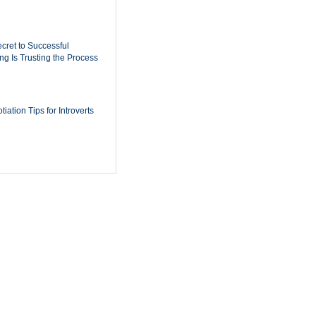
cret to Successful
ing Is Trusting the Process
iation Tips for Introverts