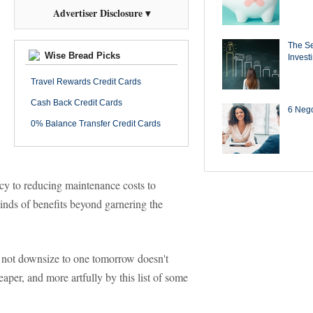
Advertiser Disclosure ▾
The Se
Wise Bread Picks
Invest
Travel Rewards Credit Cards
Cash Back Credit Cards
6 Negot
0% Balance Transfer Credit Cards
cy to reducing maintenance costs to
kinds of benefits beyond garnering the
y not downsize to one tomorrow doesn't
eaper, and more artfully by this list of some