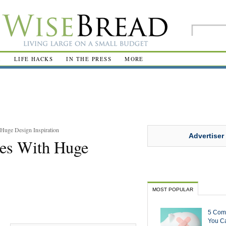
R
LIFE HACKS
IN THE PRESS
MORE
uge Design Inspiration
Advertiser
es With Huge
MOST POPULAR
5 Com
You Ca