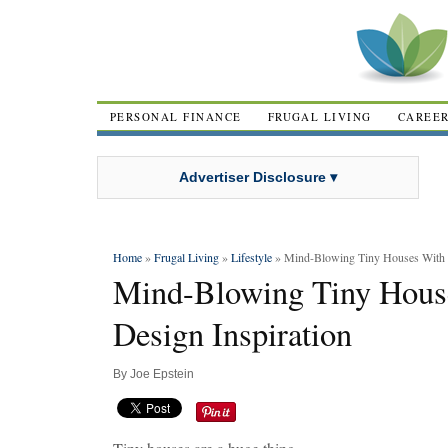
PERSONAL FINANCE
FRUGAL LIVING
CAREE
Advertiser Disclosure ▾
Home
»
Frugal Living
»
Lifestyle
» Mind-Blowing Tiny Houses With H
Mind-Blowing Tiny Hous
Design Inspiration
By
Joe Epstein