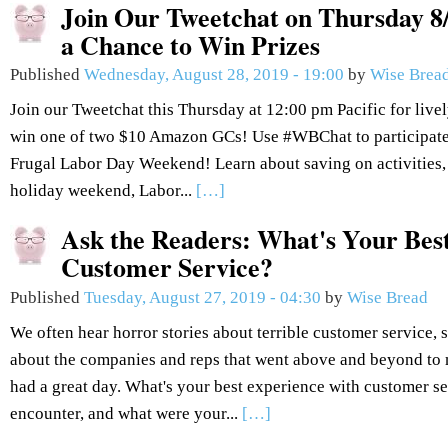
Join Our Tweetchat on Thursday 8/
a Chance to Win Prizes
Published
Wednesday, August 28, 2019 - 19:00
by
Wise Brea
Join our Tweetchat this Thursday at 12:00 pm Pacific for live
win one of two $10 Amazon GCs! Use #WBChat to participate.
Frugal Labor Day Weekend! Learn about saving on activities,
holiday weekend, Labor...
[…]
Ask the Readers: What's Your Bes
Customer Service?
Published
Tuesday, August 27, 2019 - 04:30
by
Wise Bread
We often hear horror stories about terrible customer service, so
about the companies and reps that went above and beyond to 
had a great day. What's your best experience with customer se
encounter, and what were your...
[…]