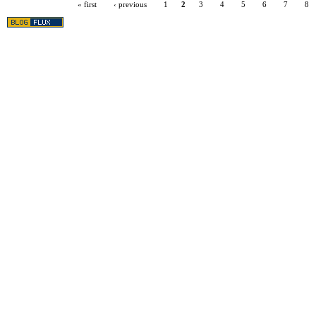
« first
‹ previous
1
2
3
4
5
6
7
8