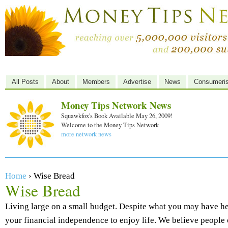
All Posts
About
Members
Advertise
News
Consumeri
Money Tips Network News
Squawkfox's Book Available May 26, 2009!
Welcome to the Money Tips Network
more network news
Home
› Wise Bread
Wise Bread
Living large on a small budget. Despite what you may have hea
your financial independence to enjoy life. We believe people 