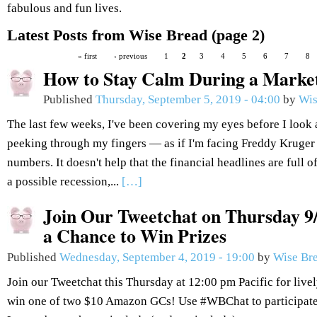
fabulous and fun lives.
Latest Posts from Wise Bread (page 2)
« first
‹ previous
1
2
3
4
5
6
7
8
How to Stay Calm During a Market
Published
Thursday, September 5, 2019 - 04:00
by
Wis
The last few weeks, I've been covering my eyes before I look
peeking through my fingers — as if I'm facing Freddy Kruger r
numbers. It doesn't help that the financial headlines are full o
a possible recession,...
[…]
Join Our Tweetchat on Thursday 9/
a Chance to Win Prizes
Published
Wednesday, September 4, 2019 - 19:00
by
Wise Br
Join our Tweetchat this Thursday at 12:00 pm Pacific for live
win one of two $10 Amazon GCs! Use #WBChat to participate.