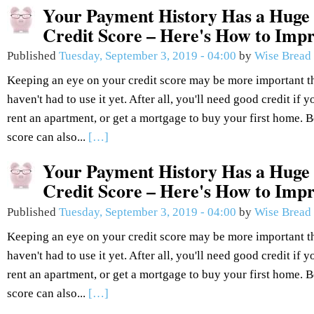
Your Payment History Has a Huge
Credit Score – Here's How to Impr
Published
Tuesday, September 3, 2019 - 04:00
by
Wise Bread
Keeping an eye on your credit score may be more important t
haven't had to use it yet. After all, you'll need good credit if 
rent an apartment, or get a mortgage to buy your first home. Be
score can also...
[…]
Your Payment History Has a Huge
Credit Score – Here's How to Impr
Published
Tuesday, September 3, 2019 - 04:00
by
Wise Bread
Keeping an eye on your credit score may be more important t
haven't had to use it yet. After all, you'll need good credit if 
rent an apartment, or get a mortgage to buy your first home. Be
score can also...
[…]