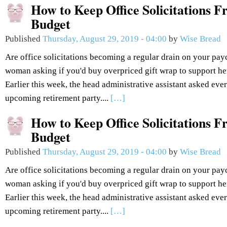
How to Keep Office Solicitations 
Budget
Published
Thursday, August 29, 2019 - 04:00
by
Wise Bread
Are office solicitations becoming a regular drain on your pay
woman asking if you'd buy overpriced gift wrap to support he
Earlier this week, the head administrative assistant asked eve
upcoming retirement party....
[…]
How to Keep Office Solicitations 
Budget
Published
Thursday, August 29, 2019 - 04:00
by
Wise Bread
Are office solicitations becoming a regular drain on your pay
woman asking if you'd buy overpriced gift wrap to support he
Earlier this week, the head administrative assistant asked eve
upcoming retirement party....
[…]