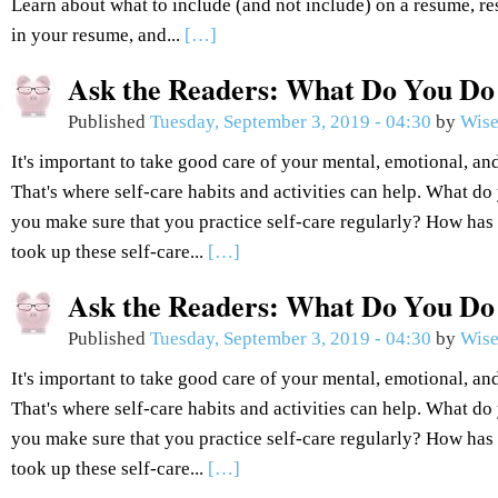
Learn about what to include (and not include) on a resume, r
in your resume, and...
[…]
Ask the Readers: What Do You Do 
Published
Tuesday, September 3, 2019 - 04:30
by
Wise
It's important to take good care of your mental, emotional, an
That's where self-care habits and activities can help. What d
you make sure that you practice self-care regularly? How has
took up these self-care...
[…]
Ask the Readers: What Do You Do 
Published
Tuesday, September 3, 2019 - 04:30
by
Wise
It's important to take good care of your mental, emotional, an
That's where self-care habits and activities can help. What d
you make sure that you practice self-care regularly? How has
took up these self-care...
[…]