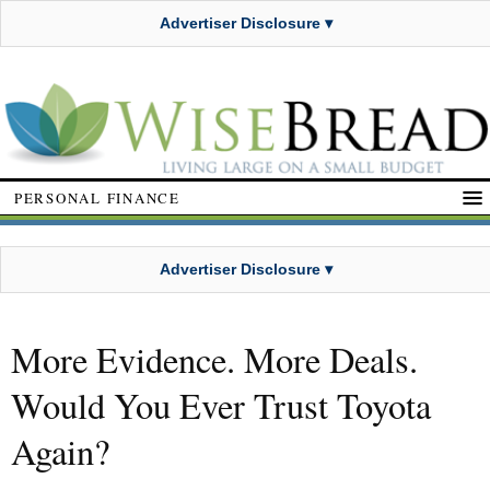
Advertiser Disclosure ▾
PERSONAL FINANCE
Advertiser Disclosure ▾
More Evidence. More Deals.
Would You Ever Trust Toyota
Again?