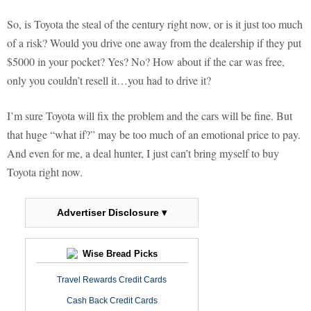
So, is Toyota the steal of the century right now, or is it just too much
of a risk? Would you drive one away from the dealership if they put
$5000 in your pocket? Yes? No? How about if the car was free,
only you couldn’t resell it…you had to drive it?
I’m sure Toyota will fix the problem and the cars will be fine. But
that huge “what if?” may be too much of an emotional price to pay.
And even for me, a deal hunter, I just can’t bring myself to buy
Toyota right now.
Advertiser Disclosure ▾
Wise Bread Picks
Travel Rewards Credit Cards
Cash Back Credit Cards