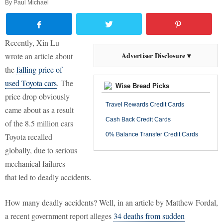
By
Paul Michael
Recently, Xin Lu
Advertiser Disclosure ▾
wrote an article about
the
falling price of
used Toyota cars
. The
Wise Bread Picks
price drop obviously
Travel Rewards Credit Cards
came about as a result
Cash Back Credit Cards
of the 8.5 million cars
0% Balance Transfer Credit Cards
Toyota recalled
globally, due to serious
mechanical failures
that led to deadly accidents.
How many deadly accidents? Well, in an article by Matthew Fordal,
a recent government report alleges
34 deaths from sudden