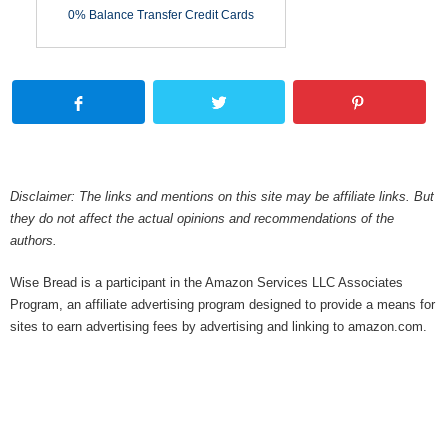
0% Balance Transfer Credit Cards
Disclaimer: The links and mentions on this site may be affiliate links. But
they do not affect the actual opinions and recommendations of the
authors.
Wise Bread is a participant in the Amazon Services LLC Associates
Program, an affiliate advertising program designed to provide a means for
sites to earn advertising fees by advertising and linking to amazon.com.