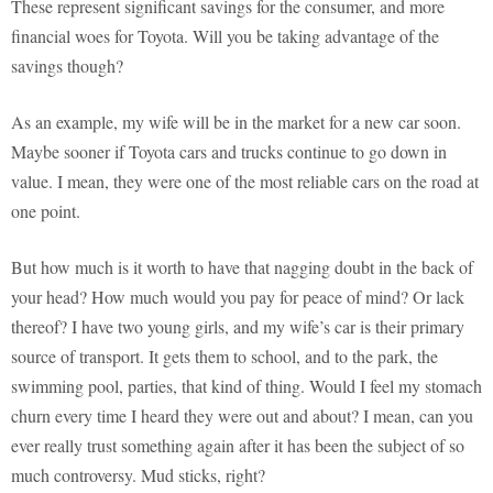
These represent significant savings for the consumer, and more
financial woes for Toyota. Will you be taking advantage of the
savings though?
As an example, my wife will be in the market for a new car soon.
Maybe sooner if Toyota cars and trucks continue to go down in
value. I mean, they were one of the most reliable cars on the road at
one point.
But how much is it worth to have that nagging doubt in the back of
your head? How much would you pay for peace of mind? Or lack
thereof? I have two young girls, and my wife’s car is their primary
source of transport. It gets them to school, and to the park, the
swimming pool, parties, that kind of thing. Would I feel my stomach
churn every time I heard they were out and about? I mean, can you
ever really trust something again after it has been the subject of so
much controversy. Mud sticks, right?