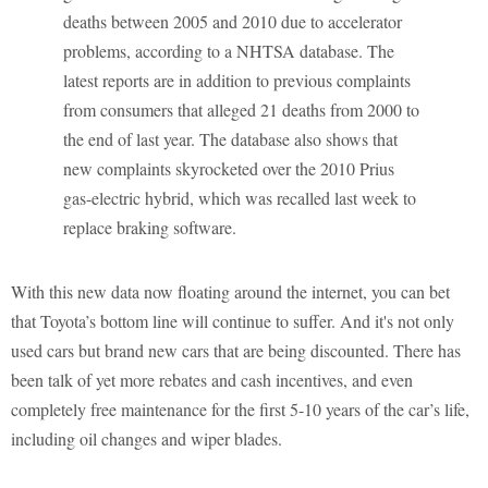
deaths between 2005 and 2010 due to accelerator
problems, according to a NHTSA database. The
latest reports are in addition to previous complaints
from consumers that alleged 21 deaths from 2000 to
the end of last year. The database also shows that
new complaints skyrocketed over the 2010 Prius
gas-electric hybrid, which was recalled last week to
replace braking software.
With this new data now floating around the internet, you can bet
that Toyota’s bottom line will continue to suffer. And it's not only
used cars but brand new cars that are being discounted. There has
been talk of yet more rebates and cash incentives, and even
completely free maintenance for the first 5-10 years of the car’s life,
including oil changes and wiper blades.