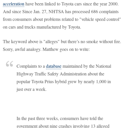
acceleration
have been linked to Toyota cars since the year 2000.
And since Since Jan. 27, NHTSA has processed 686 complaints
from consumers about problems related to "vehicle speed control"
on cars and trucks manufactured by Toyota.
The keyword above is "alleges" but there’s no smoke without fire.
Sorry, awful analogy. Matthew goes on to write:
Complaints to a
database
maintained by the National
Highway Traffic Safety Administration about the
popular Toyota Prius hybrid grew by nearly 1,000 in
just over a week.
In the past three weeks, consumers have told the
government about nine crashes involving 13 alleged