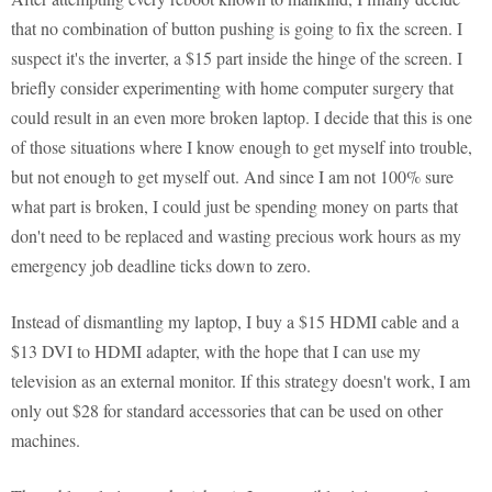
that no combination of button pushing is going to fix the screen. I
suspect it's the inverter, a $15 part inside the hinge of the screen. I
briefly consider experimenting with home computer surgery that
could result in an even more broken laptop. I decide that this is one
of those situations where I know enough to get myself into trouble,
but not enough to get myself out. And since I am not 100% sure
what part is broken, I could just be spending money on parts that
don't need to be replaced and wasting precious work hours as my
emergency job deadline ticks down to zero.
Instead of dismantling my laptop, I buy a $15 HDMI cable and a
$13 DVI to HDMI adapter, with the hope that I can use my
television as an external monitor. If this strategy doesn't work, I am
only out $28 for standard accessories that can be used on other
machines.