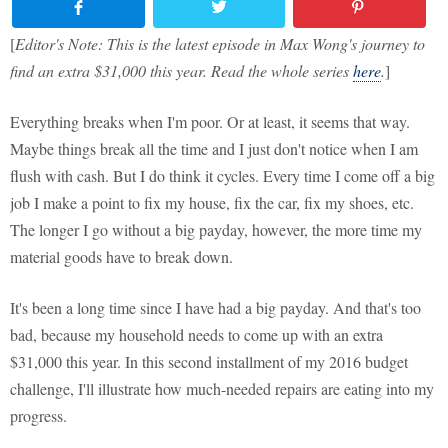
[
Editor's Note: This is the latest episode in Max Wong's journey to
find an extra $31,000 this year. Read the whole series
here
.
]
Everything breaks when I'm poor. Or at least, it seems that way.
Maybe things break all the time and I just don't notice when I am
flush with cash. But I do think it cycles. Every time I come off a big
job I make a point to fix my house, fix the car, fix my shoes, etc.
The longer I go without a big payday, however, the more time my
material goods have to break down.
It's been a long time since I have had a big payday. And that's too
bad, because my household needs to come up with an extra
$31,000 this year. In this second installment of my 2016 budget
challenge, I'll illustrate how much-needed repairs are eating into my
progress.