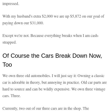
impressed.
With my husband's extra $2,000 we are up $5,872 on our goal of
paying down our $31,000.
Except we're not. Because everything breaks when I am cash-
strapped.
Of Course the Cars Break Down Now,
Too
We own three old automobiles. I will just say it: Owning a classic
car is adorable in theory, but annoying in practice. Old car parts are
hard to source and can be wildly expensive. We own three vintage
cars. Three.
Currently, two out of our three cars are in the shop. The