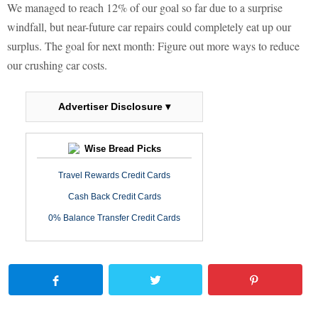
We managed to reach 12% of our goal so far due to a surprise
windfall, but near-future car repairs could completely eat up our
surplus. The goal for next month: Figure out more ways to reduce
our crushing car costs.
Advertiser Disclosure ▾
Wise Bread Picks
Travel Rewards Credit Cards
Cash Back Credit Cards
0% Balance Transfer Credit Cards