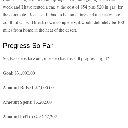
week and I have rented a car, at the cost of $54 plus $20 in gas, for
the commute. Because if I had to bet on a time and a place where
our third car will break down completely, it would definitely be 100
miles from home in the heat of the desert.
Progress So Far
So, two steps forward, one step back is still progress, right?
Goal
: $31,000.00
Amount Raised
: $7,000.00
Amount Spent
: $3,202.00
Amount Left to Go
: $27,202