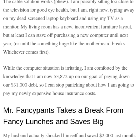
The cable solution works (phew). I am possibly sitting too close to
the television for good eye health, but I am, right now, typing away
on my dead-screened laptop keyboard and using my TV as a
monitor. My living room has a new, inconvenient furniture layout,
but at least I can stave off purchasing a new computer until next
year, (or until the something huge like the motherboard breaks.
Whichever comes first).
While the computer situation is irritating, I am comforted by the
knowledge that I am now $3,872 up on our goal of paying down
our $31,000 debt, so I can stop panicking about how I am going to
pay my newly expensive house insurance costs.
Mr. Fancypants Takes a Break From
Fancy Lunches and Saves Big
My husband actually shocked himself and saved $2,000 last month.