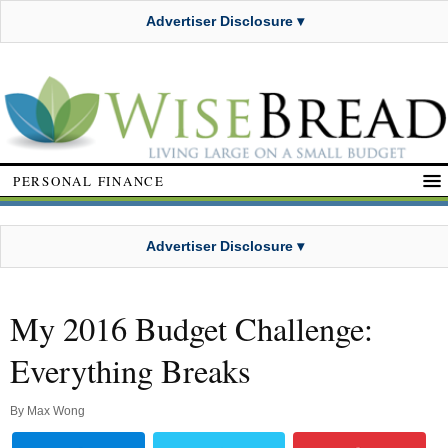
Advertiser Disclosure ▾
PERSONAL FINANCE
Advertiser Disclosure ▾
My 2016 Budget Challenge:
Everything Breaks
By
Max Wong