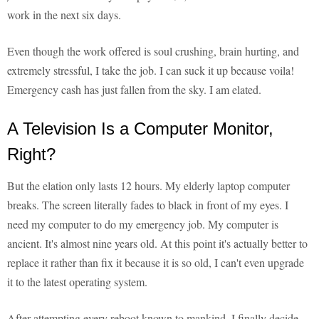
work in the next six days.
Even though the work offered is soul crushing, brain hurting, and
extremely stressful, I take the job. I can suck it up because voila!
Emergency cash has just fallen from the sky. I am elated.
A Television Is a Computer Monitor,
Right?
But the elation only lasts 12 hours. My elderly laptop computer
breaks. The screen literally fades to black in front of my eyes. I
need my computer to do my emergency job. My computer is
ancient. It's almost nine years old. At this point it's actually better to
replace it rather than fix it because it is so old, I can't even upgrade
it to the latest operating system.
After attempting every reboot known to mankind, I finally decide