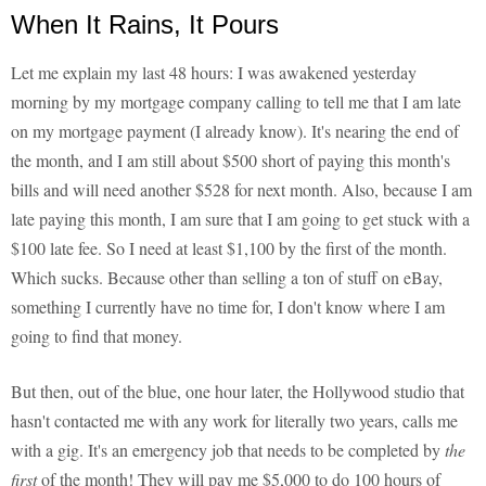
When It Rains, It Pours
Let me explain my last 48 hours: I was awakened yesterday
morning by my mortgage company calling to tell me that I am late
on my mortgage payment (I already know). It's nearing the end of
the month, and I am still about $500 short of paying this month's
bills and will need another $528 for next month. Also, because I am
late paying this month, I am sure that I am going to get stuck with a
$100 late fee. So I need at least $1,100 by the first of the month.
Which sucks. Because other than selling a ton of stuff on eBay,
something I currently have no time for, I don't know where I am
going to find that money.
But then, out of the blue, one hour later, the Hollywood studio that
hasn't contacted me with any work for literally two years, calls me
with a gig. It's an emergency job that needs to be completed by
the
first
of the month! They will pay me $5,000 to do 100 hours of