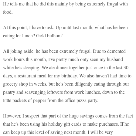
He tells me that he did this mainly by being extremely frugal with
food.
At this point, I have to ask: Up until last month, what has he been
eating for lunch? Gold bullion?
All joking aside, he has been extremely frugal. Due to demented
work hours this month, I've pretty much only seen my husband
while he's sleeping. We ate dinner together just once in the last 30
days, a restaurant meal for my birthday. We also haven't had time to
grocery shop in weeks, but he's been diligently eating through our
pantry and scavenging leftovers from work lunches, down to the
little packets of pepper from the office pizza party.
However, I suspect that part of the huge savings comes from the fact
that he's been using his holiday gift cards to make purchases. If he
can keep up this level of saving next month, I will be very