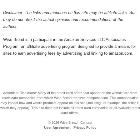
Disclaimer: The links and mentions on this site may be affiliate links. But
they do not affect the actual opinions and recommendations of the
authors.
Wise Bread is a participant in the Amazon Services LLC Associates
Program, an affiliate advertising program designed to provide a means for
sites to earn advertising fees by advertising and linking to amazon.com.
Advertiser Disclosure: Many of the credit card offers that appear on the website are from
credit card companies from which Wise Bread receives compensation. This compensation
may impact how and where products appear on this site (including, for example, the order in
which they appear). This site does not include all credit card companies or all available credit
card offers.
© 2026
Wise Bread
|
Contact
User Agreement
|
Privacy Policy