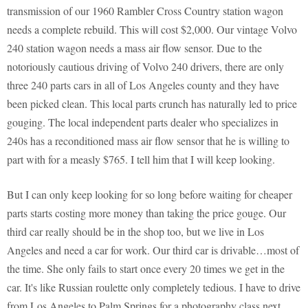
transmission of our 1960 Rambler Cross Country station wagon
needs a complete rebuild. This will cost $2,000. Our vintage Volvo
240 station wagon needs a mass air flow sensor. Due to the
notoriously cautious driving of Volvo 240 drivers, there are only
three 240 parts cars in all of Los Angeles county and they have
been picked clean. This local parts crunch has naturally led to price
gouging. The local independent parts dealer who specializes in
240s has a reconditioned mass air flow sensor that he is willing to
part with for a measly $765. I tell him that I will keep looking.
But I can only keep looking for so long before waiting for cheaper
parts starts costing more money than taking the price gouge. Our
third car really should be in the shop too, but we live in Los
Angeles and need a car for work. Our third car is drivable…most of
the time. She only fails to start once every 20 times we get in the
car. It's like Russian roulette only completely tedious. I have to drive
from Los Angeles to Palm Springs for a photography class next