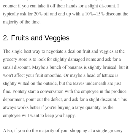
counter if you can take it off their hands for a slight discount. I
typically ask for 20% off and end up with a 10%–15% discount the
majority of the time.
2. Fruits and Veggies
The single best way to negotiate a deal on fruit and veggies at the
grocery store is to look for slightly damaged items and ask for a
small discount. Maybe a bunch of bananas is slightly bruised, but it
won't affect your fruit smoothie. Or maybe a head of lettuce is
slightly wilted on the outside, but the leaves underneath are just
fine. Politely start a conversation with the employee in the produce
department, point out the defect, and ask for a slight discount. This
always works better if you're buying a large quantity, as the
employee will want to keep you happy.
Also, if you do the majority of your shopping at a single grocery