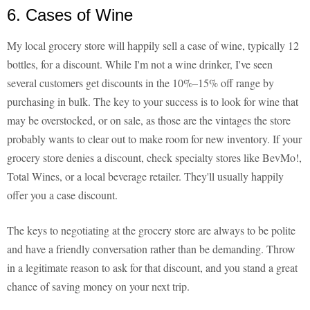
6. Cases of Wine
My local grocery store will happily sell a case of wine, typically 12
bottles, for a discount. While I'm not a wine drinker, I've seen
several customers get discounts in the 10%–15% off range by
purchasing in bulk. The key to your success is to look for wine that
may be overstocked, or on sale, as those are the vintages the store
probably wants to clear out to make room for new inventory. If your
grocery store denies a discount, check specialty stores like BevMo!,
Total Wines, or a local beverage retailer. They'll usually happily
offer you a case discount.
The keys to negotiating at the grocery store are always to be polite
and have a friendly conversation rather than be demanding. Throw
in a legitimate reason to ask for that discount, and you stand a great
chance of saving money on your next trip.