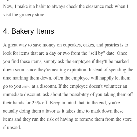
Now, I make it a habit to always check the clearance rack when I
visit the grocery store.
4. Bakery Items
A great way to save money on cupcakes, cakes, and pastries is to
look for items that are a day or two from the "sell by" date. Once
you find these items, simply ask the employee if they'll be marked
down soon, since they're nearing expiration. Instead of spending the
time marking them down, often the employee will happily let them
go to you
now
at a discount. If the employee doesn't volunteer an
immediate discount, ask about the possibility of you taking them off
their hands for 25% off. Keep in mind that, in the end, you're
actually doing them a favor as it takes time to mark down these
items and they run the risk of having to remove them from the store
if unsold.