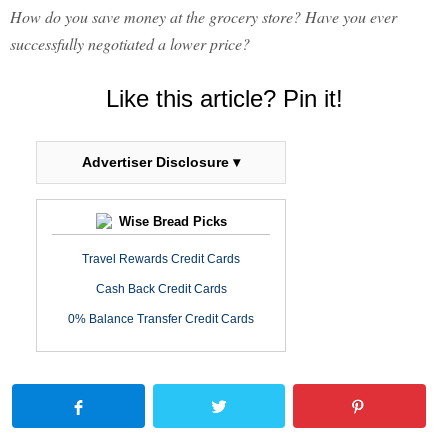
How do you save money at the grocery store? Have you ever
successfully negotiated a lower price?
Like this article? Pin it!
Advertiser Disclosure ▾
Wise Bread Picks
Travel Rewards Credit Cards
Cash Back Credit Cards
0% Balance Transfer Credit Cards