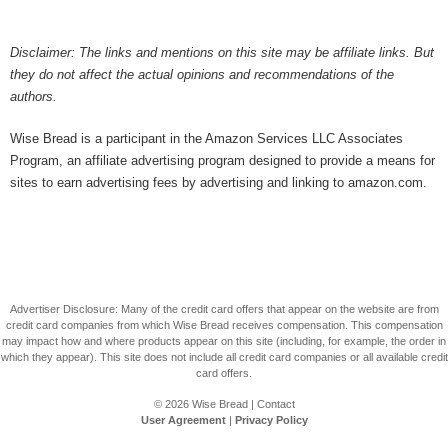
Disclaimer: The links and mentions on this site may be affiliate links. But
they do not affect the actual opinions and recommendations of the
authors.
Wise Bread is a participant in the Amazon Services LLC Associates
Program, an affiliate advertising program designed to provide a means for
sites to earn advertising fees by advertising and linking to amazon.com.
Advertiser Disclosure: Many of the credit card offers that appear on the website are from
credit card companies from which Wise Bread receives compensation. This compensation
may impact how and where products appear on this site (including, for example, the order in
which they appear). This site does not include all credit card companies or all available credit
card offers.
© 2026
Wise Bread
|
Contact
User Agreement
|
Privacy Policy