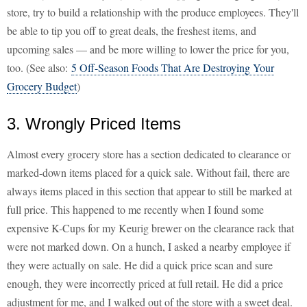
store, try to build a relationship with the produce employees. They'll
be able to tip you off to great deals, the freshest items, and
upcoming sales — and be more willing to lower the price for you,
too. (See also:
5 Off-Season Foods That Are Destroying Your
Grocery Budget
)
3. Wrongly Priced Items
Almost every grocery store has a section dedicated to clearance or
marked-down items placed for a quick sale. Without fail, there are
always items placed in this section that appear to still be marked at
full price. This happened to me recently when I found some
expensive K-Cups for my Keurig brewer on the clearance rack that
were not marked down. On a hunch, I asked a nearby employee if
they were actually on sale. He did a quick price scan and sure
enough, they were incorrectly priced at full retail. He did a price
adjustment for me, and I walked out of the store with a sweet deal.