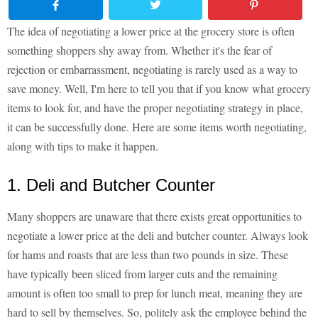
The idea of negotiating a lower price at the grocery store is often
something shoppers shy away from. Whether it's the fear of
rejection or embarrassment, negotiating is rarely used as a way to
save money. Well, I'm here to tell you that if you know what grocery
items to look for, and have the proper negotiating strategy in place,
it can be successfully done. Here are some items worth negotiating,
along with tips to make it happen.
1. Deli and Butcher Counter
Many shoppers are unaware that there exists great opportunities to
negotiate a lower price at the deli and butcher counter. Always look
for hams and roasts that are less than two pounds in size. These
have typically been sliced from larger cuts and the remaining
amount is often too small to prep for lunch meat, meaning they are
hard to sell by themselves. So, politely ask the employee behind the