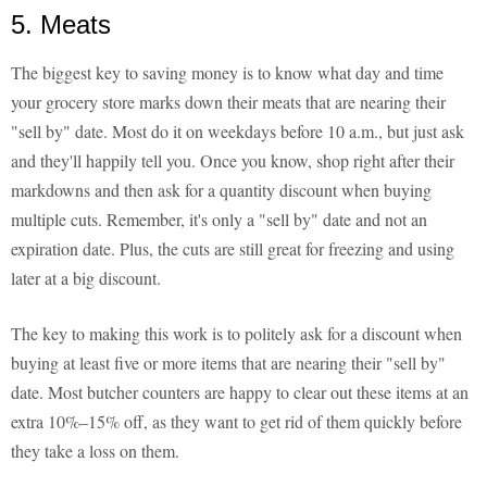
5. Meats
The biggest key to saving money is to know what day and time
your grocery store marks down their meats that are nearing their
"sell by" date. Most do it on weekdays before 10 a.m., but just ask
and they'll happily tell you. Once you know, shop right after their
markdowns and then ask for a quantity discount when buying
multiple cuts. Remember, it's only a "sell by" date and not an
expiration date. Plus, the cuts are still great for freezing and using
later at a big discount.
The key to making this work is to politely ask for a discount when
buying at least five or more items that are nearing their "sell by"
date. Most butcher counters are happy to clear out these items at an
extra 10%–15% off, as they want to get rid of them quickly before
they take a loss on them.