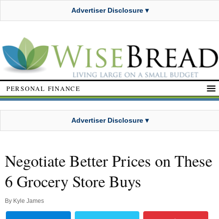
Advertiser Disclosure ▾
PERSONAL FINANCE
Advertiser Disclosure ▾
Negotiate Better Prices on These
6 Grocery Store Buys
By
Kyle James