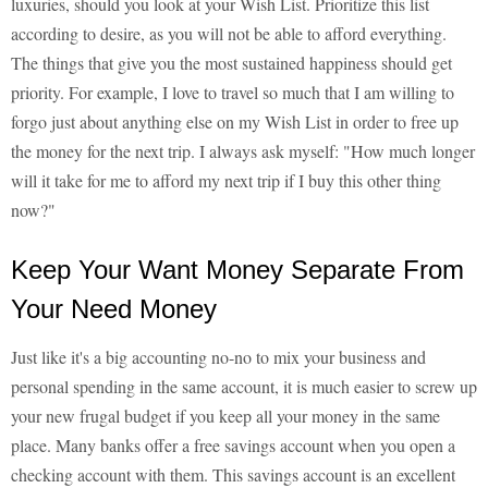
luxuries, should you look at your Wish List. Prioritize this list
according to desire, as you will not be able to afford everything.
The things that give you the most sustained happiness should get
priority. For example, I love to travel so much that I am willing to
forgo just about anything else on my Wish List in order to free up
the money for the next trip. I always ask myself: "How much longer
will it take for me to afford my next trip if I buy this other thing
now?"
Keep Your Want Money Separate From
Your Need Money
Just like it's a big accounting no-no to mix your business and
personal spending in the same account, it is much easier to screw up
your new frugal budget if you keep all your money in the same
place. Many banks offer a free savings account when you open a
checking account with them. This savings account is an excellent