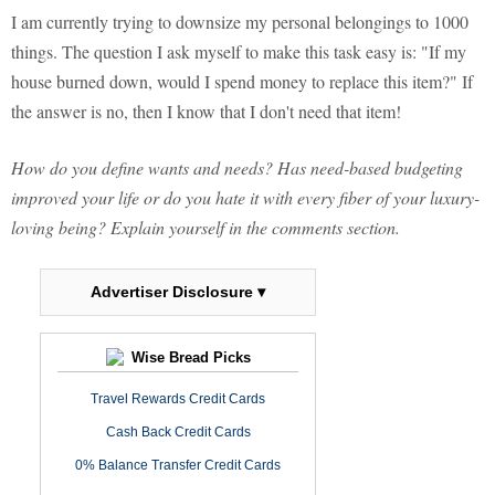
I am currently trying to downsize my personal belongings to 1000
things. The question I ask myself to make this task easy is: "If my
house burned down, would I spend money to replace this item?" If
the answer is no, then I know that I don't need that item!
How do you define wants and needs? Has need-based budgeting
improved your life or do you hate it with every fiber of your luxury-
loving being? Explain yourself in the comments section.
Advertiser Disclosure ▾
Wise Bread Picks
Travel Rewards Credit Cards
Cash Back Credit Cards
0% Balance Transfer Credit Cards