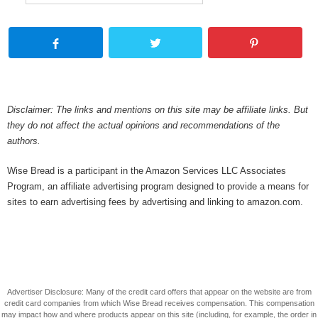
Disclaimer: The links and mentions on this site may be affiliate links. But
they do not affect the actual opinions and recommendations of the
authors.
Wise Bread is a participant in the Amazon Services LLC Associates
Program, an affiliate advertising program designed to provide a means for
sites to earn advertising fees by advertising and linking to amazon.com.
Advertiser Disclosure: Many of the credit card offers that appear on the website are from
credit card companies from which Wise Bread receives compensation. This compensation
may impact how and where products appear on this site (including, for example, the order in