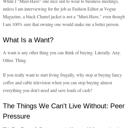
While I "Must-Have" one nice suit to wear to business meetings,
unless I am interviewing for the job as Fashion Editor at Vogue
Magazine, a black Chanel jacket is not a "Must-Have," even though
I am 100% sure that owning one would make me a better person.
What Is a Want?
A want is any other thing you can think of buying. Literally. Any.
Other. Thing.
If you really want to start living frugally, why stop at buying fancy
coffee and cable television when you can stop buying almost
everything you don't need and save loads of cash?
The Things We Can't Live Without: Peer
Pressure