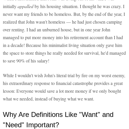
initially
appalled
by his housing situation. I thought he was crazy. I
never want my friends to be homeless. But, by the end of the year, I
realized that John wasn't homeless — he had just chosen camping
over renting. I had an unburned house, but in one year John
managed to put more money into his retirement account than I had
in a decade! Because his minimalist living situation only gave him
the space to store things he really needed for survival, he'd managed
to save 90% of his salary!
While I wouldn't wish John's literal trial by fire on my worst enemy,
his extraordinary response to financial catastrophe provides a great
lesson: Everyone would save a lot more money if we only bought
what we needed, instead of buying what we want.
Why Are Definitions Like "Want" and
"Need" Important?