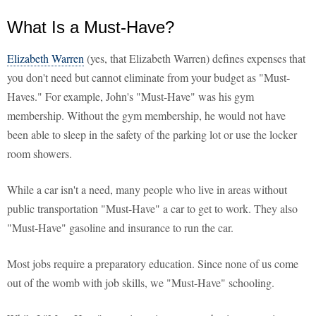
What Is a Must-Have?
Elizabeth Warren
(yes, that Elizabeth Warren) defines expenses that
you don't need but cannot eliminate from your budget as "Must-
Haves." For example, John's "Must-Have" was his gym
membership. Without the gym membership, he would not have
been able to sleep in the safety of the parking lot or use the locker
room showers.
While a car isn't a need, many people who live in areas without
public transportation "Must-Have" a car to get to work. They also
"Must-Have" gasoline and insurance to run the car.
Most jobs require a preparatory education. Since none of us come
out of the womb with job skills, we "Must-Have" schooling.