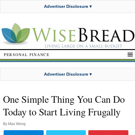
Advertiser Disclosure ▾
PERSONAL FINANCE
Advertiser Disclosure ▾
One Simple Thing You Can Do
Today to Start Living Frugally
By
Max Wong