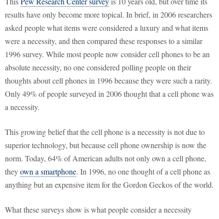
This
Pew Research Center survey
is 10 years old, but over time its
results have only become more topical. In brief, in 2006 researchers
asked people what items were considered a luxury and what items
were a necessity, and then compared these responses to a similar
1996 survey. While most people now consider cell phones to be an
absolute necessity, no one considered polling people on their
thoughts about cell phones in 1996 because they were such a rarity.
Only 49% of people surveyed in 2006 thought that a cell phone was
a necessity.
This growing belief that the cell phone is a necessity is not due to
superior technology, but because cell phone ownership is now the
norm. Today, 64% of American adults not only own a cell phone,
they
own a smartphone
. In 1996, no one thought of a cell phone as
anything but an expensive item for the Gordon Geckos of the world.
What these surveys show is what people consider a necessity