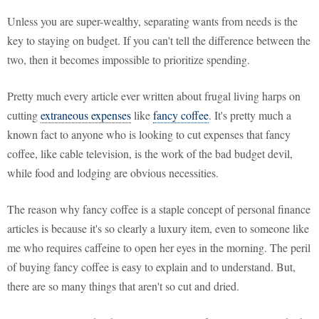
Unless you are super-wealthy, separating wants from needs is the
key to staying on budget. If you can't tell the difference between the
two, then it becomes impossible to prioritize spending.
Pretty much every article ever written about frugal living harps on
cutting
extraneous expenses
like
fancy coffee
. It's pretty much a
known fact to anyone who is looking to cut expenses that fancy
coffee, like cable television, is the work of the bad budget devil,
while food and lodging are obvious necessities.
The reason why fancy coffee is a staple concept of personal finance
articles is because it's so clearly a luxury item, even to someone like
me who requires caffeine to open her eyes in the morning. The peril
of buying fancy coffee is easy to explain and to understand. But,
there are so many things that aren't so cut and dried.