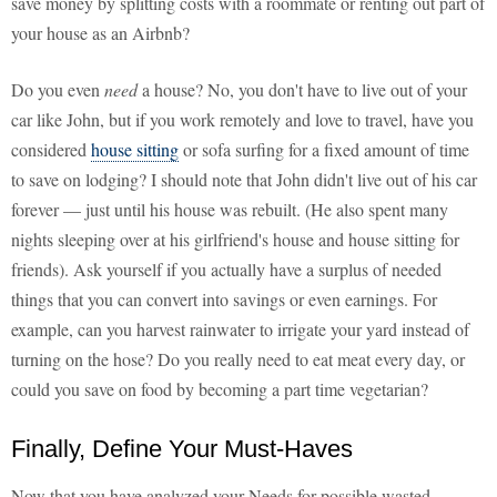
save money by splitting costs with a roommate or renting out part of
your house as an Airbnb?
Do you even
need
a house? No, you don't have to live out of your
car like John, but if you work remotely and love to travel, have you
considered
house sitting
or sofa surfing for a fixed amount of time
to save on lodging? I should note that John didn't live out of his car
forever — just until his house was rebuilt. (He also spent many
nights sleeping over at his girlfriend's house and house sitting for
friends). Ask yourself if you actually have a surplus of needed
things that you can convert into savings or even earnings. For
example, can you harvest rainwater to irrigate your yard instead of
turning on the hose? Do you really need to eat meat every day, or
could you save on food by becoming a part time vegetarian?
Finally, Define Your Must-Haves
Now that you have analyzed your Needs for possible wasted