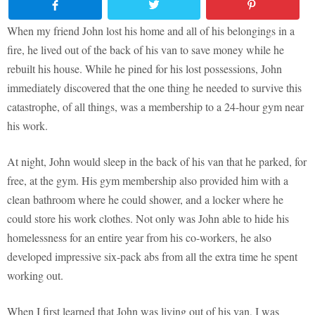
When my friend John lost his home and all of his belongings in a
fire, he lived out of the back of his van to save money while he
rebuilt his house. While he pined for his lost possessions, John
immediately discovered that the one thing he needed to survive this
catastrophe, of all things, was a membership to a 24-hour gym near
his work.
At night, John would sleep in the back of his van that he parked, for
free, at the gym. His gym membership also provided him with a
clean bathroom where he could shower, and a locker where he
could store his work clothes. Not only was John able to hide his
homelessness for an entire year from his co-workers, he also
developed impressive six-pack abs from all the extra time he spent
working out.
When I first learned that John was living out of his van, I was