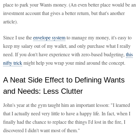
place to park your Wants money. (An even better place would be an
investment account that gives a better return, but that's another
article).
Since I use the
envelope system
to manage my money, it's easy to
keep my salary out of my wallet, and only purchase what I really
need. If you don't have experience with zero-based budgeting,
this
nifty trick
might help you wrap your mind around the concept.
A Neat Side Effect to Defining Wants
and Needs: Less Clutter
John's year at the gym taught him an important lesson: "I learned
that I actually need very little to have a happy life. In fact, when I
finally had the chance to replace the things I'd lost in the fire, I
discovered I didn't want most of them."