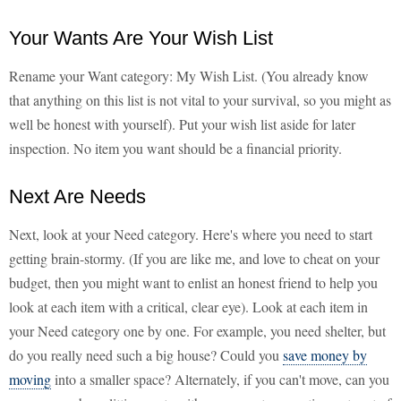
Your Wants Are Your Wish List
Rename your Want category: My Wish List. (You already know
that anything on this list is not vital to your survival, so you might as
well be honest with yourself). Put your wish list aside for later
inspection. No item you want should be a financial priority.
Next Are Needs
Next, look at your Need category. Here's where you need to start
getting brain-stormy. (If you are like me, and love to cheat on your
budget, then you might want to enlist an honest friend to help you
look at each item with a critical, clear eye). Look at each item in
your Need category one by one. For example, you need shelter, but
do you really need such a big house? Could you
save money by
moving
into a smaller space? Alternately, if you can't move, can you