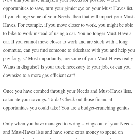
opportunities to save, turn your gimlet eye on your Must-Haves list.
If you change some of your Needs, then that will impact your Must-
Haves. For example, if you move closer to work, you might be able
to bike to work instead of using a car. You no longer Must-Have a
car. If you cannot move closer to work and are stuck with a long
commute, can you find someone to rideshare with you and help you
pay for gas? Most importantly, are some of your Must-Haves really
Wants in disguise? Is your truck necessary to your job, or can you
downsize to a more gas-efficient car?
Once you have combed through your Needs and Must-Haves lists,
calculate your savings. Ta-da! Check out those financial
opportunities you could take! You are a budget-crunching genius.
Only when you have managed to wring savings out of your Needs
and Must-Haves lists and have some extra money to spend on