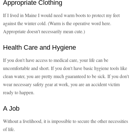
Appropriate Clothing
If I lived in Maine I would need warm boots to protect my feet
against the winter cold. (Warm is the operative word here.
Appropriate doesn't necessarily mean cute.)
Health Care and Hygiene
If you don't have access to medical care, your life can be
uncomfortable and short. If you don't have basic hygiene tools like
clean water, you are pretty much guaranteed to be sick. If you don't
wear necessary safety gear at work, you are an accident victim
ready to happen.
A Job
Without a livelihood, it is impossible to secure the other necessities
of life.