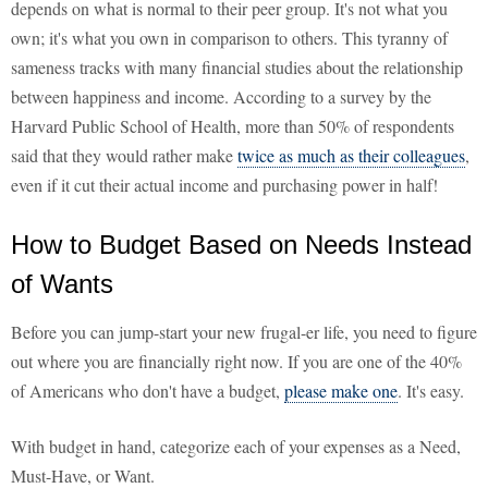
depends on what is normal to their peer group. It's not what you
own; it's what you own in comparison to others. This tyranny of
sameness tracks with many financial studies about the relationship
between happiness and income. According to a survey by the
Harvard Public School of Health, more than 50% of respondents
said that they would rather make
twice as much as their colleagues
,
even if it cut their actual income and purchasing power in half!
How to Budget Based on Needs Instead
of Wants
Before you can jump-start your new frugal-er life, you need to figure
out where you are financially right now. If you are one of the 40%
of Americans who don't have a budget,
please make one
. It's easy.
With budget in hand, categorize each of your expenses as a Need,
Must-Have, or Want.