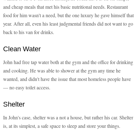
and cheap meals that met his basic nutritional needs. Restaurant
food for him wasn't a need, but the one luxury he gave himself that
year. After all, even his least judgmental friends did not want to go
back to his van for drinks.
Clean Water
John had free tap water both at the gym and the office for drinking
and cooking. He was able to shower at the gym any time he
wanted, and didn't have the issue that most homeless people have
— no easy toilet access.
Shelter
In John's case, shelter was a not a house, but rather his car. Shelter
is, at its simplest, a safe space to sleep and store your things.