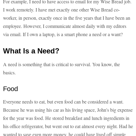
For example, I need to have access to email for my Wise Bread job.
I work remotely. I have met exactly one other Wise Bread co-
worker, in person, exactly once in the five years that I have been an
employee. However, I communicate almost daily with my editors
via email. If I own a laptop, is a smart phone a need or a want?
What Is a Need?
A need is something that is critical to survival. You know, the
basics.
Food
Everyone needs to eat, but even food can be considered a want.
Because he was using his car as his living space, John's big expense
for the year was food. He stored breakfast and lunch ingredients in
his office refrigerator, but went out to eat almost every night. Had he
wanted to save even more money, he could have lived off simple