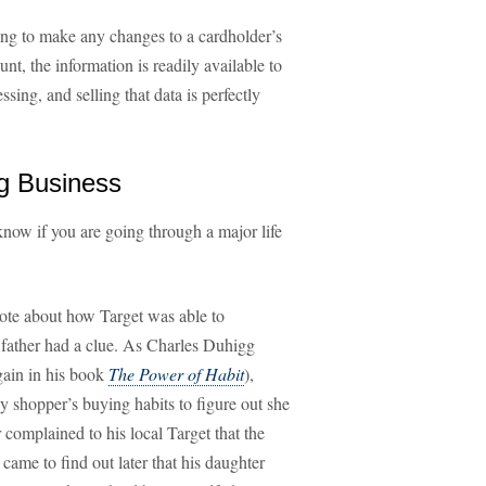
ng to make any changes to a cardholder’s
count, the information is readily available to
sing, and selling that data is perfectly
ig Business
o know if you are going through a major life
te about how Target was able to
r father had a clue. As Charles Duhigg
ain in his book
The Power of Habit
),
y shopper’s buying habits to figure out she
r complained to his local Target that the
came to find out later that his daughter