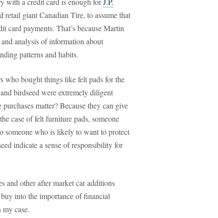
ry with a credit card is enough for
J.P.
d retail giant Canadian Tire, to assume that
dit card payments. That’s because Martin
 and analysis of information about
ding patterns and habits.
 who bought things like felt pads for the
 and birdseed were extremely diligent
e purchases matter? Because they can give
the case of felt furniture pads, someone
so someone who is likely to want to protect
ed indicate a sense of responsibility for
es and other after market car additions
buy into the importance of financial
n my case.