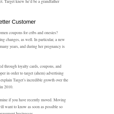
et. Target knew he’d be a grandfather
tter Customer
omen coupons for cribs and onesies?
ng changes, as well. In particular, a new
 many years, and during her pregnancy is
ed through loyalty cards, coupons, and
pper in order to target (ahem) advertising
 explain Target’s incredible growth over the
 in 2010.
ermine if you have recently moved. Moving
will want to know as soon as possible so
mprovement businesses.