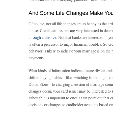
And Some Life Changes Make You 
Of course, not all life changes are as happy as the ar
house. Credit card issuers are very interested in de
through a divorce
. Not that banks are interested in you
is often a precursor to major financial troubles. So c
behavior is likely to indicate your marriage is on the 
payments.
What kinds of information indicate future divorce-re
shift in buying habits—like switching from a high-en
Dollar Store—to charging a session of marriage coun
changes occur, your card issuer may be interested t
although it is important to once again point out that
decisions or changes to cardholder accounts based on