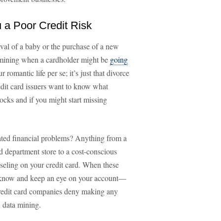
a Poor Credit Risk
rival of a baby or the purchase of a new
termining when a cardholder might be
going
r romantic life per se; it’s just that divorce
redit card issuers want to know what
rocks and if you might start missing
lated financial problems? Anything from a
d department store to a cost-conscious
seling on your credit card. When these
o know and keep an eye on your account—
 credit card companies deny making any
 data mining.