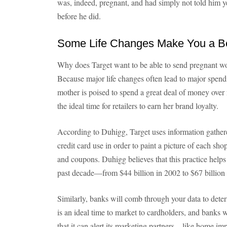
was, indeed, pregnant, and had simply not told him y
before he did.
Some Life Changes Make You a Be
Why does Target want to be able to send pregnant w
Because major life changes often lead to major spendi
mother is poised to spend a great deal of money over
the ideal time for retailers to earn her brand loyalty.
According to Duhigg, Target uses information gather
credit card use in order to paint a picture of each sho
and coupons. Duhigg believes that this practice helps
past decade—from $44 billion in 2002 to $67 billion
Similarly, banks will comb through your data to det
is an ideal time to market to cardholders, and banks 
that it can alert its marketing partners—like home i