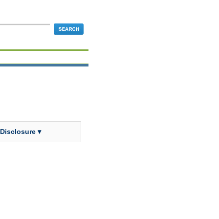
 Disclosure ▾