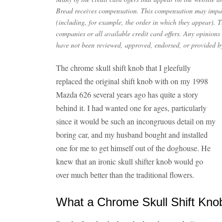
Bread receives compensation. This compensation may impac
(including, for example, the order in which they appear). Th
companies or all available credit card offers. Any opinions
have not been reviewed, approved, endorsed, or provided by
The chrome skull shift knob that I gleefully
replaced the original shift knob with on my 1998
Mazda 626 several years ago has quite a story
behind it. I had wanted one for ages, particularly
since it would be such an incongruous detail on my
boring car, and my husband bought and installed
one for me to get himself out of the doghouse. He
knew that an ironic skull shifter knob would go
over much better than the traditional flowers.
What a Chrome Skull Shift Kn