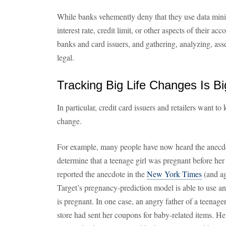
While banks vehemently deny that they use data mini
interest rate, credit limit, or other aspects of their ac
banks and card issuers, and gathering, analyzing, asses
legal.
Tracking Big Life Changes Is B
In particular, credit card issuers and retailers want t
change.
For example, many people have now heard the anecdo
determine that a teenage girl was pregnant before he
reported the anecdote in the
New York Times
(and ag
Target’s pregnancy-prediction model is able to use an
is pregnant. In one case, an angry father of a teenage
store had sent her coupons for baby-related items. He 