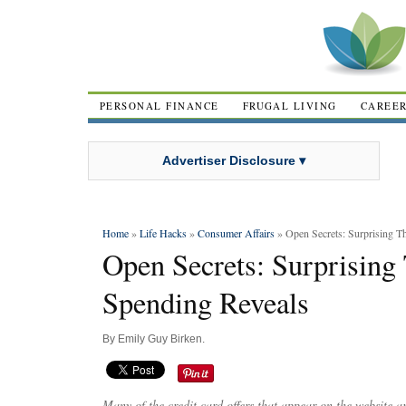
PERSONAL FINANCE
FRUGAL LIVING
CAREE
Advertiser Disclosure ▾
Home
»
Life Hacks
»
Consumer Affairs
» Open Secrets: Surprising T
Open Secrets: Surprising
Spending Reveals
By
Emily Guy Birken
.
Many of the credit card offers that appear on the website 