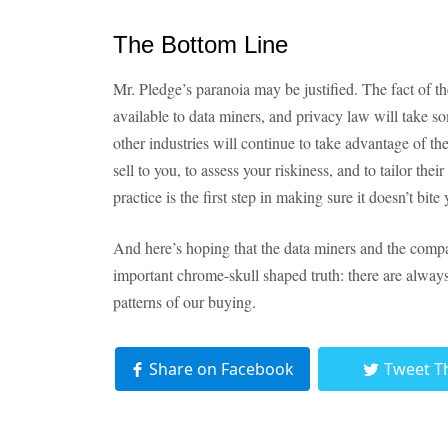
The Bottom Line
Mr. Pledge’s paranoia may be justified. The fact of the
available to data miners, and privacy law will take s
other industries will continue to take advantage of 
sell to you, to assess your riskiness, and to tailor the
practice is the first step in making sure it doesn’t bite 
And here’s hoping that the data miners and the compa
important chrome-skull shaped truth: there are always 
patterns of our buying.
Share on Facebook
Tweet T