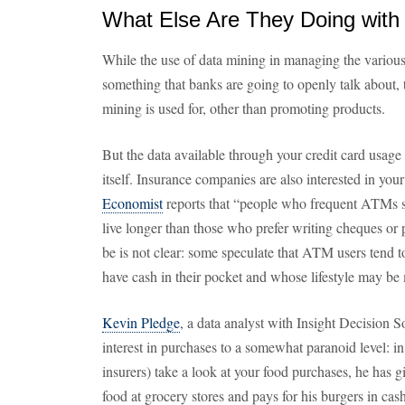
What Else Are They Doing with
While the use of data mining in managing the various r
something that banks are going to openly talk about, t
mining is used for, other than promoting products.
But the data available through your credit card usage i
itself. Insurance companies are also interested in you
Economist
reports that “people who frequent ATMs 
live longer than those who prefer writing cheques o
be is not clear: some speculate that ATM users tend 
have cash in their pocket and whose lifestyle may be 
Kevin Pledge
, a data analyst with Insight Decision S
interest in purchases to a somewhat paranoid level: in
insurers) take a look at your food purchases, he has g
food at grocery stores and pays for his burgers in cash