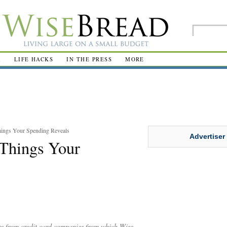
R
LIFE HACKS
IN THE PRESS
MORE
hings Your Spending Reveals
Advertiser
 Things Your
are from credit card companies from which Wise