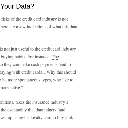
 Your Data?
isks of the credit card industry is not
here are a few indications of what this data
s not just useful to the credit card industry
r buying habits. For instance,
The
so they can make cash payments tend to
r paying with credit cards…Why this should
to be more spontaneous types, who like to
more active.”
olutions, takes the insurance industry’s
 the eventuality that data miners (and
iven up using his loyalty card to buy junk
.