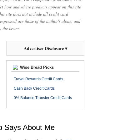
t how and where products appear on this site
is site does not include all credit card
 expressed are those of the author's alone, and
 the issuer.
Advertiser Disclosure ▾
Wise Bread Picks
Travel Rewards Credit Cards
Cash Back Credit Cards
0% Balance Transfer Credit Cards
ob Says About Me