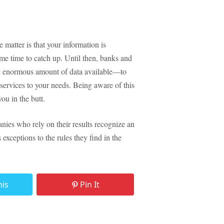
 matter is that your information is
ome time to catch up. Until then, banks and
the enormous amount of data available—to
ir services to your needs. Being aware of this
you in the butt.
nies who rely on their results recognize an
exceptions to the rules they find in the
his
Pin It