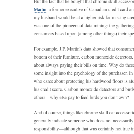
But the fact that he bought that chrome skull accesso
Martin
, a former executive of Canadian credit card an
my husband would be at a higher risk for missing cre
was one of the pioneers of data mining: the gathering
consumers based upon (among other things) their spen
For example, J.P. Martin’s data showed that consumers
bottom of their furniture, carbon monoxide detectors,
about always paying their bills on time. Why do thes
some insight into the psychology of the purchaser. In 
who cares about protecting his hardwood floors is al
his credit score. Carbon monoxide detectors and birdse
others—why else pay to feed birds you don’t own?
And of course, things like chrome skull car accessori
generally indicate someone who does not necessarily 
responsibility—although that was certainly not true i