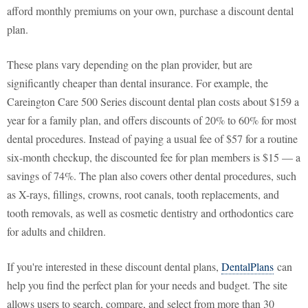
afford monthly premiums on your own, purchase a discount dental
plan.
These plans vary depending on the plan provider, but are
significantly cheaper than dental insurance. For example, the
Careington Care 500 Series discount dental plan costs about $159 a
year for a family plan, and offers discounts of 20% to 60% for most
dental procedures. Instead of paying a usual fee of $57 for a routine
six-month checkup, the discounted fee for plan members is $15 — a
savings of 74%. The plan also covers other dental procedures, such
as X-rays, fillings, crowns, root canals, tooth replacements, and
tooth removals, as well as cosmetic dentistry and orthodontics care
for adults and children.
If you're interested in these discount dental plans,
DentalPlans
can
help you find the perfect plan for your needs and budget. The site
allows users to search, compare, and select from more than 30