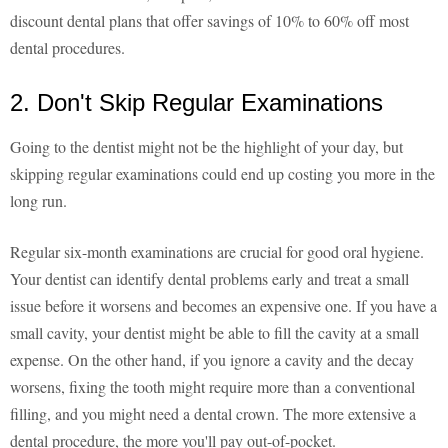
discount dental plans that offer savings of 10% to 60% off most
dental procedures.
2. Don't Skip Regular Examinations
Going to the dentist might not be the highlight of your day, but
skipping regular examinations could end up costing you more in the
long run.
Regular six-month examinations are crucial for good oral hygiene.
Your dentist can identify dental problems early and treat a small
issue before it worsens and becomes an expensive one. If you have a
small cavity, your dentist might be able to fill the cavity at a small
expense. On the other hand, if you ignore a cavity and the decay
worsens, fixing the tooth might require more than a conventional
filling, and you might need a dental crown. The more extensive a
dental procedure, the more you'll pay out-of-pocket.