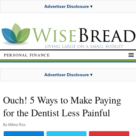
Advertiser Disclosure ▾
PERSONAL FINANCE
Advertiser Disclosure ▾
Ouch! 5 Ways to Make Paying
for the Dentist Less Painful
By
Mikey Rox