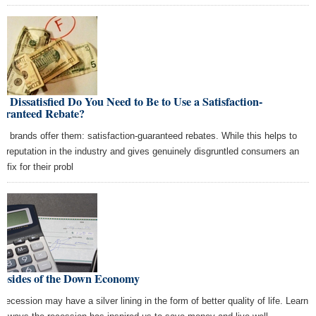
 Dissatisfied Do You Need to Be to Use a Satisfaction-
aranteed Rebate?
y brands offer them: satisfaction-guaranteed rebates. While this helps to
ld reputation in the industry and gives genuinely disgruntled consumers an
 fix for their probl
Upsides of the Down Economy
 recession may have a silver lining in the form of better quality of life. Learn