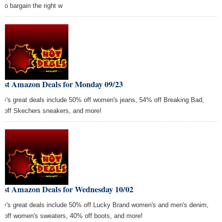
 to bargain the right w
Best Amazon Deals for Monday 09/23
ay's great deals include 50% off women's jeans, 54% off Breaking Bad,
 off Skechers sneakers, and more!
Best Amazon Deals for Wednesday 10/02
ay's great deals include 50% off Lucky Brand women's and men's denim,
 off women's sweaters, 40% off boots, and more!