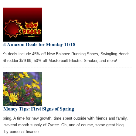
Best Amazon Deals for Monday 11/18
ay's deals include 45% off New Balance Running Shoes, Swingling Hands
e Shredder $79.99, 50% off Masterbuilt Electric Smoker, and more!
t Money Tips: First Signs of Spring
 spring. A time for new growth, time spent outside with friends and family,
 a several month supply of Zyrtec. Oh, and of course, some great blog
ts by personal finance