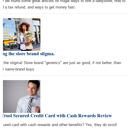
ay we found some great articles on frugal ways to hire a babysitter, how to
nd a tax refund, and ways to get money fast.
ing the store brand stigma.
ch the stigma! Store brand "generics" are just as good, if not better, than
cier name-brand buys.
nTrust Secured Credit Card with Cash Rewards Review
ecured card with cash rewards and other benefits? Yes, they do exist!