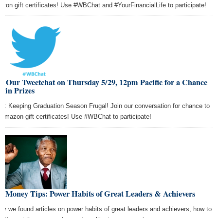
zon gift certificates! Use #WBChat and #YourFinancialLife to participate!
n Our Tweetchat on Thursday 5/29, 12pm Pacific for a Chance
Win Prizes
ic: Keeping Graduation Season Frugal! Join our conversation for chance to
 Amazon gift certificates! Use #WBChat to participate!
t Money Tips: Power Habits of Great Leaders & Achievers
ay we found articles on power habits of great leaders and achievers, how to