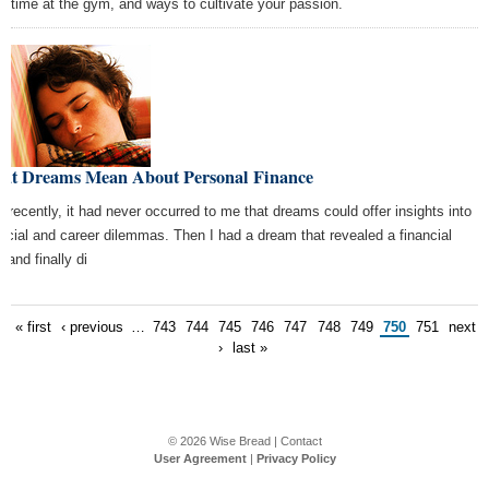
e time at the gym, and ways to cultivate your passion.
at Dreams Mean About Personal Finance
il recently, it had never occurred to me that dreams could offer insights into
ancial and career dilemmas. Then I had a dream that revealed a financial
, and finally di
« first
‹ previous
…
743
744
745
746
747
748
749
750
751
next
›
last »
© 2026
Wise Bread
|
Contact
User Agreement
|
Privacy Policy