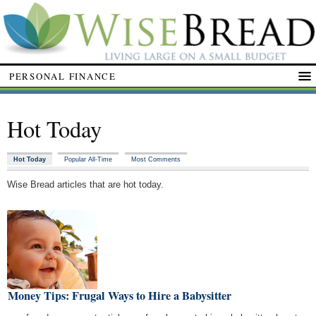
PERSONAL FINANCE
Hot Today
Hot Today
Popular All-Time
Most Comments
Wise Bread articles that are hot today.
t Money Tips: Frugal Ways to Hire a Babysitter