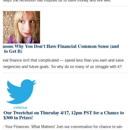
 6 ways the recession has inspired us to save money and live well.
Reasons Why You Don't Have Financial Common Sense (and
 to Get It)
sonal finance isn't that complicated — spend less than you earn and save
 emergencies and future goals. So why do so many of us struggle with it?
in Our Tweetchat on Thursday 4/17, 12pm PST for a Chance to
 $300 in Prizes!
ic: Your Finances: What Matters! Join our conversation for chance to win