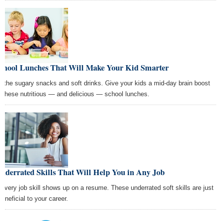
School Lunches That Will Make Your Kid Smarter
p the sugary snacks and soft drinks. Give your kids a mid-day brain boost
h these nutritious — and delicious — school lunches.
nderrated Skills That Will Help You in Any Job
 every job skill shows up on a resume. These underrated soft skills are just
beneficial to your career.