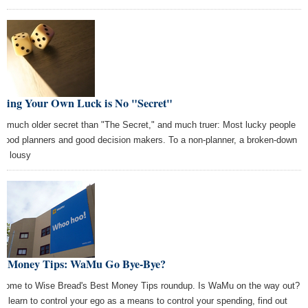
king Your Own Luck is No "Secret"
s a much older secret than "The Secret," and much truer: Most lucky people
 good planners and good decision makers. To a non-planner, a broken-down
 is lousy
st Money Tips: WaMu Go Bye-Bye?
come to Wise Bread's Best Money Tips roundup. Is WaMu on the way out?
o, learn to control your ego as a means to control your spending, find out