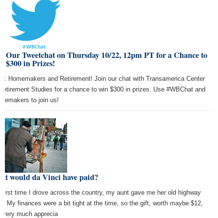
in Our Tweetchat on Thursday 10/22, 12pm PT for a Chance to
 $300 in Prizes!
ic: Homemakers and Retirement! Join our chat with Transamerica Center
 Retirement Studies for a chance to win $300 in prizes. Use #WBChat and
memakers to join us!
at would da Vinci have paid?
 first time I drove across the country, my aunt gave me her old highway
as. My finances were a bit tight at the time, so the gift, worth maybe $12,
 very much apprecia